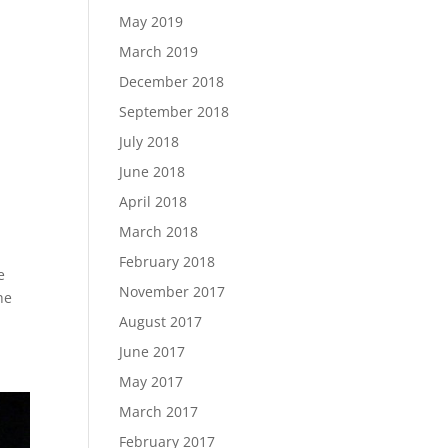
May 2019
March 2019
December 2018
September 2018
July 2018
June 2018
April 2018
March 2018
February 2018
e
November 2017
he
August 2017
June 2017
May 2017
March 2017
February 2017