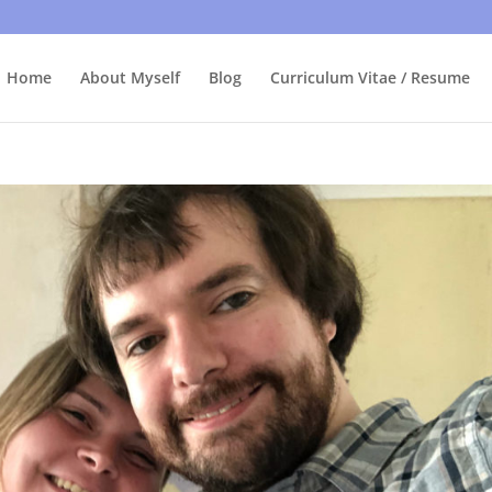
bly care, it's just I'm legally obliged to tell you about it. By contin
Home
About Myself
Blog
Curriculum Vitae / Resume