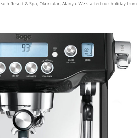
each Resort & Spa, Okurcalar, Alanya. We started our holiday from