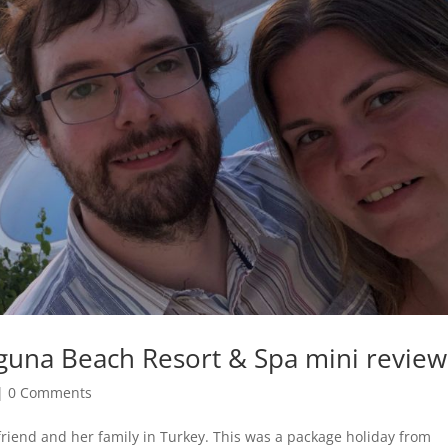
Laguna Beach Resort & Spa mini review
|
0 Comments
lfriend and her family in Turkey. This was a package holiday from