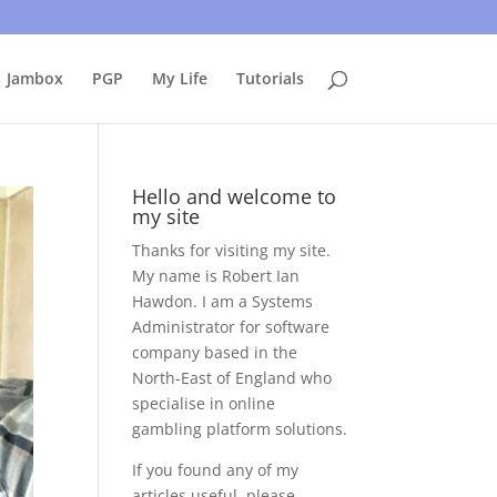
uing to use this site, I presume you're okay with that.
Accept
Jambox
PGP
My Life
Tutorials
Hello and welcome to
my site
Thanks for visiting my site.
My name is Robert Ian
Hawdon. I am a Systems
Administrator for software
company based in the
North-East of England who
specialise in online
gambling platform solutions.
If you found any of my
articles useful, please