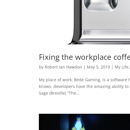
Fixing the workplace coff
by
Robert Ian Hawdon
|
May 5, 2019
|
My Life
My place of work, Bede Gaming, is a software h
knows, developers have the amazing ability to
Sage (Breville) “The...