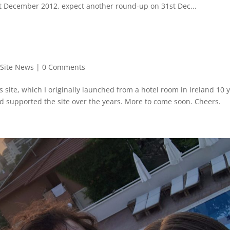
1st December 2012, expect another round-up on 31st Dec...
,
Site News
|
0 Comments
is site, which I originally launched from a hotel room in Ireland 10 
nd supported the site over the years. More to come soon. Cheers.