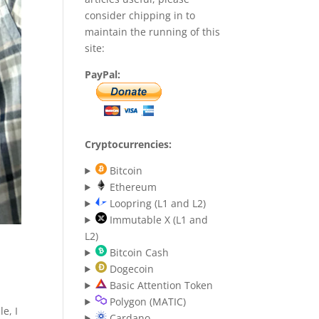
consider chipping in to
maintain the running of this
site:
PayPal:
Cryptocurrencies:
Bitcoin
Ethereum
Loopring (L1 and L2)
Immutable X (L1 and
L2)
Bitcoin Cash
Dogecoin
Basic Attention Token
Polygon (MATIC)
e, I
Cardano