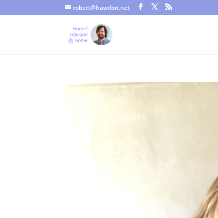
robert@hawdon.net
Just a quick heads up, this site uses cookies. Not that you proba