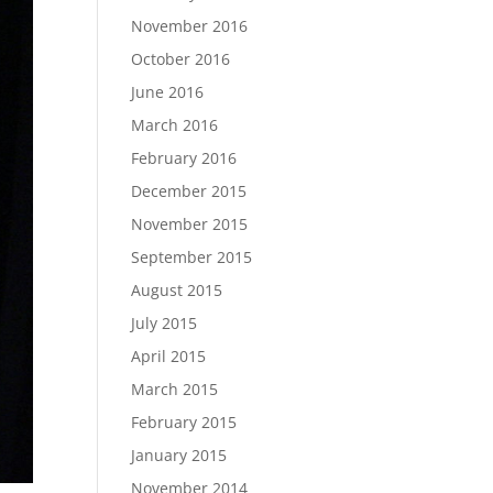
November 2016
October 2016
June 2016
March 2016
February 2016
December 2015
November 2015
September 2015
August 2015
July 2015
April 2015
March 2015
February 2015
January 2015
November 2014