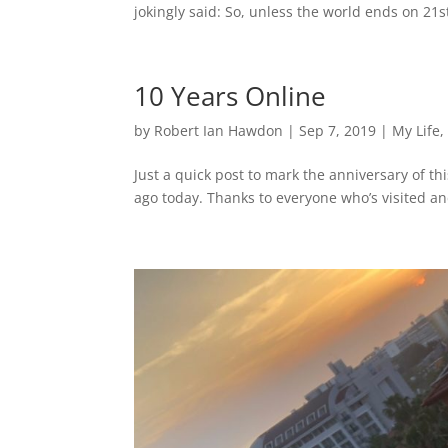
jokingly said: So, unless the world ends on 2
10 Years Online
by
Robert Ian Hawdon
|
Sep 7, 2019
|
My Life
Just a quick post to mark the anniversary of th
ago today. Thanks to everyone who’s visited a