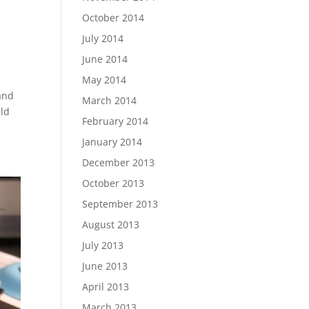
October 2014
July 2014
June 2014
May 2014
 and
March 2014
uld
February 2014
January 2014
December 2013
October 2013
September 2013
August 2013
July 2013
June 2013
April 2013
March 2013