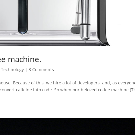
ee machine.
,
Technology
|
3 Comments
ouse. Because of this, we hire a lot of developers, and, as everyon
 convert caffeine into code. So when our beloved coffee machine (T