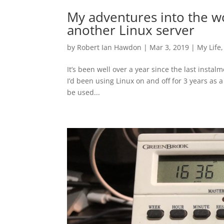
My adventures into the wo
another Linux server
by
Robert Ian Hawdon
|
Mar 3, 2019
|
My Life
It’s been well over a year since the last insta
I’d been using Linux on and off for 3 years as 
be used...