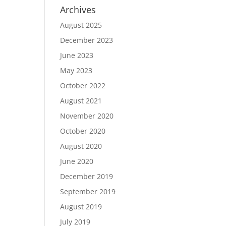
Archives
August 2025
December 2023
June 2023
May 2023
October 2022
August 2021
November 2020
October 2020
August 2020
June 2020
December 2019
September 2019
August 2019
July 2019