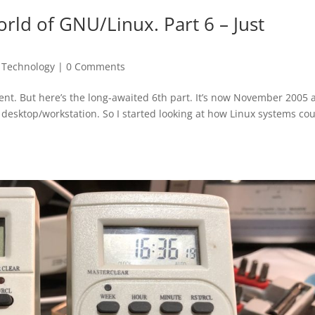
rld of GNU/Linux. Part 6 – Just
,
Technology
|
0 Comments
lment. But here’s the long-awaited 6th part. It’s now November 2005
a desktop/workstation. So I started looking at how Linux systems co