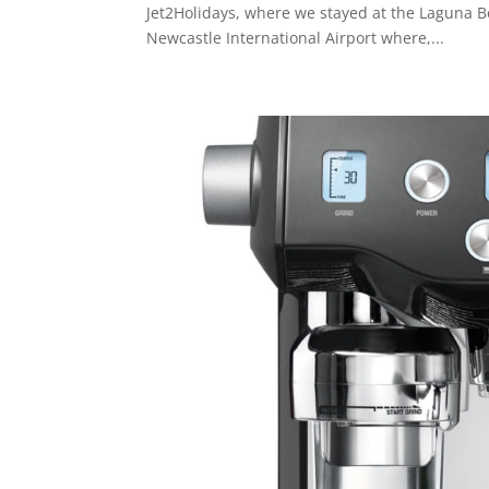
Jet2Holidays, where we stayed at the Laguna B
Newcastle International Airport where,...