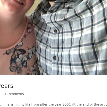
years
e
|
0 Comments
ummarising my life from after the year 2000. At the end of the articl