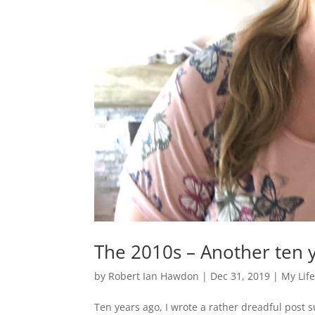
The 2010s – Another ten 
by
Robert Ian Hawdon
|
Dec 31, 2019
|
My Lif
Ten years ago, I wrote a rather dreadful post s