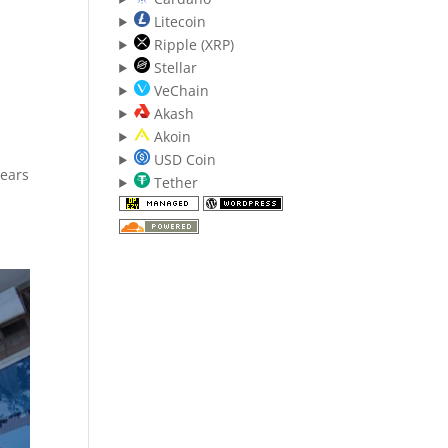
Litecoin
Ripple (XRP)
Stellar
VeChain
Akash
Akoin
USD Coin
years
Tether