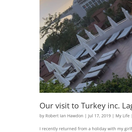
Our visit to Turkey inc. 
by
Robert Ian Hawdon
|
Jul 17, 2019
|
My Life
I recently returned from a holiday with my gir