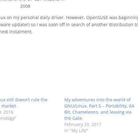
2008
 Linux on my personal daily driver. However, OpenSUSE was beginnin
are updater) so I was soon off in search of another distribution t
 next instalment.
x still doesn’t rule the
My adventures into the world of
 market
GNU/Linux. Part 5 – Portability, 64
, 2016
Bit, Chameleons, and leaving via
hnology"
the Gate.
February 23, 2017
In "My Life"