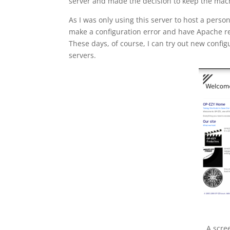
server and made the decision to keep the mac
As I was only using this server to host a person
make a configuration error and have Apache refu
These days, of course, I can try out new confi
servers.
A scre