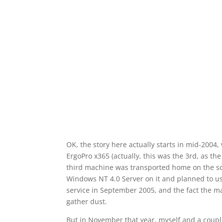
OK, the story here actually starts in mid-2004
ErgoPro x365 (actually, this was the 3rd, as th
third machine was transported home on the scho
Windows NT 4.0 Server on it and planned to us
service in September
2005,
and the fact the ma
gather dust.
But in November that year, myself and a couple