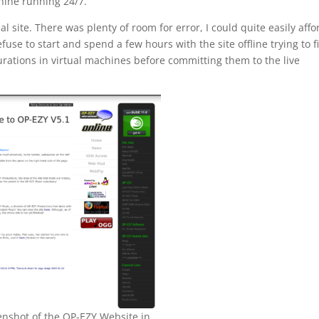
hine running 24/7.
al site. There was plenty of room for error, I could quite easily affo
se to start and spend a few hours with the site offline trying to fix
gurations in virtual machines before committing them to the live
enshot of the OP-EZY Website in