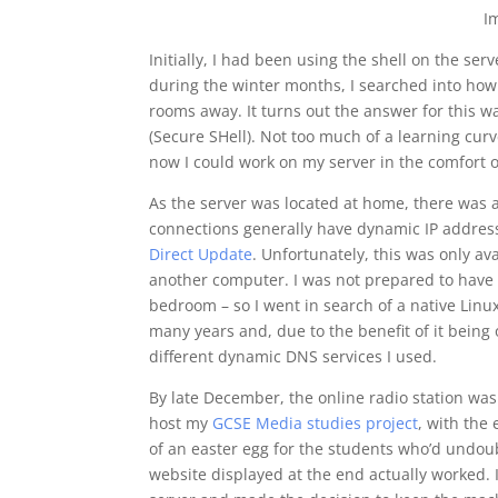
I
Initially, I had been using the shell on the ser
during the winter months, I searched into how 
rooms away. It turns out the answer for this 
(Secure SHell). Not too much of a learning cur
now I could work on my server in the comfort o
As the server was located at home, there was a
connections generally have dynamic IP addresse
Direct Update
. Unfortunately, this was only av
another computer. I was not prepared to have 
bedroom – so I went in search of a native Linux
many years and, due to the benefit of it bein
different dynamic DNS services I used.
By late December, the online radio station was
host my
GCSE Media studies project
, with the 
of an easter egg for the students who’d undoub
website displayed at the end actually worked. I