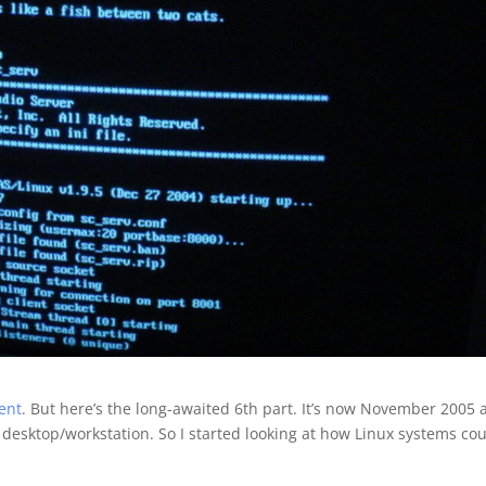
ment
. But here’s the long-awaited 6th part. It’s now November 2005
a desktop/workstation. So I started looking at how Linux systems co