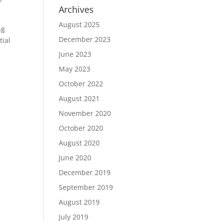
Archives
August 2025
ng
December 2023
tial
June 2023
May 2023
October 2022
August 2021
November 2020
October 2020
August 2020
June 2020
December 2019
September 2019
August 2019
July 2019