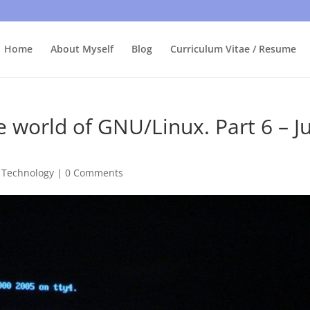
bly care, it's just I'm legally obliged to tell you about it. By contin
Home
About Myself
Blog
Curriculum Vitae / Resume
 world of GNU/Linux. Part 6 – J
,
Technology
|
0 Comments