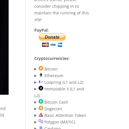
consider chipping in to
maintain the running of this
site:
PayPal:
Cryptocurrencies:
Bitcoin
Ethereum
Loopring (L1 and L2)
Immutable X (L1 and
L2)
Bitcoin Cash
 and
Dogecoin
uld
Basic Attention Token
Polygon (MATIC)
Cardano