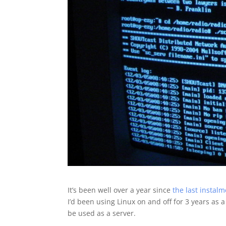
It’s been well over a year since
the last instal
I’d been using Linux on and off for 3 years as 
be used as a server.