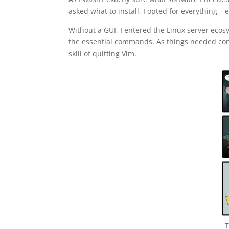
asked what to install, I opted for everything 
Without a GUI, I entered the Linux server ecos
the essential commands. As things needed config
skill of quitting Vim.
T