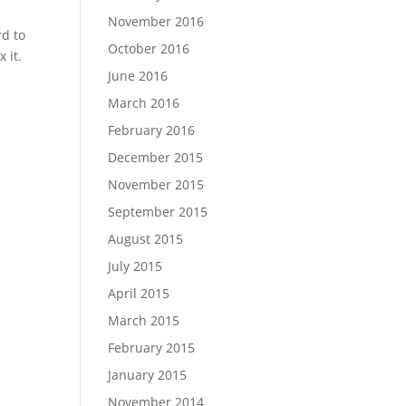
November 2016
rd to
October 2016
 it.
June 2016
March 2016
February 2016
December 2015
November 2015
September 2015
August 2015
July 2015
April 2015
March 2015
February 2015
January 2015
November 2014