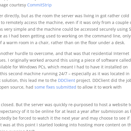
mage courtesy
CommitStrip
ver directly, but as the room the server was living in got rather cold
to remotely access the machine, even if it was only from a couple 
was very simple and the machine could be accessed securely using 
ve as I had been getting used to working on the command line, only
f a warm room in a chair, rather than on the floor under a desk.
nother hurdle to overcome, and that was that residential Internet
s. I originally worked around this using a piece of software calle
ailable for Windows PCs, which meant I had to have it installed on
this second machine running 24/7 – especially as it was located in
 solution, this lead me to the
DDClient
project. DDClient did the jo
g open source, had
some fixes submitted
to allow it to work with
 closed. But the server was quickly re-purposed to host a website t
expectancy of it to be online for at least a year after submission as
tedly be forced to watch it the next year and may choose to see if
t was at this point I started looking into hosting more content on t