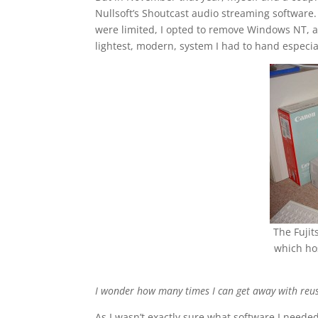
Nullsoft’s Shoutcast audio streaming software
were limited, I opted to remove Windows NT, a
lightest, modern, system I had to hand especial
The Fuji
which ho
I wonder how many times I can get away with reus
As I wasn’t exactly sure what software I needed