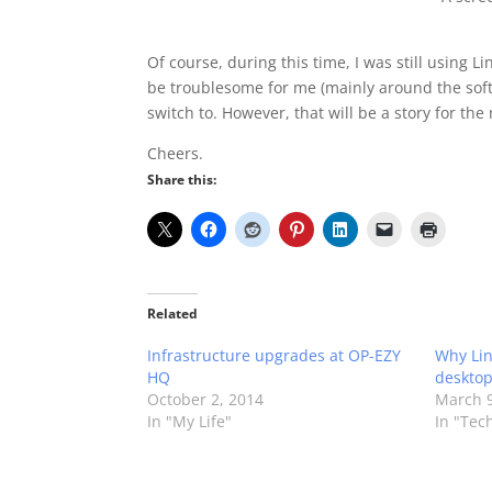
Of course, during this time, I was still using
be troublesome for me (mainly around the softw
switch to. However, that will be a story for the
Cheers.
Share this:
Related
Infrastructure upgrades at OP-EZY
Why Linu
HQ
desktop
October 2, 2014
March 9
In "My Life"
In "Tec