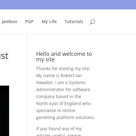
uing to use this site, I presume you're okay with that.
Accept
Jambox
PGP
My Life
Tutorials
ust
Hello and welcome to
my site
Thanks for visiting my site.
My name is Robert Ian
Hawdon. I am a Systems
Administrator for software
company based in the
North-East of England who
specialise in online
gambling platform solutions.
If you found any of my
articles useful, please