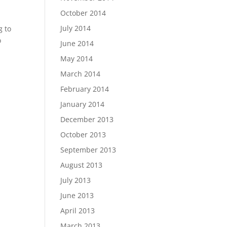
October 2014
July 2014
g to
o
June 2014
May 2014
March 2014
February 2014
January 2014
December 2013
October 2013
September 2013
August 2013
July 2013
June 2013
April 2013
March 2013