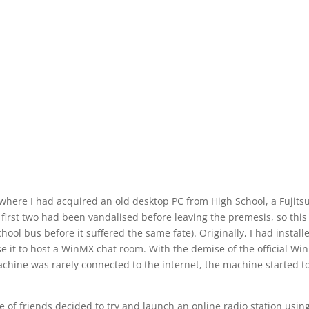
, where I had acquired an old desktop PC from High School, a Fujits
e first two had been vandalised before leaving the
premesis
, so this
ol bus before it suffered the same fate). Originally, I had install
e it to host a WinMX chat room. With the demise of the official Wi
chine was rarely connected to the internet, the machine started t
 of friends decided to try and launch an online radio station usin