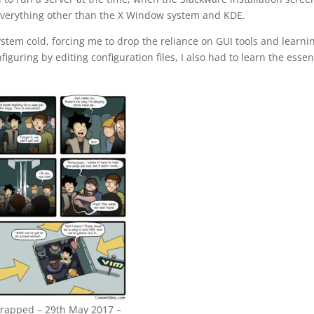
– everything other than the X Window system and KDE.
ystem cold, forcing me to drop the reliance on GUI tools and learni
uring by editing configuration files, I also had to learn the essen
rapped – 29th May 2017 –