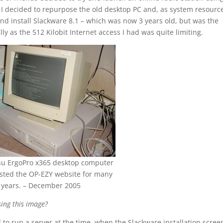
. I decided to repurpose the old desktop PC and, as system resourc
nd install Slackware 8.1 – which was now 3 years old, but was the
ly as the 512 Kilobit Internet access I had was quite limiting.
tsu ErgoPro x365 desktop computer
sted the OP-EZY website for many
years. – December 2005
ing this image?
 to run a server at the time, when the Slackware installation scree