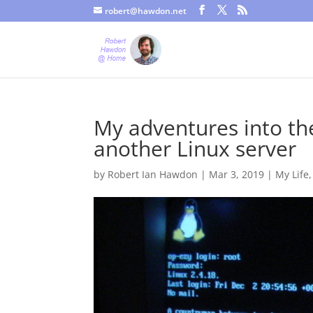
robert@hawdon.net
Just a quick heads up, this site uses cookies. Not that you proba
My adventures into the
another Linux server
by
Robert Ian Hawdon
|
Mar 3, 2019
|
My Life