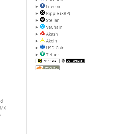
Litecoin
Ripple (XRP)
Stellar
VeChain
Akash
Akoin
USD Coin
Tether
u
ed
nMX
o
g