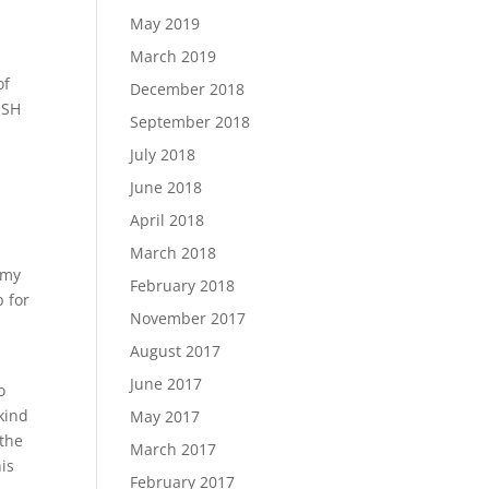
May 2019
March 2019
of
December 2018
SSH
September 2018
July 2018
June 2018
April 2018
d
March 2018
 my
February 2018
b for
November 2017
August 2017
June 2017
o
 kind
May 2017
 the
March 2017
his
February 2017