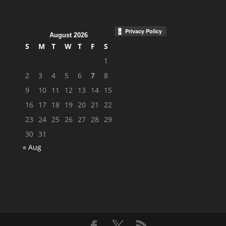
August 2026
S
M
T
W
T
F
S
1
2
3
4
5
6
7
8
9
10
11
12
13
14
15
16
17
18
19
20
21
22
23
24
25
26
27
28
29
30
31
« Aug