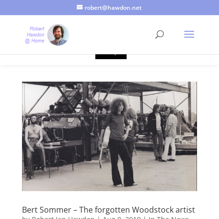
robert@hawdon.net
Just a quick heads up, this site uses cookies. Not that you
probably care, it's just I'm legally obliged to tell you about it. By
continuing to use this site, I presume you're okay with that.
Accept
Bert Sommer – The forgotten Woodstock artist