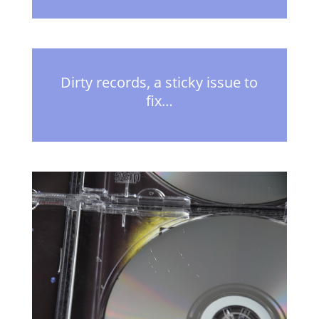
Dirty records, a sticky issue to
fix…