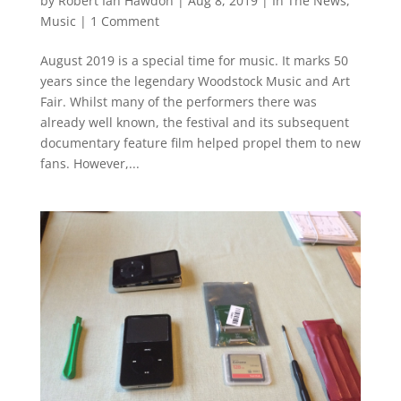
by
Robert Ian Hawdon
|
Aug 8, 2019
|
In The News
,
Music
|
1 Comment
August 2019 is a special time for music. It marks 50
years since the legendary Woodstock Music and Art
Fair. Whilst many of the performers there was
already well known, the festival and its subsequent
documentary feature film helped propel them to new
fans. However,...