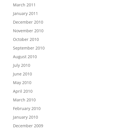
March 2011
January 2011
December 2010
November 2010
October 2010
September 2010
August 2010
July 2010
June 2010
May 2010
April 2010
March 2010
February 2010
January 2010
December 2009