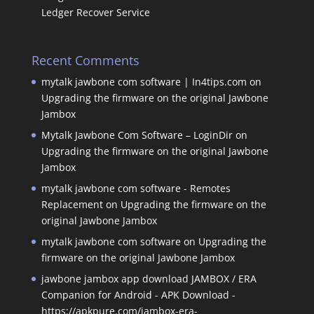
Ledger Recover Service
Recent Comments
mytalk jawbone com software | In4tips.com
on
Upgrading the firmware on the original Jawbone
Jambox
Mytalk Jawbone Com Software – LoginDir
on
Upgrading the firmware on the original Jawbone
Jambox
mytalk jawbone com software - Remotes
Replacement
on
Upgrading the firmware on the
original Jawbone Jambox
mytalk jawbone com software
on
Upgrading the
firmware on the original Jawbone Jambox
jawbone jambox app download JAMBOX / ERA
Companion for Android - APK Download -
https://apkpure.com/jambox-era-