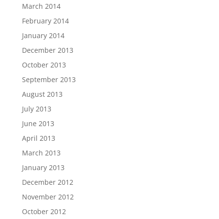
March 2014
February 2014
January 2014
December 2013
October 2013
September 2013
August 2013
July 2013
June 2013
April 2013
March 2013
January 2013
December 2012
November 2012
October 2012