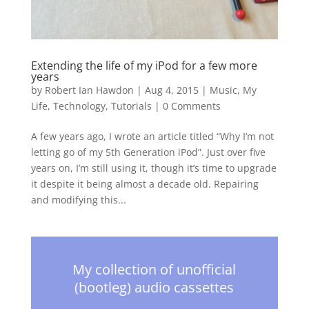
Extending the life of my iPod for a few more
years
by
Robert Ian Hawdon
|
Aug 4, 2015
|
Music
,
My
Life
,
Technology
,
Tutorials
|
0 Comments
A few years ago, I wrote an article titled “Why I’m not
letting go of my 5th Generation iPod”. Just over five
years on, I’m still using it, though it’s time to upgrade
it despite it being almost a decade old. Repairing
and modifying this...
My collection of unofficial
(bootleg) audio cassettes