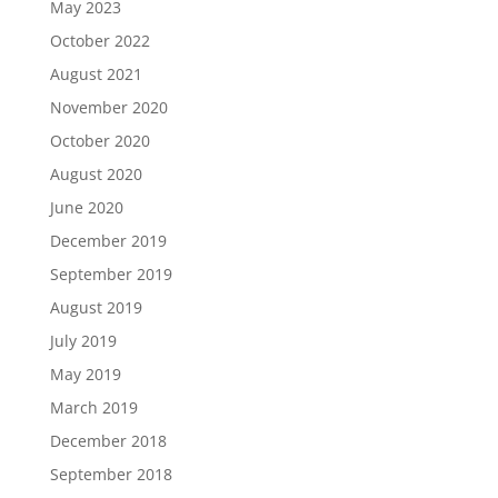
May 2023
October 2022
August 2021
November 2020
October 2020
August 2020
June 2020
December 2019
September 2019
August 2019
July 2019
May 2019
March 2019
December 2018
September 2018