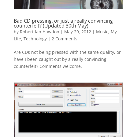
Bad CD pressing, or just a really convincing
counterfeit? (Updated 30th May)
by
Robert Ian Hawdon
|
May 29, 2012
|
Music
,
My
Life
,
Technology
|
2 Comments
Are CDs not being pressed with the same quality, or
have I been caught out by a really convincing
counterfeit? Comments welcome.