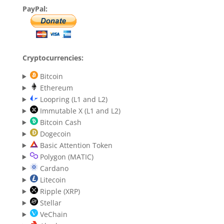
PayPal:
Cryptocurrencies:
Bitcoin
Ethereum
Loopring (L1 and L2)
Immutable X (L1 and L2)
Bitcoin Cash
Dogecoin
Basic Attention Token
Polygon (MATIC)
Cardano
Litecoin
Ripple (XRP)
Stellar
VeChain