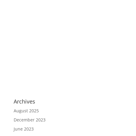
Archives
August 2025
December 2023
June 2023