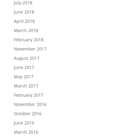
July 2018
June 2018
April 2018
March 2018
February 2018
November 2017
August 2017
June 2017
May 2017
March 2017
February 2017
November 2016
October 2016
June 2016
March 2016