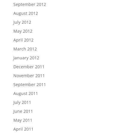
September 2012
August 2012
July 2012
May 2012
April 2012
March 2012
January 2012
December 2011
November 2011
September 2011
August 2011
July 2011
June 2011
May 2011
April 2011