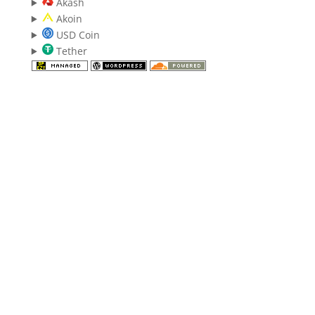
Akash
Akoin
USD Coin
Tether