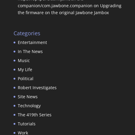
companion/com.jawbone.companion
on
Upgrading
the firmware on the original Jawbone Jambox
Categories
Entertainment
In The News
Music
My Life
Political
Robert Investigates
Site News
Technology
The 419th Series
Tutorials
Work