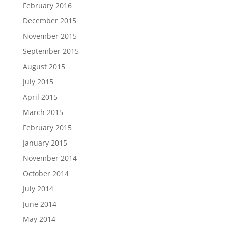
February 2016
December 2015
November 2015
September 2015
August 2015
July 2015
April 2015
March 2015
February 2015
January 2015
November 2014
October 2014
July 2014
June 2014
May 2014