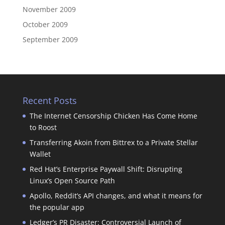
November 2009
October 2009
September 2009
Recent Posts
The Internet Censorship Chicken Has Come Home
to Roost
Transferring Akoin from Bittrex to a Private Stellar
Wallet
Red Hat’s Enterprise Paywall Shift: Disrupting
Linux’s Open Source Path
Apollo, Reddit’s API changes, and what it means for
the popular app
Ledger’s PR Disaster: Controversial Launch of