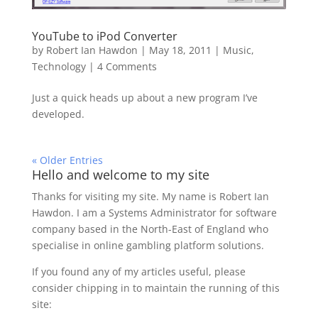
YouTube to iPod Converter
by
Robert Ian Hawdon
|
May 18, 2011
|
Music
,
Technology
|
4 Comments
Just a quick heads up about a new program I’ve
developed.
« Older Entries
Hello and welcome to my site
Thanks for visiting my site. My name is Robert Ian
Hawdon. I am a Systems Administrator for software
company based in the North-East of England who
specialise in online gambling platform solutions.
If you found any of my articles useful, please
consider chipping in to maintain the running of this
site: