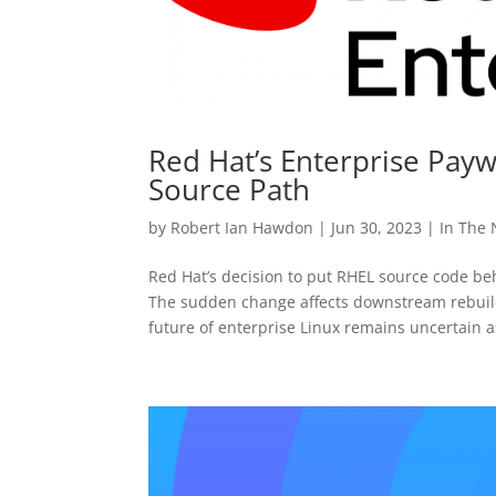
Red Hat’s Enterprise Paywa
Source Path
by
Robert Ian Hawdon
|
Jun 30, 2023
|
In The
Red Hat’s decision to put RHEL source code b
The sudden change affects downstream rebuilds
future of enterprise Linux remains uncertain a