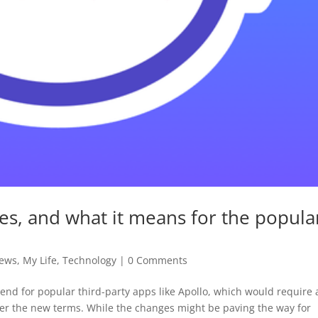
ges, and what it means for the popula
News
,
My Life
,
Technology
|
0 Comments
end for popular third-party apps like Apollo, which would require 
der the new terms. While the changes might be paving the way for