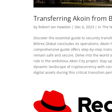
Transferring Akoin from Bi
by
Robert Ian Hawdon
|
Dec 6, 2023
|
In The 
Discover the essential guide to securely transfe
Bittrex Global concludes its operations, Akoin 
comprehensive guide offers step-by-step instru
remain safe and secure. Delve into the world o
role in the ambitious Akon City project. Stay
dynamic landscape of cryptocurrency with conf
digital assets during this critical transition p