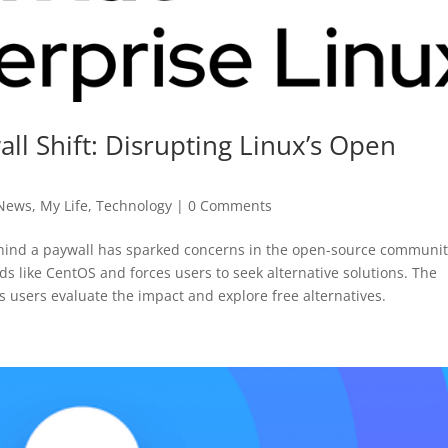
ll Shift: Disrupting Linux’s Open
 News
,
My Life
,
Technology
|
0 Comments
ehind a paywall has sparked concerns in the open-source communit
 like CentOS and forces users to seek alternative solutions. The
s users evaluate the impact and explore free alternatives.