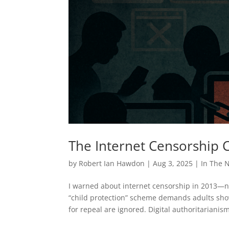
The Internet Censorship
by
Robert Ian Hawdon
|
Aug 3, 2025
|
In The 
I warned about internet censorship in 2013—no
“child protection” scheme demands adults show 
for repeal are ignored. Digital authoritarianis