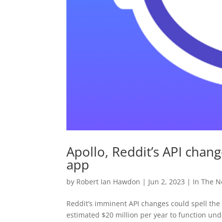
Apollo, Reddit’s API chan
app
by
Robert Ian Hawdon
|
Jun 2, 2023
|
In The 
Reddit’s imminent API changes could spell the 
estimated $20 million per year to function un