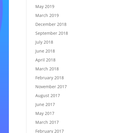
May 2019
March 2019
December 2018
September 2018
July 2018
June 2018
April 2018
March 2018
February 2018
November 2017
August 2017
June 2017
May 2017
March 2017
February 2017