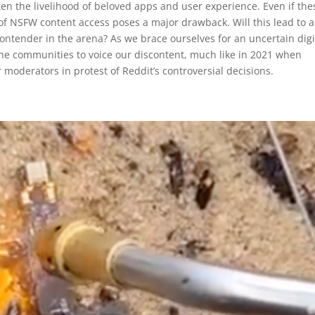
aten the livelihood of beloved apps and user experience. Even if the
 of NSFW content access poses a major drawback. Will this lead to 
ontender in the arena? As we brace ourselves for an uncertain digi
nline communities to voice our discontent, much like in 2021 when
moderators in protest of Reddit’s controversial decisions.