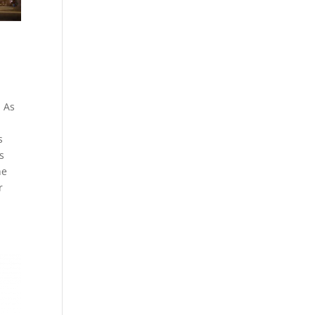
. As
s
s
he
r