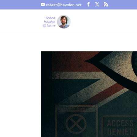
robert@hawdon.net
Just a quick heads up, this site uses cookies. Not that you proba