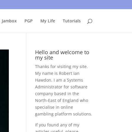
uing to use this site, I presume you're okay with that.
Accept
Jambox
PGP
My Life
Tutorials
Hello and welcome to
my site
Thanks for visiting my site.
My name is Robert Ian
Hawdon. I am a Systems
Administrator for software
company based in the
North-East of England who
specialise in online
gambling platform solutions.
If you found any of my
articles useful, please