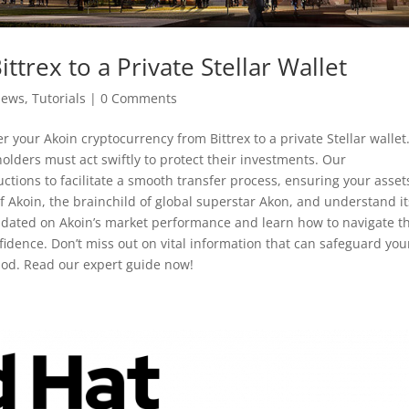
ttrex to a Private Stellar Wallet
News
,
Tutorials
|
0 Comments
r your Akoin cryptocurrency from Bittrex to a private Stellar wallet
holders must act swiftly to protect their investments. Our
ctions to facilitate a smooth transfer process, ensuring your asset
f Akoin, the brainchild of global superstar Akon, and understand it
 updated on Akoin’s market performance and learn how to navigate t
idence. Don’t miss out on vital information that can safeguard you
eriod. Read our expert guide now!