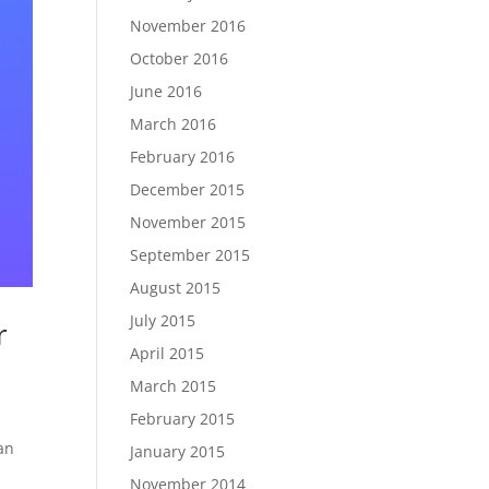
November 2016
October 2016
June 2016
March 2016
February 2016
December 2015
November 2015
September 2015
August 2015
July 2015
r
April 2015
March 2015
February 2015
an
January 2015
November 2014