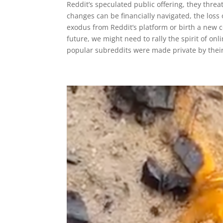
Reddit’s speculated public offering, they thre
changes can be financially navigated, the loss
exodus from Reddit’s platform or birth a new c
future, we might need to rally the spirit of o
popular subreddits were made private by their 