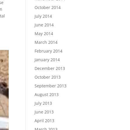
se
October 2014
an
tal
July 2014
June 2014
May 2014
March 2014
February 2014
January 2014
December 2013
October 2013
September 2013
August 2013
July 2013
June 2013
April 2013
March 2013