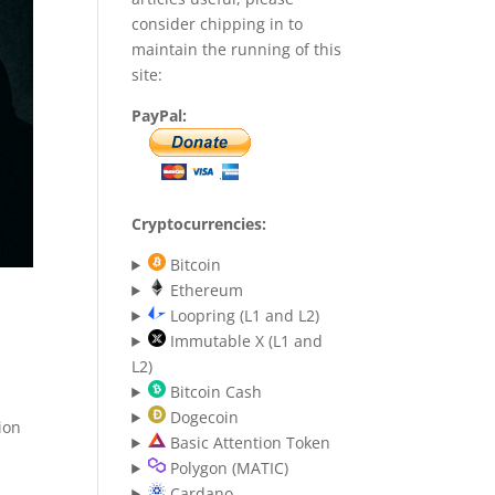
consider chipping in to
maintain the running of this
site:
PayPal:
Cryptocurrencies:
Bitcoin
Ethereum
Loopring (L1 and L2)
Immutable X (L1 and
L2)
Bitcoin Cash
Dogecoin
ion
Basic Attention Token
Polygon (MATIC)
Cardano