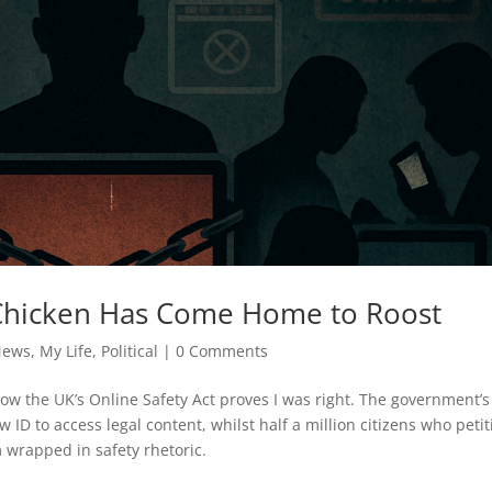
 Chicken Has Come Home to Roost
News
,
My Life
,
Political
|
0 Comments
w the UK’s Online Safety Act proves I was right. The government’s
ID to access legal content, whilst half a million citizens who petit
m wrapped in safety rhetoric.