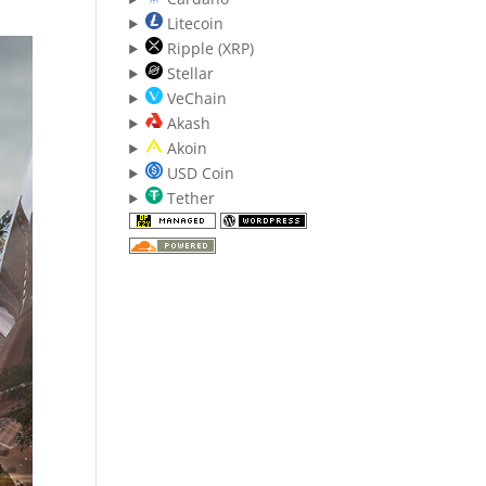
Litecoin
Ripple (XRP)
Stellar
VeChain
Akash
Akoin
USD Coin
Tether