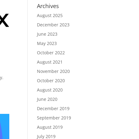
Archives
August 2025
December 2023
June 2023
May 2023
October 2022
August 2021
November 2020
y.
October 2020
August 2020
June 2020
December 2019
September 2019
August 2019
July 2019