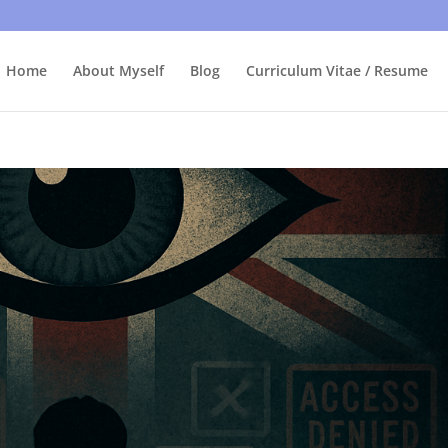
bly care, it's just I'm legally obliged to tell you about it. By contin
Home
About Myself
Blog
Curriculum Vitae / Resume