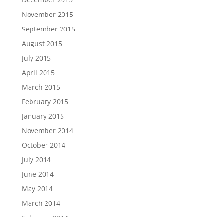
November 2015
September 2015
August 2015
July 2015
April 2015
March 2015
February 2015
January 2015
November 2014
October 2014
July 2014
June 2014
May 2014
March 2014