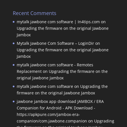
Recent Comments
mytalk jawbone com software | In4tips.com
on
Upgrading the firmware on the original Jawbone
Jambox
Mytalk Jawbone Com Software – LoginDir
on
Upgrading the firmware on the original Jawbone
Jambox
mytalk jawbone com software - Remotes
Replacement
on
Upgrading the firmware on the
original Jawbone Jambox
mytalk jawbone com software
on
Upgrading the
firmware on the original Jawbone Jambox
jawbone jambox app download JAMBOX / ERA
Companion for Android - APK Download -
https://apkpure.com/jambox-era-
companion/com.jawbone.companion
on
Upgrading