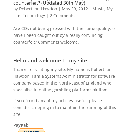
counterfeit? (Updated 30th May)
by
Robert Ian Hawdon
|
May 29, 2012
|
Music
,
My
Life
,
Technology
|
2 Comments
Are CDs not being pressed with the same quality, or
have I been caught out by a really convincing
counterfeit? Comments welcome.
Hello and welcome to my site
Thanks for visiting my site. My name is Robert Ian
Hawdon. I am a Systems Administrator for software
company based in the North-East of England who
specialise in online gambling platform solutions.
If you found any of my articles useful, please
consider chipping in to maintain the running of this
site:
PayPal: