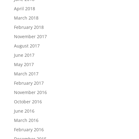
April 2018
March 2018
February 2018
November 2017
August 2017
June 2017
May 2017
March 2017
February 2017
November 2016
October 2016
June 2016
March 2016
February 2016
December 2015