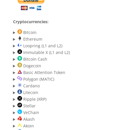
Cryptocurrencies:
Bitcoin
Ethereum
Loopring (L1 and L2)
Immutable X (L1 and L2)
Bitcoin Cash
Dogecoin
Basic Attention Token
Polygon (MATIC)
Cardano
Litecoin
Ripple (XRP)
Stellar
VeChain
Akash
Akoin