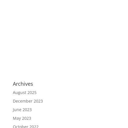
Archives
August 2025
December 2023
June 2023
May 2023
October 2022