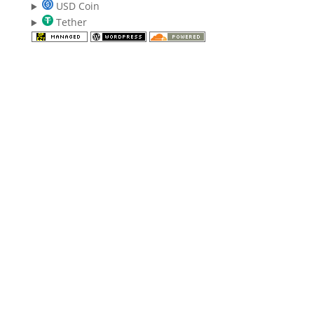
USD Coin
Tether