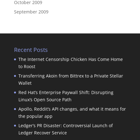
October 2009
September 2009
Recent Posts
The Internet Censorship Chicken Has Come Home
to Roost
Transferring Akoin from Bittrex to a Private Stellar
Wallet
Red Hat’s Enterprise Paywall Shift: Disrupting
Linux’s Open Source Path
Apollo, Reddit’s API changes, and what it means for
the popular app
Ledger’s PR Disaster: Controversial Launch of
Ledger Recover Service