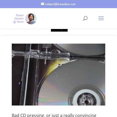
robert@hawdon.net
Just a quick heads up, this site uses cookies. Not that you
probably care, it's just I'm legally obliged to tell you about it. By
continuing to use this site, I presume you're okay with that.
Accept
Bad CD pressing, or just a really convincing