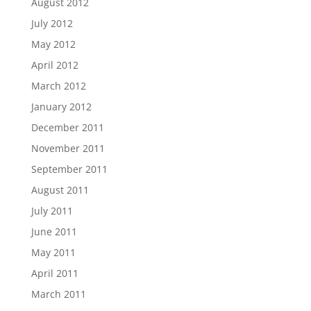
August 2012
July 2012
May 2012
April 2012
March 2012
January 2012
December 2011
November 2011
September 2011
August 2011
July 2011
June 2011
May 2011
April 2011
March 2011