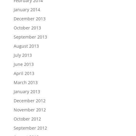
February 2014
January 2014
December 2013
October 2013
September 2013
August 2013
July 2013
June 2013
April 2013
March 2013
January 2013
December 2012
November 2012
October 2012
September 2012