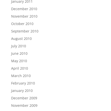
January 2011
December 2010
November 2010
October 2010
September 2010
August 2010
July 2010
June 2010
May 2010
April 2010
March 2010
February 2010
January 2010
December 2009
November 2009