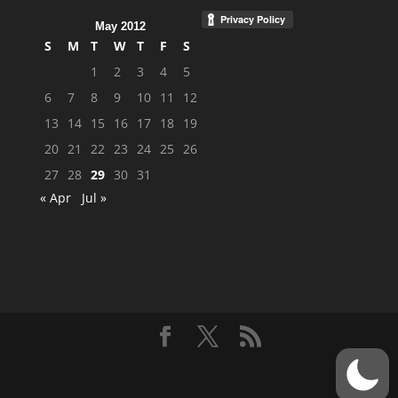
May 2012
S
M
T
W
T
F
S
1
2
3
4
5
6
7
8
9
10
11
12
13
14
15
16
17
18
19
20
21
22
23
24
25
26
27
28
29
30
31
« Apr
Jul »