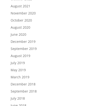
August 2021
November 2020
October 2020
August 2020
June 2020
December 2019
September 2019
August 2019
July 2019
May 2019
March 2019
December 2018
September 2018
July 2018
June 2018