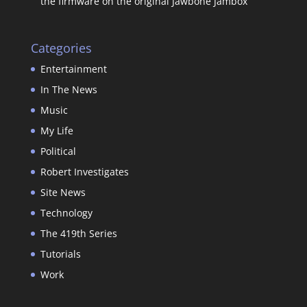
the firmware on the original Jawbone Jambox
Categories
Entertainment
In The News
Music
My Life
Political
Robert Investigates
Site News
Technology
The 419th Series
Tutorials
Work