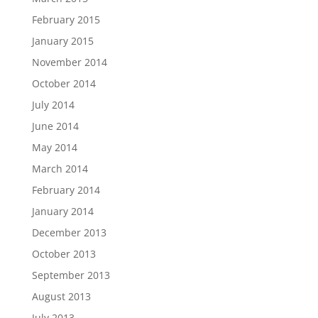
February 2015
January 2015
November 2014
October 2014
July 2014
June 2014
May 2014
March 2014
February 2014
January 2014
December 2013
October 2013
September 2013
August 2013
July 2013