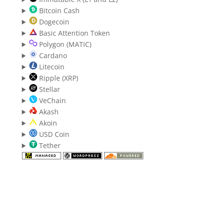
Bitcoin Cash
Dogecoin
Basic Attention Token
Polygon (MATIC)
Cardano
Litecoin
Ripple (XRP)
Stellar
VeChain
Akash
Akoin
USD Coin
Tether