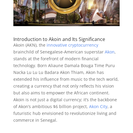
Introduction to Akoin and Its Significance
Akoin (AKN), the
innovative cryptocurrency
brainchild of Senegalese-American superstar
Akon
,
stands at the forefront of modern financial
technology. Born Aliaune Damala Bouga Time Puru
Nacka Lu Lu Lu Badara Akon Thiam, Akon has
extended his influence from music to the tech world,
creating a currency that not only reflects his vision
but also aims to empower the African continent.
Akoin is not just a digital currency; it’s the backbone
of Akon’s ambitious $6 billion project,
Akon City
, a
futuristic hub envisioned to revolutionize living and
commerce in Senegal.