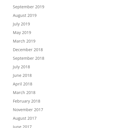
September 2019
August 2019
July 2019
May 2019
March 2019
December 2018
September 2018
July 2018
June 2018
April 2018
March 2018
February 2018
November 2017
August 2017
June 2017