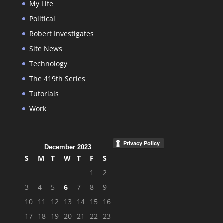
My Life
Political
Robert Investigates
Site News
Technology
The 419th Series
Tutorials
Work
December 2023
S
M
T
W
T
F
S
1
2
3
4
5
6
7
8
9
10
11
12
13
14
15
16
17
18
19
20
21
22
23