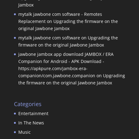
Jambox
mytalk jawbone com software - Remotes
Replacement
on
Upgrading the firmware on the
original Jawbone Jambox
mytalk jawbone com software
on
Upgrading the
firmware on the original Jawbone Jambox
jawbone jambox app download JAMBOX / ERA
Companion for Android - APK Download -
https://apkpure.com/jambox-era-
companion/com.jawbone.companion
on
Upgrading
the firmware on the original Jawbone Jambox
Categories
Entertainment
In The News
Music