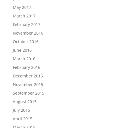
May 2017
March 2017
February 2017
November 2016
October 2016
June 2016
March 2016
February 2016
December 2015
November 2015
September 2015
August 2015
July 2015
April 2015
March 2015