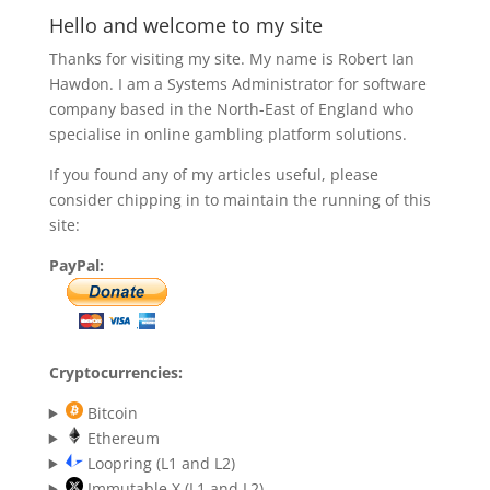
Hello and welcome to my site
Thanks for visiting my site. My name is Robert Ian
Hawdon. I am a Systems Administrator for software
company based in the North-East of England who
specialise in online gambling platform solutions.
If you found any of my articles useful, please
consider chipping in to maintain the running of this
site:
PayPal:
Cryptocurrencies:
Bitcoin
Ethereum
Loopring (L1 and L2)
Immutable X (L1 and L2)