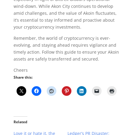
wind-down. While Akon City continues to develop
amid challenges, and the value of Akoin fluctuates,
it’s essential to stay informed and proactive about
your cryptocurrency investments.
Remember, the world of cryptocurrency is ever-
evolving, and staying ahead requires vigilance and
timely action. Follow this guide to ensure your Akoin
assets are safely transferred and secured.
Cheers
Share this:
Related
Love it or hate it, the
Ledger’s PR Disaster: