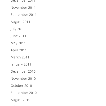
December 2011
November 2011
September 2011
August 2011
July 2011
June 2011
May 2011
April 2011
March 2011
January 2011
December 2010
November 2010
October 2010
September 2010
August 2010