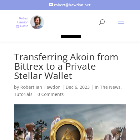
robert@hawdon.net
Just a quick heads up, this site uses cookies. Not that you
probably care, it's just I'm legally obliged to tell you about it. By
continuing to use this site, I presume you're okay with that.
Accept
Transferring Akoin from
Bittrex to a Private
Stellar Wallet
by
Robert Ian Hawdon
|
Dec 6, 2023
|
In The News
,
Tutorials
|
0 Comments