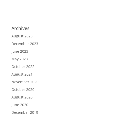
Archives
August 2025
December 2023
June 2023
May 2023
October 2022
August 2021
November 2020
October 2020
August 2020
June 2020
December 2019