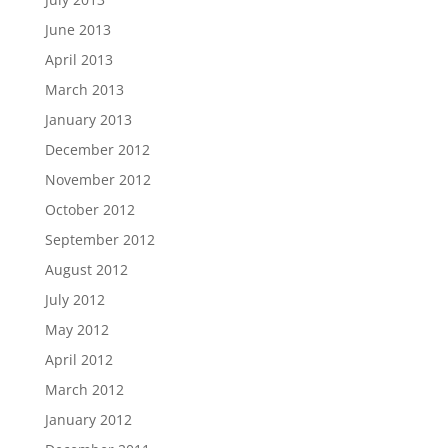
June 2013
April 2013
March 2013
January 2013
December 2012
November 2012
October 2012
September 2012
August 2012
July 2012
May 2012
April 2012
March 2012
January 2012