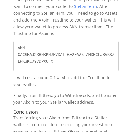
want to connect your wallet to
StellarTerm
. After
connecting to StellarTerm, you’ll need to go to Assets
and add the Akoin Trustline to your wallet. This will
allow your wallet to process AKN transactions. The
Trustline for Akoin is:
AKN-
GACSHAJ2XBNKRNJEVDAII6E2EAASIAMDBCLJ3VKSZ
EWK3KC7Y7DPXUFX
It will cost around 0.1 XLM to add the Trustline to
your wallet.
Finally, from Bittrex, go to Withdrawals, and transfer
your Akoin to your Stellar wallet address.
Conclusion
Transferring your Akoin from Bittrex to a Stellar
wallet is a crucial step in securing your investment,
especially in light of Bittrex Global’s operational