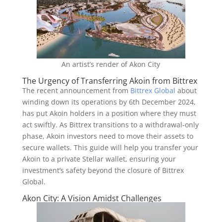
An artist’s render of Akon City
The Urgency of Transferring Akoin from Bittrex
The recent announcement from
Bittrex Global
about
winding down its operations by 6th December 2024,
has put Akoin holders in a position where they must
act swiftly. As Bittrex transitions to a withdrawal-only
phase, Akoin investors need to move their assets to
secure wallets. This guide will help you transfer your
Akoin to a private Stellar wallet, ensuring your
investment’s safety beyond the closure of Bittrex
Global.
Akon City: A Vision Amidst Challenges