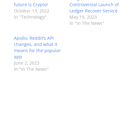
future is Crypto!
Controversial Launch of
October 13, 2022
Ledger Recover Service
In "Technology"
May 19, 2023
In "In The News"
Apollo, Reddit’s API
changes, and what it
means for the popular
app
June 2, 2023
In "In The News"