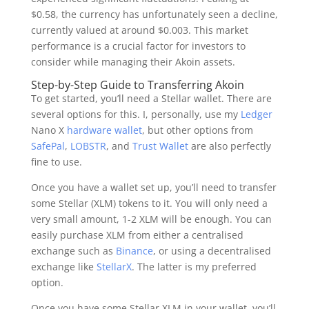
$0.58, the currency has unfortunately seen a decline,
currently valued at around $0.003. This market
performance is a crucial factor for investors to
consider while managing their Akoin assets.
Step-by-Step Guide to Transferring Akoin
To get started, you’ll need a Stellar wallet. There are
several options for this. I, personally, use my
Ledger
Nano X
hardware wallet
, but other options from
SafePal
,
LOBSTR
, and
Trust Wallet
are also perfectly
fine to use.
Once you have a wallet set up, you’ll need to transfer
some Stellar (XLM) tokens to it. You will only need a
very small amount, 1-2 XLM will be enough. You can
easily purchase XLM from either a centralised
exchange such as
Binance
, or using a decentralised
exchange like
StellarX
. The latter is my preferred
option.
Once you have some Stellar XLM in your wallet, you’ll