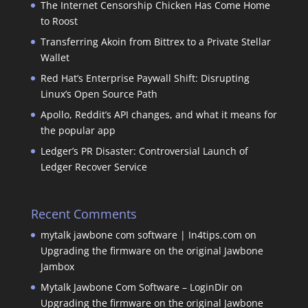
The Internet Censorship Chicken Has Come Home
to Roost
Transferring Akoin from Bittrex to a Private Stellar
Wallet
Red Hat’s Enterprise Paywall Shift: Disrupting
Linux’s Open Source Path
Apollo, Reddit’s API changes, and what it means for
the popular app
Ledger’s PR Disaster: Controversial Launch of
Ledger Recover Service
Recent Comments
mytalk jawbone com software | In4tips.com
on
Upgrading the firmware on the original Jawbone
Jambox
Mytalk Jawbone Com Software – LoginDir
on
Upgrading the firmware on the original Jawbone