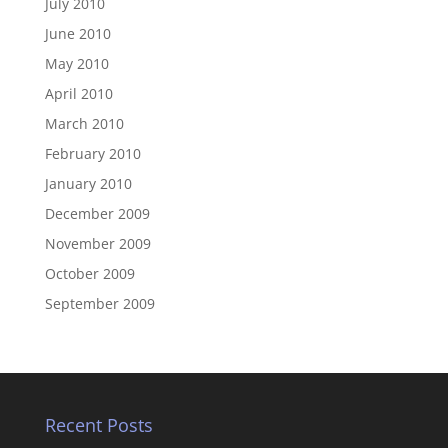
July 2010
June 2010
May 2010
April 2010
March 2010
February 2010
January 2010
December 2009
November 2009
October 2009
September 2009
Recent Posts