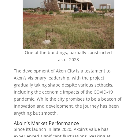
One of the buildings, partially constructed
as of 2023
The development of Akon City is a testament to
Akon’s visionary leadership, with the project
gradually taking shape despite various setbacks,
including the economic impacts of the COVID-19
pandemic. While the city promises to be a beacon of
innovation and development, the journey has been
anything but smooth.
Akoin’s Market Performance
Since its launch in late 2020, Akoin’s value has
experienced significant fluctuations. Peaking at