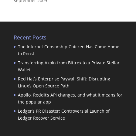
September 2009
Recent Posts
The Internet Censorship Chicken Has Come Home
to Roost
Transferring Akoin from Bittrex to a Private Stellar
Wallet
Red Hat’s Enterprise Paywall Shift: Disrupting
Linux’s Open Source Path
Apollo, Reddit’s API changes, and what it means for
the popular app
Ledger’s PR Disaster: Controversial Launch of
Ledger Recover Service