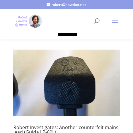
robert@hawdon.net
Just a quick heads up, this site uses cookies. Not that you
probably care, it's just I'm legally obliged to tell you about it. By
continuing to use this site, I presume you're okay with that.
Accept
Robert Investigates: Another counterfeit mains
lead (Guida LP-60L)