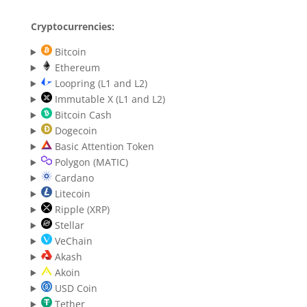
Cryptocurrencies:
Bitcoin
Ethereum
Loopring (L1 and L2)
Immutable X (L1 and L2)
Bitcoin Cash
Dogecoin
Basic Attention Token
Polygon (MATIC)
Cardano
Litecoin
Ripple (XRP)
Stellar
VeChain
Akash
Akoin
USD Coin
Tether