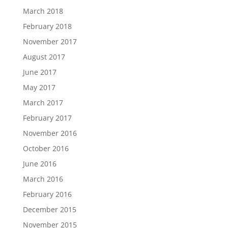
March 2018
February 2018
November 2017
August 2017
June 2017
May 2017
March 2017
February 2017
November 2016
October 2016
June 2016
March 2016
February 2016
December 2015
November 2015