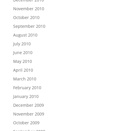
November 2010
October 2010
September 2010
August 2010
July 2010
June 2010
May 2010
April 2010
March 2010
February 2010
January 2010
December 2009
November 2009
October 2009