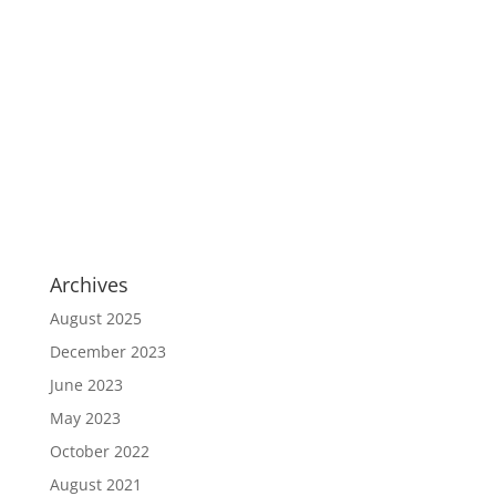
Archives
August 2025
December 2023
June 2023
May 2023
October 2022
August 2021