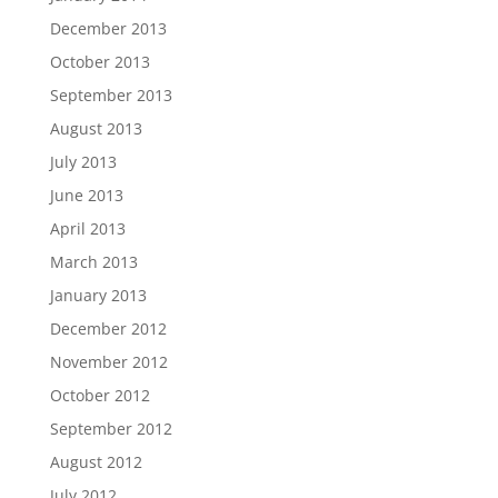
December 2013
October 2013
September 2013
August 2013
July 2013
June 2013
April 2013
March 2013
January 2013
December 2012
November 2012
October 2012
September 2012
August 2012
July 2012