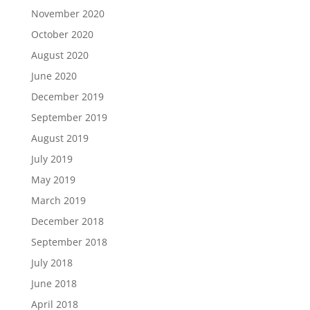
November 2020
October 2020
August 2020
June 2020
December 2019
September 2019
August 2019
July 2019
May 2019
March 2019
December 2018
September 2018
July 2018
June 2018
April 2018