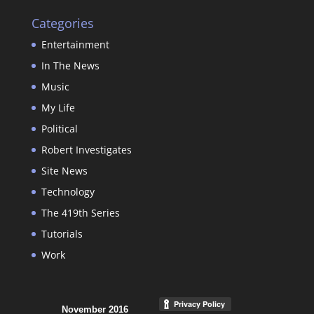
Categories
Entertainment
In The News
Music
My Life
Political
Robert Investigates
Site News
Technology
The 419th Series
Tutorials
Work
November 2016