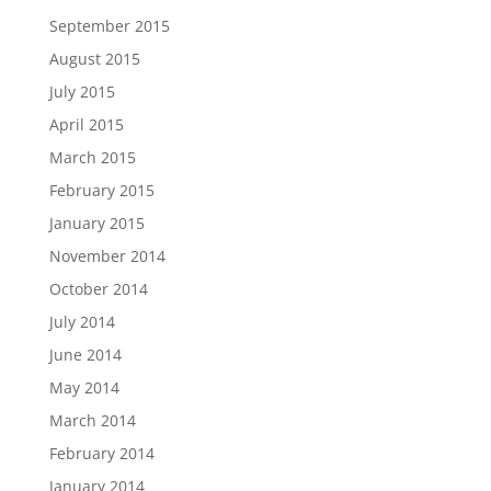
September 2015
August 2015
July 2015
April 2015
March 2015
February 2015
January 2015
November 2014
October 2014
July 2014
June 2014
May 2014
March 2014
February 2014
January 2014