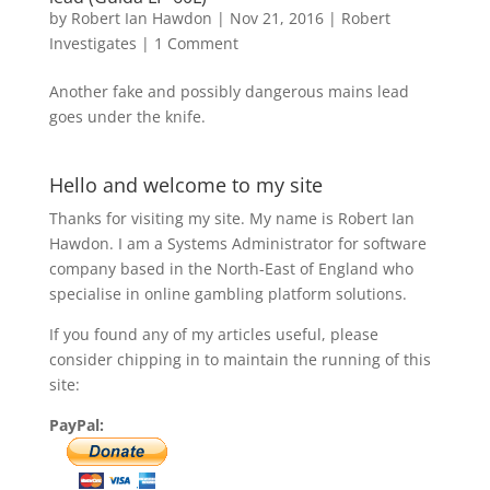
by
Robert Ian Hawdon
|
Nov 21, 2016
|
Robert
Investigates
|
1 Comment
Another fake and possibly dangerous mains lead
goes under the knife.
Hello and welcome to my site
Thanks for visiting my site. My name is Robert Ian
Hawdon. I am a Systems Administrator for software
company based in the North-East of England who
specialise in online gambling platform solutions.
If you found any of my articles useful, please
consider chipping in to maintain the running of this
site:
PayPal: