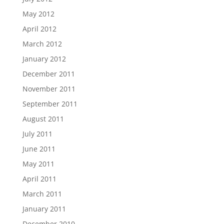
May 2012
April 2012
March 2012
January 2012
December 2011
November 2011
September 2011
August 2011
July 2011
June 2011
May 2011
April 2011
March 2011
January 2011
December 2010