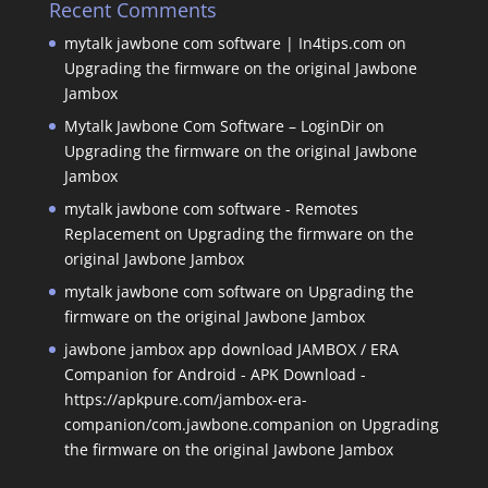
Recent Comments
mytalk jawbone com software | In4tips.com
on
Upgrading the firmware on the original Jawbone
Jambox
Mytalk Jawbone Com Software – LoginDir
on
Upgrading the firmware on the original Jawbone
Jambox
mytalk jawbone com software - Remotes
Replacement
on
Upgrading the firmware on the
original Jawbone Jambox
mytalk jawbone com software
on
Upgrading the
firmware on the original Jawbone Jambox
jawbone jambox app download JAMBOX / ERA
Companion for Android - APK Download -
https://apkpure.com/jambox-era-
companion/com.jawbone.companion
on
Upgrading
the firmware on the original Jawbone Jambox