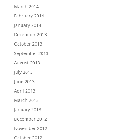
March 2014
February 2014
January 2014
December 2013
October 2013
September 2013
August 2013
July 2013
June 2013
April 2013
March 2013
January 2013
December 2012
November 2012
October 2012