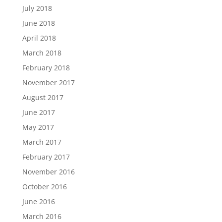
July 2018
June 2018
April 2018
March 2018
February 2018
November 2017
August 2017
June 2017
May 2017
March 2017
February 2017
November 2016
October 2016
June 2016
March 2016