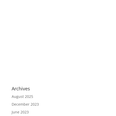
Archives
August 2025
December 2023
June 2023