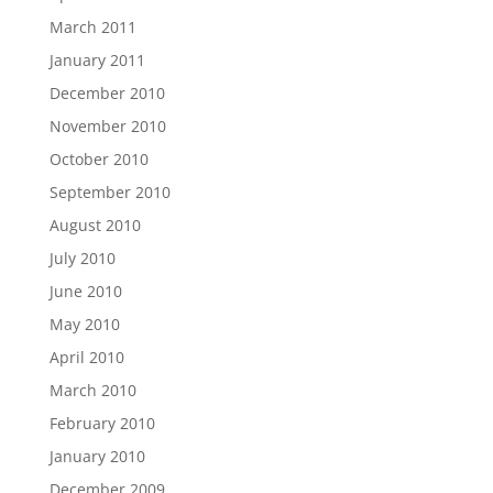
March 2011
January 2011
December 2010
November 2010
October 2010
September 2010
August 2010
July 2010
June 2010
May 2010
April 2010
March 2010
February 2010
January 2010
December 2009