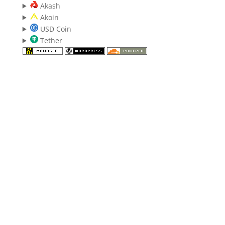
Akash
Akoin
USD Coin
Tether