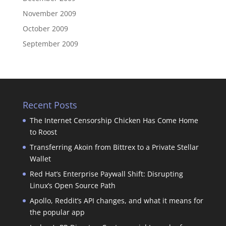
November 2009
October 2009
September 2009
Recent Posts
The Internet Censorship Chicken Has Come Home
to Roost
Transferring Akoin from Bittrex to a Private Stellar
Wallet
Red Hat’s Enterprise Paywall Shift: Disrupting
Linux’s Open Source Path
Apollo, Reddit’s API changes, and what it means for
the popular app