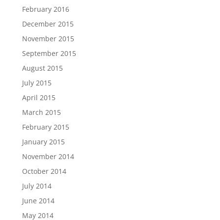
February 2016
December 2015
November 2015
September 2015
August 2015
July 2015
April 2015
March 2015
February 2015
January 2015
November 2014
October 2014
July 2014
June 2014
May 2014