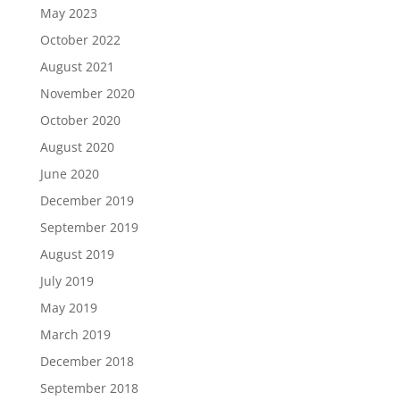
May 2023
October 2022
August 2021
November 2020
October 2020
August 2020
June 2020
December 2019
September 2019
August 2019
July 2019
May 2019
March 2019
December 2018
September 2018