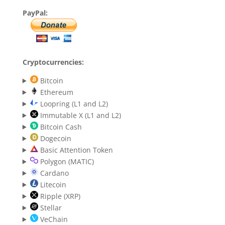
PayPal:
Cryptocurrencies:
Bitcoin
Ethereum
Loopring (L1 and L2)
Immutable X (L1 and L2)
Bitcoin Cash
Dogecoin
Basic Attention Token
Polygon (MATIC)
Cardano
Litecoin
Ripple (XRP)
Stellar
VeChain