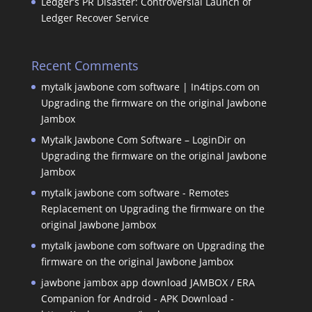
Ledger’s PR Disaster: Controversial Launch of
Ledger Recover Service
Recent Comments
mytalk jawbone com software | In4tips.com
on
Upgrading the firmware on the original Jawbone
Jambox
Mytalk Jawbone Com Software – LoginDir
on
Upgrading the firmware on the original Jawbone
Jambox
mytalk jawbone com software - Remotes
Replacement
on
Upgrading the firmware on the
original Jawbone Jambox
mytalk jawbone com software
on
Upgrading the
firmware on the original Jawbone Jambox
jawbone jambox app download JAMBOX / ERA
Companion for Android - APK Download -