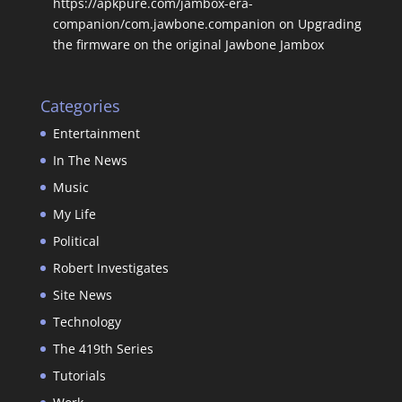
https://apkpure.com/jambox-era-
companion/com.jawbone.companion
on
Upgrading
the firmware on the original Jawbone Jambox
Categories
Entertainment
In The News
Music
My Life
Political
Robert Investigates
Site News
Technology
The 419th Series
Tutorials