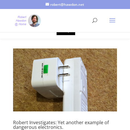
robert@hawdon.net
Just a quick heads up, this site uses cookies. Not that you
probably care, it's just I'm legally obliged to tell you about it. By
continuing to use this site, I presume you're okay with that.
Accept
Robert Investigates: Yet another example of
dangerous electronics.