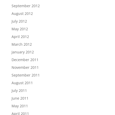
September 2012
August 2012
July 2012
May 2012
April 2012
March 2012
January 2012
December 2011
November 2011
September 2011
August 2011
July 2011
June 2011
May 2011
April 2011