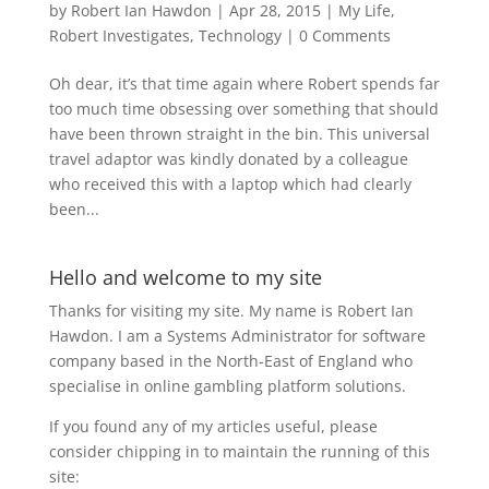
by
Robert Ian Hawdon
|
Apr 28, 2015
|
My Life
,
Robert Investigates
,
Technology
|
0 Comments
Oh dear, it’s that time again where Robert spends far
too much time obsessing over something that should
have been thrown straight in the bin. This universal
travel adaptor was kindly donated by a colleague
who received this with a laptop which had clearly
been...
Hello and welcome to my site
Thanks for visiting my site. My name is Robert Ian
Hawdon. I am a Systems Administrator for software
company based in the North-East of England who
specialise in online gambling platform solutions.
If you found any of my articles useful, please
consider chipping in to maintain the running of this
site: