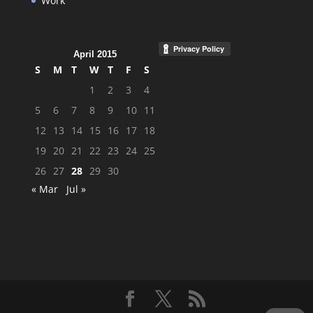
Work
April 2015
S
M
T
W
T
F
S
1
2
3
4
5
6
7
8
9
10
11
12
13
14
15
16
17
18
19
20
21
22
23
24
25
26
27
28
29
30
« Mar
Jul »