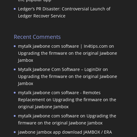
Ledger’s PR Disaster: Controversial Launch of
Ledger Recover Service
Recent Comments
mytalk jawbone com software | In4tips.com
on
Upgrading the firmware on the original Jawbone
Jambox
Mytalk Jawbone Com Software – LoginDir
on
Upgrading the firmware on the original Jawbone
Jambox
mytalk jawbone com software - Remotes
Replacement
on
Upgrading the firmware on the
original Jawbone Jambox
mytalk jawbone com software
on
Upgrading the
firmware on the original Jawbone Jambox
jawbone jambox app download JAMBOX / ERA