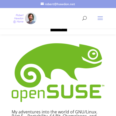
robert@hawdon.net
Just a quick heads up, this site uses cookies. Not that you
probably care, it's just I'm legally obliged to tell you about it. By
continuing to use this site, I presume you're okay with that.
Accept
My adventures into the world of GNU/Linux.
Part 5 – Portability, 64 Bit, Chameleons, and