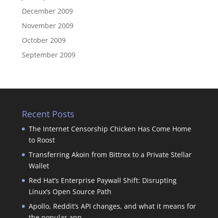
December 2009
November 2009
October 2009
September 2009
Recent Posts
The Internet Censorship Chicken Has Come Home
to Roost
Transferring Akoin from Bittrex to a Private Stellar
Wallet
Red Hat’s Enterprise Paywall Shift: Disrupting
Linux’s Open Source Path
Apollo, Reddit’s API changes, and what it means for
the popular app