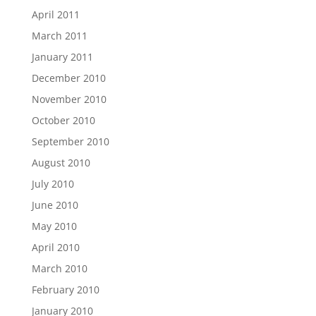
April 2011
March 2011
January 2011
December 2010
November 2010
October 2010
September 2010
August 2010
July 2010
June 2010
May 2010
April 2010
March 2010
February 2010
January 2010