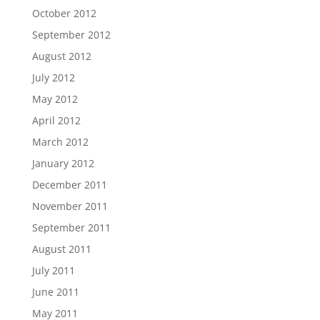
October 2012
September 2012
August 2012
July 2012
May 2012
April 2012
March 2012
January 2012
December 2011
November 2011
September 2011
August 2011
July 2011
June 2011
May 2011