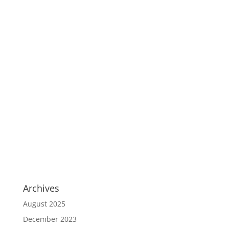
Archives
August 2025
December 2023