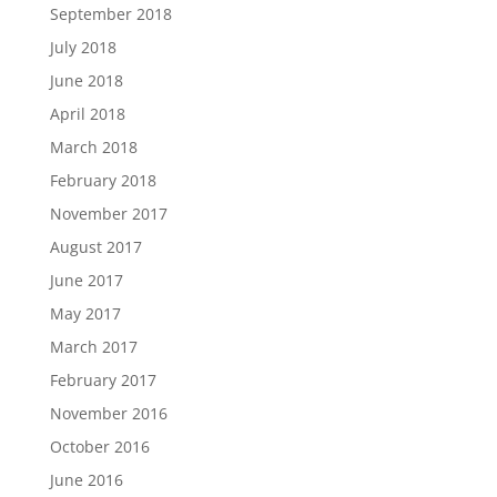
September 2018
July 2018
June 2018
April 2018
March 2018
February 2018
November 2017
August 2017
June 2017
May 2017
March 2017
February 2017
November 2016
October 2016
June 2016