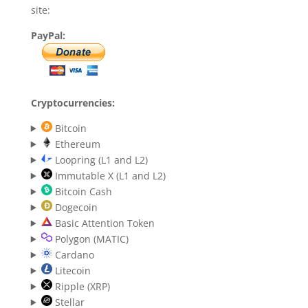
site:
PayPal:
Cryptocurrencies:
Bitcoin
Ethereum
Loopring (L1 and L2)
Immutable X (L1 and L2)
Bitcoin Cash
Dogecoin
Basic Attention Token
Polygon (MATIC)
Cardano
Litecoin
Ripple (XRP)
Stellar