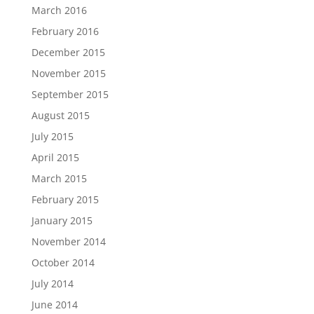
March 2016
February 2016
December 2015
November 2015
September 2015
August 2015
July 2015
April 2015
March 2015
February 2015
January 2015
November 2014
October 2014
July 2014
June 2014