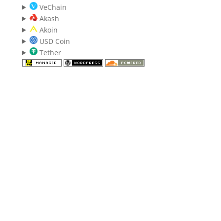
VeChain
Akash
Akoin
USD Coin
Tether