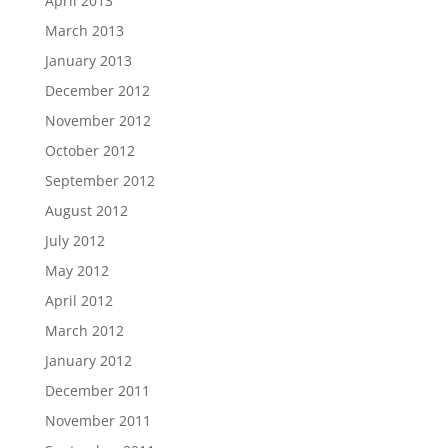
April 2013
March 2013
January 2013
December 2012
November 2012
October 2012
September 2012
August 2012
July 2012
May 2012
April 2012
March 2012
January 2012
December 2011
November 2011