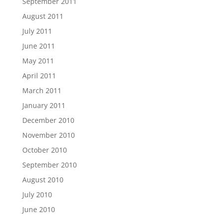
September 2011
August 2011
July 2011
June 2011
May 2011
April 2011
March 2011
January 2011
December 2010
November 2010
October 2010
September 2010
August 2010
July 2010
June 2010