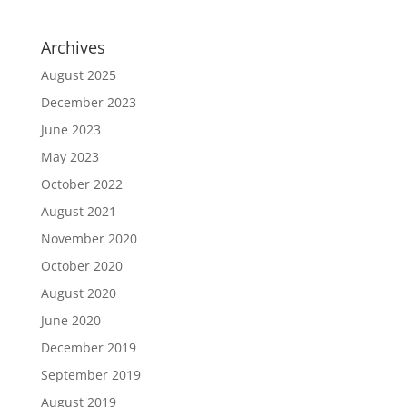
Archives
August 2025
December 2023
June 2023
May 2023
October 2022
August 2021
November 2020
October 2020
August 2020
June 2020
December 2019
September 2019
August 2019