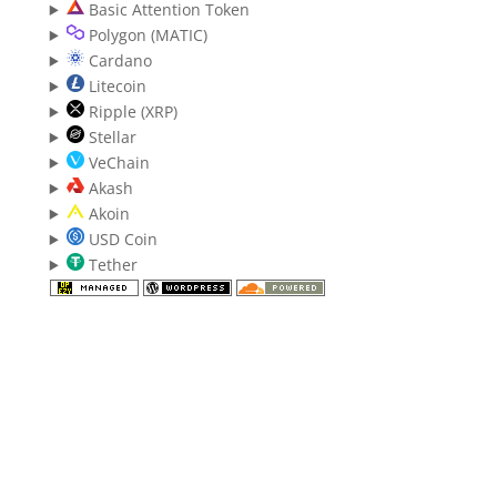
Basic Attention Token
Polygon (MATIC)
Cardano
Litecoin
Ripple (XRP)
Stellar
VeChain
Akash
Akoin
USD Coin
Tether