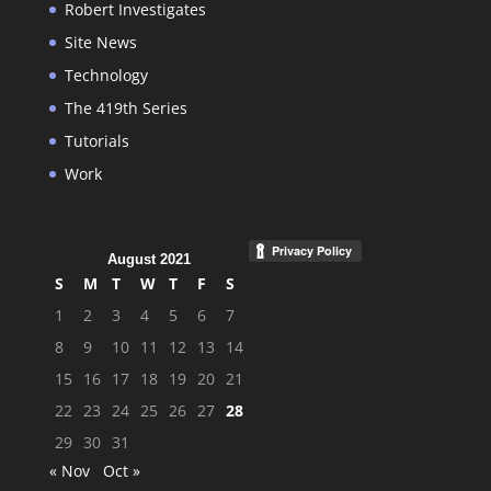
Robert Investigates
Site News
Technology
The 419th Series
Tutorials
Work
August 2021
S
M
T
W
T
F
S
1
2
3
4
5
6
7
8
9
10
11
12
13
14
15
16
17
18
19
20
21
22
23
24
25
26
27
28
29
30
31
« Nov
Oct »