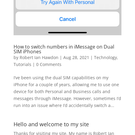
How to switch numbers in iMessage on Dual
SIM iPhones
by
Robert Ian Hawdon
|
Aug 28, 2021
|
Technology
,
Tutorials
|
0 Comments
I’ve been using the dual SIM capabilities on my
iPhone for a couple of years, allowing me to use one
device for both Personal and Business calls and
messages through iMessage. However, sometimes I’d
run into an issue where I’d accidentally switch a...
Hello and welcome to my site
Thanks for visiting my site. My name is Robert Ian