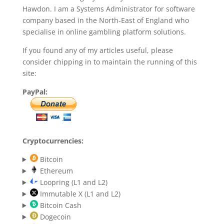
Hawdon. I am a Systems Administrator for software
company based in the North-East of England who
specialise in online gambling platform solutions.
If you found any of my articles useful, please
consider chipping in to maintain the running of this
site:
PayPal:
Cryptocurrencies:
Bitcoin
Ethereum
Loopring (L1 and L2)
Immutable X (L1 and L2)
Bitcoin Cash
Dogecoin