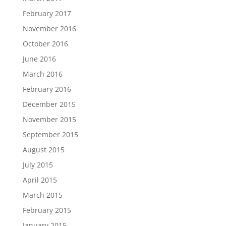
February 2017
November 2016
October 2016
June 2016
March 2016
February 2016
December 2015
November 2015
September 2015
August 2015
July 2015
April 2015
March 2015
February 2015
January 2015