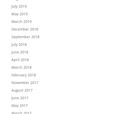
July 2019
May 2019
March 2019
December 2018
September 2018
July 2018
June 2018
April 2018
March 2018
February 2018
November 2017
August 2017
June 2017
May 2017
March 2017