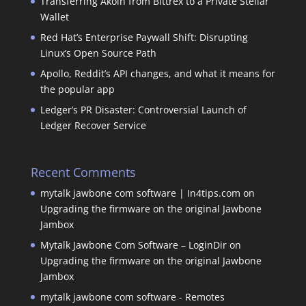
Transferring Akoin from Bittrex to a Private Stellar
Wallet
Red Hat’s Enterprise Paywall Shift: Disrupting
Linux’s Open Source Path
Apollo, Reddit’s API changes, and what it means for
the popular app
Ledger’s PR Disaster: Controversial Launch of
Ledger Recover Service
Recent Comments
mytalk jawbone com software | In4tips.com
on
Upgrading the firmware on the original Jawbone
Jambox
Mytalk Jawbone Com Software – LoginDir
on
Upgrading the firmware on the original Jawbone
Jambox
mytalk jawbone com software - Remotes