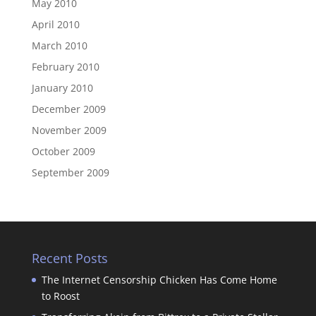
May 2010
April 2010
March 2010
February 2010
January 2010
December 2009
November 2009
October 2009
September 2009
Recent Posts
The Internet Censorship Chicken Has Come Home
to Roost