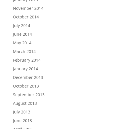
November 2014
October 2014
July 2014
June 2014
May 2014
March 2014
February 2014
January 2014
December 2013
October 2013
September 2013
August 2013
July 2013
June 2013