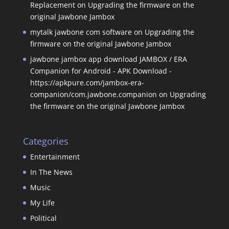
Replacement
on
Upgrading the firmware on the
original Jawbone Jambox
mytalk jawbone com software
on
Upgrading the
firmware on the original Jawbone Jambox
jawbone jambox app download JAMBOX / ERA
Companion for Android - APK Download -
https://apkpure.com/jambox-era-
companion/com.jawbone.companion
on
Upgrading
the firmware on the original Jawbone Jambox
Categories
Entertainment
In The News
Music
My Life
Political