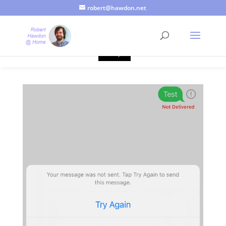
robert@hawdon.net
Just a quick heads up, this site uses cookies. Not that you
probably care, it's just I'm legally obliged to tell you about it. By
continuing to use this site, I presume you're okay with that.
Accept