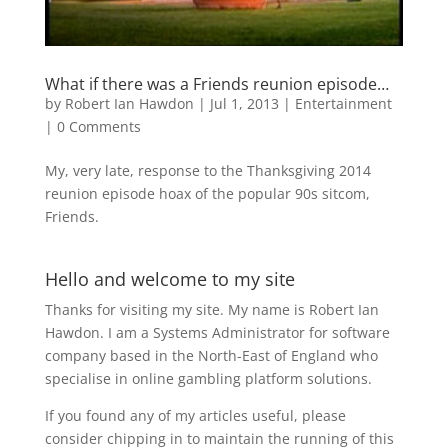
What if there was a Friends reunion episode…
by
Robert Ian Hawdon
|
Jul 1, 2013
|
Entertainment
|
0 Comments
My, very late, response to the Thanksgiving 2014
reunion episode hoax of the popular 90s sitcom,
Friends.
Hello and welcome to my site
Thanks for visiting my site. My name is Robert Ian
Hawdon. I am a Systems Administrator for software
company based in the North-East of England who
specialise in online gambling platform solutions.
If you found any of my articles useful, please
consider chipping in to maintain the running of this