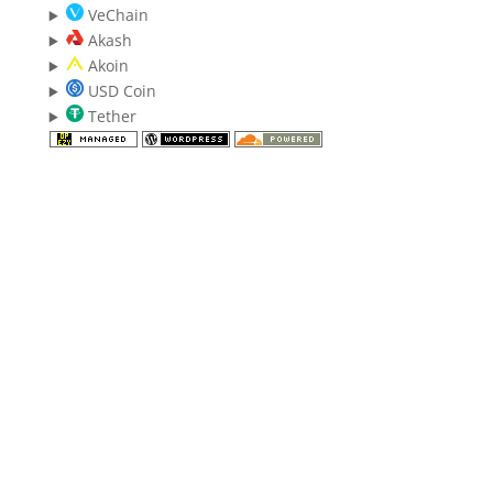
VeChain
Akash
Akoin
USD Coin
Tether