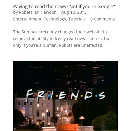
Paying to read the news? Not if you’re Google*
by
Robert Ian Hawdon
|
Aug 12, 2013
|
Entertainment
,
Technology
,
Tutorials
|
0 Comments
The Sun have recently changed their website to
remove the ability to freely read news stories, but
only if you’re a human. Robots are unaffected.