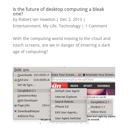
Is the future of desktop computing a bleak
one?
by
Robert Ian Hawdon
|
Dec 2, 2013
|
Entertainment
,
My Life
,
Technology
|
1 Comment
With the computing world moving to the cloud and
touch screens, are we in danger of entering a dark
age of computing?