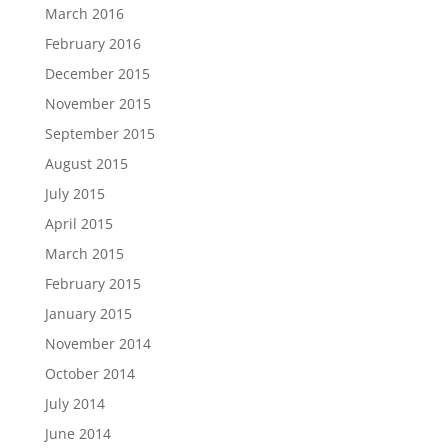
March 2016
February 2016
December 2015
November 2015
September 2015
August 2015
July 2015
April 2015
March 2015
February 2015
January 2015
November 2014
October 2014
July 2014
June 2014