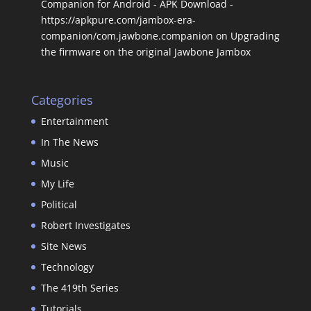
Companion for Android - APK Download -
https://apkpure.com/jambox-era-
companion/com.jawbone.companion
on
Upgrading
the firmware on the original Jawbone Jambox
Categories
Entertainment
In The News
Music
My Life
Political
Robert Investigates
Site News
Technology
The 419th Series
Tutorials