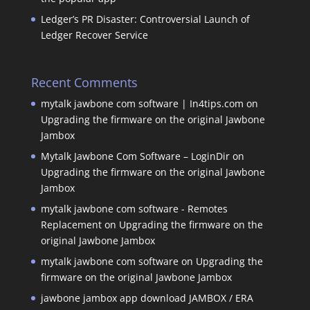
Ledger’s PR Disaster: Controversial Launch of
Ledger Recover Service
Recent Comments
mytalk jawbone com software | In4tips.com
on
Upgrading the firmware on the original Jawbone
Jambox
Mytalk Jawbone Com Software – LoginDir
on
Upgrading the firmware on the original Jawbone
Jambox
mytalk jawbone com software - Remotes
Replacement
on
Upgrading the firmware on the
original Jawbone Jambox
mytalk jawbone com software
on
Upgrading the
firmware on the original Jawbone Jambox
jawbone jambox app download JAMBOX / ERA