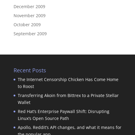
December 2009
November 2009
October 2009
September 2009
Recent Posts
The Internet Censorship Chicken Has Come Home
to Roost
Transferring Akoin from Bittrex to a Private Stellar
Wallet
Red Hat’s Enterprise Paywall Shift: Disrupting
Linux’s Open Source Path
Apollo, Reddit’s API changes, and what it means for
the popular app