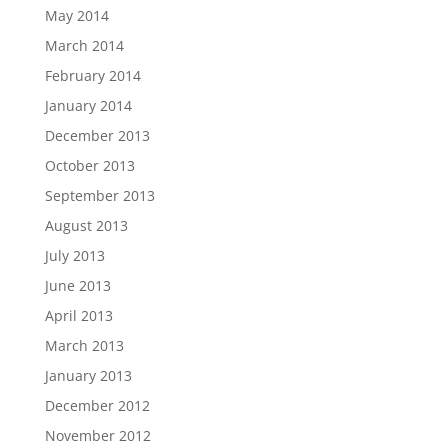
May 2014
March 2014
February 2014
January 2014
December 2013
October 2013
September 2013
August 2013
July 2013
June 2013
April 2013
March 2013
January 2013
December 2012
November 2012