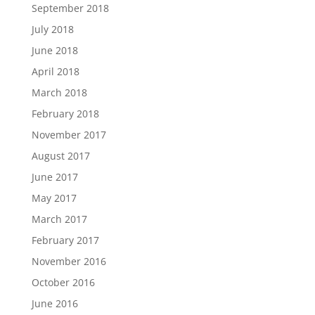
September 2018
July 2018
June 2018
April 2018
March 2018
February 2018
November 2017
August 2017
June 2017
May 2017
March 2017
February 2017
November 2016
October 2016
June 2016