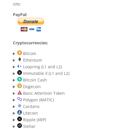
site:
PayPal:
Cryptocurrencies:
Bitcoin
Ethereum
Loopring (L1 and L2)
Immutable X (L1 and L2)
Bitcoin Cash
Dogecoin
Basic Attention Token
Polygon (MATIC)
Cardano
Litecoin
Ripple (XRP)
Stellar