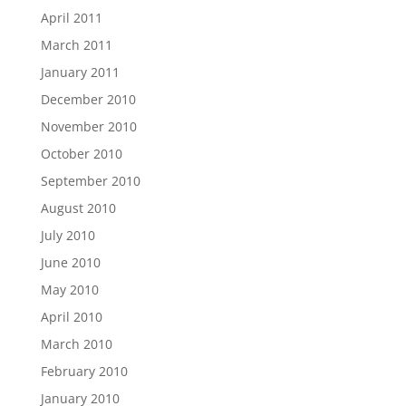
April 2011
March 2011
January 2011
December 2010
November 2010
October 2010
September 2010
August 2010
July 2010
June 2010
May 2010
April 2010
March 2010
February 2010
January 2010