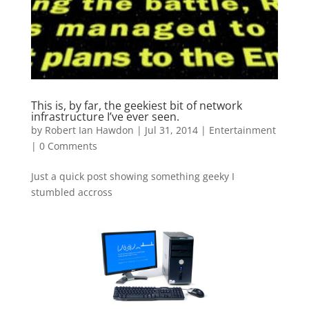
This is, by far, the geekiest bit of network
infrastructure I’ve ever seen.
by
Robert Ian Hawdon
|
Jul 31, 2014
|
Entertainment
|
0 Comments
Just a quick post showing something geeky I
stumbled accross