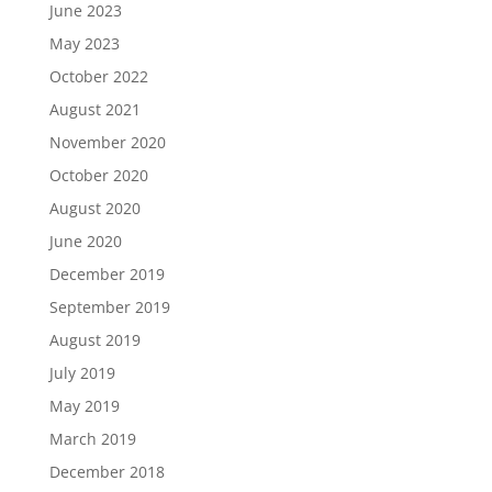
June 2023
May 2023
October 2022
August 2021
November 2020
October 2020
August 2020
June 2020
December 2019
September 2019
August 2019
July 2019
May 2019
March 2019
December 2018