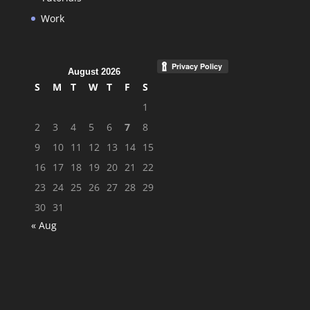
Work
August 2026
S
M
T
W
T
F
S
1
2
3
4
5
6
7
8
9
10
11
12
13
14
15
16
17
18
19
20
21
22
23
24
25
26
27
28
29
30
31
« Aug