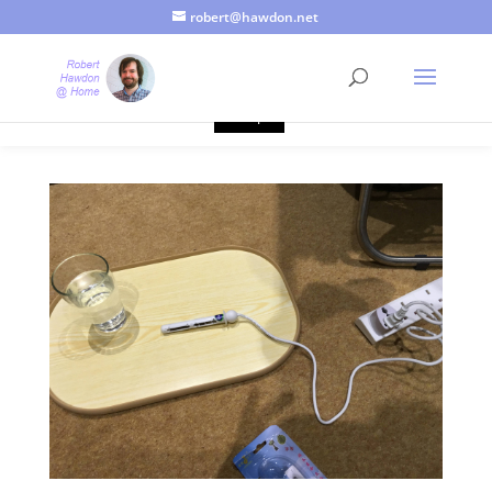
robert@hawdon.net
Just a quick heads up, this site uses cookies. Not that you
probably care, it's just I'm legally obliged to tell you about it. By
continuing to use this site, I presume you're okay with that.
Accept