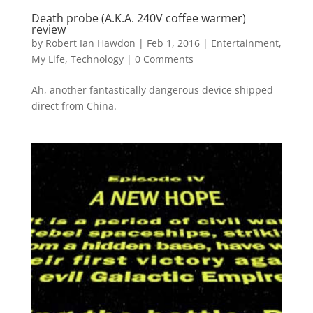
Death probe (A.K.A. 240V coffee warmer)
review
by
Robert Ian Hawdon
|
Feb 1, 2016
|
Entertainment
,
My Life
,
Technology
|
0 Comments
Ah, another fantastically dangerous device shipped
direct from China.