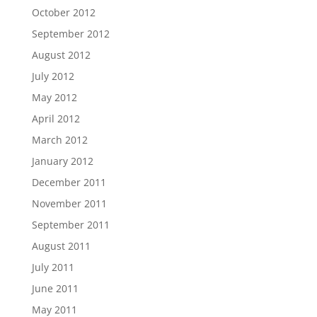
October 2012
September 2012
August 2012
July 2012
May 2012
April 2012
March 2012
January 2012
December 2011
November 2011
September 2011
August 2011
July 2011
June 2011
May 2011