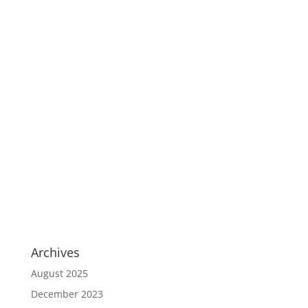
Archives
August 2025
December 2023