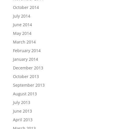
October 2014
July 2014
June 2014
May 2014
March 2014
February 2014
January 2014
December 2013
October 2013
September 2013
August 2013
July 2013
June 2013
April 2013
March 2013