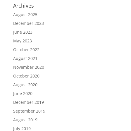
Archives
August 2025
December 2023
June 2023
May 2023
October 2022
August 2021
November 2020
October 2020
August 2020
June 2020
December 2019
September 2019
August 2019
July 2019