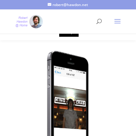
robert@hawdon.net
Just a quick heads up, this site uses cookies. Not that you
probably care, it's just I'm legally obliged to tell you about it. By
continuing to use this site, I presume you're okay with that.
Accept