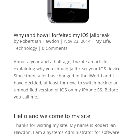
Why (and how) I forfeited my iOS jailbreak
by
Robert Ian Hawdon
|
Nov 23, 2014
|
My Life
,
Technology
|
0 Comments
About a year and a half ago, I wrote an article
explaining why you should jailbreak your iOS device.
Since then, a lot has changed in the iWorld and I
have decided, at least for now, to switch back to an
unmodified version of iOS on my iPhone 5S. Before
you call me...
Hello and welcome to my site
Thanks for visiting my site. My name is Robert Ian
Hawdon. I am a Systems Administrator for software