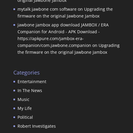
original Jawbone Jambox
mytalk jawbone com software
on
Upgrading the
firmware on the original Jawbone Jambox
jawbone jambox app download JAMBOX / ERA
Companion for Android - APK Download -
https://apkpure.com/jambox-era-
companion/com.jawbone.companion
on
Upgrading
the firmware on the original Jawbone Jambox
Categories
Entertainment
In The News
Music
My Life
Political
Robert Investigates