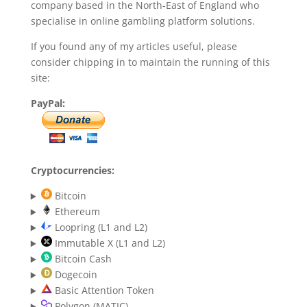
company based in the North-East of England who
specialise in online gambling platform solutions.
If you found any of my articles useful, please
consider chipping in to maintain the running of this
site:
PayPal:
Cryptocurrencies:
Bitcoin
Ethereum
Loopring (L1 and L2)
Immutable X (L1 and L2)
Bitcoin Cash
Dogecoin
Basic Attention Token
Polygon (MATIC)