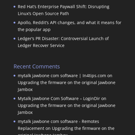
Red Hat’s Enterprise Paywall Shift: Disrupting
Linux’s Open Source Path
Apollo, Reddit’s API changes, and what it means for
the popular app
Ledger’s PR Disaster: Controversial Launch of
Ledger Recover Service
Recent Comments
mytalk jawbone com software | In4tips.com
on
Upgrading the firmware on the original Jawbone
Jambox
Mytalk Jawbone Com Software – LoginDir
on
Upgrading the firmware on the original Jawbone
Jambox
mytalk jawbone com software - Remotes
Replacement
on
Upgrading the firmware on the