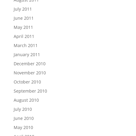
July 2011
June 2011
May 2011
April 2011
March 2011
January 2011
December 2010
November 2010
October 2010
September 2010
August 2010
July 2010
June 2010
May 2010