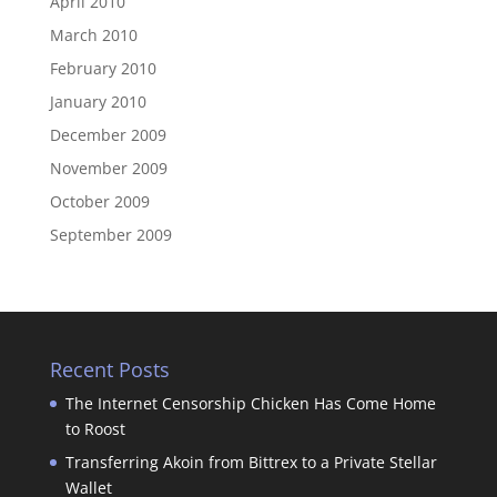
April 2010
March 2010
February 2010
January 2010
December 2009
November 2009
October 2009
September 2009
Recent Posts
The Internet Censorship Chicken Has Come Home
to Roost
Transferring Akoin from Bittrex to a Private Stellar
Wallet