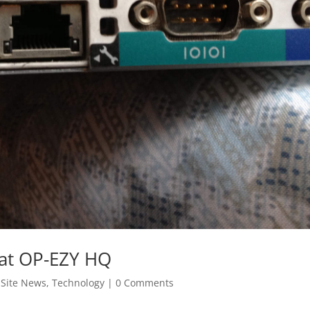
 at OP-EZY HQ
,
Site News
,
Technology
|
0 Comments