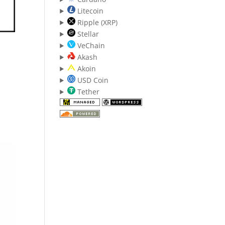
Litecoin
Ripple (XRP)
Stellar
VeChain
Akash
Akoin
USD Coin
Tether