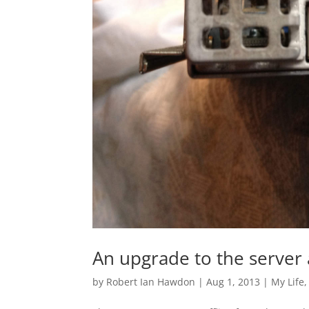
An upgrade to the server
by
Robert Ian Hawdon
|
Aug 1, 2013
|
My Life