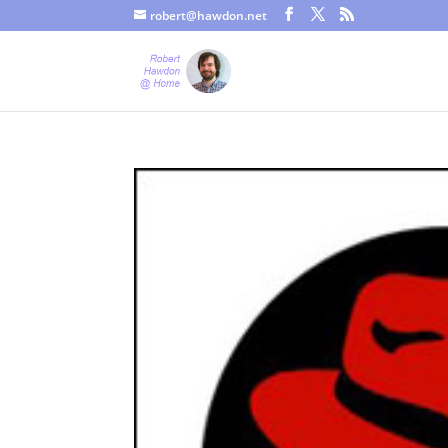
robert@hawdon.net
Just a quick heads up, this site uses cookies. Not that you proba