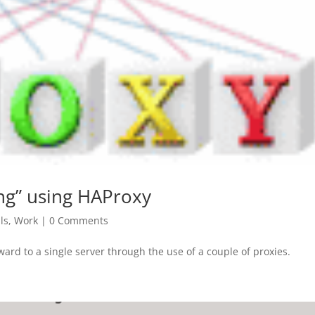
ng” using HAProxy
ls
,
Work
|
0 Comments
rward to a single server through the use of a couple of proxies.