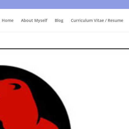
bly care, it's just I'm legally obliged to tell you about it. By contin
Home
About Myself
Blog
Curriculum Vitae / Resume