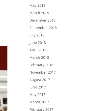
May 2019
March 2019
December 2018
September 2018
July 2018
June 2018
April 2018
March 2018
February 2018
November 2017
August 2017
June 2017
May 2017
March 2017
February 2017