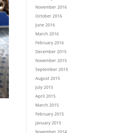
November 2016
October 2016
June 2016
March 2016
February 2016
December 2015
November 2015
September 2015
August 2015
July 2015
April 2015
March 2015
February 2015
January 2015
November 2014