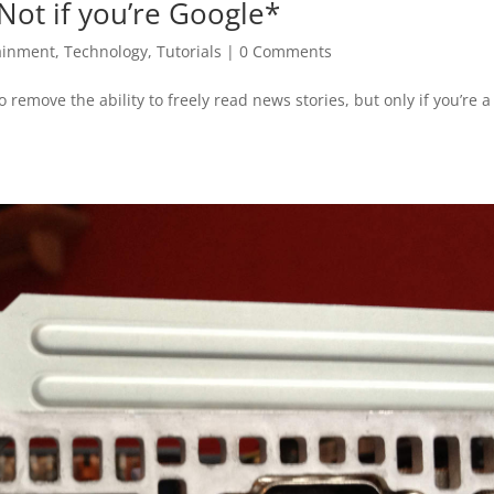
Not if you’re Google*
ainment
,
Technology
,
Tutorials
|
0 Comments
remove the ability to freely read news stories, but only if you’re a