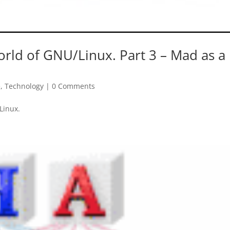
orld of GNU/Linux. Part 3 – Mad as a
e
,
Technology
|
0 Comments
Linux.