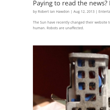
Paying to read the news? 
by
Robert Ian Hawdon
|
Aug 12, 2013
|
Entert
The Sun have recently changed their website to 
human. Robots are unaffected.