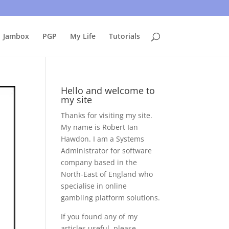
uing to use this site, I presume you're okay with that.
Accept
Jambox
PGP
My Life
Tutorials
Hello and welcome to
my site
Thanks for visiting my site.
My name is Robert Ian
Hawdon. I am a Systems
Administrator for software
company based in the
North-East of England who
specialise in online
gambling platform solutions.
If you found any of my
articles useful, please