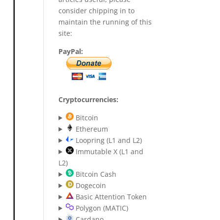
consider chipping in to
maintain the running of this
site:
PayPal:
Cryptocurrencies:
Bitcoin
Ethereum
Loopring (L1 and L2)
Immutable X (L1 and
L2)
Bitcoin Cash
Dogecoin
Basic Attention Token
Polygon (MATIC)
Cardano