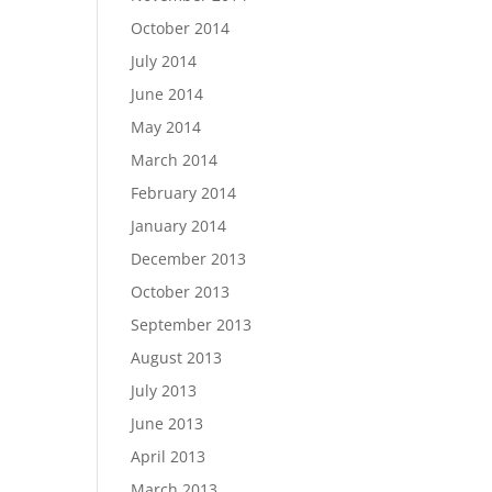
October 2014
July 2014
June 2014
May 2014
March 2014
February 2014
January 2014
December 2013
October 2013
September 2013
August 2013
July 2013
June 2013
April 2013
March 2013