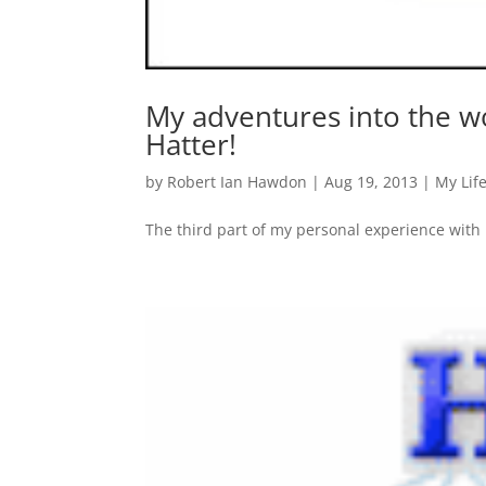
My adventures into the w
Hatter!
by
Robert Ian Hawdon
|
Aug 19, 2013
|
My Lif
The third part of my personal experience with 