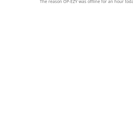
The reason OP-EZY was offline for an hour tod