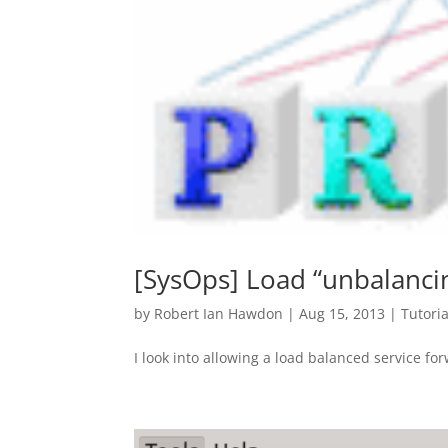
[SysOps] Load “unbalanci
by
Robert Ian Hawdon
|
Aug 15, 2013
|
Tutoria
I look into allowing a load balanced service fo