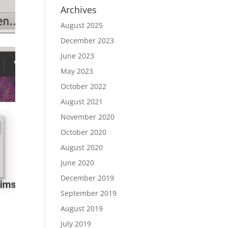
Archives
August 2025
December 2023
June 2023
May 2023
October 2022
August 2021
November 2020
October 2020
August 2020
June 2020
December 2019
September 2019
August 2019
July 2019