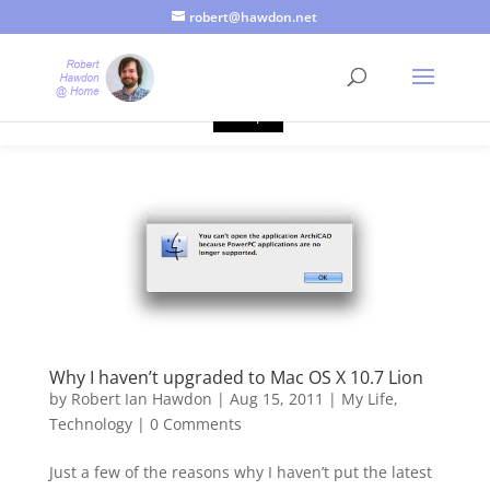
robert@hawdon.net
Just a quick heads up, this site uses cookies. Not that you
probably care, it's just I'm legally obliged to tell you about it. By
continuing to use this site, I presume you're okay with that.
Accept
Why I haven’t upgraded to Mac OS X 10.7 Lion
by
Robert Ian Hawdon
|
Aug 15, 2011
|
My Life
,
Technology
|
0 Comments
Just a few of the reasons why I haven’t put the latest