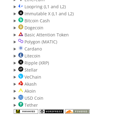
Loopring (L1 and L2)
Immutable X (L1 and L2)
Bitcoin Cash
Dogecoin
Basic Attention Token
Polygon (MATIC)
Cardano
Litecoin
Ripple (XRP)
Stellar
VeChain
Akash
Akoin
USD Coin
Tether