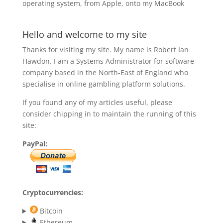
operating system, from Apple, onto my MacBook
Hello and welcome to my site
Thanks for visiting my site. My name is Robert Ian
Hawdon. I am a Systems Administrator for software
company based in the North-East of England who
specialise in online gambling platform solutions.
If you found any of my articles useful, please
consider chipping in to maintain the running of this
site:
PayPal:
Cryptocurrencies:
Bitcoin
Ethereum