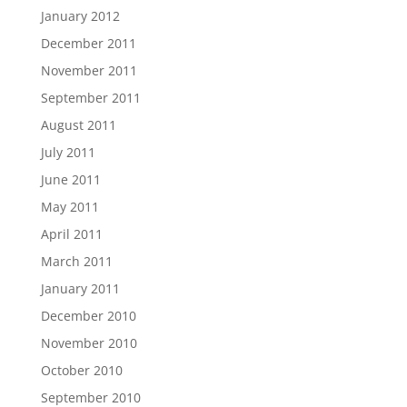
January 2012
December 2011
November 2011
September 2011
August 2011
July 2011
June 2011
May 2011
April 2011
March 2011
January 2011
December 2010
November 2010
October 2010
September 2010