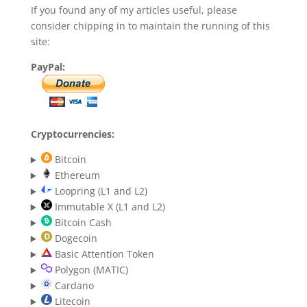
If you found any of my articles useful, please
consider chipping in to maintain the running of this
site:
PayPal:
Cryptocurrencies:
Bitcoin
Ethereum
Loopring (L1 and L2)
Immutable X (L1 and L2)
Bitcoin Cash
Dogecoin
Basic Attention Token
Polygon (MATIC)
Cardano
Litecoin