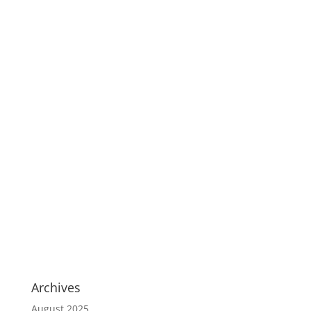
Archives
August 2025