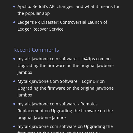
Apollo, Reddit’s API changes, and what it means for
the popular app
Ledger’s PR Disaster: Controversial Launch of
Ledger Recover Service
Recent Comments
mytalk jawbone com software | In4tips.com
on
Upgrading the firmware on the original Jawbone
Jambox
Mytalk Jawbone Com Software – LoginDir
on
Upgrading the firmware on the original Jawbone
Jambox
mytalk jawbone com software - Remotes
Replacement
on
Upgrading the firmware on the
original Jawbone Jambox
mytalk jawbone com software
on
Upgrading the