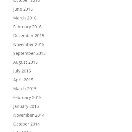
October 2016
June 2016
March 2016
February 2016
December 2015
November 2015
September 2015
August 2015
July 2015
April 2015
March 2015
February 2015
January 2015
November 2014
October 2014