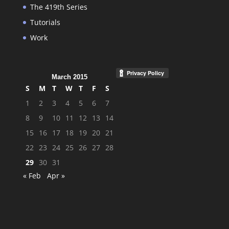
The 419th Series
Tutorials
Work
March 2015
S
M
T
W
T
F
S
1
2
3
4
5
6
7
8
9
10
11
12
13
14
15
16
17
18
19
20
21
22
23
24
25
26
27
28
29
30
31
« Feb
Apr »