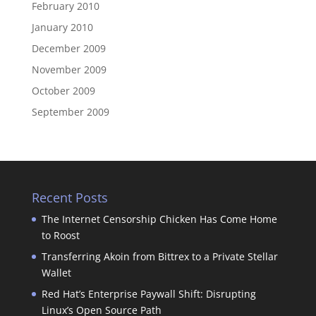
February 2010
January 2010
December 2009
November 2009
October 2009
September 2009
Recent Posts
The Internet Censorship Chicken Has Come Home
to Roost
Transferring Akoin from Bittrex to a Private Stellar
Wallet
Red Hat’s Enterprise Paywall Shift: Disrupting
Linux’s Open Source Path