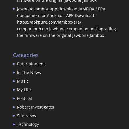
firmware on the original Jawbone Jambox
jawbone jambox app download JAMBOX / ERA
Companion for Android - APK Download -
https://apkpure.com/jambox-era-
companion/com.jawbone.companion
on
Upgrading
the firmware on the original Jawbone Jambox
Categories
Entertainment
In The News
Music
My Life
Political
Robert Investigates
Site News
Technology