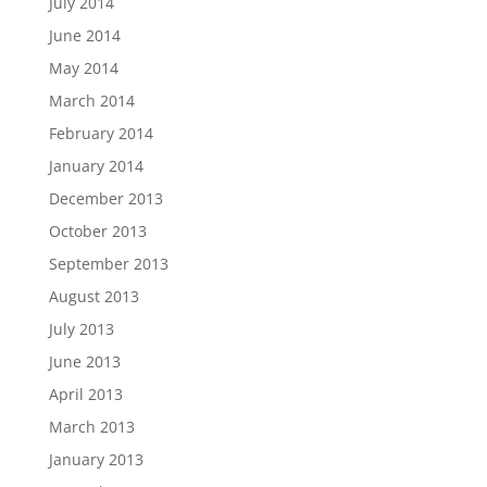
July 2014
June 2014
May 2014
March 2014
February 2014
January 2014
December 2013
October 2013
September 2013
August 2013
July 2013
June 2013
April 2013
March 2013
January 2013