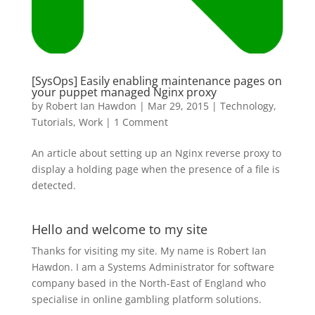
[SysOps] Easily enabling maintenance pages on
your puppet managed Nginx proxy
by
Robert Ian Hawdon
|
Mar 29, 2015
|
Technology
,
Tutorials
,
Work
|
1 Comment
An article about setting up an Nginx reverse proxy to
display a holding page when the presence of a file is
detected.
Hello and welcome to my site
Thanks for visiting my site. My name is Robert Ian
Hawdon. I am a Systems Administrator for software
company based in the North-East of England who
specialise in online gambling platform solutions.