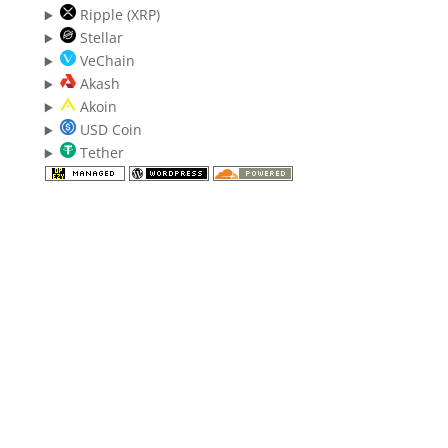
Ripple (XRP)
Stellar
VeChain
Akash
Akoin
USD Coin
Tether