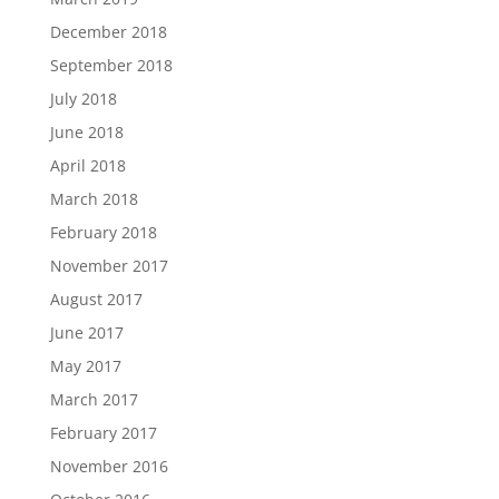
December 2018
September 2018
July 2018
June 2018
April 2018
March 2018
February 2018
November 2017
August 2017
June 2017
May 2017
March 2017
February 2017
November 2016