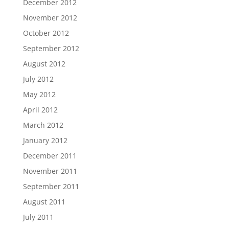
December 2012
November 2012
October 2012
September 2012
August 2012
July 2012
May 2012
April 2012
March 2012
January 2012
December 2011
November 2011
September 2011
August 2011
July 2011