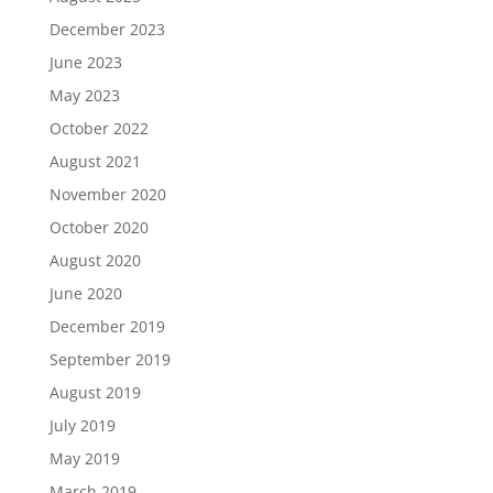
December 2023
June 2023
May 2023
October 2022
August 2021
November 2020
October 2020
August 2020
June 2020
December 2019
September 2019
August 2019
July 2019
May 2019
March 2019