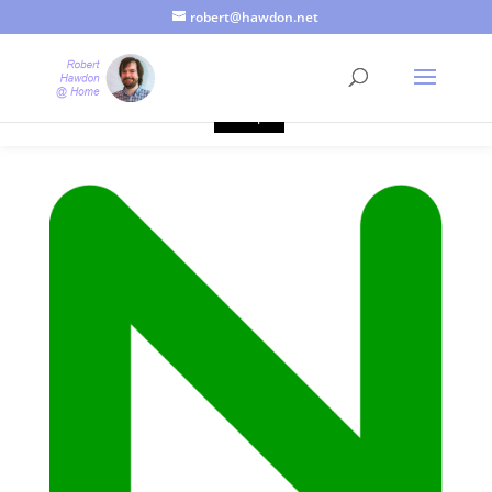
robert@hawdon.net
Just a quick heads up, this site uses cookies. Not that you
probably care, it's just I'm legally obliged to tell you about it. By
continuing to use this site, I presume you're okay with that.
Accept