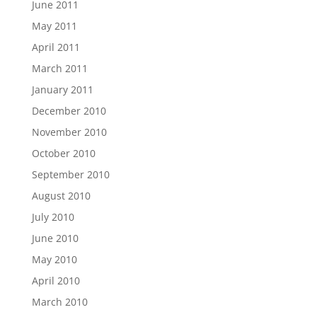
June 2011
May 2011
April 2011
March 2011
January 2011
December 2010
November 2010
October 2010
September 2010
August 2010
July 2010
June 2010
May 2010
April 2010
March 2010