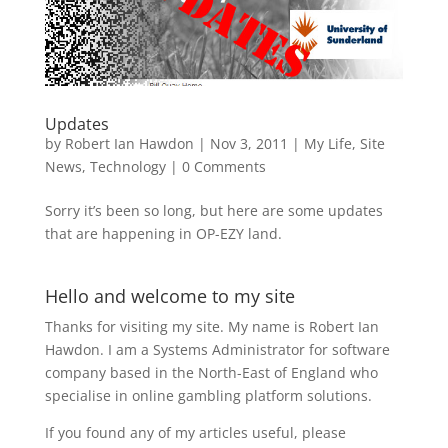
Updates
by
Robert Ian Hawdon
|
Nov 3, 2011
|
My Life
,
Site
News
,
Technology
|
0 Comments
Sorry it’s been so long, but here are some updates
that are happening in OP-EZY land.
Hello and welcome to my site
Thanks for visiting my site. My name is Robert Ian
Hawdon. I am a Systems Administrator for software
company based in the North-East of England who
specialise in online gambling platform solutions.
If you found any of my articles useful, please