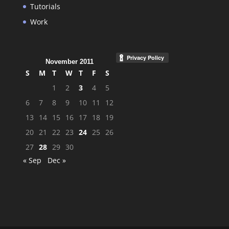
Tutorials
Work
November 2011
S
M
T
W
T
F
S
1
2
3
4
5
6
7
8
9
10
11
12
13
14
15
16
17
18
19
20
21
22
23
24
25
26
27
28
29
30
« Sep
Dec »