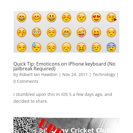
Quick Tip: Emoticons on iPhone keyboard (No
Jailbreak Required)
by
Robert Ian Hawdon
|
Nov 24, 2011
|
Technology
|
0 Comments
I stumbled upon this in iOS 5 a few days ago, and
decided to share.