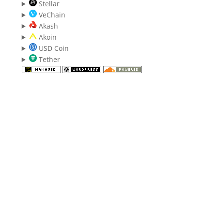
Stellar
VeChain
Akash
Akoin
USD Coin
Tether