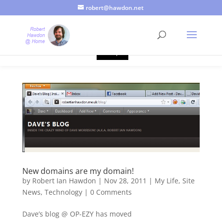
robert@hawdon.net
Just a quick heads up, this site uses cookies. Not that you
probably care, it's just I'm legally obliged to tell you about it. By
continuing to use this site, I presume you're okay with that.
Accept
New domains are my domain!
by
Robert Ian Hawdon
|
Nov 28, 2011
|
My Life
,
Site
News
,
Technology
|
0 Comments
Dave’s blog @ OP-EZY has moved