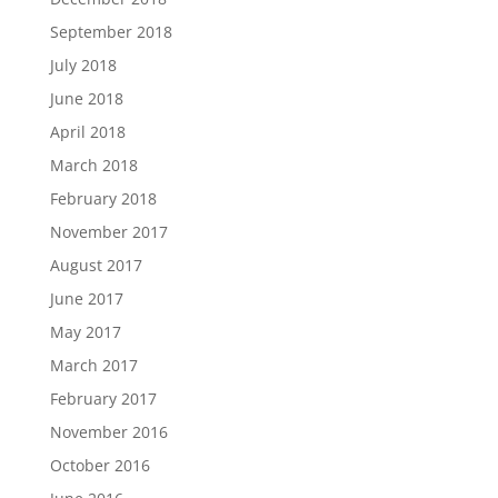
September 2018
July 2018
June 2018
April 2018
March 2018
February 2018
November 2017
August 2017
June 2017
May 2017
March 2017
February 2017
November 2016
October 2016