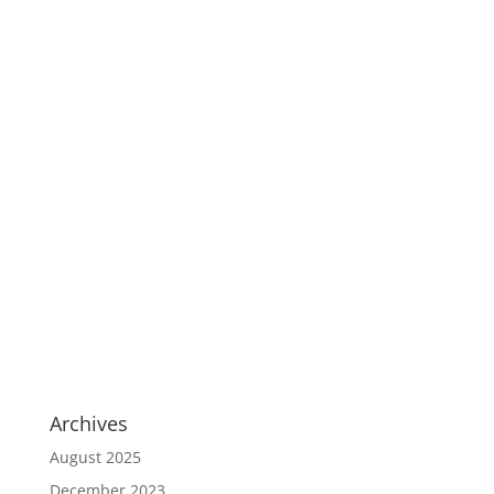
Archives
August 2025
December 2023