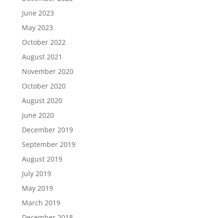
June 2023
May 2023
October 2022
August 2021
November 2020
October 2020
August 2020
June 2020
December 2019
September 2019
August 2019
July 2019
May 2019
March 2019
December 2018