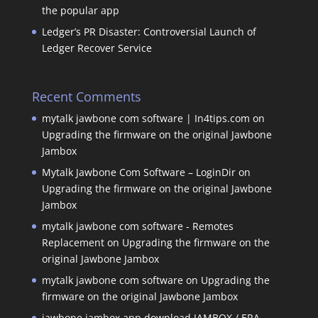
the popular app
Ledger’s PR Disaster: Controversial Launch of
Ledger Recover Service
Recent Comments
mytalk jawbone com software | In4tips.com
on
Upgrading the firmware on the original Jawbone
Jambox
Mytalk Jawbone Com Software – LoginDir
on
Upgrading the firmware on the original Jawbone
Jambox
mytalk jawbone com software - Remotes
Replacement
on
Upgrading the firmware on the
original Jawbone Jambox
mytalk jawbone com software
on
Upgrading the
firmware on the original Jawbone Jambox
jawbone jambox app download JAMBOX / ERA