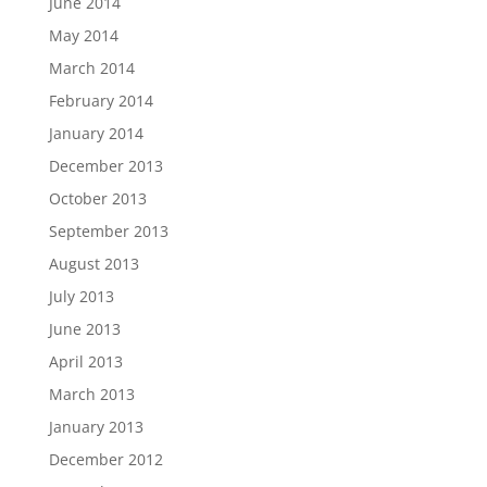
June 2014
May 2014
March 2014
February 2014
January 2014
December 2013
October 2013
September 2013
August 2013
July 2013
June 2013
April 2013
March 2013
January 2013
December 2012