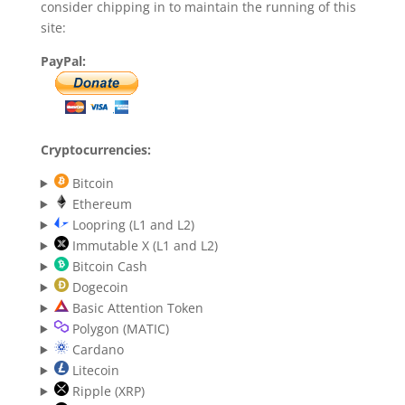
consider chipping in to maintain the running of this
site:
PayPal:
Cryptocurrencies:
Bitcoin
Ethereum
Loopring (L1 and L2)
Immutable X (L1 and L2)
Bitcoin Cash
Dogecoin
Basic Attention Token
Polygon (MATIC)
Cardano
Litecoin
Ripple (XRP)