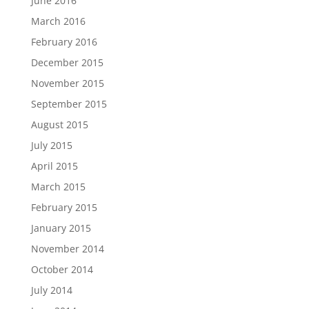
June 2016
March 2016
February 2016
December 2015
November 2015
September 2015
August 2015
July 2015
April 2015
March 2015
February 2015
January 2015
November 2014
October 2014
July 2014