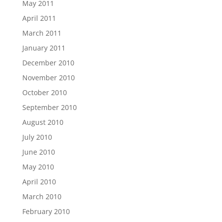
May 2011
April 2011
March 2011
January 2011
December 2010
November 2010
October 2010
September 2010
August 2010
July 2010
June 2010
May 2010
April 2010
March 2010
February 2010