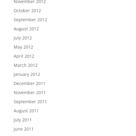
November 2012
October 2012
September 2012
August 2012
July 2012
May 2012
April 2012
March 2012
January 2012
December 2011
November 2011
September 2011
August 2011
July 2011
June 2011