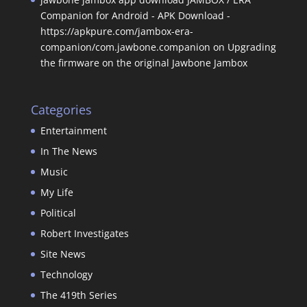
Companion for Android - APK Download -
https://apkpure.com/jambox-era-
companion/com.jawbone.companion
on
Upgrading
the firmware on the original Jawbone Jambox
Categories
Entertainment
In The News
Music
My Life
Political
Robert Investigates
Site News
Technology
The 419th Series