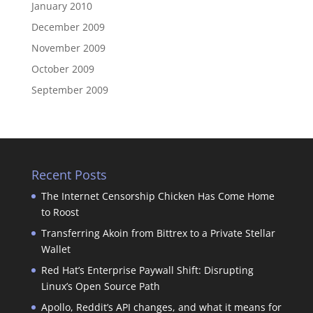
January 2010
December 2009
November 2009
October 2009
September 2009
Recent Posts
The Internet Censorship Chicken Has Come Home
to Roost
Transferring Akoin from Bittrex to a Private Stellar
Wallet
Red Hat’s Enterprise Paywall Shift: Disrupting
Linux’s Open Source Path
Apollo, Reddit’s API changes, and what it means for