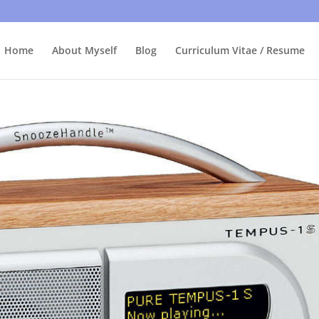
bly care, it's just I'm legally obliged to tell you about it. By contin
Home
About Myself
Blog
Curriculum Vitae / Resume