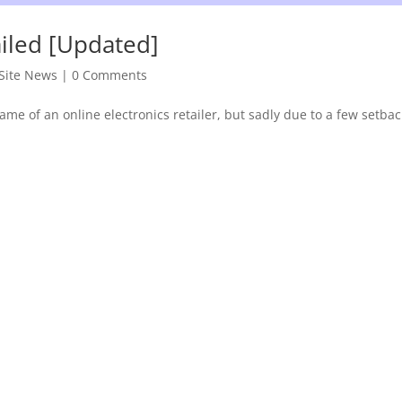
ailed [Updated]
Site News
|
0 Comments
me of an online electronics retailer, but sadly due to a few setbac