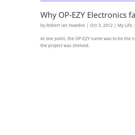
Why OP-EZY Electronics f
by
Robert Ian Hawdon
|
Oct 3, 2012
|
My Life
,
At one point, the OP-EZY name was to be the na
the project was shelved.