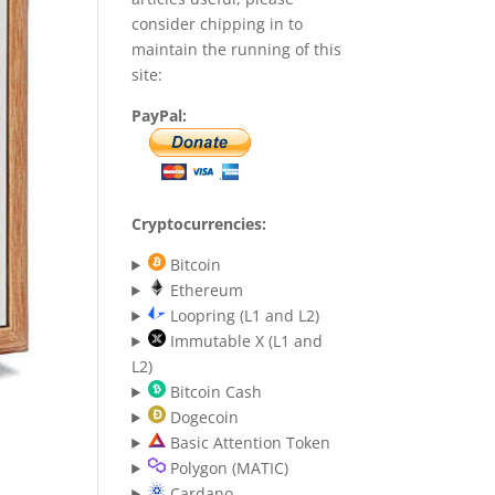
consider chipping in to
maintain the running of this
site:
PayPal:
Cryptocurrencies:
Bitcoin
Ethereum
Loopring (L1 and L2)
Immutable X (L1 and
L2)
Bitcoin Cash
Dogecoin
Basic Attention Token
Polygon (MATIC)
Cardano