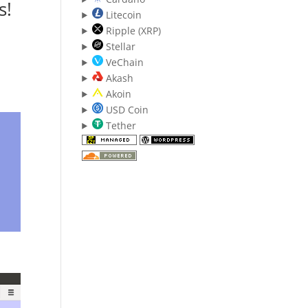
s!
Litecoin
Ripple (XRP)
Stellar
VeChain
Akash
Akoin
USD Coin
Tether