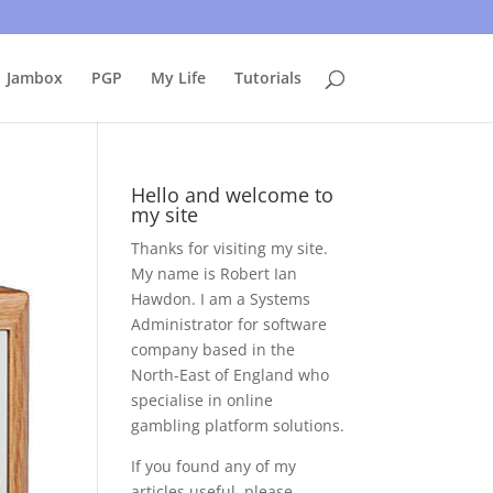
uing to use this site, I presume you're okay with that.
Accept
Jambox
PGP
My Life
Tutorials
Hello and welcome to
my site
Thanks for visiting my site.
My name is Robert Ian
Hawdon. I am a Systems
Administrator for software
company based in the
North-East of England who
specialise in online
gambling platform solutions.
If you found any of my
articles useful, please