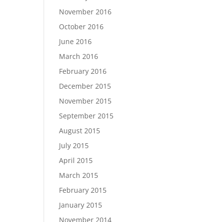
November 2016
October 2016
June 2016
March 2016
February 2016
December 2015
November 2015
September 2015
August 2015
July 2015
April 2015
March 2015
February 2015
January 2015
November 2014