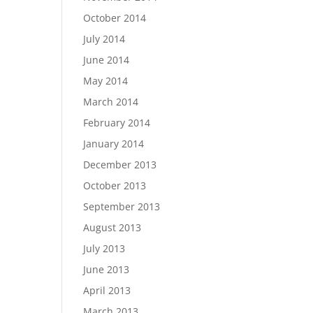
October 2014
July 2014
June 2014
May 2014
March 2014
February 2014
January 2014
December 2013
October 2013
September 2013
August 2013
July 2013
June 2013
April 2013
March 2013