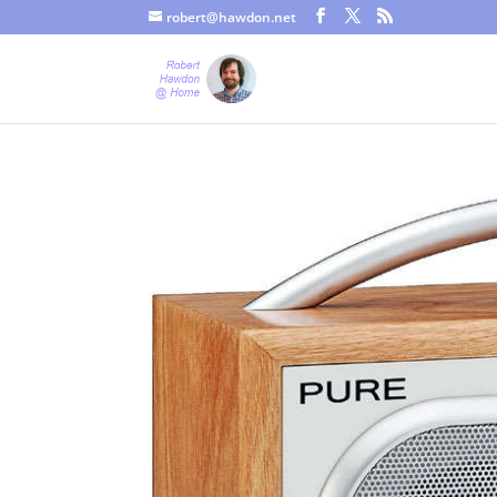
robert@hawdon.net
Just a quick heads up, this site uses cookies. Not that you proba