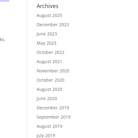
Archives
August 2025
December 2023
June 2023
ks,
May 2023
October 2022
August 2021
November 2020
October 2020
August 2020
June 2020
December 2019
September 2019
August 2019
July 2019