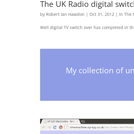
The UK Radio digital swit
by
Robert Ian Hawdon
|
Oct 31, 2012
|
In The
Well digital TV switch over has completed in t
My collection of un