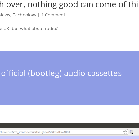
ch over, nothing good can come of thi
 News
,
Technology
|
1 Comment
he UK, but what about radio?
official (bootleg) audio cassettes