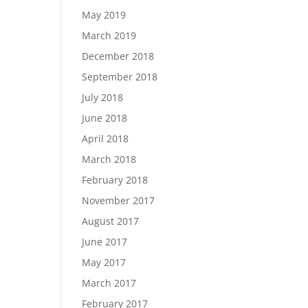
May 2019
March 2019
December 2018
September 2018
July 2018
June 2018
April 2018
March 2018
February 2018
November 2017
August 2017
June 2017
May 2017
March 2017
February 2017