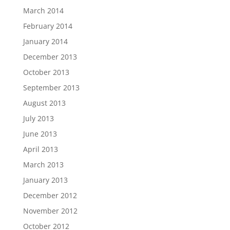
March 2014
February 2014
January 2014
December 2013
October 2013
September 2013
August 2013
July 2013
June 2013
April 2013
March 2013
January 2013
December 2012
November 2012
October 2012