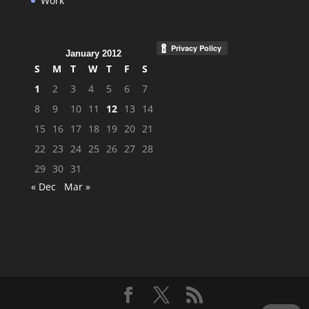
Work
January 2012
S
M
T
W
T
F
S
1
2
3
4
5
6
7
8
9
10
11
12
13
14
15
16
17
18
19
20
21
22
23
24
25
26
27
28
29
30
31
« Dec
Mar »