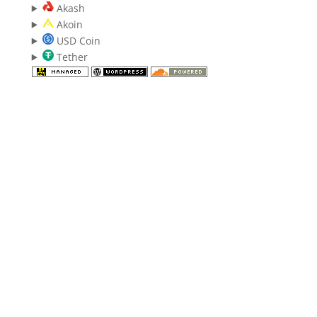
Akash
Akoin
USD Coin
Tether