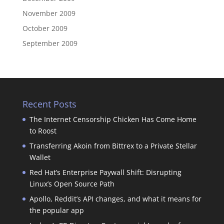
November 2009
October 2009
September 2009
Recent Posts
The Internet Censorship Chicken Has Come Home
to Roost
Transferring Akoin from Bittrex to a Private Stellar
Wallet
Red Hat’s Enterprise Paywall Shift: Disrupting
Linux’s Open Source Path
Apollo, Reddit’s API changes, and what it means for
the popular app