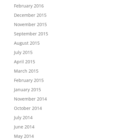
February 2016
December 2015
November 2015
September 2015
August 2015
July 2015
April 2015
March 2015
February 2015
January 2015
November 2014
October 2014
July 2014
June 2014
May 2014