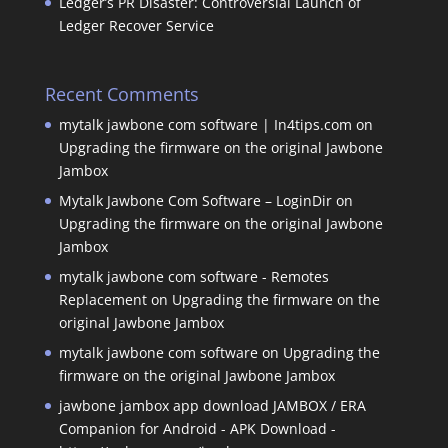
Ledger’s PR Disaster: Controversial Launch of
Ledger Recover Service
Recent Comments
mytalk jawbone com software | In4tips.com
on
Upgrading the firmware on the original Jawbone
Jambox
Mytalk Jawbone Com Software – LoginDir
on
Upgrading the firmware on the original Jawbone
Jambox
mytalk jawbone com software - Remotes
Replacement
on
Upgrading the firmware on the
original Jawbone Jambox
mytalk jawbone com software
on
Upgrading the
firmware on the original Jawbone Jambox
jawbone jambox app download JAMBOX / ERA
Companion for Android - APK Download -