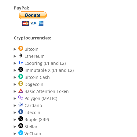
PayPal:
Cryptocurrencies:
Bitcoin
Ethereum
Loopring (L1 and L2)
Immutable X (L1 and L2)
Bitcoin Cash
Dogecoin
Basic Attention Token
Polygon (MATIC)
Cardano
Litecoin
Ripple (XRP)
Stellar
VeChain