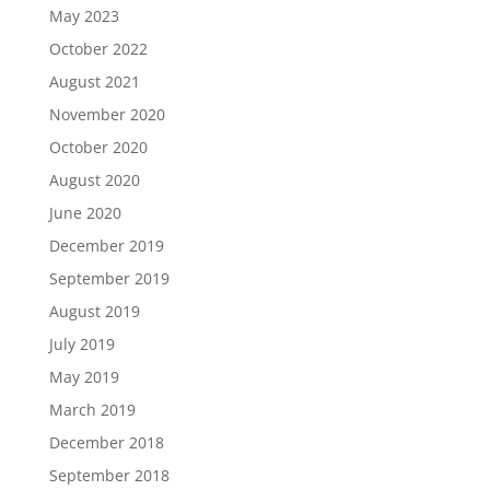
May 2023
October 2022
August 2021
November 2020
October 2020
August 2020
June 2020
December 2019
September 2019
August 2019
July 2019
May 2019
March 2019
December 2018
September 2018