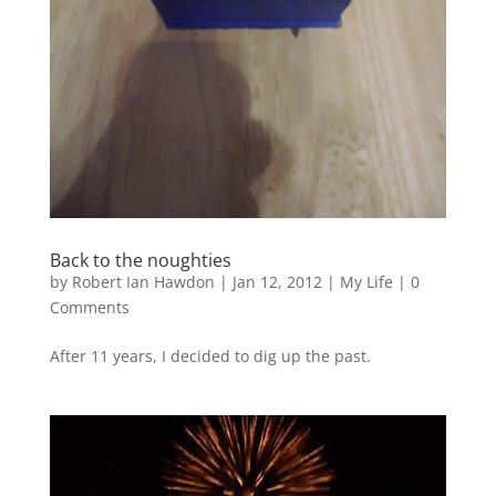
Back to the noughties
by
Robert Ian Hawdon
|
Jan 12, 2012
|
My Life
|
0
Comments
After 11 years, I decided to dig up the past.