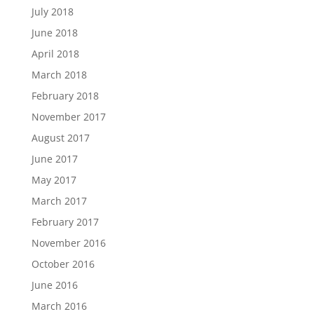
July 2018
June 2018
April 2018
March 2018
February 2018
November 2017
August 2017
June 2017
May 2017
March 2017
February 2017
November 2016
October 2016
June 2016
March 2016