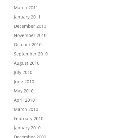
March 2011
January 2011
December 2010
November 2010
October 2010
September 2010
August 2010
July 2010
June 2010
May 2010
April 2010
March 2010
February 2010
January 2010
December 2009