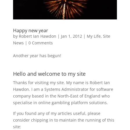
Happy new year
by
Robert Ian Hawdon
|
Jan 1, 2012
|
My Life
,
Site
News
|
0 Comments
Another year has begun!
Hello and welcome to my site
Thanks for visiting my site. My name is Robert Ian
Hawdon. I am a Systems Administrator for software
company based in the North-East of England who
specialise in online gambling platform solutions.
If you found any of my articles useful, please
consider chipping in to maintain the running of this
site: