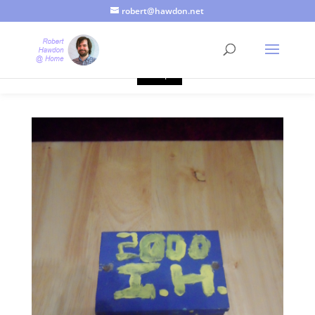
robert@hawdon.net
Just a quick heads up, this site uses cookies. Not that you
probably care, it's just I'm legally obliged to tell you about it. By
continuing to use this site, I presume you're okay with that.
Accept