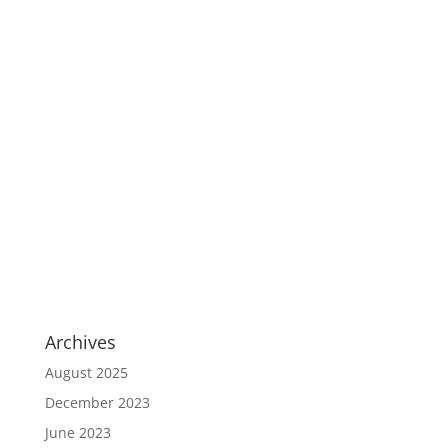
Archives
August 2025
December 2023
June 2023