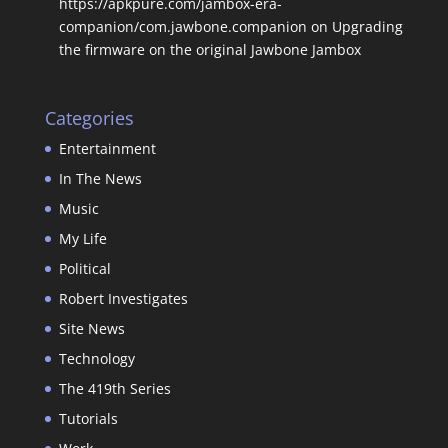
https://apkpure.com/jambox-era-
companion/com.jawbone.companion
on
Upgrading
the firmware on the original Jawbone Jambox
Categories
Entertainment
In The News
Music
My Life
Political
Robert Investigates
Site News
Technology
The 419th Series
Tutorials