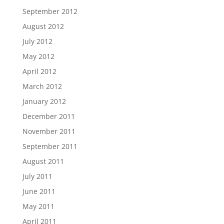
September 2012
August 2012
July 2012
May 2012
April 2012
March 2012
January 2012
December 2011
November 2011
September 2011
August 2011
July 2011
June 2011
May 2011
April 2011