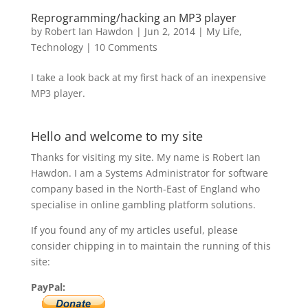
Reprogramming/hacking an MP3 player
by
Robert Ian Hawdon
|
Jun 2, 2014
|
My Life
,
Technology
|
10 Comments
I take a look back at my first hack of an inexpensive
MP3 player.
Hello and welcome to my site
Thanks for visiting my site. My name is Robert Ian
Hawdon. I am a Systems Administrator for software
company based in the North-East of England who
specialise in online gambling platform solutions.
If you found any of my articles useful, please
consider chipping in to maintain the running of this
site:
PayPal: