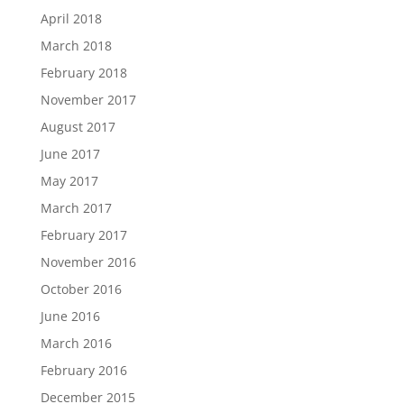
April 2018
March 2018
February 2018
November 2017
August 2017
June 2017
May 2017
March 2017
February 2017
November 2016
October 2016
June 2016
March 2016
February 2016
December 2015