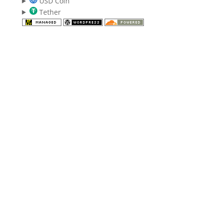
USD Coin
Tether