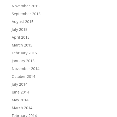
November 2015
September 2015
August 2015
July 2015
April 2015
March 2015
February 2015
January 2015
November 2014
October 2014
July 2014
June 2014
May 2014
March 2014
February 2014