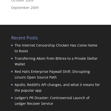
October 2009
September 2009
Recent Posts
The Internet Censorship Chicken Has Come Home
to Roost
Transferring Akoin from Bittrex to a Private Stellar
Wallet
Red Hat’s Enterprise Paywall Shift: Disrupting
Linux’s Open Source Path
Apollo, Reddit’s API changes, and what it means for
the popular app
Ledger’s PR Disaster: Controversial Launch of
Ledger Recover Service