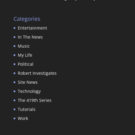
Categories
Entertainment
In The News
Music
My Life
Political
Robert Investigates
Site News
Technology
The 419th Series
Tutorials
Work