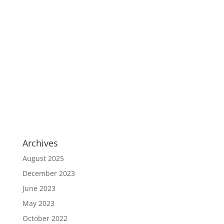
Archives
August 2025
December 2023
June 2023
May 2023
October 2022