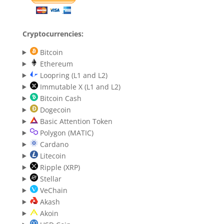
Cryptocurrencies:
Bitcoin
Ethereum
Loopring (L1 and L2)
Immutable X (L1 and L2)
Bitcoin Cash
Dogecoin
Basic Attention Token
Polygon (MATIC)
Cardano
Litecoin
Ripple (XRP)
Stellar
VeChain
Akash
Akoin