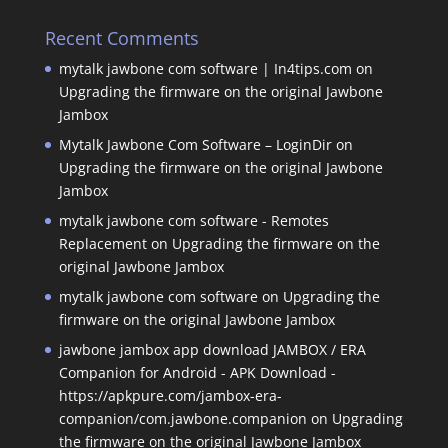
Recent Comments
mytalk jawbone com software | In4tips.com
on
Upgrading the firmware on the original Jawbone
Jambox
Mytalk Jawbone Com Software – LoginDir
on
Upgrading the firmware on the original Jawbone
Jambox
mytalk jawbone com software - Remotes
Replacement
on
Upgrading the firmware on the
original Jawbone Jambox
mytalk jawbone com software
on
Upgrading the
firmware on the original Jawbone Jambox
jawbone jambox app download JAMBOX / ERA
Companion for Android - APK Download -
https://apkpure.com/jambox-era-
companion/com.jawbone.companion
on
Upgrading
the firmware on the original Jawbone Jambox