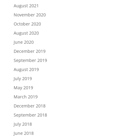
August 2021
November 2020
October 2020
August 2020
June 2020
December 2019
September 2019
August 2019
July 2019
May 2019
March 2019
December 2018
September 2018
July 2018
June 2018