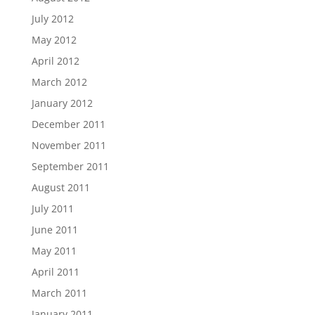
July 2012
May 2012
April 2012
March 2012
January 2012
December 2011
November 2011
September 2011
August 2011
July 2011
June 2011
May 2011
April 2011
March 2011
January 2011