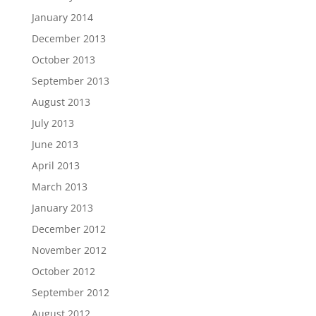
January 2014
December 2013
October 2013
September 2013
August 2013
July 2013
June 2013
April 2013
March 2013
January 2013
December 2012
November 2012
October 2012
September 2012
August 2012