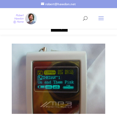
robert@hawdon.net
Just a quick heads up, this site uses cookies. Not that you
probably care, it's just I'm legally obliged to tell you about it. By
continuing to use this site, I presume you're okay with that.
Accept