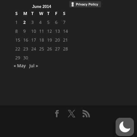
June 2014
S
M
T
W
T
F
S
1
2
3
4
5
6
7
8
9
10
11
12
13
14
15
16
17
18
19
20
21
22
23
24
25
26
27
28
29
30
« May
Jul »