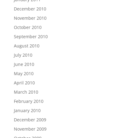
December 2010
November 2010
October 2010
September 2010
August 2010
July 2010
June 2010
May 2010
April 2010
March 2010
February 2010
January 2010
December 2009
November 2009