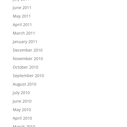
June 2011
May 2011
April 2011
March 2011
January 2011
December 2010
November 2010
October 2010
September 2010
August 2010
July 2010
June 2010
May 2010
April 2010
March 2010