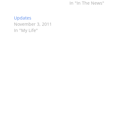
In "In The News"
Updates
November 3, 2011
In "My Life"