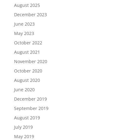
August 2025
December 2023
June 2023
May 2023
October 2022
August 2021
November 2020
October 2020
August 2020
June 2020
December 2019
September 2019
August 2019
July 2019
May 2019