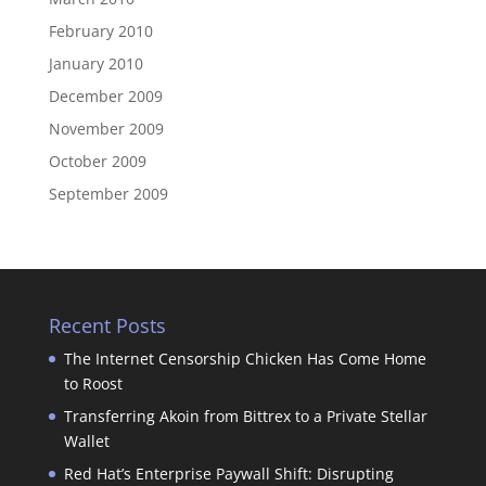
February 2010
January 2010
December 2009
November 2009
October 2009
September 2009
Recent Posts
The Internet Censorship Chicken Has Come Home
to Roost
Transferring Akoin from Bittrex to a Private Stellar
Wallet
Red Hat’s Enterprise Paywall Shift: Disrupting