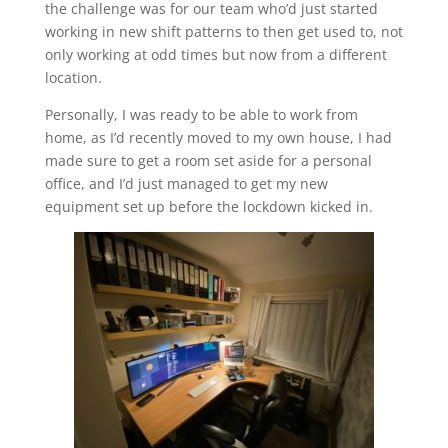
the challenge was for our team who’d just started
working in new shift patterns to then get used to, not
only working at odd times but now from a different
location.
Personally, I was ready to be able to work from
home, as I’d recently moved to my own house, I had
made sure to get a room set aside for a personal
office, and I’d just managed to get my new
equipment set up before the lockdown kicked in.