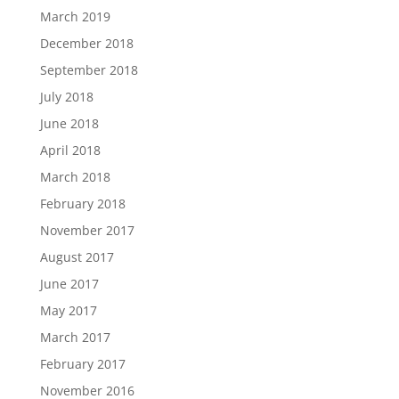
March 2019
December 2018
September 2018
July 2018
June 2018
April 2018
March 2018
February 2018
November 2017
August 2017
June 2017
May 2017
March 2017
February 2017
November 2016