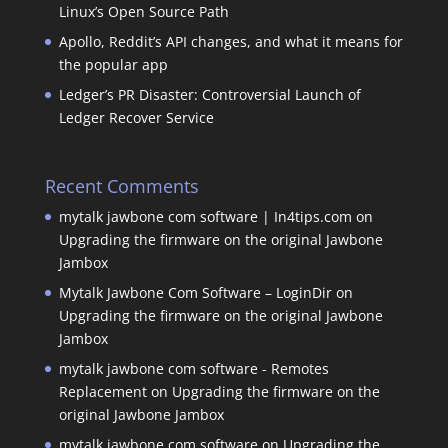
Linux’s Open Source Path
Apollo, Reddit’s API changes, and what it means for
the popular app
Ledger’s PR Disaster: Controversial Launch of
Ledger Recover Service
Recent Comments
mytalk jawbone com software | In4tips.com
on
Upgrading the firmware on the original Jawbone
Jambox
Mytalk Jawbone Com Software – LoginDir
on
Upgrading the firmware on the original Jawbone
Jambox
mytalk jawbone com software - Remotes
Replacement
on
Upgrading the firmware on the
original Jawbone Jambox
mytalk jawbone com software
on
Upgrading the