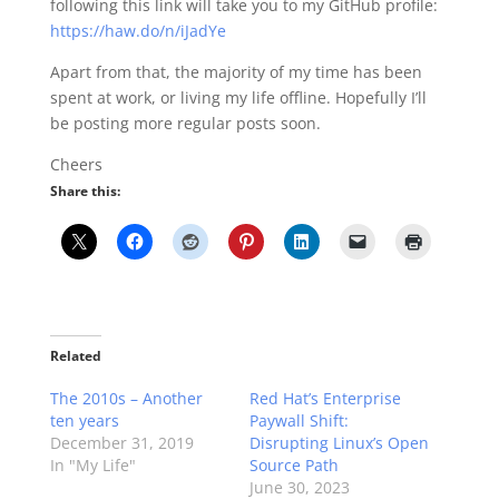
following this link will take you to my GitHub profile:
https://haw.do/n/iJadYe
Apart from that, the majority of my time has been
spent at work, or living my life offline. Hopefully I’ll
be posting more regular posts soon.
Cheers
Share this:
Related
The 2010s – Another
Red Hat’s Enterprise
ten years
Paywall Shift:
December 31, 2019
Disrupting Linux’s Open
In "My Life"
Source Path
June 30, 2023