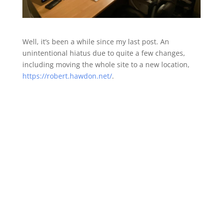
Well, it’s been a while since my last post. An
unintentional hiatus due to quite a few changes,
including moving the whole site to a new location,
https://robert.hawdon.net/
.