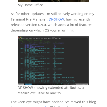
My Home Office
As for other updates. I’m still actively working on my
Terminal File Manager,
DF-SHOW
, having recently
released version 0.9.0, which adds a lot of features
depending on which OS you’re running.
DF-SHOW showing extended attributes, a
feature exclusive to macOS
The keen eye might have noticed I’ve moved this blog