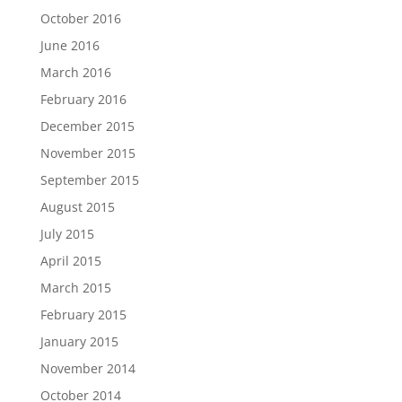
October 2016
June 2016
March 2016
February 2016
December 2015
November 2015
September 2015
August 2015
July 2015
April 2015
March 2015
February 2015
January 2015
November 2014
October 2014