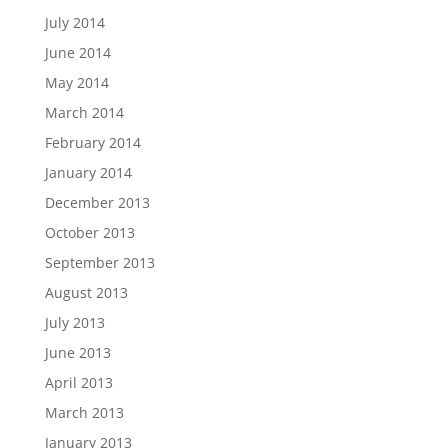
July 2014
June 2014
May 2014
March 2014
February 2014
January 2014
December 2013
October 2013
September 2013
August 2013
July 2013
June 2013
April 2013
March 2013
January 2013