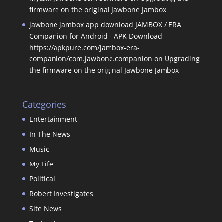
firmware on the original Jawbone Jambox
jawbone jambox app download JAMBOX / ERA
Companion for Android - APK Download -
https://apkpure.com/jambox-era-
companion/com.jawbone.companion
on
Upgrading
the firmware on the original Jawbone Jambox
Categories
Entertainment
In The News
Music
My Life
Political
Robert Investigates
Site News