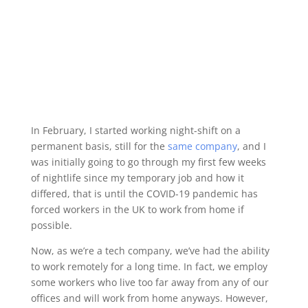
In February, I started working night-shift on a
permanent basis, still for the
same company
, and I
was initially going to go through my first few weeks
of nightlife since my temporary job and how it
differed, that is until the COVID-19 pandemic has
forced workers in the UK to work from home if
possible.
Now, as we’re a tech company, we’ve had the ability
to work remotely for a long time. In fact, we employ
some workers who live too far away from any of our
offices and will work from home anyways. However,