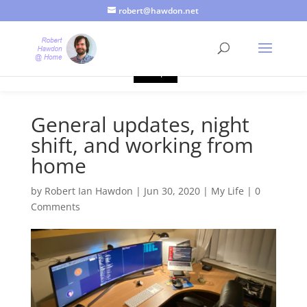
robert@hawdon.net
Just a quick heads up, this site uses cookies. Not that you
probably care, it's just I'm legally obliged to tell you about it. By
continuing to use this site, I presume you're okay with that.
Accept
General updates, night
shift, and working from
home
by
Robert Ian Hawdon
|
Jun 30, 2020
|
My Life
|
0
Comments