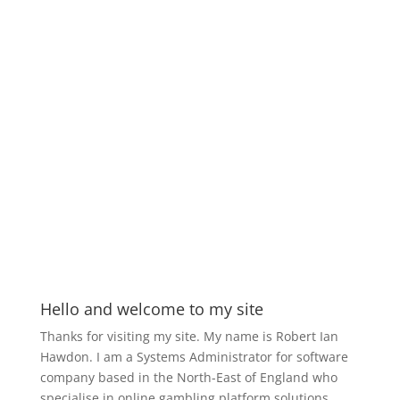
Hello and welcome to my site
Thanks for visiting my site. My name is Robert Ian
Hawdon. I am a Systems Administrator for software
company based in the North-East of England who
specialise in online gambling platform solutions.