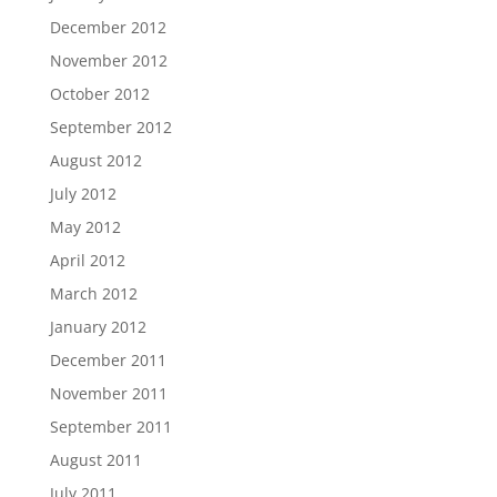
December 2012
November 2012
October 2012
September 2012
August 2012
July 2012
May 2012
April 2012
March 2012
January 2012
December 2011
November 2011
September 2011
August 2011
July 2011