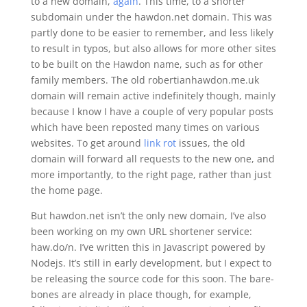
to a new domain,
again
. This time, to a shorter
subdomain under the hawdon.net domain. This was
partly done to be easier to remember, and less likely
to result in typos, but also allows for more other sites
to be built on the Hawdon name, such as for other
family members. The old robertianhawdon.me.uk
domain will remain active indefinitely though, mainly
because I know I have a couple of very popular posts
which have been reposted many times on various
websites. To get around
link rot
issues, the old
domain will forward all requests to the new one, and
more importantly, to the right page, rather than just
the home page.
But hawdon.net isn’t the only new domain, I’ve also
been working on my own URL shortener service:
haw.do/n. I’ve written this in Javascript powered by
Nodejs. It’s still in early development, but I expect to
be releasing the source code for this soon. The bare-
bones are already in place though, for example,