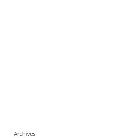
Archives