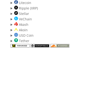
Litecoin
Ripple (XRP)
Stellar
VeChain
Akash
Akoin
USD Coin
Tether