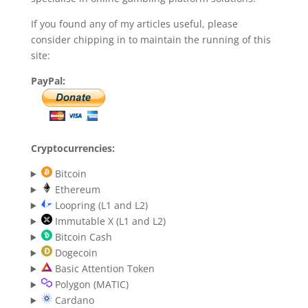
If you found any of my articles useful, please
consider chipping in to maintain the running of this
site:
PayPal:
Cryptocurrencies:
Bitcoin
Ethereum
Loopring (L1 and L2)
Immutable X (L1 and L2)
Bitcoin Cash
Dogecoin
Basic Attention Token
Polygon (MATIC)
Cardano