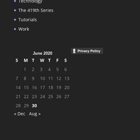
Technology
The 419th Series
Tutorials
Work
June 2020
S
M
T
W
T
F
S
1
2
3
4
5
6
7
8
9
10
11
12
13
14
15
16
17
18
19
20
21
22
23
24
25
26
27
28
29
30
« Dec
Aug »