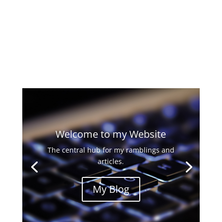
Welcome to my Website
The central hub for my ramblings and
articles.
My Blog