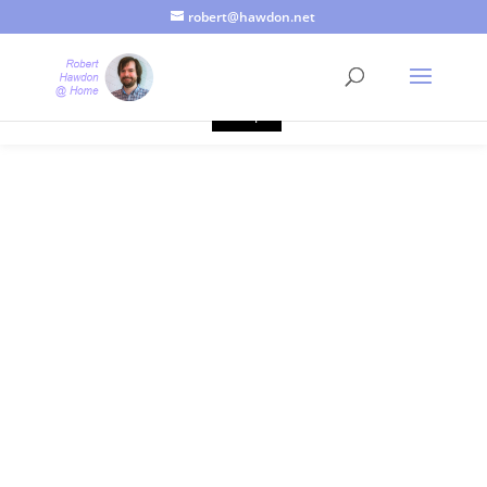
robert@hawdon.net
Just a quick heads up, this site uses cookies. Not that you
probably care, it's just I'm legally obliged to tell you about it. By
continuing to use this site, I presume you're okay with that.
Accept