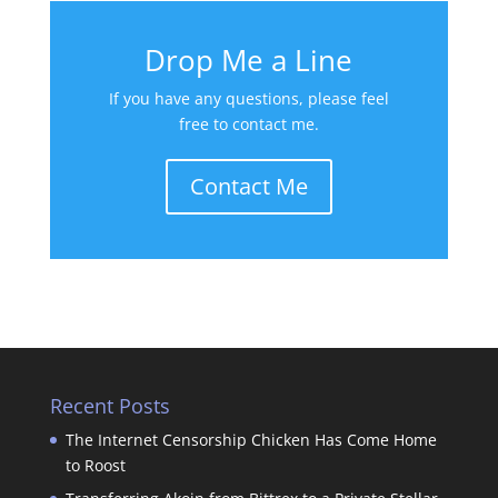
Drop Me a Line
If you have any questions, please feel
free to contact me.
Contact Me
Recent Posts
The Internet Censorship Chicken Has Come Home
to Roost