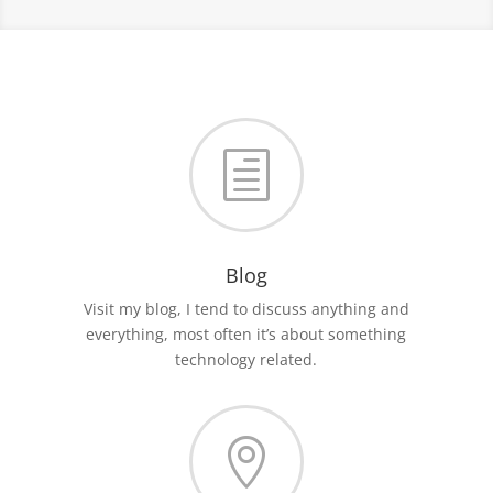
h
Blog
Visit my blog, I tend to discuss anything and
everything, most often it’s about something
technology related.
