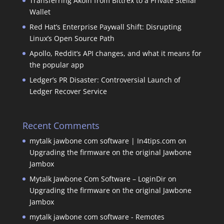
Transferring Akoin from Bittrex to a Private Stellar
Wallet
Red Hat’s Enterprise Paywall Shift: Disrupting
Linux’s Open Source Path
Apollo, Reddit’s API changes, and what it means for
the popular app
Ledger’s PR Disaster: Controversial Launch of
Ledger Recover Service
Recent Comments
mytalk jawbone com software | In4tips.com
on
Upgrading the firmware on the original Jawbone
Jambox
Mytalk Jawbone Com Software – LoginDir
on
Upgrading the firmware on the original Jawbone
Jambox
mytalk jawbone com software - Remotes