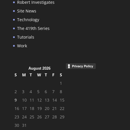
Robert Investigates
Site News
Technology
The 419th Series
Tutorials
Work
August 2026
S
M
T
W
T
F
S
1
2
3
4
5
6
7
8
9
10
11
12
13
14
15
16
17
18
19
20
21
22
23
24
25
26
27
28
29
30
31