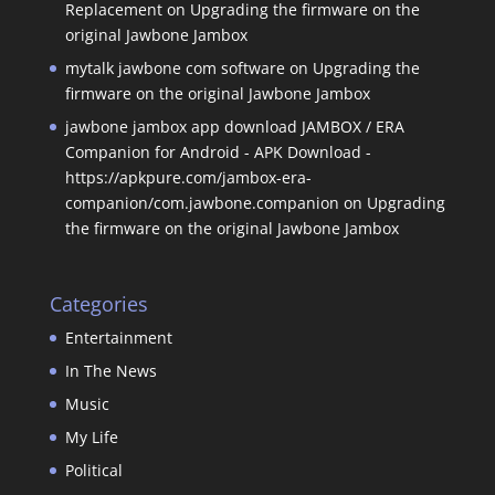
Replacement
on
Upgrading the firmware on the
original Jawbone Jambox
mytalk jawbone com software
on
Upgrading the
firmware on the original Jawbone Jambox
jawbone jambox app download JAMBOX / ERA
Companion for Android - APK Download -
https://apkpure.com/jambox-era-
companion/com.jawbone.companion
on
Upgrading
the firmware on the original Jawbone Jambox
Categories
Entertainment
In The News
Music
My Life
Political