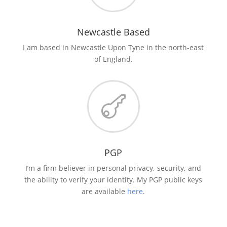
Newcastle Based
I am based in Newcastle Upon Tyne in the north-east
of England.

PGP
I’m a firm believer in personal privacy, security, and
the ability to verify your identity. My PGP public keys
are available
here
.