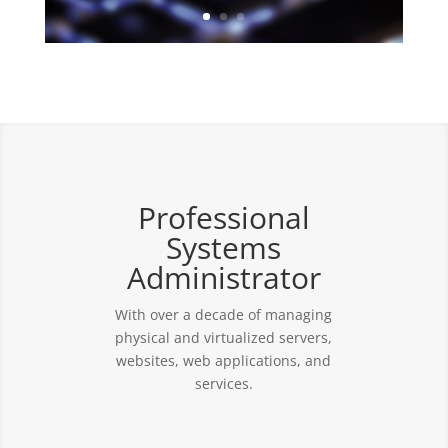
Professional
Systems
Administrator
With over a decade of managing
physical and virtualized servers,
websites, web applications, and
services.