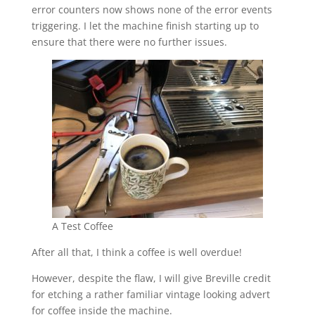
error counters now shows none of the error events
triggering. I let the machine finish starting up to
ensure that there were no further issues.
A Test Coffee
After all that, I think a coffee is well overdue!
However, despite the flaw, I will give Breville credit
for etching a rather familiar vintage looking advert
for coffee inside the machine.