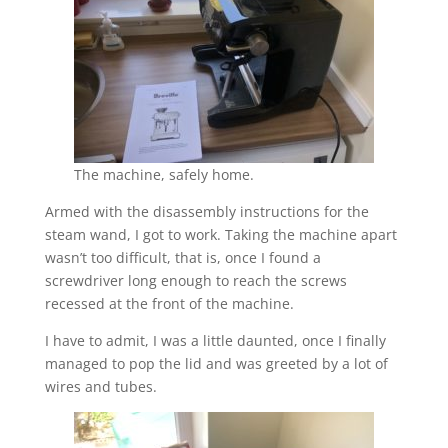
The machine, safely home.
Armed with the disassembly instructions for the
steam wand, I got to work. Taking the machine apart
wasn’t too difficult, that is, once I found a
screwdriver long enough to reach the screws
recessed at the front of the machine.
I have to admit, I was a little daunted, once I finally
managed to pop the lid and was greeted by a lot of
wires and tubes.