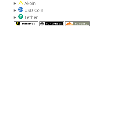
Akoin
USD Coin
Tether