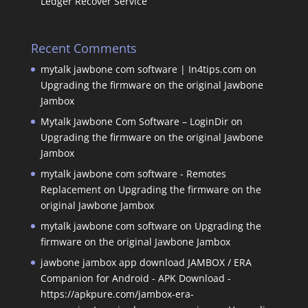
Ledger Recover Service
Recent Comments
mytalk jawbone com software | In4tips.com
on
Upgrading the firmware on the original Jawbone
Jambox
Mytalk Jawbone Com Software – LoginDir
on
Upgrading the firmware on the original Jawbone
Jambox
mytalk jawbone com software - Remotes
Replacement
on
Upgrading the firmware on the
original Jawbone Jambox
mytalk jawbone com software
on
Upgrading the
firmware on the original Jawbone Jambox
jawbone jambox app download JAMBOX / ERA
Companion for Android - APK Download -
https://apkpure.com/jambox-era-