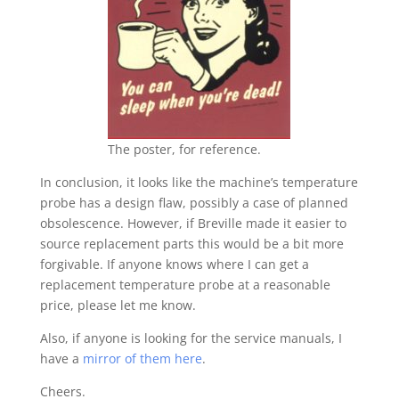
The poster, for reference.
In conclusion, it looks like the machine’s temperature
probe has a design flaw, possibly a case of planned
obsolescence. However, if Breville made it easier to
source replacement parts this would be a bit more
forgivable. If anyone knows where I can get a
replacement temperature probe at a reasonable
price, please let me know.
Also, if anyone is looking for the service manuals, I
have a
mirror of them here
.
Cheers.