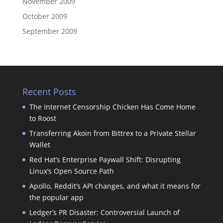
November 2009
October 2009
September 2009
Recent Posts
The Internet Censorship Chicken Has Come Home
to Roost
Transferring Akoin from Bittrex to a Private Stellar
Wallet
Red Hat’s Enterprise Paywall Shift: Disrupting
Linux’s Open Source Path
Apollo, Reddit’s API changes, and what it means for
the popular app
Ledger’s PR Disaster: Controversial Launch of