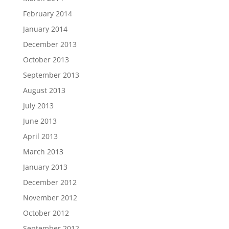
February 2014
January 2014
December 2013
October 2013
September 2013
August 2013
July 2013
June 2013
April 2013
March 2013
January 2013
December 2012
November 2012
October 2012
September 2012