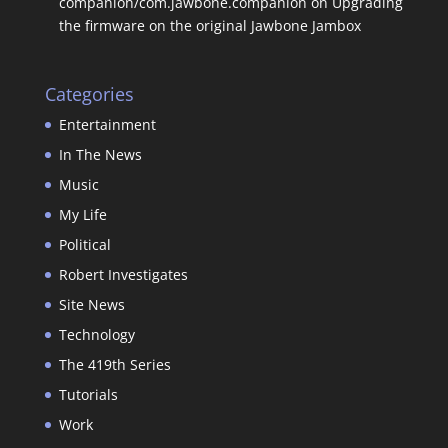
companion/com.jawbone.companion
on
Upgrading
the firmware on the original Jawbone Jambox
Categories
Entertainment
In The News
Music
My Life
Political
Robert Investigates
Site News
Technology
The 419th Series
Tutorials
Work