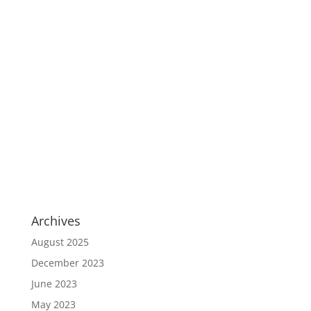
Archives
August 2025
December 2023
June 2023
May 2023