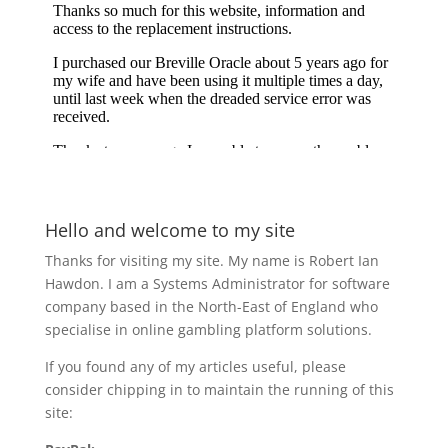
Hello and welcome to my site
Thanks for visiting my site. My name is Robert Ian
Hawdon. I am a Systems Administrator for software
company based in the North-East of England who
specialise in online gambling platform solutions.
If you found any of my articles useful, please
consider chipping in to maintain the running of this
site: