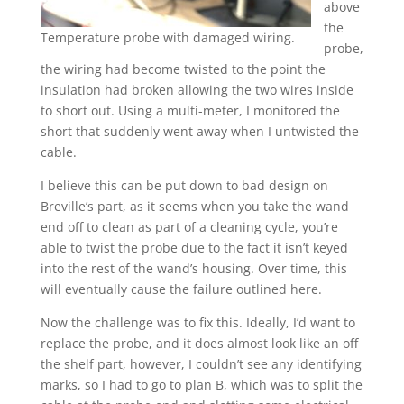
above
the
Temperature probe with damaged wiring.
probe,
the wiring had become twisted to the point the
insulation had broken allowing the two wires inside
to short out. Using a multi-meter, I monitored the
short that suddenly went away when I untwisted the
cable.
I believe this can be put down to bad design on
Breville’s part, as it seems when you take the wand
end off to clean as part of a cleaning cycle, you’re
able to twist the probe due to the fact it isn’t keyed
into the rest of the wand’s housing. Over time, this
will eventually cause the failure outlined here.
Now the challenge was to fix this. Ideally, I’d want to
replace the probe, and it does almost look like an off
the shelf part, however, I couldn’t see any identifying
marks, so I had to go to plan B, which was to split the