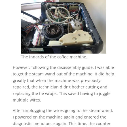
The innards of the coffee machine.
However, following the disassembly guide, I was able
to get the steam wand out of the machine. It did help
greatly that when the machine was previously
repaired, the technician didn’t bother cutting and
replacing the tie wraps. This saved having to juggle
multiple wires.
After unplugging the wires going to the steam wand,
I powered on the machine again and entered the
diagnostic menu once again. This time, the counter