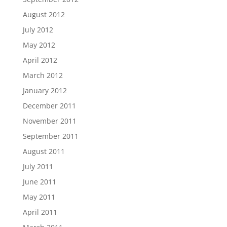
August 2012
July 2012
May 2012
April 2012
March 2012
January 2012
December 2011
November 2011
September 2011
August 2011
July 2011
June 2011
May 2011
April 2011