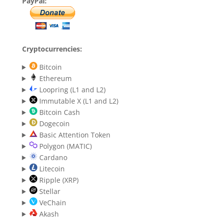
PayPal:
Cryptocurrencies:
Bitcoin
Ethereum
Loopring (L1 and L2)
Immutable X (L1 and L2)
Bitcoin Cash
Dogecoin
Basic Attention Token
Polygon (MATIC)
Cardano
Litecoin
Ripple (XRP)
Stellar
VeChain
Akash