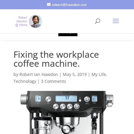
robert@hawdon.net
Just a quick heads up, this site uses cookies. Not that you
probably care, it's just I'm legally obliged to tell you about it. By
continuing to use this site, I presume you're okay with that.
Accept
Fixing the workplace
coffee machine.
by
Robert Ian Hawdon
|
May 5, 2019
|
My Life
,
Technology
|
3 Comments