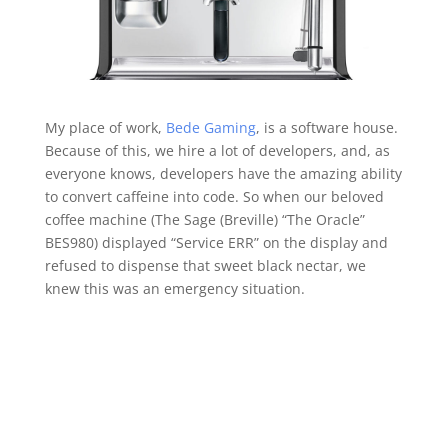
My place of work,
Bede Gaming
, is a software house.
Because of this, we hire a lot of developers, and, as
everyone knows, developers have the amazing ability
to convert caffeine into code. So when our beloved
coffee machine (The Sage (Breville) “The Oracle”
BES980) displayed “Service ERR” on the display and
refused to dispense that sweet black nectar, we
knew this was an emergency situation.