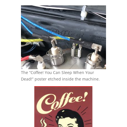
The “Coffee! You Can Sleep When Your
Dead!” poster etched inside the machine.