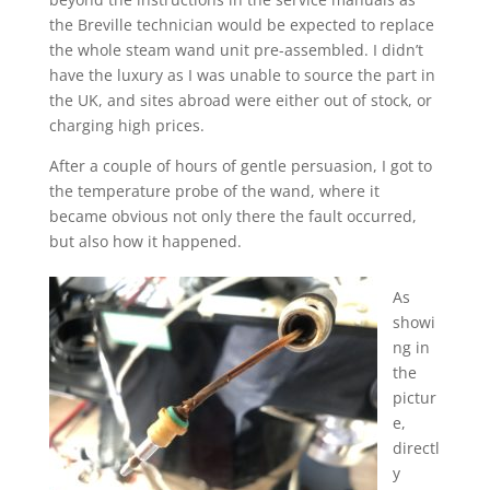
the Breville technician would be expected to replace
the whole steam wand unit pre-assembled. I didn’t
have the luxury as I was unable to source the part in
the UK, and sites abroad were either out of stock, or
charging high prices.
After a couple of hours of gentle persuasion, I got to
the temperature probe of the wand, where it
became obvious not only there the fault occurred,
but also how it happened.
As
showi
ng in
the
pictur
e,
directl
y