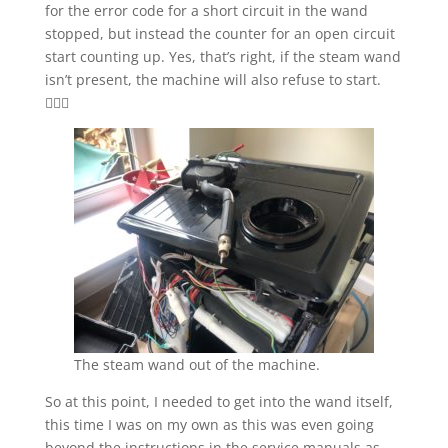
for the error code for a short circuit in the wand
stopped, but instead the counter for an open circuit
start counting up. Yes, that’s right, if the steam wand
isn’t present, the machine will also refuse to start.
🤦🏻‍♂️
The steam wand out of the machine.
So at this point, I needed to get into the wand itself,
this time I was on my own as this was even going
beyond the instructions in the service manuals as