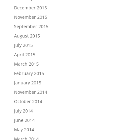
December 2015
November 2015
September 2015
August 2015
July 2015
April 2015
March 2015
February 2015
January 2015
November 2014
October 2014
July 2014
June 2014
May 2014
March 2014