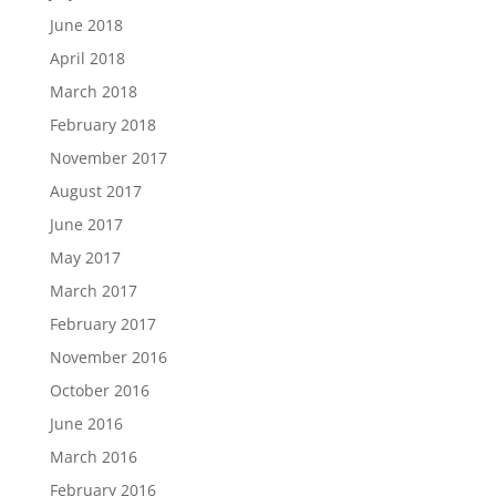
June 2018
April 2018
March 2018
February 2018
November 2017
August 2017
June 2017
May 2017
March 2017
February 2017
November 2016
October 2016
June 2016
March 2016
February 2016