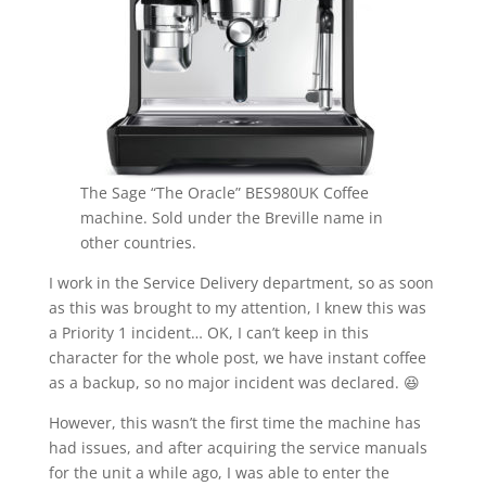
The Sage “The Oracle” BES980UK Coffee
machine. Sold under the Breville name in
other countries.
I work in the Service Delivery department, so as soon
as this was brought to my attention, I knew this was
a Priority 1 incident… OK, I can’t keep in this
character for the whole post, we have instant coffee
as a backup, so no major incident was declared. 😆
However, this wasn’t the first time the machine has
had issues, and after acquiring the service manuals
for the unit a while ago, I was able to enter the