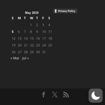
May 2019
S
M
T
W
T
F
S
1
2
3
4
5
6
7
8
9
10
11
12
13
14
15
16
17
18
19
20
21
22
23
24
25
26
27
28
29
30
31
« Mar
Jul »