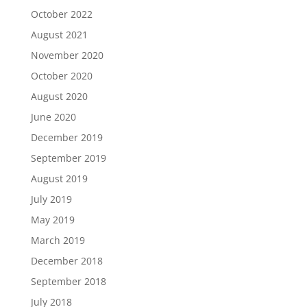
October 2022
August 2021
November 2020
October 2020
August 2020
June 2020
December 2019
September 2019
August 2019
July 2019
May 2019
March 2019
December 2018
September 2018
July 2018