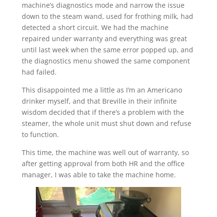
machine’s diagnostics mode and narrow the issue
down to the steam wand, used for frothing milk, had
detected a short circuit. We had the machine
repaired under warranty and everything was great
until last week when the same error popped up, and
the diagnostics menu showed the same component
had failed.
This disappointed me a little as I’m an Americano
drinker myself, and that Breville in their infinite
wisdom decided that if there’s a problem with the
steamer, the whole unit must shut down and refuse
to function.
This time, the machine was well out of warranty, so
after getting approval from both HR and the office
manager, I was able to take the machine home.