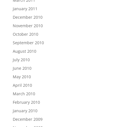
March 2011
January 2011
December 2010
November 2010
October 2010
September 2010
August 2010
July 2010
June 2010
May 2010
April 2010
March 2010
February 2010
January 2010
December 2009