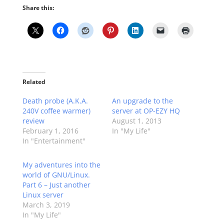
Share this:
Related
Death probe (A.K.A.
An upgrade to the
240V coffee warmer)
server at OP-EZY HQ
review
August 1, 2013
February 1, 2016
In "My Life"
In "Entertainment"
My adventures into the
world of GNU/Linux.
Part 6 – Just another
Linux server
March 3, 2019
In "My Life"