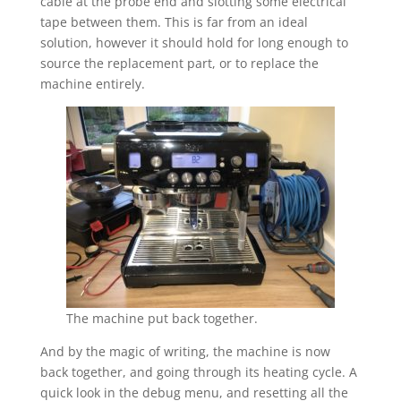
cable at the probe end and slotting some electrical
tape between them. This is far from an ideal
solution, however it should hold for long enough to
source the replacement part, or to replace the
machine entirely.
The machine put back together.
And by the magic of writing, the machine is now
back together, and going through its heating cycle. A
quick look in the debug menu, and resetting all the