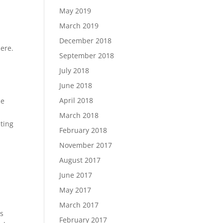
May 2019
March 2019
December 2018
here.
September 2018
July 2018
June 2018
April 2018
he
March 2018
sting
February 2018
November 2017
August 2017
June 2017
May 2017
March 2017
is
February 2017