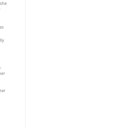
 she
r
as
lly
,
her
ear
n