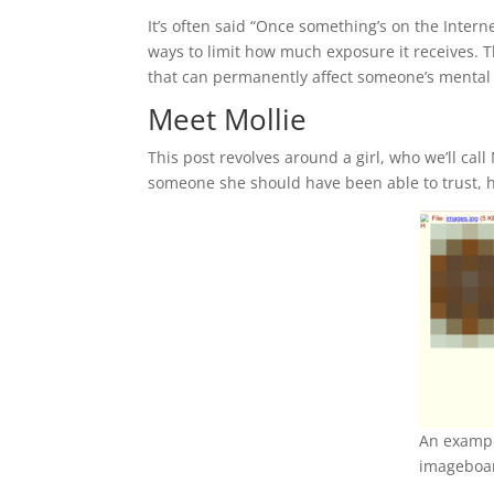
It’s often said “Once something’s on the Internet
ways to limit how much exposure it receives. T
that can permanently affect someone’s mental 
Meet Mollie
This post revolves around a girl, who we’ll cal
someone she should have been able to trust, h
An exampl
imageboa