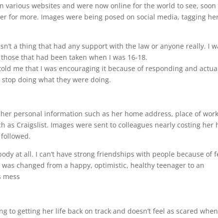
on various websites and were now online for the world to see, soon
r for more. Images were being posed on social media, tagging he
n’t a thing that had any support with the law or anyone really. I w
 those that had been taken when I was 16-18.
y told me that I was encouraging it because of responding and actua
 stop doing what they were doing.
th her personal information such as her home address, place of work
h as Craigslist. Images were sent to colleagues nearly costing her 
 followed.
obody at all. I can’t have strong friendships with people because of f
] I was changed from a happy, optimistic, healthy teenager to an
s mess
ng to getting her life back on track and doesn’t feel as scared whe