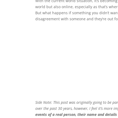
With the current world situation, it’s becomin
world but also online, especially as that’s wher
But what happens if something you didn’t want 
disagreement with someone and they’re out fo
Side Note: This post was originally going to be p
over the past 30 years, however, I feel it’s more im
events of a real person, their name and detail