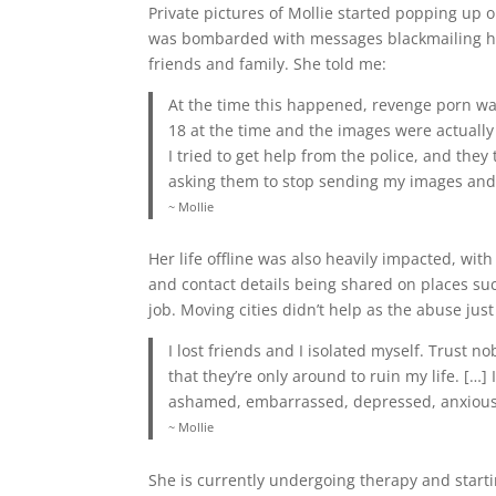
Private pictures of Mollie started popping up 
was bombarded with messages blackmailing he
friends and family. She told me:
At the time this happened, revenge porn was
18 at the time and the images were actually
I tried to get help from the police, and the
asking them to stop sending my images and
~ Mollie
Her life offline was also heavily impacted, wi
and contact details being shared on places suc
job. Moving cities didn’t help as the abuse just
I lost friends and I isolated myself. Trust n
that they’re only around to ruin my life. […
ashamed, embarrassed, depressed, anxiou
~ Mollie
She is currently undergoing therapy and starti