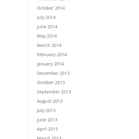
October 2014
July 2014
June 2014
May 2014
March 2014
February 2014
January 2014
December 2013
October 2013
September 2013
August 2013
July 2013
June 2013
April 2013
March 2013