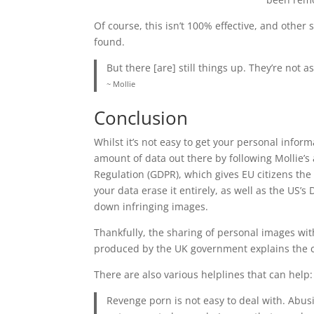
Of course, this isn’t 100% effective, and other
found.
But there [are] still things up. They’re not as
~ Mollie
Conclusion
Whilst it’s not easy to get your personal infor
amount of data out there by following Mollie’s
Regulation (GDPR), which gives EU citizens the
your data erase it entirely, as well as the US’
down infringing images.
Thankfully, the sharing of personal images witho
produced by the UK government explains the c
There are also various helplines that can help
Revenge porn is not easy to deal with. Abus