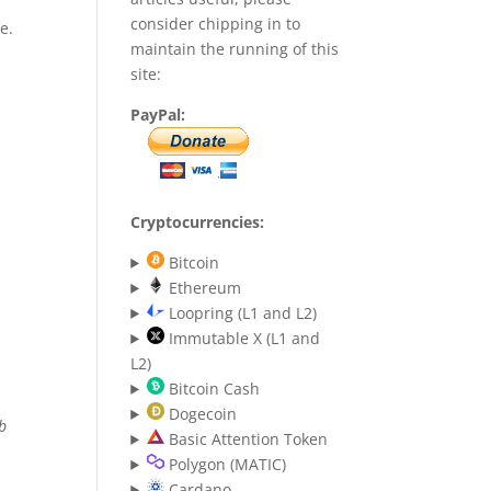
consider chipping in to
e.
maintain the running of this
site:
PayPal:
Cryptocurrencies:
Bitcoin
Ethereum
Loopring (L1 and L2)
Immutable X (L1 and
L2)
Bitcoin Cash
Dogecoin
eb
Basic Attention Token
Polygon (MATIC)
Cardano