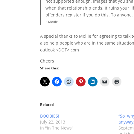
not supported enough. Images that you sha
when that relationship ends. It ruins your lif
offenders register if you do this. To anyone.
~ Mollie
A special thanks to Mollie for agreeing to talk
also help people who are in the same situation
outlook <DOT> com
Cheers
Share this:
Related
BOOBIES!
“So, wh
July 22, 2013
anyway
In "In The News"
Septemb
In "My L