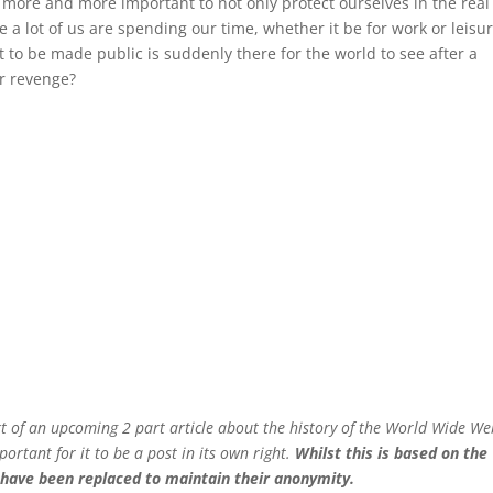
g more and more important to not only protect ourselves in the real
e a lot of us are spending our time, whether it be for work or leisur
to be made public is suddenly there for the world to see after a
r revenge?
art of an upcoming 2 part article about the history of the World Wide W
portant for it to be a post in its own right.
Whilst this is based on the
s have been replaced to maintain their anonymity.