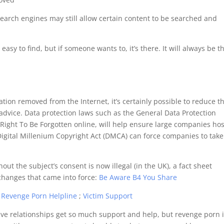
 search engines may still allow certain content to be searched and
 easy to find, but if someone wants to, it’s there. It will always be t
mation removed from the Internet, it’s certainly possible to reduce t
 advice. Data protection laws such as the General Data Protection
 Right To Be Forgotten online, will help ensure large companies ho
s Digital Millenium Copyright Act (DMCA) can force companies to take
ut the subject’s consent is now illegal (in the UK), a fact sheet
hanges that came into force:
Be Aware B4 You Share
:
Revenge Porn Helpline
;
Victim Support
ive relationships get so much support and help, but revenge porn 