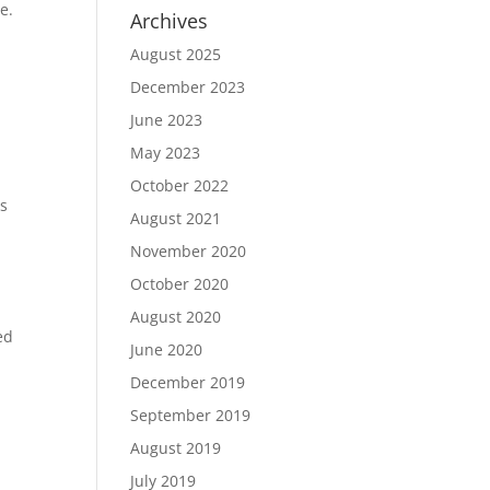
e.
Archives
August 2025
December 2023
June 2023
May 2023
October 2022
es
August 2021
November 2020
October 2020
August 2020
ed
June 2020
December 2019
September 2019
August 2019
July 2019