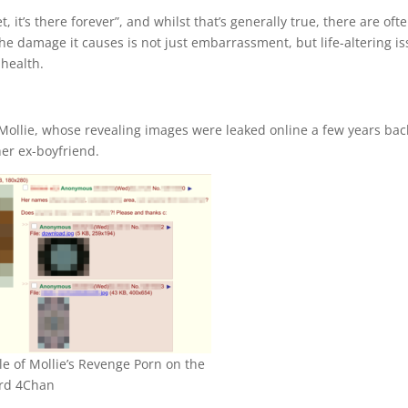
, it’s there forever”, and whilst that’s generally true, there are oft
he damage it causes is not just embarrassment, but life-altering i
health.
l Mollie, whose revealing images were leaked online a few years bac
er ex-boyfriend.
e of Mollie’s Revenge Porn on the
rd 4Chan