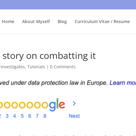
bly care, it's just I'm legally obliged to tell you about it. By contin
Home
About Myself
Blog
Curriculum Vitae / Resume
 story on combatting it
 Investigates
,
Tutorials
|
0 Comments