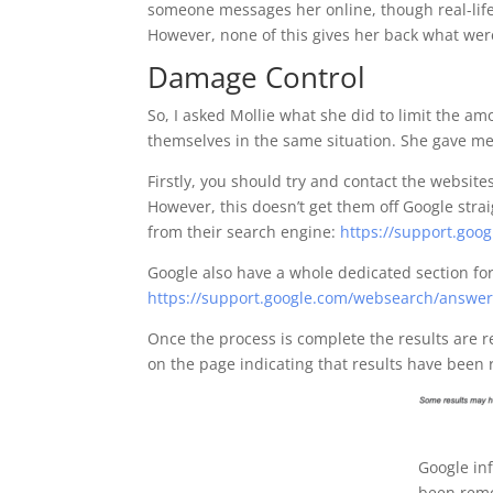
someone messages her online, though real-life 
However, none of this gives her back what wer
Damage Control
So, I asked Mollie what she did to limit the a
themselves in the same situation. She gave me
Firstly, you should try and contact the websit
However, this doesn’t get them off Google stra
from their search engine:
https://support.go
Google also have a whole dedicated section f
https://support.google.com/websearch/answe
Once the process is complete the results are
on the page indicating that results have been
Google in
been rem