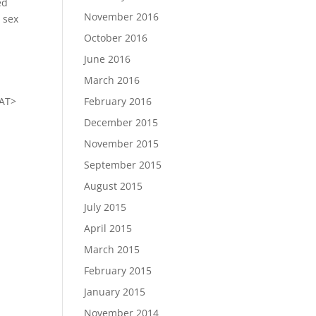
ed
November 2016
e sex
October 2016
June 2016
March 2016
<AT>
February 2016
December 2015
November 2015
September 2015
August 2015
July 2015
April 2015
March 2015
February 2015
January 2015
November 2014