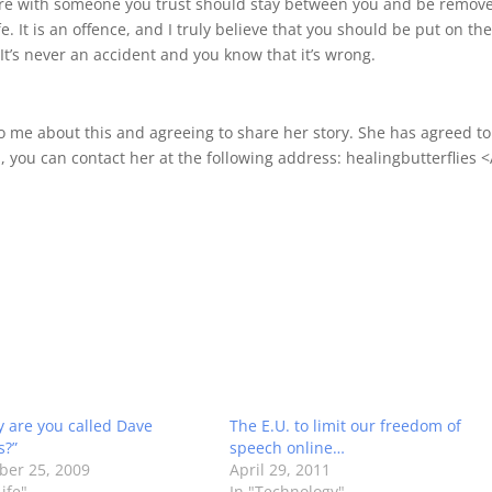
re with someone you trust should stay between you and be remov
e. It is an offence, and I truly believe that you should be put on th
 It’s never an accident and you know that it’s wrong.
 to me about this and agreeing to share her story. She has agreed to
, you can contact her at the following address: healingbutterflies 
y are you called Dave
The E.U. to limit our freedom of
s?”
speech online…
er 25, 2009
April 29, 2011
ife"
In "Technology"