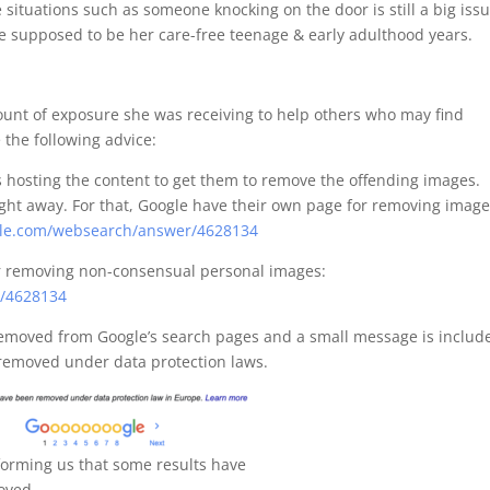
situations such as someone knocking on the door is still a big issu
e supposed to be her care-free teenage & early adulthood years.
mount of exposure she was receiving to help others who may find
 the following advice:
es hosting the content to get them to remove the offending images.
ight away. For that, Google have their own page for removing imag
ogle.com/websearch/answer/4628134
or removing non-consensual personal images:
r/4628134
 removed from Google’s search pages and a small message is includ
 removed under data protection laws.
forming us that some results have
oved