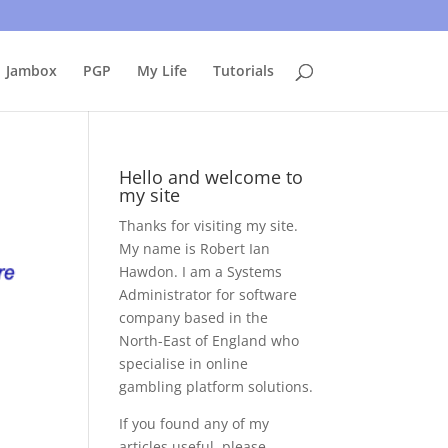
uing to use this site, I presume you're okay with that.
Accept
Jambox
PGP
My Life
Tutorials
Hello and welcome to
my site
Thanks for visiting my site.
My name is Robert Ian
Hawdon. I am a Systems
Administrator for software
company based in the
North-East of England who
specialise in online
gambling platform solutions.
If you found any of my
articles useful, please