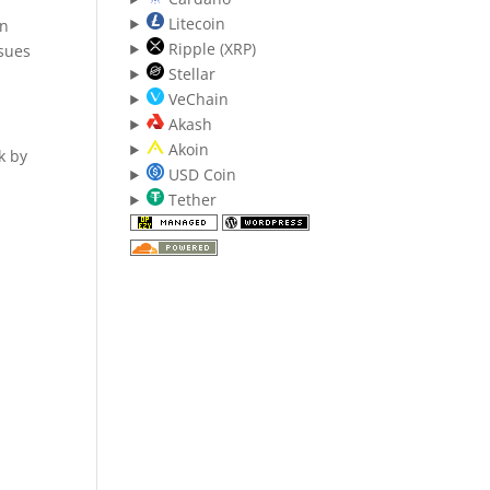
Litecoin
en
Ripple (XRP)
ssues
Stellar
VeChain
Akash
Akoin
k by
USD Coin
Tether