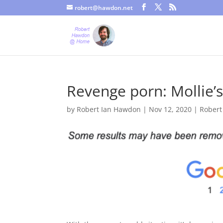
robert@hawdon.net
Just a quick heads up, this site uses cookies. Not that you proba
Revenge porn: Mollie’s
by
Robert Ian Hawdon
|
Nov 12, 2020
|
Robert