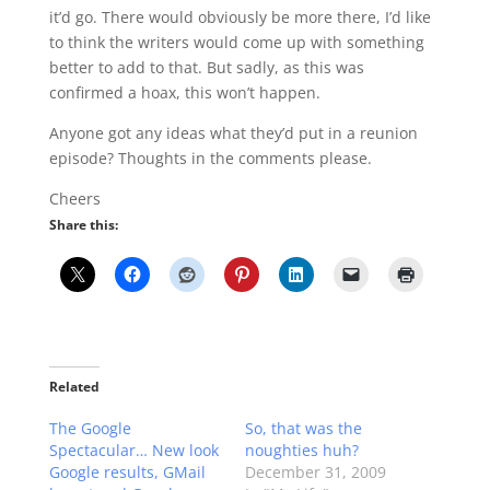
it’d go. There would obviously be more there, I’d like
to think the writers would come up with something
better to add to that. But sadly, as this was
confirmed a hoax, this won’t happen.
Anyone got any ideas what they’d put in a reunion
episode? Thoughts in the comments please.
Cheers
Share this:
Related
The Google
So, that was the
Spectacular… New look
noughties huh?
Google results, GMail
December 31, 2009