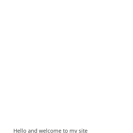
Hello and welcome to my site