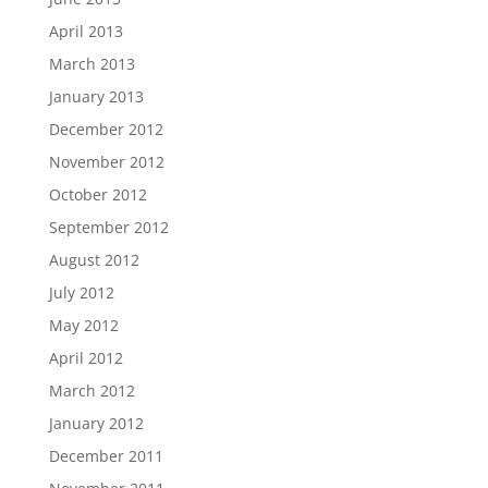
April 2013
March 2013
January 2013
December 2012
November 2012
October 2012
September 2012
August 2012
July 2012
May 2012
April 2012
March 2012
January 2012
December 2011