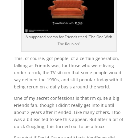
A supposed promo for Friends titled “The One With
The Reunion”
This, of course, got people, of a certain generation,
talking as Friends was, for those who were living
under a rock, the TV sitcom that some people would
say defined the 1990s, and still popular today with it
being rerun on a daily basis around the world.
One of my secret confessions is that I’m quite a big
Friends fan, though I didn’t really get into it until
about 2 years after it ended. Like many others, I too
was a bit excited to see this appear. But after a bit of
quick Googling, this turned out to be a hoax.
But what if David Crane and Marta Kauffman did