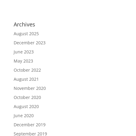
Archives
August 2025
December 2023
June 2023
May 2023
October 2022
August 2021
November 2020
October 2020
August 2020
June 2020
December 2019
September 2019