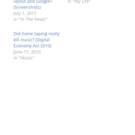
layout and Google+
In "My Life"
(Screenshots)
July 1, 2011
In "In The News"
Did home taping really
kill music? (Digital
Economy Act 2010)
June 17, 2010
In "Music"