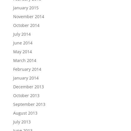
January 2015
November 2014
October 2014
July 2014
June 2014
May 2014
March 2014
February 2014
January 2014
December 2013
October 2013
September 2013
August 2013
July 2013
June 2013