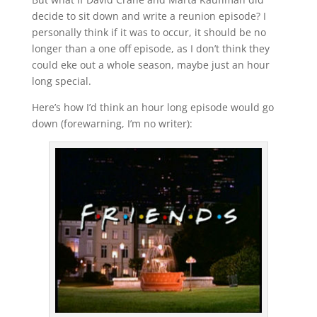
decide to sit down and write a reunion episode? I
personally think if it was to occur, it should be no
longer than a one off episode, as I don’t think they
could eke out a whole season, maybe just an hour
long special.
Here’s how I’d think an hour long episode would go
down (forewarning, I’m no writer):