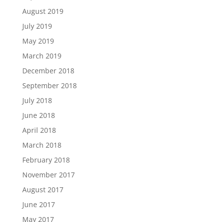
August 2019
July 2019
May 2019
March 2019
December 2018
September 2018
July 2018
June 2018
April 2018
March 2018
February 2018
November 2017
August 2017
June 2017
May 2017