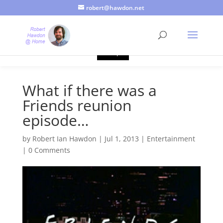
robert@hawdon.net
Just a quick heads up, this site uses cookies. Not that you
probably care, it's just I'm legally obliged to tell you about it. By
continuing to use this site, I presume you're okay with that.
Accept
What if there was a
Friends reunion
episode…
by
Robert Ian Hawdon
|
Jul 1, 2013
|
Entertainment
|
0 Comments