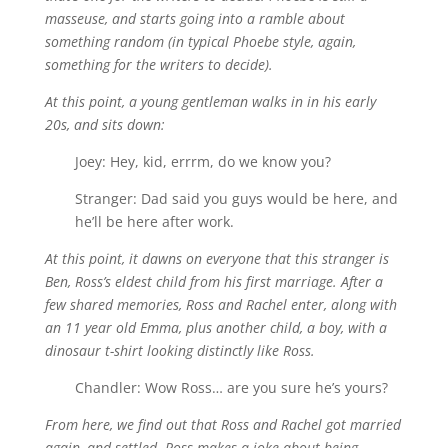
masseuse, and starts going into a ramble about
something random (in typical Phoebe style, again,
something for the writers to decide).
At this point, a young gentleman walks in in his early
20s, and sits down:
Joey: Hey, kid, errrm, do we know you?
Stranger: Dad said you guys would be here, and
he’ll be here after work.
At this point, it dawns on everyone that this stranger is
Ben, Ross’s eldest child from his first marriage. After a
few shared memories, Ross and Rachel enter, along with
an 11 year old Emma, plus another child, a boy, with a
dinosaur t-shirt looking distinctly like Ross.
Chandler: Wow Ross… are you sure he’s yours?
From here, we find out that Ross and Rachel got married
again, and settled. Ross makes a joke about being