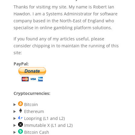
Thanks for visiting my site. My name is Robert Ian
Hawdon. I am a Systems Administrator for software
company based in the North-East of England who
specialise in online gambling platform solutions.
If you found any of my articles useful, please
consider chipping in to maintain the running of this
site:
PayPal:
Cryptocurrencies:
Bitcoin
Ethereum
Loopring (L1 and L2)
Immutable X (L1 and L2)
Bitcoin Cash