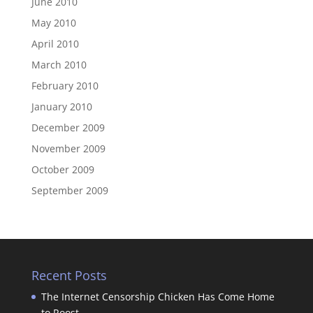
June 2010
May 2010
April 2010
March 2010
February 2010
January 2010
December 2009
November 2009
October 2009
September 2009
Recent Posts
The Internet Censorship Chicken Has Come Home
to Roost