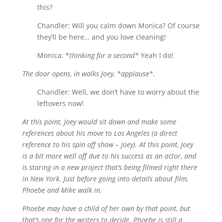
this?
Chandler: Will you calm down Monica? Of course
they’ll be here… and you love cleaning!
Monica: *
thinking for a second*
Yeah I do!
The door opens, in walks Joey, *applause*.
Chandler: Well, we don’t have to worry about the
leftovers now!
At this point, Joey would sit down and make some
references about his move to Los Angeles (a direct
reference to his spin off show – Joey). At this point, Joey
is a bit more well off due to his success as an actor, and
is staring in a new project that’s being filmed right there
in New York. Just before going into details about film,
Phoebe and Mike walk in.
Phoebe may have a child of her own by that point, but
that’s one for the writers to decide. Phoebe is still a