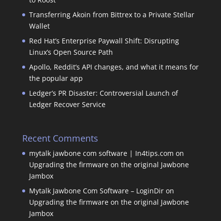
Transferring Akoin from Bittrex to a Private Stellar
Wallet
Red Hat’s Enterprise Paywall Shift: Disrupting
Linux’s Open Source Path
Apollo, Reddit’s API changes, and what it means for
the popular app
Ledger’s PR Disaster: Controversial Launch of
Ledger Recover Service
Recent Comments
mytalk jawbone com software | In4tips.com
on
Upgrading the firmware on the original Jawbone
Jambox
Mytalk Jawbone Com Software – LoginDir
on
Upgrading the firmware on the original Jawbone
Jambox