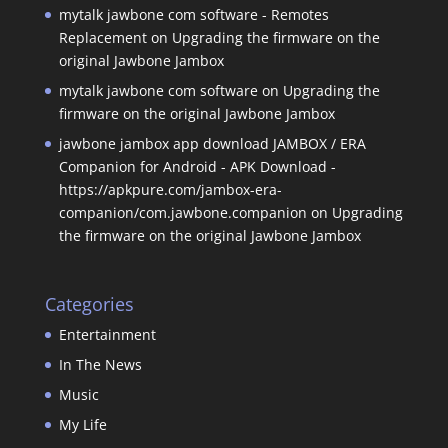
mytalk jawbone com software - Remotes
Replacement
on
Upgrading the firmware on the
original Jawbone Jambox
mytalk jawbone com software
on
Upgrading the
firmware on the original Jawbone Jambox
jawbone jambox app download JAMBOX / ERA
Companion for Android - APK Download -
https://apkpure.com/jambox-era-
companion/com.jawbone.companion
on
Upgrading
the firmware on the original Jawbone Jambox
Categories
Entertainment
In The News
Music
My Life