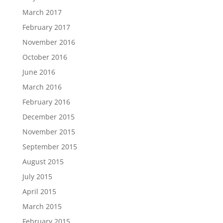
March 2017
February 2017
November 2016
October 2016
June 2016
March 2016
February 2016
December 2015
November 2015
September 2015
August 2015
July 2015
April 2015
March 2015
February 2015