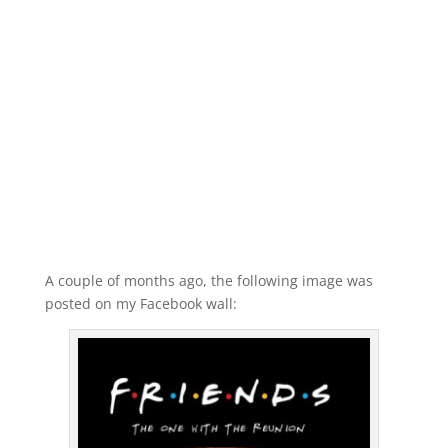
A couple of months ago, the following image was
posted on my Facebook wall: