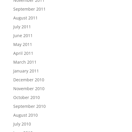
November 2011
September 2011
August 2011
July 2011
June 2011
May 2011
April 2011
March 2011
January 2011
December 2010
November 2010
October 2010
September 2010
August 2010
July 2010