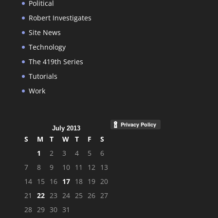
Political
Robert Investigates
Site News
Technology
The 419th Series
Tutorials
Work
July 2013
S
M
T
W
T
F
S
1
2
3
4
5
6
7
8
9
10
11
12
13
14
15
16
17
18
19
20
21
22
23
24
25
26
27
28
29
30
31