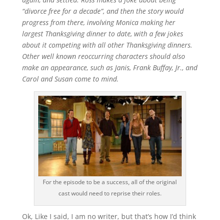
“divorce free for a decade”, and then the story would
progress from there, involving Monica making her
largest Thanksgiving dinner to date, with a few jokes
about it competing with all other Thanksgiving dinners.
Other well known reoccurring characters should also
make an appearance, such as Janis, Frank Buffay, Jr., and
Carol and Susan come to mind.
For the episode to be a success, all of the original
cast would need to reprise their roles.
Ok, Like I said, I am no writer, but that’s how I’d think