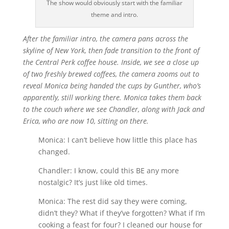
The show would obviously start with the familiar
theme and intro.
After the familiar intro, the camera pans across the
skyline of New York, then fade transition to the front of
the Central Perk coffee house. Inside, we see a close up
of two freshly brewed coffees, the camera zooms out to
reveal Monica being handed the cups by Gunther, who’s
apparently, still working there. Monica takes them back
to the couch where we see Chandler, along with Jack and
Erica, who are now 10, sitting on there.
Monica: I can’t believe how little this place has
changed.
Chandler: I know, could this BE any more
nostalgic? It’s just like old times.
Monica: The rest did say they were coming,
didn’t they? What if they’ve forgotten? What if I’m
cooking a feast for four? I cleaned our house for