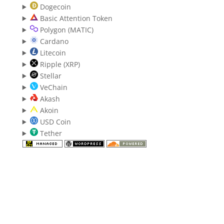
Dogecoin
Basic Attention Token
Polygon (MATIC)
Cardano
Litecoin
Ripple (XRP)
Stellar
VeChain
Akash
Akoin
USD Coin
Tether