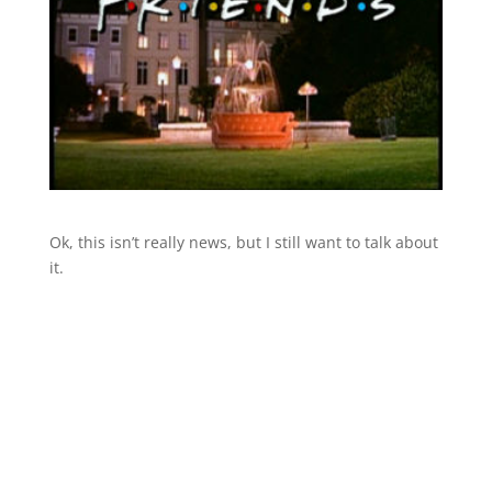
Ok, this isn’t really news, but I still want to talk about
it.