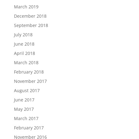
March 2019
December 2018
September 2018
July 2018
June 2018
April 2018
March 2018
February 2018
November 2017
August 2017
June 2017
May 2017
March 2017
February 2017
November 2016