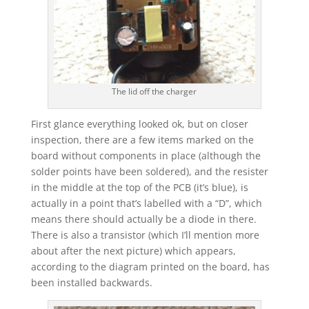
The lid off the charger
First glance everything looked ok, but on closer
inspection, there are a few items marked on the
board without components in place (although the
solder points have been soldered), and the resister
in the middle at the top of the PCB (it’s blue), is
actually in a point that’s labelled with a “D”, which
means there should actually be a diode in there.
There is also a transistor (which I’ll mention more
about after the next picture) which appears,
according to the diagram printed on the board, has
been installed backwards.