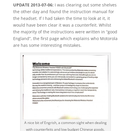
UPDATE 2013-07-06:
I was clearing out some shelves
the other day and found the instruction manual for
the headset. If I had taken the time to look at it, it
would have been clear it was a counterfeit. Whilst
the majority of the instructions were written in “good
England”, the first page which explains who Motorola
are has some interesting mistakes.
A nice bit of Engrish, a common sight when dealing
with counterfeits and low budget Chinese goods.