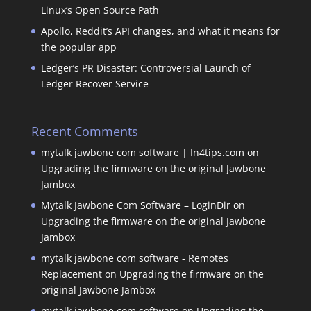
Linux’s Open Source Path
Apollo, Reddit’s API changes, and what it means for
the popular app
Ledger’s PR Disaster: Controversial Launch of
Ledger Recover Service
Recent Comments
mytalk jawbone com software | In4tips.com
on
Upgrading the firmware on the original Jawbone
Jambox
Mytalk Jawbone Com Software – LoginDir
on
Upgrading the firmware on the original Jawbone
Jambox
mytalk jawbone com software - Remotes
Replacement
on
Upgrading the firmware on the
original Jawbone Jambox
mytalk jawbone com software
on
Upgrading the