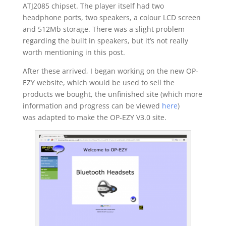
ATJ2085 chipset. The player itself had two
headphone ports, two speakers, a colour LCD screen
and 512Mb storage. There was a slight problem
regarding the built in speakers, but it’s not really
worth mentioning in this post.
After these arrived, I began working on the new OP-
EZY website, which would be used to sell the
products we bought, the unfinished site (which more
information and progress can be viewed
here
)
was adapted to make the OP-EZY V3.0 site.