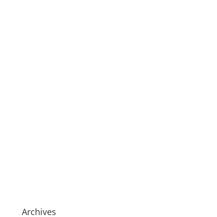
Archives