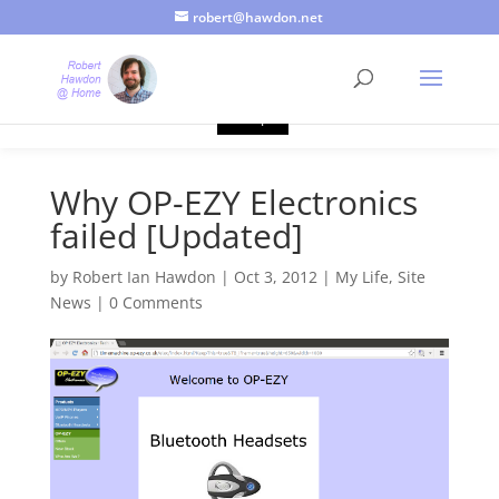
robert@hawdon.net
Just a quick heads up, this site uses cookies. Not that you
probably care, it's just I'm legally obliged to tell you about it. By
continuing to use this site, I presume you're okay with that.
Accept
Why OP-EZY Electronics
failed [Updated]
by
Robert Ian Hawdon
|
Oct 3, 2012
|
My Life
,
Site
News
|
0 Comments