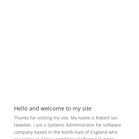
Hello and welcome to my site
Thanks for visiting my site. My name is Robert Ian
Hawdon. I am a Systems Administrator for software
company based in the North-East of England who