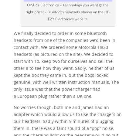
OP-EZY Electronics – Technology you want @ the
right price! – Bluetooth headsets shown on the OP-
EZY Electronics website
We finally decided to order in some bluetooth
headsets from one of the companies we’d been in
contact with. We ordered some Motorola H820
headsets (as pictured on the site). We decided to
start with 10, keep two for ourselves and sell the
other 8 to see how they went. Sadly, neither of us
kept the box they came in, but the boxs looked
genuine, with well written instruction manuals. The
only issue was that the power charger had
a European plug rather than a UK one.
No worries though, both me and James had an
adapter which would allow us to use the chargers on
our headsets. Sadly within 5 minutes of plugging
them in, there was a faint sound of a “pop” noise,
and the charging light on the headset would go out.