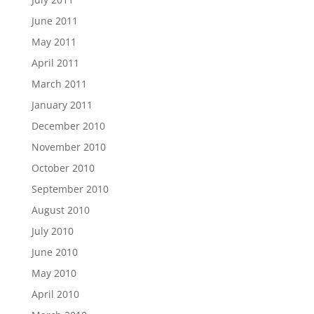
June 2011
May 2011
April 2011
March 2011
January 2011
December 2010
November 2010
October 2010
September 2010
August 2010
July 2010
June 2010
May 2010
April 2010