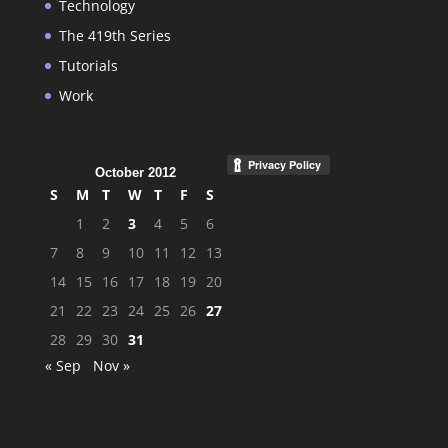
Technology
The 419th Series
Tutorials
Work
October 2012
S
M
T
W
T
F
S
1
2
3
4
5
6
7
8
9
10
11
12
13
14
15
16
17
18
19
20
21
22
23
24
25
26
27
28
29
30
31
« Sep
Nov »