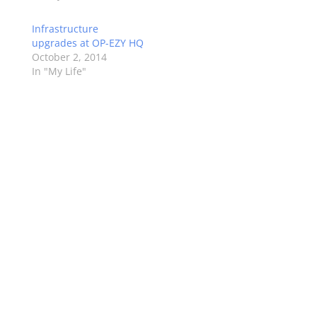
Infrastructure
upgrades at OP-EZY HQ
October 2, 2014
In "My Life"