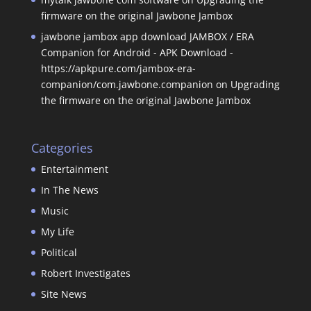
firmware on the original Jawbone Jambox
jawbone jambox app download JAMBOX / ERA
Companion for Android - APK Download -
https://apkpure.com/jambox-era-
companion/com.jawbone.companion
on
Upgrading
the firmware on the original Jawbone Jambox
Categories
Entertainment
In The News
Music
My Life
Political
Robert Investigates
Site News