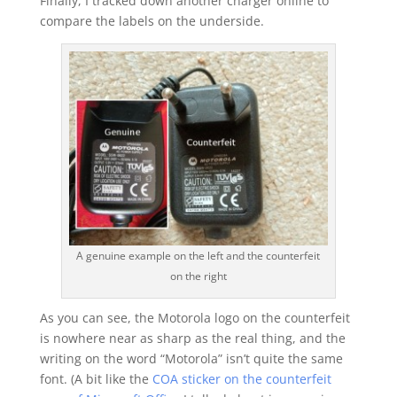
Finally, I tracked down another charger online to
compare the labels on the underside.
A genuine example on the left and the counterfeit
on the right
As you can see, the Motorola logo on the counterfeit
is nowhere near as sharp as the real thing, and the
writing on the word “Motorola” isn’t quite the same
font. (A bit like the
COA sticker on the counterfeit