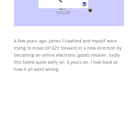
A few years ago, James Crawford and myself were
trying to move OP-EZY forward in a new direction by
becoming an online electronic goods retailer. Sadly
this failed quite early on. 6 years on, I look back at
how it all went wrong.