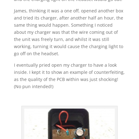
James, thinking it was a one off, opened another box
and tried its charger, after another half an hour, the
same thing would happen. Something I noticed
about my charger was that the wire coming out of
the unit was freely turn, and whilst it was still
working, turning it would cause the charging light to
go off on the headset.
I eventually pried open my charger to have a look
inside. I kept it to show an example of counterfeiting,
as the quality of the PCB within was just shocking!
(No pun intended!)