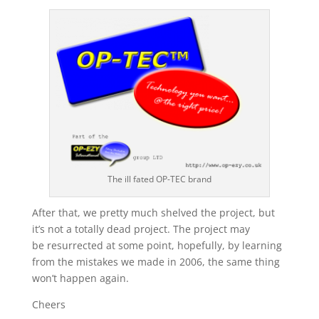
The ill fated OP-TEC brand
After that, we pretty much shelved the project, but
it’s not a totally dead project. The project may
be resurrected at some point, hopefully, by learning
from the mistakes we made in 2006, the same thing
won’t happen again.
Cheers