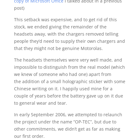
copy of Microsoft Office
I talked about in a previous
post)
This setback was expensive, and to get rid of this
stock, we ended giving the remainder of the
headsets away, with the chargers removed telling
people they’d need to supply their own chargers and
that they might not be genuine Motorolas.
The headsets themselves were very well made, and
impossible to distinguish from the real model (which
we knew of someone who had one) apart from
the addition of a small holographic sticker with some
Chinese writing on it. I happily used mine for a
couple of years before the battery gave up on it due
to general wear and tear.
In early September 2006, we attempted to relaunch
the project under the name “OP-TEC”, but due to
other commitments, we didn’t get as far as making
our first order.