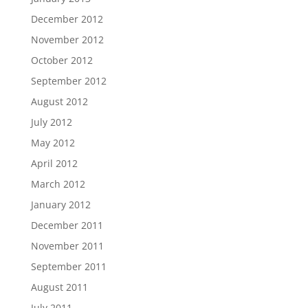
December 2012
November 2012
October 2012
September 2012
August 2012
July 2012
May 2012
April 2012
March 2012
January 2012
December 2011
November 2011
September 2011
August 2011
July 2011