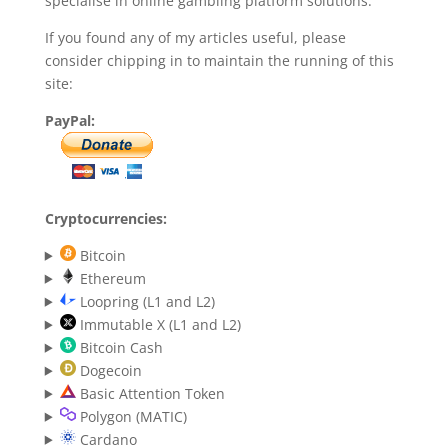
specialise in online gambling platform solutions.
If you found any of my articles useful, please
consider chipping in to maintain the running of this
site:
PayPal:
Cryptocurrencies:
Bitcoin
Ethereum
Loopring (L1 and L2)
Immutable X (L1 and L2)
Bitcoin Cash
Dogecoin
Basic Attention Token
Polygon (MATIC)
Cardano