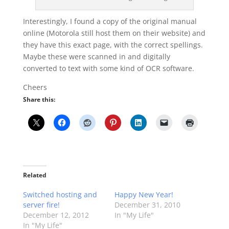
Interestingly, I found a copy of the original manual
online (Motorola still host them on their website) and
they have this exact page, with the correct spellings.
Maybe these were scanned in and digitally
converted to text with some kind of OCR software.
Cheers
Share this:
Related
Switched hosting and
Happy New Year!
server fire!
December 31, 2010
December 12, 2012
In "My Life"
In "My Life"