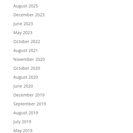
August 2025
December 2023
June 2023
May 2023
October 2022
August 2021
November 2020
October 2020
August 2020
June 2020
December 2019
September 2019
August 2019
July 2019
May 2019