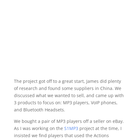
The project got off to a great start, James did plenty
of research and found some suppliers in China. We
discussed what we wanted to sell, and came up with
3 products to focus on: MP3 players, VoIP phones,
and Bluetooth Headsets.
We bought a pair of MP3 players off a seller on eBay.
As I was working on the
S1MP3
project at the time, I
insisted we find players that used the Actions