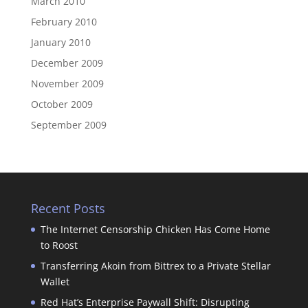
March 2010
February 2010
January 2010
December 2009
November 2009
October 2009
September 2009
Recent Posts
The Internet Censorship Chicken Has Come Home
to Roost
Transferring Akoin from Bittrex to a Private Stellar
Wallet
Red Hat’s Enterprise Paywall Shift: Disrupting