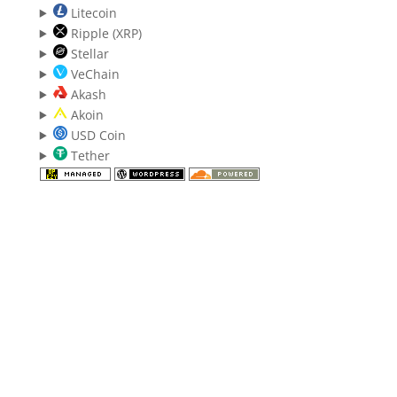
Litecoin
Ripple (XRP)
Stellar
VeChain
Akash
Akoin
USD Coin
Tether