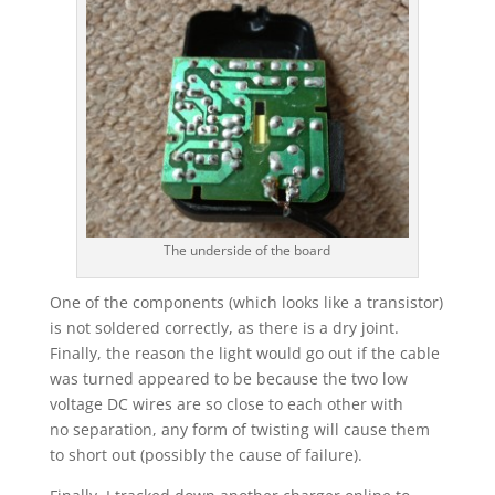
The underside of the board
One of the components (which looks like a transistor)
is not soldered correctly, as there is a dry joint.
Finally, the reason the light would go out if the cable
was turned appeared to be because the two low
voltage DC wires are so close to each other with
no separation, any form of twisting will cause them
to short out (possibly the cause of failure).