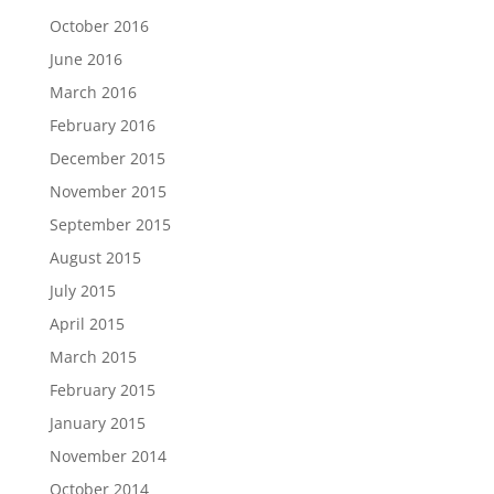
October 2016
June 2016
March 2016
February 2016
December 2015
November 2015
September 2015
August 2015
July 2015
April 2015
March 2015
February 2015
January 2015
November 2014
October 2014