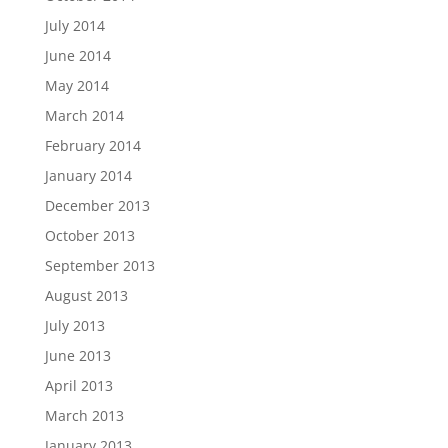
July 2014
June 2014
May 2014
March 2014
February 2014
January 2014
December 2013
October 2013
September 2013
August 2013
July 2013
June 2013
April 2013
March 2013
January 2013