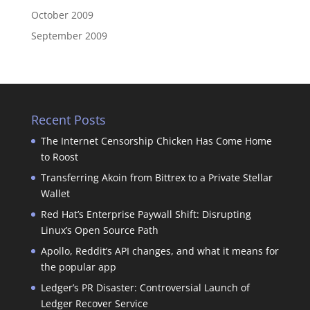
October 2009
September 2009
Recent Posts
The Internet Censorship Chicken Has Come Home
to Roost
Transferring Akoin from Bittrex to a Private Stellar
Wallet
Red Hat’s Enterprise Paywall Shift: Disrupting
Linux’s Open Source Path
Apollo, Reddit’s API changes, and what it means for
the popular app
Ledger’s PR Disaster: Controversial Launch of
Ledger Recover Service