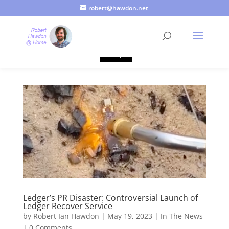
robert@hawdon.net
Just a quick heads up, this site uses cookies. Not that you
probably care, it's just I'm legally obliged to tell you about it. By
continuing to use this site, I presume you're okay with that.
Accept
Ledger’s PR Disaster: Controversial Launch of
Ledger Recover Service
by
Robert Ian Hawdon
|
May 19, 2023
|
In The News
|
0 Comments