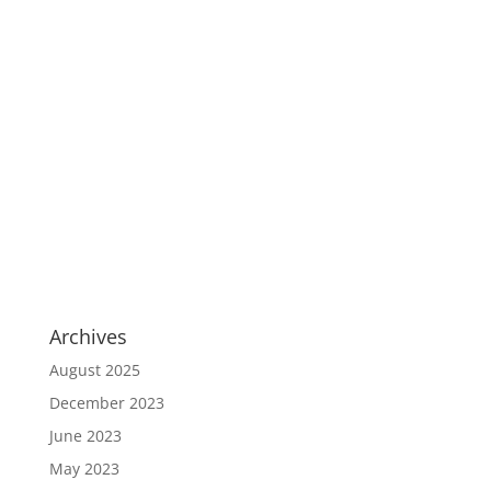
Archives
August 2025
December 2023
June 2023
May 2023