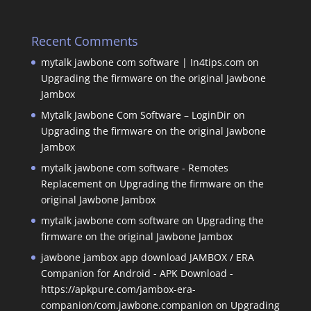
Recent Comments
mytalk jawbone com software | In4tips.com
on
Upgrading the firmware on the original Jawbone
Jambox
Mytalk Jawbone Com Software – LoginDir
on
Upgrading the firmware on the original Jawbone
Jambox
mytalk jawbone com software - Remotes
Replacement
on
Upgrading the firmware on the
original Jawbone Jambox
mytalk jawbone com software
on
Upgrading the
firmware on the original Jawbone Jambox
jawbone jambox app download JAMBOX / ERA
Companion for Android - APK Download -
https://apkpure.com/jambox-era-
companion/com.jawbone.companion
on
Upgrading