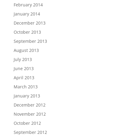
February 2014
January 2014
December 2013
October 2013
September 2013
August 2013
July 2013
June 2013
April 2013
March 2013
January 2013
December 2012
November 2012
October 2012
September 2012