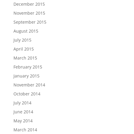
December 2015
November 2015
September 2015
August 2015
July 2015
April 2015
March 2015
February 2015
January 2015
November 2014
October 2014
July 2014
June 2014
May 2014
March 2014