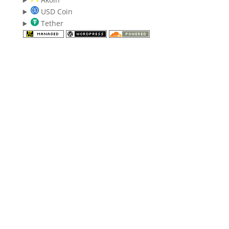
USD Coin
Tether