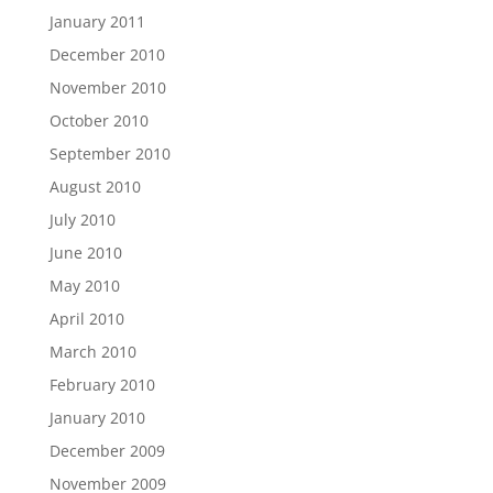
January 2011
December 2010
November 2010
October 2010
September 2010
August 2010
July 2010
June 2010
May 2010
April 2010
March 2010
February 2010
January 2010
December 2009
November 2009