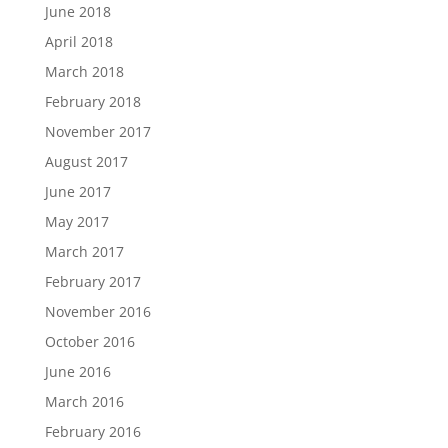
June 2018
April 2018
March 2018
February 2018
November 2017
August 2017
June 2017
May 2017
March 2017
February 2017
November 2016
October 2016
June 2016
March 2016
February 2016