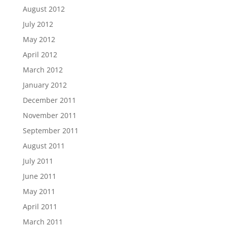
August 2012
July 2012
May 2012
April 2012
March 2012
January 2012
December 2011
November 2011
September 2011
August 2011
July 2011
June 2011
May 2011
April 2011
March 2011