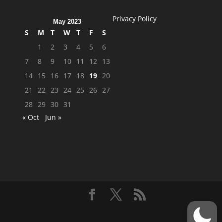
Privacy Policy
May 2023
S
M
T
W
T
F
S
1
2
3
4
5
6
7
8
9
10
11
12
13
14
15
16
17
18
19
20
21
22
23
24
25
26
27
28
29
30
31
« Oct
Jun »