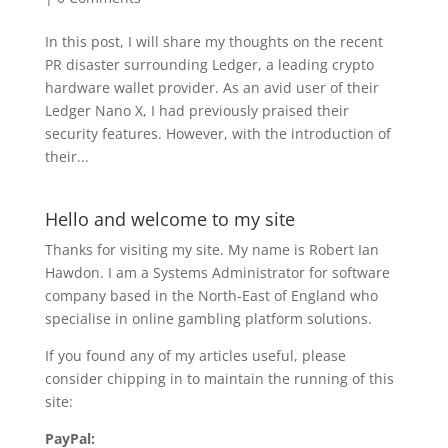
In this post, I will share my thoughts on the recent
PR disaster surrounding Ledger, a leading crypto
hardware wallet provider. As an avid user of their
Ledger Nano X, I had previously praised their
security features. However, with the introduction of
their...
Hello and welcome to my site
Thanks for visiting my site. My name is Robert Ian
Hawdon. I am a Systems Administrator for software
company based in the North-East of England who
specialise in online gambling platform solutions.
If you found any of my articles useful, please
consider chipping in to maintain the running of this
site:
PayPal: