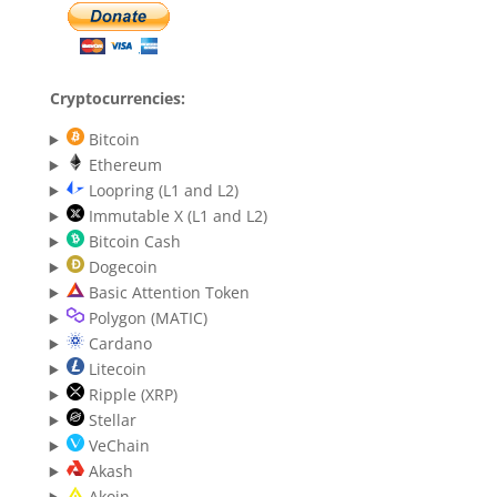
Cryptocurrencies:
Bitcoin
Ethereum
Loopring (L1 and L2)
Immutable X (L1 and L2)
Bitcoin Cash
Dogecoin
Basic Attention Token
Polygon (MATIC)
Cardano
Litecoin
Ripple (XRP)
Stellar
VeChain
Akash
Akoin