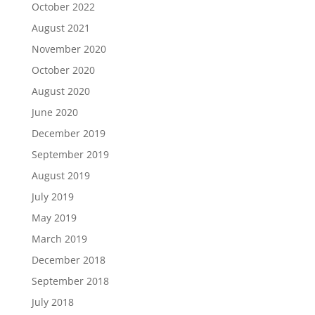
October 2022
August 2021
November 2020
October 2020
August 2020
June 2020
December 2019
September 2019
August 2019
July 2019
May 2019
March 2019
December 2018
September 2018
July 2018