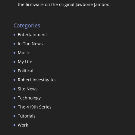
the firmware on the original Jawbone Jambox
Categories
Entertainment
In The News
Music
My Life
Political
Robert Investigates
Site News
Technology
The 419th Series
Tutorials
Work