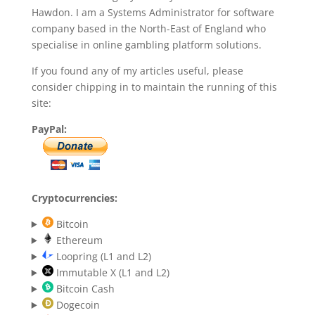
Hawdon. I am a Systems Administrator for software
company based in the North-East of England who
specialise in online gambling platform solutions.
If you found any of my articles useful, please
consider chipping in to maintain the running of this
site:
PayPal:
Cryptocurrencies:
Bitcoin
Ethereum
Loopring (L1 and L2)
Immutable X (L1 and L2)
Bitcoin Cash
Dogecoin