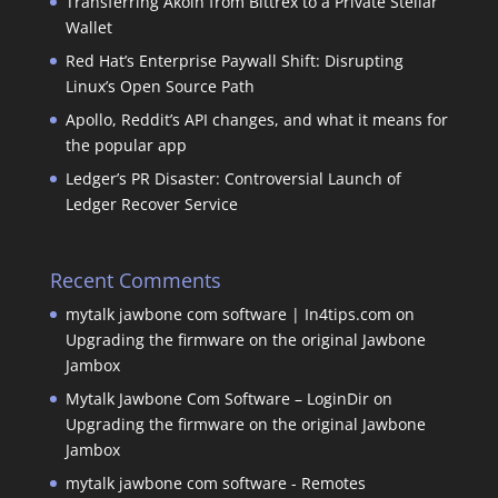
Transferring Akoin from Bittrex to a Private Stellar
Wallet
Red Hat’s Enterprise Paywall Shift: Disrupting
Linux’s Open Source Path
Apollo, Reddit’s API changes, and what it means for
the popular app
Ledger’s PR Disaster: Controversial Launch of
Ledger Recover Service
Recent Comments
mytalk jawbone com software | In4tips.com
on
Upgrading the firmware on the original Jawbone
Jambox
Mytalk Jawbone Com Software – LoginDir
on
Upgrading the firmware on the original Jawbone
Jambox
mytalk jawbone com software - Remotes