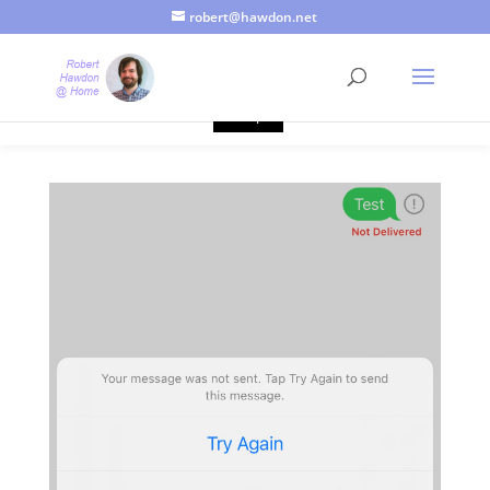
robert@hawdon.net
Just a quick heads up, this site uses cookies. Not that you
probably care, it's just I'm legally obliged to tell you about it. By
continuing to use this site, I presume you're okay with that.
Accept