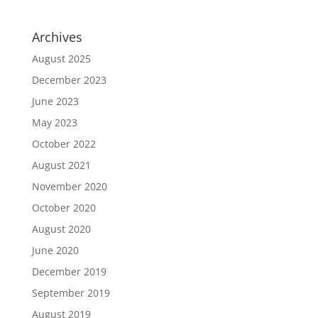
Archives
August 2025
December 2023
June 2023
May 2023
October 2022
August 2021
November 2020
October 2020
August 2020
June 2020
December 2019
September 2019
August 2019