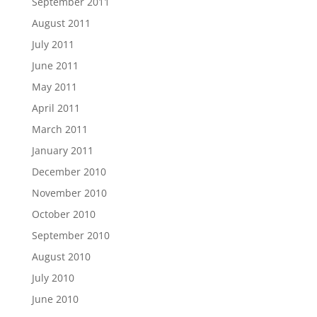
September 2011
August 2011
July 2011
June 2011
May 2011
April 2011
March 2011
January 2011
December 2010
November 2010
October 2010
September 2010
August 2010
July 2010
June 2010