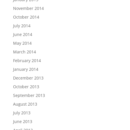
November 2014
October 2014
July 2014
June 2014
May 2014
March 2014
February 2014
January 2014
December 2013
October 2013
September 2013
August 2013
July 2013
June 2013