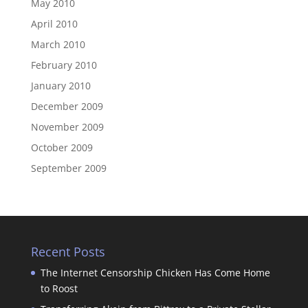
May 2010
April 2010
March 2010
February 2010
January 2010
December 2009
November 2009
October 2009
September 2009
Recent Posts
The Internet Censorship Chicken Has Come Home
to Roost