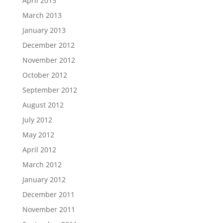
April 2013
March 2013
January 2013
December 2012
November 2012
October 2012
September 2012
August 2012
July 2012
May 2012
April 2012
March 2012
January 2012
December 2011
November 2011