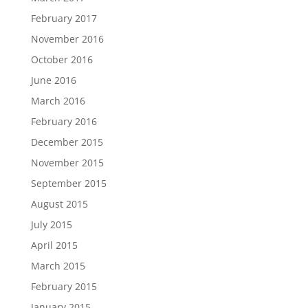
February 2017
November 2016
October 2016
June 2016
March 2016
February 2016
December 2015
November 2015
September 2015
August 2015
July 2015
April 2015
March 2015
February 2015
January 2015