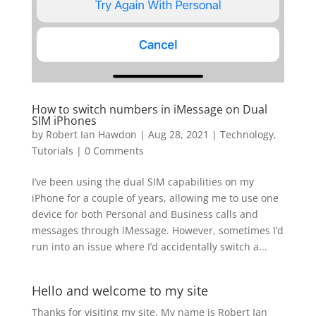
How to switch numbers in iMessage on Dual
SIM iPhones
by
Robert Ian Hawdon
|
Aug 28, 2021
|
Technology
,
Tutorials
|
0 Comments
I’ve been using the dual SIM capabilities on my
iPhone for a couple of years, allowing me to use one
device for both Personal and Business calls and
messages through iMessage. However, sometimes I’d
run into an issue where I’d accidentally switch a...
Hello and welcome to my site
Thanks for visiting my site. My name is Robert Ian