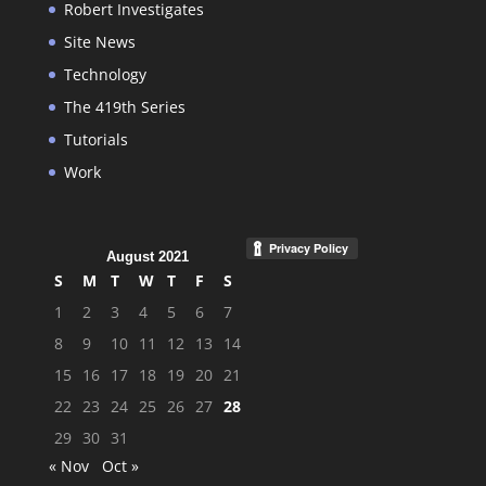
Robert Investigates
Site News
Technology
The 419th Series
Tutorials
Work
August 2021
S
M
T
W
T
F
S
1
2
3
4
5
6
7
8
9
10
11
12
13
14
15
16
17
18
19
20
21
22
23
24
25
26
27
28
29
30
31
« Nov
Oct »