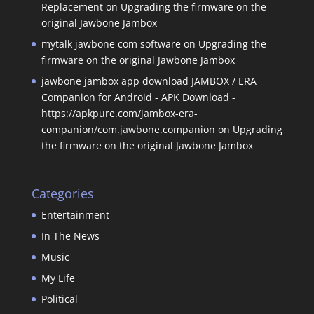
Replacement
on
Upgrading the firmware on the
original Jawbone Jambox
mytalk jawbone com software
on
Upgrading the
firmware on the original Jawbone Jambox
jawbone jambox app download JAMBOX / ERA
Companion for Android - APK Download -
https://apkpure.com/jambox-era-
companion/com.jawbone.companion
on
Upgrading
the firmware on the original Jawbone Jambox
Categories
Entertainment
In The News
Music
My Life
Political