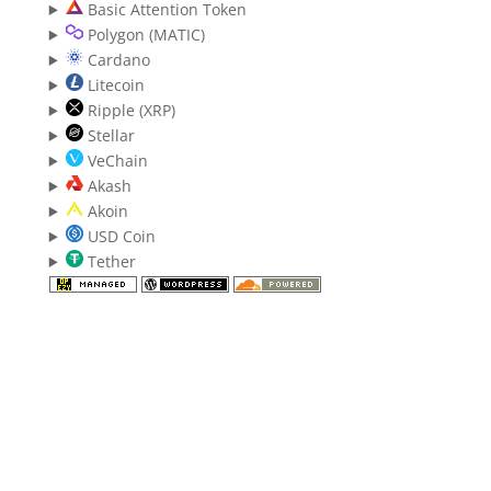
Basic Attention Token
Polygon (MATIC)
Cardano
Litecoin
Ripple (XRP)
Stellar
VeChain
Akash
Akoin
USD Coin
Tether