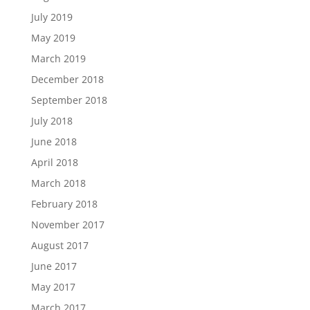
July 2019
May 2019
March 2019
December 2018
September 2018
July 2018
June 2018
April 2018
March 2018
February 2018
November 2017
August 2017
June 2017
May 2017
March 2017