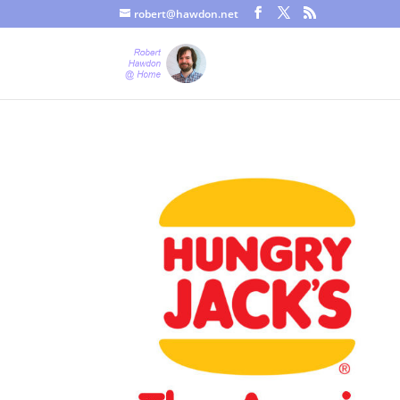
robert@hawdon.net
Just a quick heads up, this site uses cookies. Not that you proba