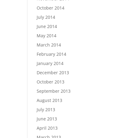
October 2014
July 2014
June 2014
May 2014
March 2014
February 2014
January 2014
December 2013
October 2013
September 2013
August 2013
July 2013
June 2013
April 2013
March 2013