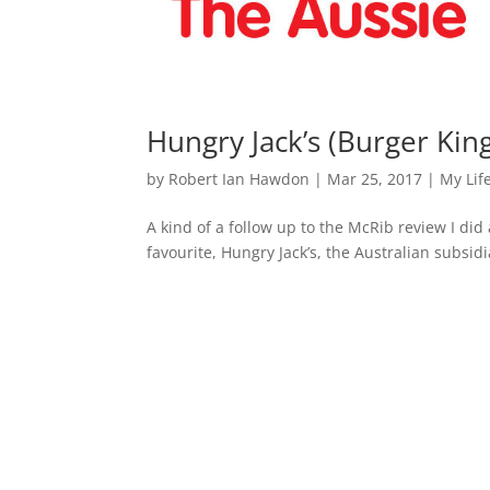
Hungry Jack’s (Burger Kin
by
Robert Ian Hawdon
|
Mar 25, 2017
|
My Lif
A kind of a follow up to the McRib review I did a
favourite, Hungry Jack’s, the Australian subsidi