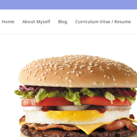
bly care, it's just I'm legally obliged to tell you about it. By contin
Home
About Myself
Blog
Curriculum Vitae / Resume