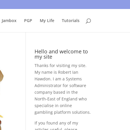
uing to use this site, I presume you're okay with that.
Accept
Jambox
PGP
My Life
Tutorials
Hello and welcome to
my site
Thanks for visiting my site.
My name is Robert Ian
Hawdon. I am a Systems
Administrator for software
company based in the
North-East of England who
specialise in online
gambling platform solutions.
If you found any of my
articles useful, please