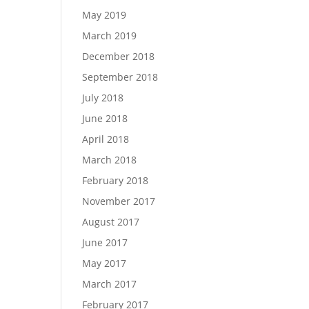
May 2019
March 2019
December 2018
September 2018
July 2018
June 2018
April 2018
March 2018
February 2018
November 2017
August 2017
June 2017
May 2017
March 2017
February 2017