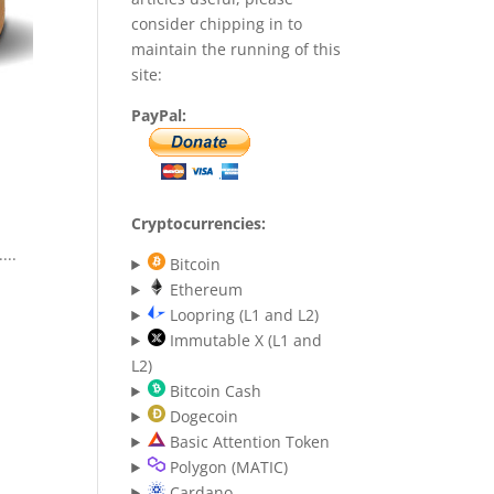
consider chipping in to
maintain the running of this
site:
PayPal:
Cryptocurrencies:
...
Bitcoin
Ethereum
Loopring (L1 and L2)
Immutable X (L1 and
L2)
Bitcoin Cash
Dogecoin
Basic Attention Token
Polygon (MATIC)
Cardano