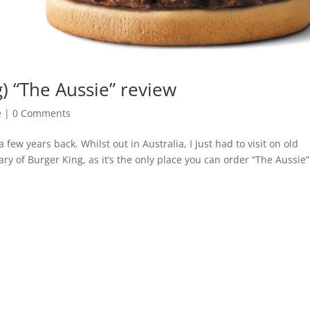
g) “The Aussie” review
e
|
0 Comments
 few years back. Whilst out in Australia, I just had to visit on old
ary of Burger King, as it’s the only place you can order “The Aussie”.