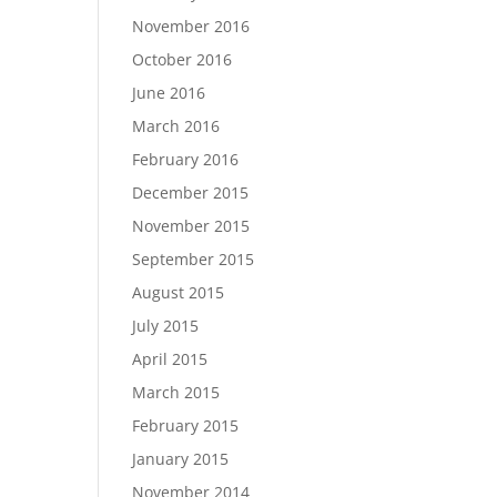
November 2016
October 2016
June 2016
March 2016
February 2016
December 2015
November 2015
September 2015
August 2015
July 2015
April 2015
March 2015
February 2015
January 2015
November 2014