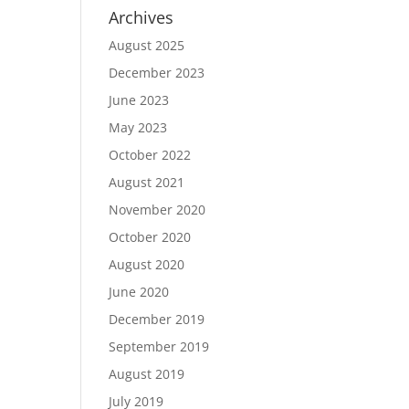
Archives
August 2025
December 2023
June 2023
May 2023
October 2022
August 2021
November 2020
October 2020
August 2020
June 2020
December 2019
September 2019
August 2019
July 2019