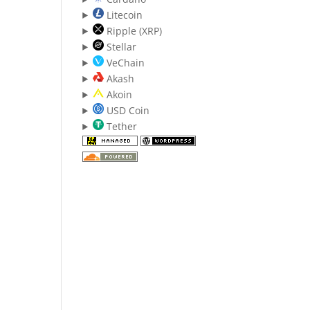
Litecoin
Ripple (XRP)
Stellar
VeChain
Akash
Akoin
USD Coin
Tether