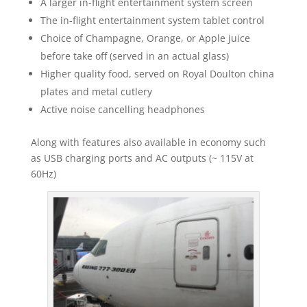
A larger in-flight entertainment system screen
The in-flight entertainment system tablet control
Choice of Champagne, Orange, or Apple juice
before take off (served in an actual glass)
Higher quality food, served on Royal Doulton china
plates and metal cutlery
Active noise cancelling headphones
Along with features also available in economy such
as USB charging ports and AC outputs (~ 115V at
60Hz)