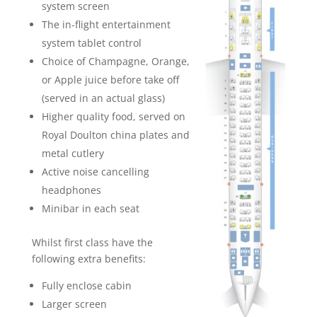
system screen
The in-flight entertainment
system tablet control
Choice of Champagne, Orange,
or Apple juice before take off
(served in an actual glass)
Higher quality food, served on
Royal Doulton china plates and
metal cutlery
Active noise cancelling
headphones
Minibar in each seat
Whilst first class have the
following extra benefits:
Fully enclose cabin
Larger screen