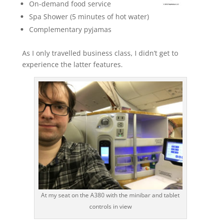
On-demand food service
Spa Shower (5 minutes of hot water)
Complementary pyjamas
As I only travelled business class, I didn’t get to
experience the latter features.
At my seat on the A380 with the minibar and tablet
controls in view