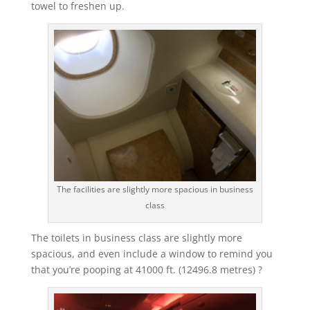
towel to freshen up.
The facilities are slightly more spacious in business
class
The toilets in business class are slightly more
spacious, and even include a window to remind you
that you’re pooping at 41000 ft. (12496.8 metres) ?