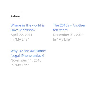
Related
Where in the world is
The 2010s – Another
Dave Morrison?
ten years
April 22, 2011
December 31, 2019
In "My Life"
In "My Life"
Why O2 are awesome!
(Legal iPhone unlock)
November 11, 2010
In "My Life"