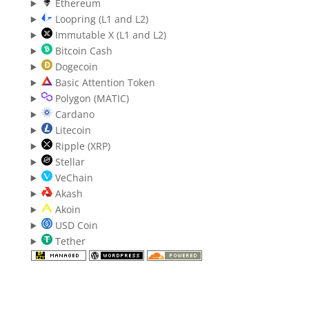
Ethereum
Loopring (L1 and L2)
Immutable X (L1 and L2)
Bitcoin Cash
Dogecoin
Basic Attention Token
Polygon (MATIC)
Cardano
Litecoin
Ripple (XRP)
Stellar
VeChain
Akash
Akoin
USD Coin
Tether