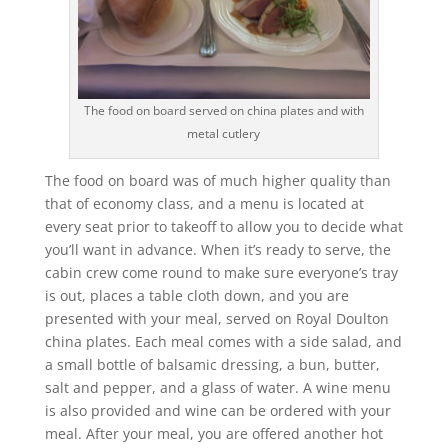
The food on board served on china plates and with
metal cutlery
The food on board was of much higher quality than
that of economy class, and a menu is located at
every seat prior to takeoff to allow you to decide what
you’ll want in advance. When it’s ready to serve, the
cabin crew come round to make sure everyone’s tray
is out, places a table cloth down, and you are
presented with your meal, served on Royal Doulton
china plates. Each meal comes with a side salad, and
a small bottle of balsamic dressing, a bun, butter,
salt and pepper, and a glass of water. A wine menu
is also provided and wine can be ordered with your
meal. After your meal, you are offered another hot