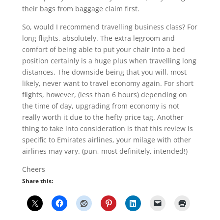
their bags from baggage claim first.
So, would I recommend travelling business class? For
long flights, absolutely. The extra legroom and
comfort of being able to put your chair into a bed
position certainly is a huge plus when travelling long
distances. The downside being that you will, most
likely, never want to travel economy again. For short
flights, however, (less than 6 hours) depending on
the time of day, upgrading from economy is not
really worth it due to the hefty price tag. Another
thing to take into consideration is that this review is
specific to Emirates airlines, your milage with other
airlines may vary. (pun, most definitely, intended!)
Cheers
Share this: