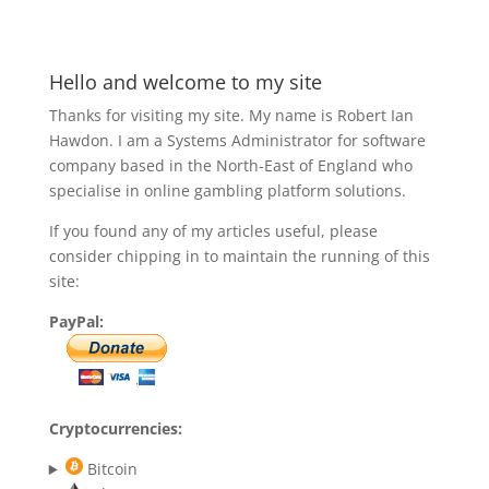
Hello and welcome to my site
Thanks for visiting my site. My name is Robert Ian
Hawdon. I am a Systems Administrator for software
company based in the North-East of England who
specialise in online gambling platform solutions.
If you found any of my articles useful, please
consider chipping in to maintain the running of this
site:
PayPal:
Cryptocurrencies:
Bitcoin