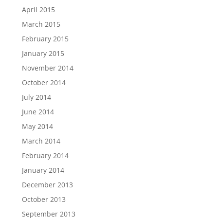
April 2015
March 2015
February 2015
January 2015
November 2014
October 2014
July 2014
June 2014
May 2014
March 2014
February 2014
January 2014
December 2013
October 2013
September 2013