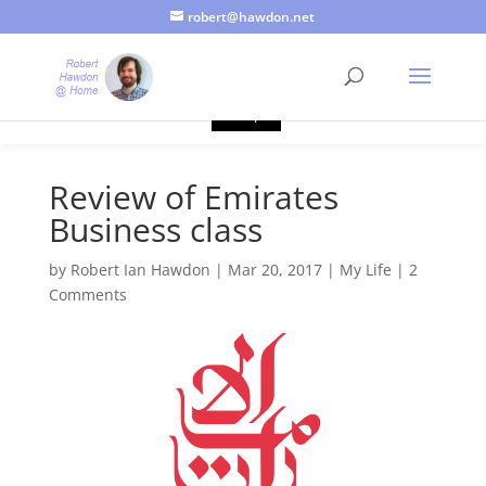
robert@hawdon.net
Just a quick heads up, this site uses cookies. Not that you
probably care, it's just I'm legally obliged to tell you about it. By
continuing to use this site, I presume you're okay with that.
Accept
Review of Emirates
Business class
by
Robert Ian Hawdon
|
Mar 20, 2017
|
My Life
|
2
Comments