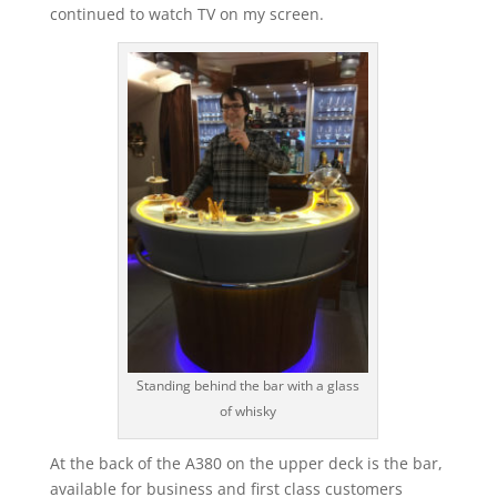
continued to watch TV on my screen.
Standing behind the bar with a glass
of whisky
At the back of the A380 on the upper deck is the bar,
available for business and first class customers