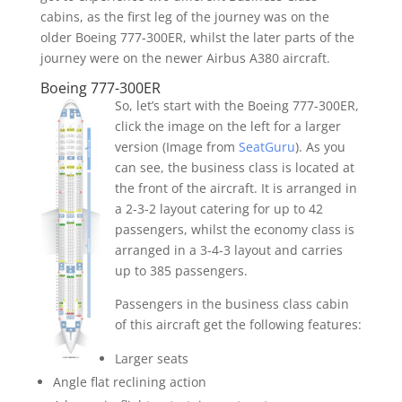
cabins, as the first leg of the journey was on the
older Boeing 777-300ER, whilst the later parts of the
journey were on the newer Airbus A380 aircraft.
Boeing 777-300ER
So, let’s start with the Boeing 777-300ER,
click the image on the left for a larger
version (Image from
SeatGuru
). As you
can see, the business class is located at
the front of the aircraft. It is arranged in
a 2-3-2 layout catering for up to 42
passengers, whilst the economy class is
arranged in a 3-4-3 layout and carries
up to 385 passengers.
Passengers in the business class cabin
of this aircraft get the following features:
Larger seats
Angle flat reclining action