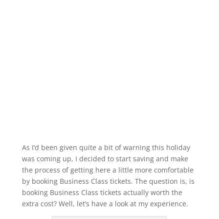
As I’d been given quite a bit of warning this holiday
was coming up, I decided to start saving and make
the process of getting here a little more comfortable
by booking Business Class tickets. The question is, is
booking Business Class tickets actually worth the
extra cost? Well, let’s have a look at my experience.