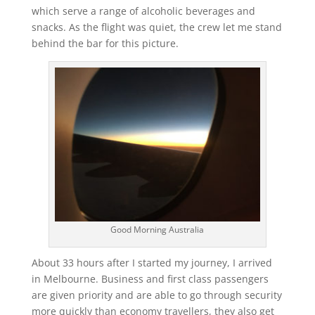
which serve a range of alcoholic beverages and
snacks. As the flight was quiet, the crew let me stand
behind the bar for this picture.
Good Morning Australia
About 33 hours after I started my journey, I arrived
in Melbourne. Business and first class passengers
are given priority and are able to go through security
more quickly than economy travellers, they also get