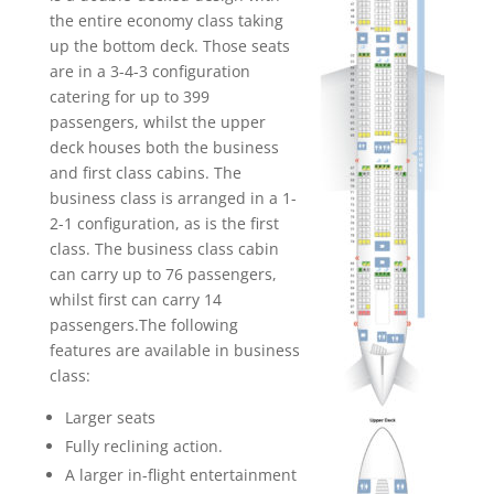
the entire economy class taking
up the bottom deck. Those seats
are in a 3-4-3 configuration
catering for up to 399
passengers, whilst the upper
deck houses both the business
and first class cabins. The
business class is arranged in a 1-
2-1 configuration, as is the first
class. The business class cabin
can carry up to 76 passengers,
whilst first can carry 14
passengers.The following
features are available in business
class:
Larger seats
Fully reclining action.
A larger in-flight entertainment