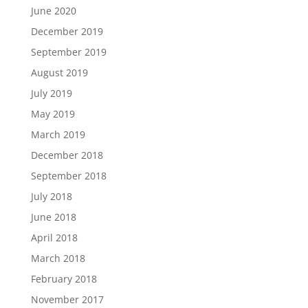
June 2020
December 2019
September 2019
August 2019
July 2019
May 2019
March 2019
December 2018
September 2018
July 2018
June 2018
April 2018
March 2018
February 2018
November 2017