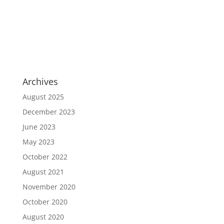
Archives
August 2025
December 2023
June 2023
May 2023
October 2022
August 2021
November 2020
October 2020
August 2020