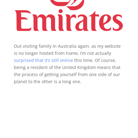
Out visiting family in Australia again, as my website
is no longer hosted from home, I’m not actually
surprised that it’s still online
this time. Of course,
being a resident of the United Kingdom means that
the process of getting yourself from one side of our
planet to the other is a long one.