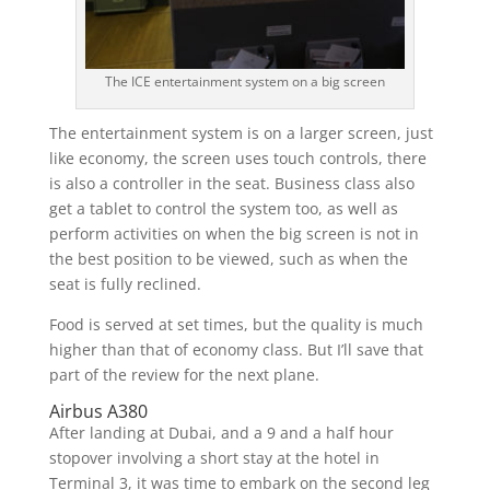
The ICE entertainment system on a big screen
The entertainment system is on a larger screen, just
like economy, the screen uses touch controls, there
is also a controller in the seat. Business class also
get a tablet to control the system too, as well as
perform activities on when the big screen is not in
the best position to be viewed, such as when the
seat is fully reclined.
Food is served at set times, but the quality is much
higher than that of economy class. But I’ll save that
part of the review for the next plane.
Airbus A380
After landing at Dubai, and a 9 and a half hour
stopover involving a short stay at the hotel in
Terminal 3, it was time to embark on the second leg