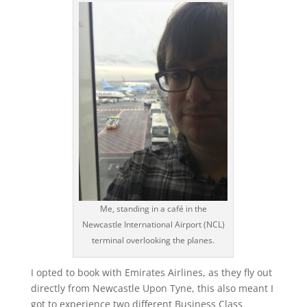
Me, standing in a café in the
Newcastle International Airport (NCL)
terminal overlooking the planes.
I opted to book with Emirates Airlines, as they fly out
directly from Newcastle Upon Tyne, this also meant I
got to experience two different Business Class