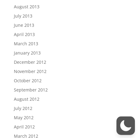
August 2013
July 2013
June 2013
April 2013
March 2013
January 2013
December 2012
November 2012
October 2012
September 2012
August 2012
July 2012
May 2012
April 2012
March 2012