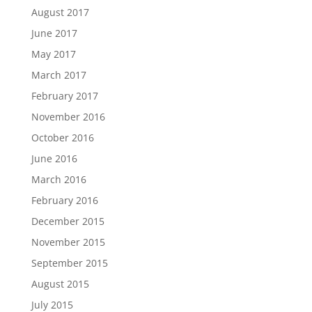
August 2017
June 2017
May 2017
March 2017
February 2017
November 2016
October 2016
June 2016
March 2016
February 2016
December 2015
November 2015
September 2015
August 2015
July 2015