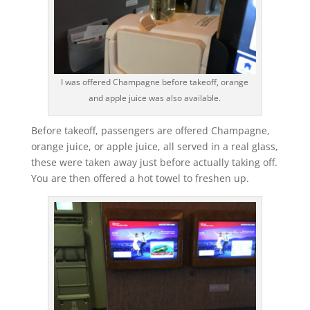
I was offered Champagne before takeoff, orange
and apple juice was also available.
Before takeoff, passengers are offered Champagne,
orange juice, or apple juice, all served in a real glass,
these were taken away just before actually taking off.
You are then offered a hot towel to freshen up.