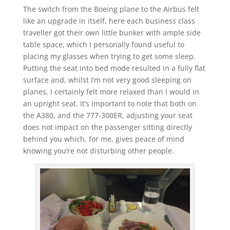
The switch from the Boeing plane to the Airbus felt
like an upgrade in itself, here each business class
traveller got their own little bunker with ample side
table space, which I personally found useful to
placing my glasses when trying to get some sleep.
Putting the seat into bed mode resulted in a fully flat
surface and, whilst I’m not very good sleeping on
planes, I certainly felt more relaxed than I would in
an upright seat. It’s important to note that both on
the A380, and the 777-300ER, adjusting your seat
does not impact on the passenger sitting directly
behind you which, for me, gives peace of mind
knowing you’re not disturbing other people.