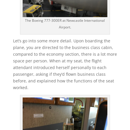
The Boeing 777-300ER at Newcastle International
Airport.
Let’s go into some more detail. Upon boarding the
plane, you are directed to the business class cabin,
compared to the economy section, there is a lot more
space per person. When at my seat, the flight
attendant introduced herself personally to each
passenger, asking if they’d flown business class
before, and explained how the functions of the seat
worked.