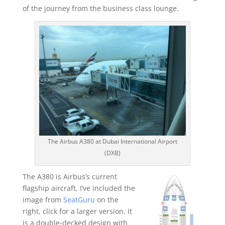
of the journey from the business class lounge.
The Airbus A380 at Dubai International Airport
(DXB)
The A380 is Airbus’s current
flagship aircraft, I’ve included the
image from
SeatGuru
on the
right, click for a larger version. It
is a double-decked design with