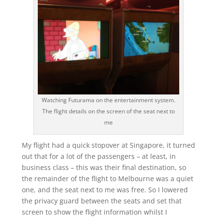
Watching Futurama on the entertainment system.
The flight details on the screen of the seat next to
me
My flight had a quick stopover at Singapore, it turned
out that for a lot of the passengers – at least, in
business class – this was their final destination, so
the remainder of the flight to Melbourne was a quiet
one, and the seat next to me was free. So I lowered
the privacy guard between the seats and set that
screen to show the flight information whilst I