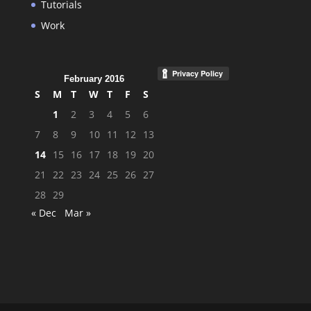
Tutorials
Work
February 2016
S
M
T
W
T
F
S
1
2
3
4
5
6
7
8
9
10
11
12
13
14
15
16
17
18
19
20
21
22
23
24
25
26
27
28
29
« Dec
Mar »