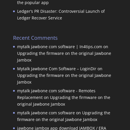
the popular app
Ledger’s PR Disaster: Controversial Launch of
Ledger Recover Service
Recent Comments
mytalk jawbone com software | In4tips.com
on
Upgrading the firmware on the original Jawbone
Jambox
Mytalk Jawbone Com Software – LoginDir
on
Upgrading the firmware on the original Jawbone
Jambox
mytalk jawbone com software - Remotes
Replacement
on
Upgrading the firmware on the
original Jawbone Jambox
mytalk jawbone com software
on
Upgrading the
firmware on the original Jawbone Jambox
jawbone jambox app download JAMBOX / ERA