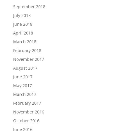
September 2018
July 2018
June 2018
April 2018
March 2018
February 2018
November 2017
August 2017
June 2017
May 2017
March 2017
February 2017
November 2016
October 2016
June 2016