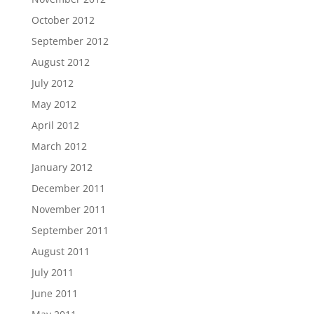
October 2012
September 2012
August 2012
July 2012
May 2012
April 2012
March 2012
January 2012
December 2011
November 2011
September 2011
August 2011
July 2011
June 2011