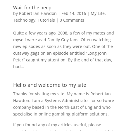
Wait for the beep!
by
Robert Ian Hawdon
|
Feb 14, 2016
|
My Life
,
Technology
,
Tutorials
|
0 Comments
Quite a few years ago, 2008, a few of my mates and
myself were avid Family Guy fans. Often watching
new episodes as soon as they were out. One of the
cutaway gags on an episode entitled “Long John
Peter” caught my attention. By the end of that day, I
had...
Hello and welcome to my site
Thanks for visiting my site. My name is Robert Ian
Hawdon. I am a Systems Administrator for software
company based in the North-East of England who
specialise in online gambling platform solutions.
If you found any of my articles useful, please