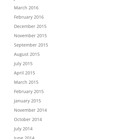
March 2016
February 2016
December 2015
November 2015
September 2015
August 2015
July 2015
April 2015
March 2015
February 2015
January 2015
November 2014
October 2014
July 2014
June 2014