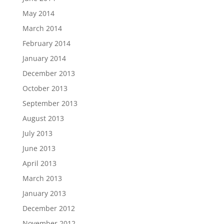
May 2014
March 2014
February 2014
January 2014
December 2013
October 2013
September 2013
August 2013
July 2013
June 2013
April 2013
March 2013
January 2013
December 2012
November 2012