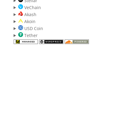
Stellar
VeChain
Akash
Akoin
USD Coin
Tether