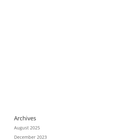
Archives
August 2025
December 2023