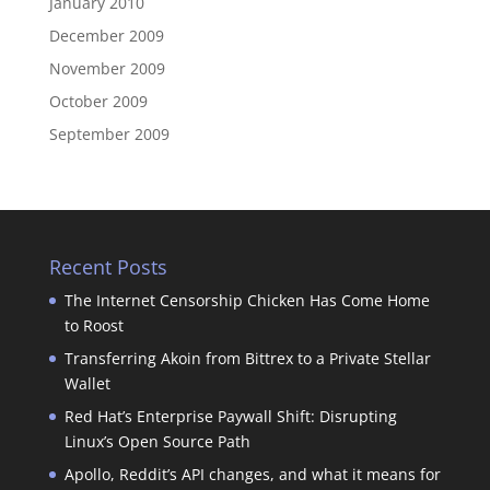
January 2010
December 2009
November 2009
October 2009
September 2009
Recent Posts
The Internet Censorship Chicken Has Come Home
to Roost
Transferring Akoin from Bittrex to a Private Stellar
Wallet
Red Hat’s Enterprise Paywall Shift: Disrupting
Linux’s Open Source Path
Apollo, Reddit’s API changes, and what it means for