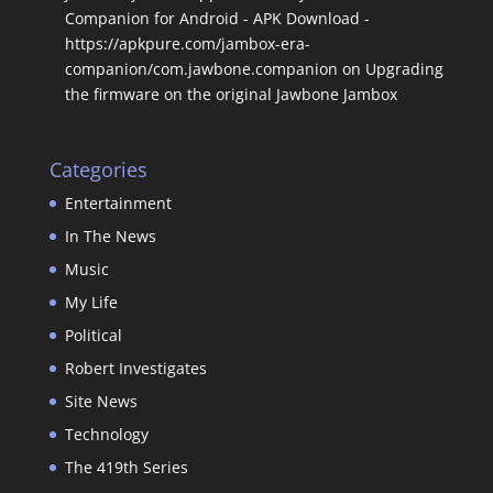
Companion for Android - APK Download -
https://apkpure.com/jambox-era-
companion/com.jawbone.companion
on
Upgrading
the firmware on the original Jawbone Jambox
Categories
Entertainment
In The News
Music
My Life
Political
Robert Investigates
Site News
Technology
The 419th Series