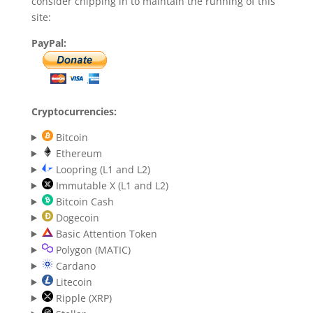
consider chipping in to maintain the running of this
site:
PayPal:
Cryptocurrencies:
Bitcoin
Ethereum
Loopring (L1 and L2)
Immutable X (L1 and L2)
Bitcoin Cash
Dogecoin
Basic Attention Token
Polygon (MATIC)
Cardano
Litecoin
Ripple (XRP)