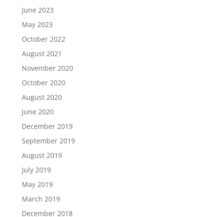
June 2023
May 2023
October 2022
August 2021
November 2020
October 2020
August 2020
June 2020
December 2019
September 2019
August 2019
July 2019
May 2019
March 2019
December 2018