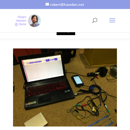
robert@hawdon.net
Just a quick heads up, this site uses cookies. Not that you
probably care, it's just I'm legally obliged to tell you about it. By
continuing to use this site, I presume you're okay with that.
Accept