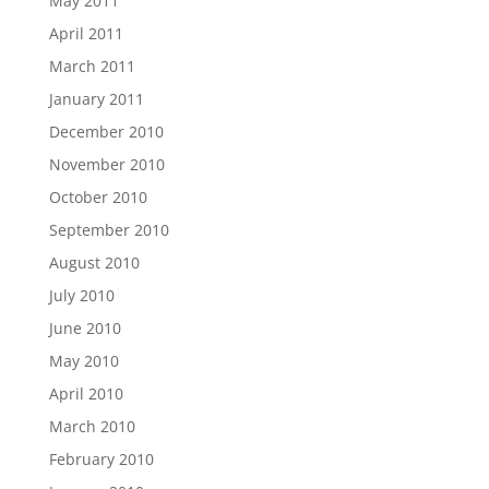
May 2011
April 2011
March 2011
January 2011
December 2010
November 2010
October 2010
September 2010
August 2010
July 2010
June 2010
May 2010
April 2010
March 2010
February 2010