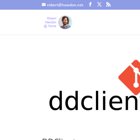
robert@hawdon.net
Just a quick heads up, this site uses cookies. Not that you proba