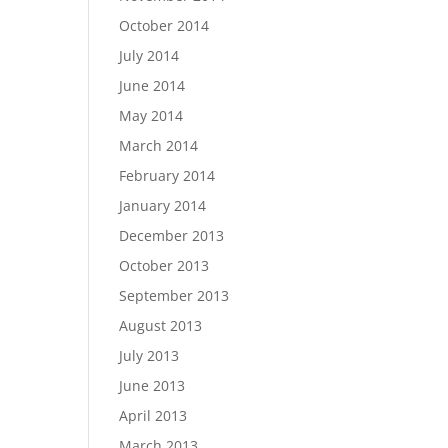
October 2014
July 2014
June 2014
May 2014
March 2014
February 2014
January 2014
December 2013
October 2013
September 2013
August 2013
July 2013
June 2013
April 2013
March 2013