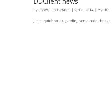
DDClient news
by
Robert Ian Hawdon
|
Oct 8, 2014
|
My Life
,
Just a quick post regarding some code chang