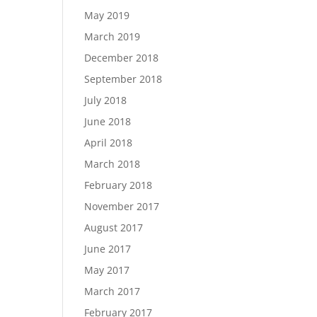
May 2019
March 2019
December 2018
September 2018
July 2018
June 2018
April 2018
March 2018
February 2018
November 2017
August 2017
June 2017
May 2017
March 2017
February 2017