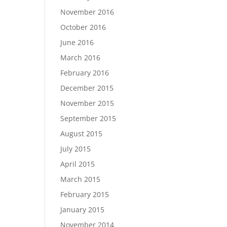
November 2016
October 2016
June 2016
March 2016
February 2016
December 2015
November 2015
September 2015
August 2015
July 2015
April 2015
March 2015
February 2015
January 2015
November 2014