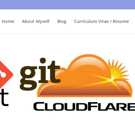
bly care, it's just I'm legally obliged to tell you about it. By contin
Home
About Myself
Blog
Curriculum Vitae / Resume