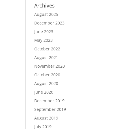
Archives
August 2025
December 2023
June 2023
May 2023
October 2022
August 2021
November 2020
October 2020
August 2020
June 2020
December 2019
September 2019
August 2019
July 2019