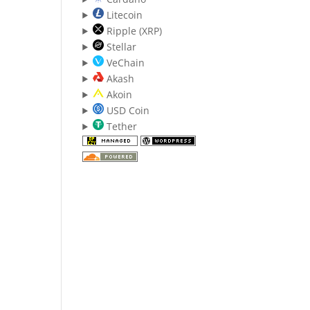
Litecoin
Ripple (XRP)
Stellar
VeChain
Akash
Akoin
USD Coin
Tether