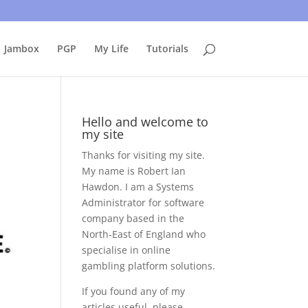
uing to use this site, I presume you're okay with that.
Accept
Jambox
PGP
My Life
Tutorials
Hello and welcome to
my site
Thanks for visiting my site.
My name is Robert Ian
Hawdon. I am a Systems
Administrator for software
company based in the
North-East of England who
specialise in online
gambling platform solutions.
If you found any of my
articles useful, please