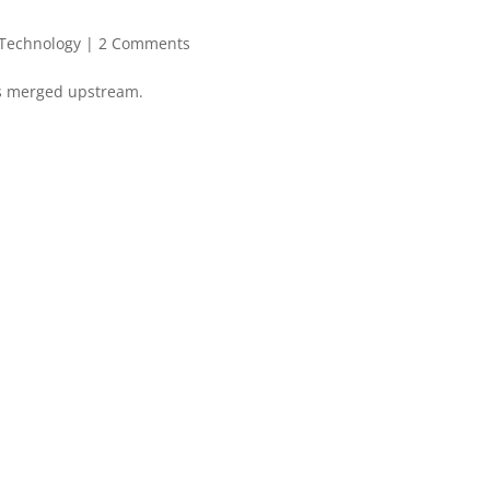
Technology
|
2 Comments
es merged upstream.