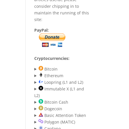
consider chipping in to
maintain the running of this
site:
PayPal:
Cryptocurrencies:
Bitcoin
Ethereum
Loopring (L1 and L2)
Immutable X (L1 and
L2)
Bitcoin Cash
Dogecoin
Basic Attention Token
Polygon (MATIC)
Cardano