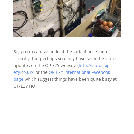
So, you may have noticed the lack of posts here
recently, but perhaps you may have seen the status
updates on the OP-EZY website (
http://status.op-
ezy.co.uk/
) or the
OP-EZY International Facebook
page
which suggest things have been quite busy at
OP-EZY HQ.