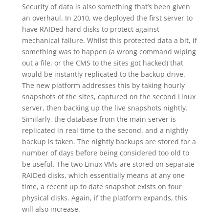
Security of data is also something that’s been given
an overhaul. In 2010, we deployed the first server to
have RAIDed hard disks to protect against
mechanical failure. Whilst this protected data a bit, if
something was to happen (a wrong command wiping
out a file, or the CMS to the sites got hacked) that
would be instantly replicated to the backup drive.
The new platform addresses this by taking hourly
snapshots of the sites, captured on the second Linux
server, then backing up the live snapshots nightly.
Similarly, the database from the main server is
replicated in real time to the second, and a nightly
backup is taken. The nightly backups are stored for a
number of days before being considered too old to
be useful. The two Linux VMs are stored on separate
RAIDed disks, which essentially means at any one
time, a recent up to date snapshot exists on four
physical disks. Again, if the platform expands, this
will also increase.