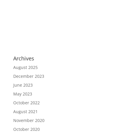
Archives
August 2025
December 2023
June 2023
May 2023
October 2022
August 2021
November 2020
October 2020