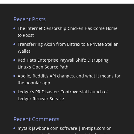
Recent Posts
The Internet Censorship Chicken Has Come Home
to Roost
Transferring Akoin from Bittrex to a Private Stellar
Wallet
Red Hat’s Enterprise Paywall Shift: Disrupting
Linux’s Open Source Path
Apollo, Reddit’s API changes, and what it means for
the popular app
Ledger’s PR Disaster: Controversial Launch of
Ledger Recover Service
Recent Comments
mytalk jawbone com software | In4tips.com
on