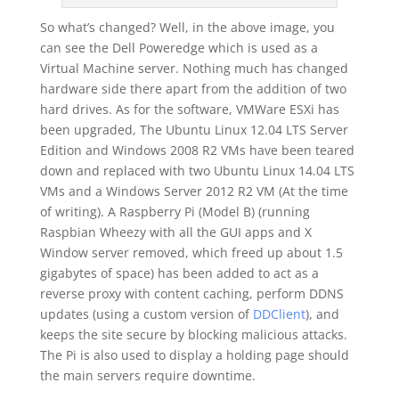
So what’s changed? Well, in the above image, you
can see the Dell Poweredge which is used as a
Virtual Machine server. Nothing much has changed
hardware side there apart from the addition of two
hard drives. As for the software, VMWare ESXi has
been upgraded, The Ubuntu Linux 12.04 LTS Server
Edition and Windows 2008 R2 VMs have been teared
down and replaced with two Ubuntu Linux 14.04 LTS
VMs and a Windows Server 2012 R2 VM (At the time
of writing). A Raspberry Pi (Model B) (running
Raspbian Wheezy with all the GUI apps and X
Window server removed, which freed up about 1.5
gigabytes of space) has been added to act as a
reverse proxy with content caching, perform DDNS
updates (using a custom version of
DDClient
), and
keeps the site secure by blocking malicious attacks.
The Pi is also used to display a holding page should
the main servers require downtime.