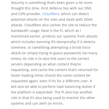
Security is something that’s been given a lot more
thought this time. First defence lies with our DNS
and CDN provider,
Cloudflare
, which can detect
potential attacks on the sites and deals with DDoS
attacks. Cloudflare also caches the site to reduce the
bandwidth usage. Next is the Pi, which as I
mentioned earlier, protects our systems from attacks
which includes banning IPs (temporally) if it detects
someone, or something attempting a brute force
attack (or simply trying to guess passwords too many
times). Its role is to also link users to the correct
servers depending on what content they’re
requesting, and cache the content that’s returned for
faster loading times should the same content be
requested again, even if it’s for a different user. It
will also be able to perform load balancing duties if
the platform is expanded. The Pi also has another
role in that it’s also being used to monitor the other
systems and can alert on errors.