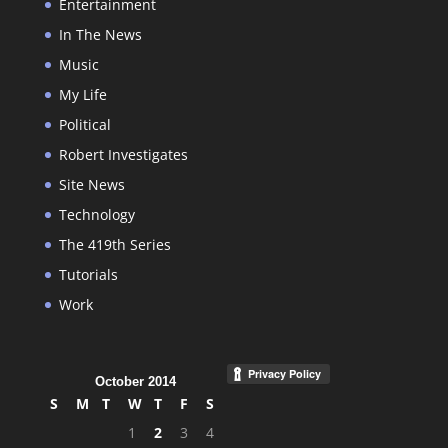
Entertainment
In The News
Music
My Life
Political
Robert Investigates
Site News
Technology
The 419th Series
Tutorials
Work
October 2014
S
M
T
W
T
F
S
1
2
3
4