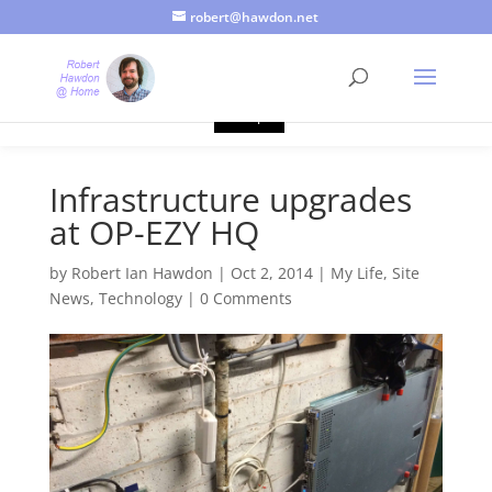
robert@hawdon.net
Just a quick heads up, this site uses cookies. Not that you
probably care, it's just I'm legally obliged to tell you about it. By
continuing to use this site, I presume you're okay with that.
Accept
Infrastructure upgrades
at OP-EZY HQ
by
Robert Ian Hawdon
|
Oct 2, 2014
|
My Life
,
Site
News
,
Technology
|
0 Comments