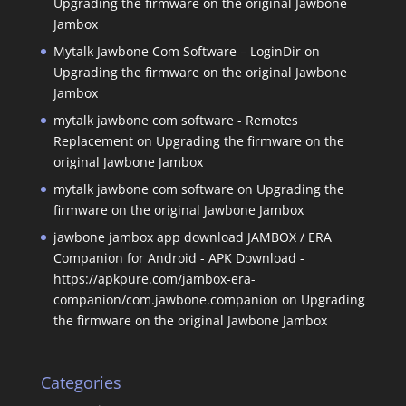
Upgrading the firmware on the original Jawbone
Jambox
Mytalk Jawbone Com Software – LoginDir
on
Upgrading the firmware on the original Jawbone
Jambox
mytalk jawbone com software - Remotes
Replacement
on
Upgrading the firmware on the
original Jawbone Jambox
mytalk jawbone com software
on
Upgrading the
firmware on the original Jawbone Jambox
jawbone jambox app download JAMBOX / ERA
Companion for Android - APK Download -
https://apkpure.com/jambox-era-
companion/com.jawbone.companion
on
Upgrading
the firmware on the original Jawbone Jambox
Categories