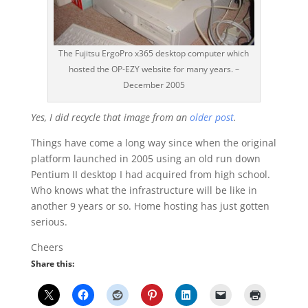
The Fujitsu ErgoPro x365 desktop computer which
hosted the OP-EZY website for many years. –
December 2005
Yes, I did recycle that image from an
older post
.
Things have come a long way since when the original
platform launched in 2005 using an old run down
Pentium II desktop I had acquired from high school.
Who knows what the infrastructure will be like in
another 9 years or so. Home hosting has just gotten
serious.
Cheers
Share this: