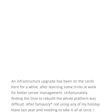
An infrastructure upgrade has been on the cards
here for a while, after learning some tricks at work
for better server management. Unfortunately,
finding the time to rebuild the whole platform was
difficult. After famously* not using any of my holiday
leave last year and needing to take it all at once, I