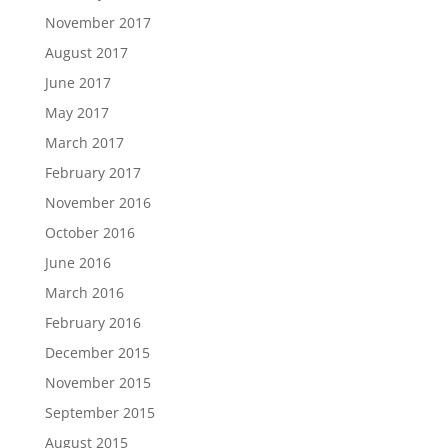
November 2017
August 2017
June 2017
May 2017
March 2017
February 2017
November 2016
October 2016
June 2016
March 2016
February 2016
December 2015
November 2015
September 2015
August 2015