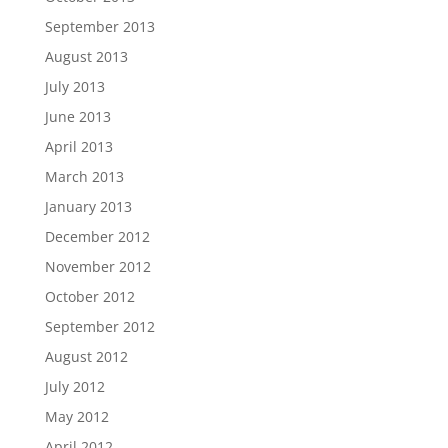
September 2013
August 2013
July 2013
June 2013
April 2013
March 2013
January 2013
December 2012
November 2012
October 2012
September 2012
August 2012
July 2012
May 2012
April 2012