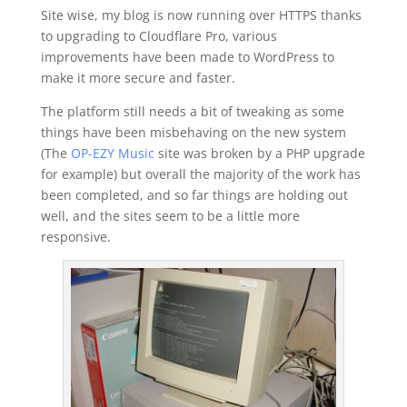
Site wise, my blog is now running over HTTPS thanks
to upgrading to Cloudflare Pro, various
improvements have been made to WordPress to
make it more secure and faster.
The platform still needs a bit of tweaking as some
things have been misbehaving on the new system
(The
OP-EZY Music
site was broken by a PHP upgrade
for example) but overall the majority of the work has
been completed, and so far things are holding out
well, and the sites seem to be a little more
responsive.