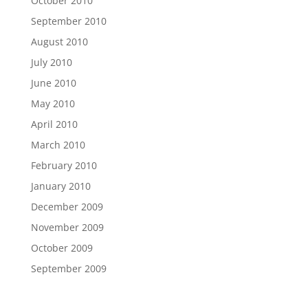
October 2010
September 2010
August 2010
July 2010
June 2010
May 2010
April 2010
March 2010
February 2010
January 2010
December 2009
November 2009
October 2009
September 2009