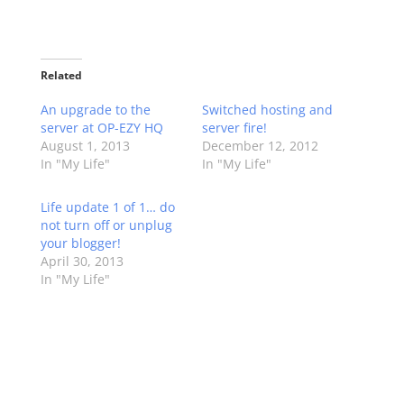
Related
An upgrade to the
Switched hosting and
server at OP-EZY HQ
server fire!
August 1, 2013
December 12, 2012
In "My Life"
In "My Life"
Life update 1 of 1… do
not turn off or unplug
your blogger!
April 30, 2013
In "My Life"