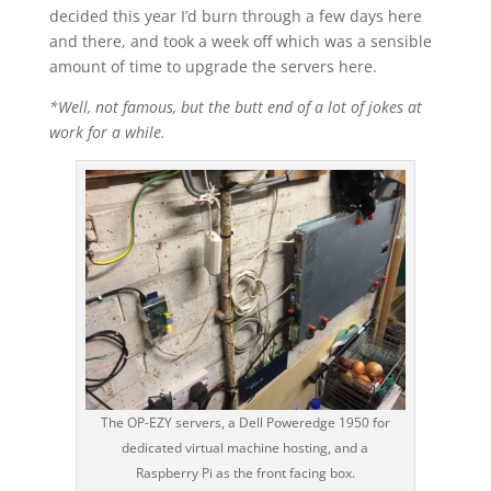
decided this year I’d burn through a few days here
and there, and took a week off which was a sensible
amount of time to upgrade the servers here.
*Well, not famous, but the butt end of a lot of jokes at
work for a while.
The OP-EZY servers, a Dell Poweredge 1950 for
dedicated virtual machine hosting, and a
Raspberry Pi as the front facing box.