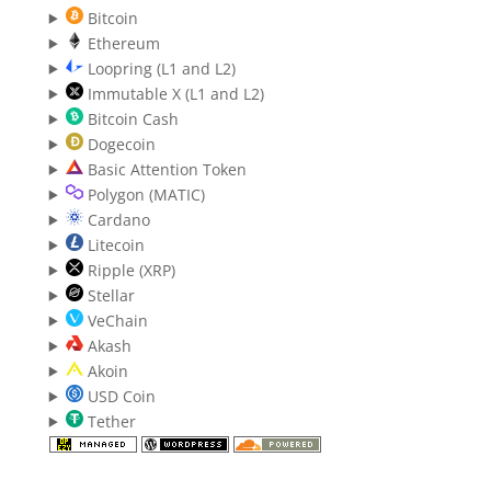
Bitcoin
Ethereum
Loopring (L1 and L2)
Immutable X (L1 and L2)
Bitcoin Cash
Dogecoin
Basic Attention Token
Polygon (MATIC)
Cardano
Litecoin
Ripple (XRP)
Stellar
VeChain
Akash
Akoin
USD Coin
Tether