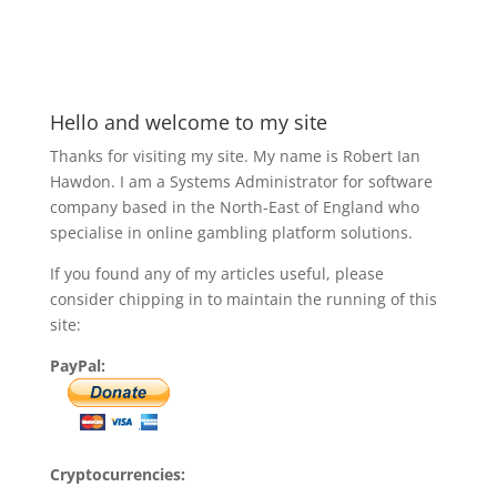
Hello and welcome to my site
Thanks for visiting my site. My name is Robert Ian
Hawdon. I am a Systems Administrator for software
company based in the North-East of England who
specialise in online gambling platform solutions.
If you found any of my articles useful, please
consider chipping in to maintain the running of this
site:
PayPal:
Cryptocurrencies: