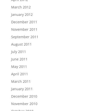
March 2012
January 2012
December 2011
November 2011
September 2011
August 2011
July 2011
June 2011
May 2011
April 2011
March 2011
January 2011
December 2010
November 2010