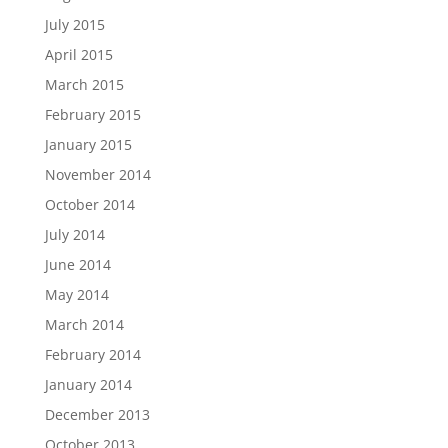
July 2015
April 2015
March 2015
February 2015
January 2015
November 2014
October 2014
July 2014
June 2014
May 2014
March 2014
February 2014
January 2014
December 2013
October 2013