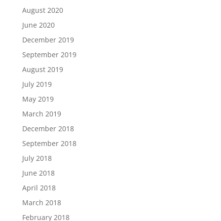
August 2020
June 2020
December 2019
September 2019
August 2019
July 2019
May 2019
March 2019
December 2018
September 2018
July 2018
June 2018
April 2018
March 2018
February 2018