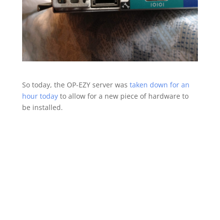
So today, the OP-EZY server was
taken down for an
hour today
to allow for a new piece of hardware to
be installed.