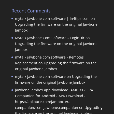
Recent Comments
mytalk jawbone com software | In4tips.com
on
Upgrading the firmware on the original Jawbone
Jambox
Mytalk Jawbone Com Software – LoginDir
on
Upgrading the firmware on the original Jawbone
Jambox
mytalk jawbone com software - Remotes
Replacement
on
Upgrading the firmware on the
original Jawbone Jambox
mytalk jawbone com software
on
Upgrading the
firmware on the original Jawbone Jambox
jawbone jambox app download JAMBOX / ERA
Companion for Android - APK Download -
https://apkpure.com/jambox-era-
companion/com.jawbone.companion
on
Upgrading
the firmware on the original Jawbone Jambox