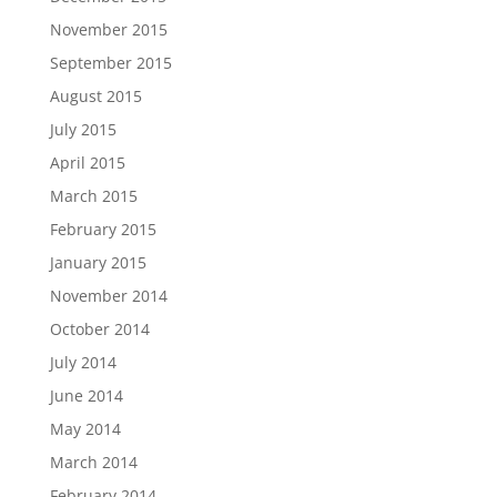
November 2015
September 2015
August 2015
July 2015
April 2015
March 2015
February 2015
January 2015
November 2014
October 2014
July 2014
June 2014
May 2014
March 2014
February 2014