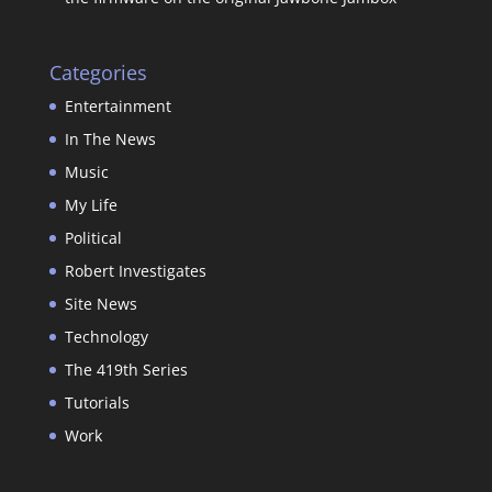
Categories
Entertainment
In The News
Music
My Life
Political
Robert Investigates
Site News
Technology
The 419th Series
Tutorials
Work