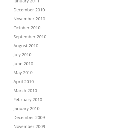
January 2011
December 2010
November 2010
October 2010
September 2010
August 2010
July 2010
June 2010
May 2010
April 2010
March 2010
February 2010
January 2010
December 2009
November 2009