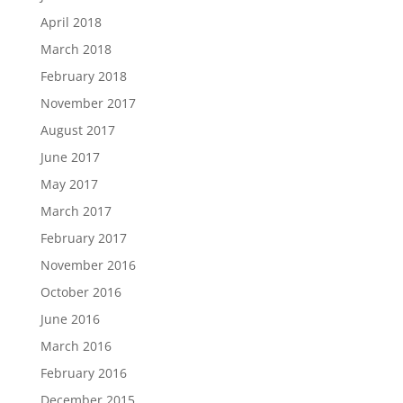
April 2018
March 2018
February 2018
November 2017
August 2017
June 2017
May 2017
March 2017
February 2017
November 2016
October 2016
June 2016
March 2016
February 2016
December 2015