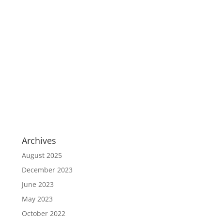
Archives
August 2025
December 2023
June 2023
May 2023
October 2022