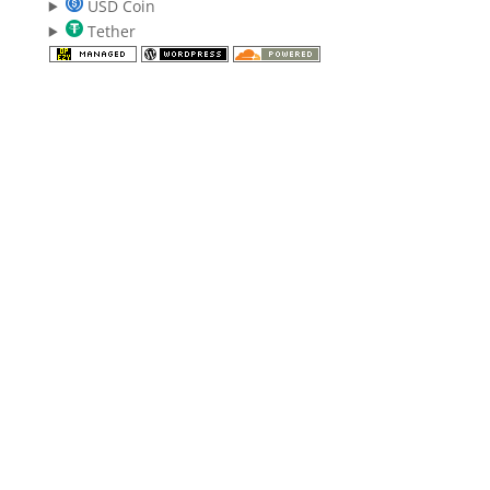
USD Coin
Tether