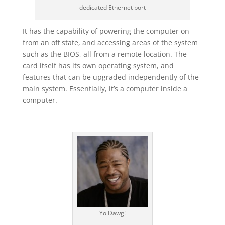
dedicated Ethernet port
It has the capability of powering the computer on
from an off state, and accessing areas of the system
such as the BIOS, all from a remote location. The
card itself has its own operating system, and
features that can be upgraded independently of the
main system. Essentially, it’s a computer inside a
computer.
Yo Dawg!