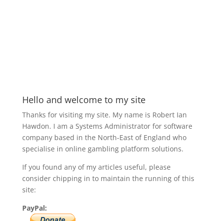
Hello and welcome to my site
Thanks for visiting my site. My name is Robert Ian
Hawdon. I am a Systems Administrator for software
company based in the North-East of England who
specialise in online gambling platform solutions.
If you found any of my articles useful, please
consider chipping in to maintain the running of this
site:
PayPal: