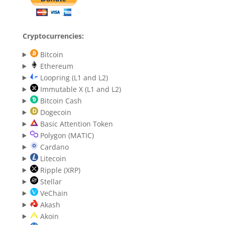
Cryptocurrencies:
Bitcoin
Ethereum
Loopring (L1 and L2)
Immutable X (L1 and L2)
Bitcoin Cash
Dogecoin
Basic Attention Token
Polygon (MATIC)
Cardano
Litecoin
Ripple (XRP)
Stellar
VeChain
Akash
Akoin