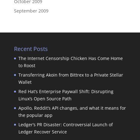
October 2009
September 2009
Recent Posts
The Internet Censorship Chicken Has Come Home
to Roost
Transferring Akoin from Bittrex to a Private Stellar
Wallet
Red Hat’s Enterprise Paywall Shift: Disrupting
Linux’s Open Source Path
Apollo, Reddit’s API changes, and what it means for
the popular app
Ledger’s PR Disaster: Controversial Launch of
Ledger Recover Service