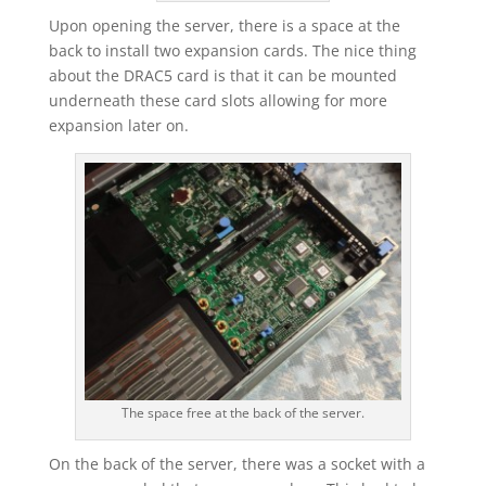
Upon opening the server, there is a space at the
back to install two expansion cards. The nice thing
about the DRAC5 card is that it can be mounted
underneath these card slots allowing for more
expansion later on.
The space free at the back of the server.
On the back of the server, there was a socket with a