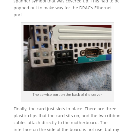
spanner symbol that was covered up. This had to be
popped out to make way for the DRAC’s Ethernet
port.
The service port on the back of the server
Finally, the card just slots in place. There are three
plastic clips that the card sits on, and the two ribbon
cables attach directly to the motherboard. The
interface on the side of the board is not use, but my