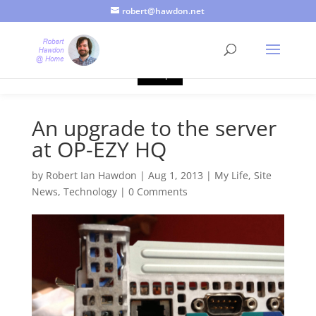
robert@hawdon.net
Just a quick heads up, this site uses cookies. Not that you
probably care, it's just I'm legally obliged to tell you about it. By
continuing to use this site, I presume you're okay with that.
Accept
An upgrade to the server
at OP-EZY HQ
by
Robert Ian Hawdon
|
Aug 1, 2013
|
My Life
,
Site
News
,
Technology
|
0 Comments