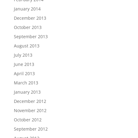
January 2014
December 2013
October 2013
September 2013
August 2013
July 2013
June 2013
April 2013
March 2013
January 2013
December 2012
November 2012
October 2012
September 2012