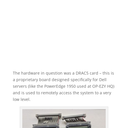
The hardware in question was a DRAC5 card – this is
a proprietary board designed specifically for Dell
servers (like the PowerEdge 1950 used at OP-EZY HQ)
and is used to remotely access the system to a very
low level.