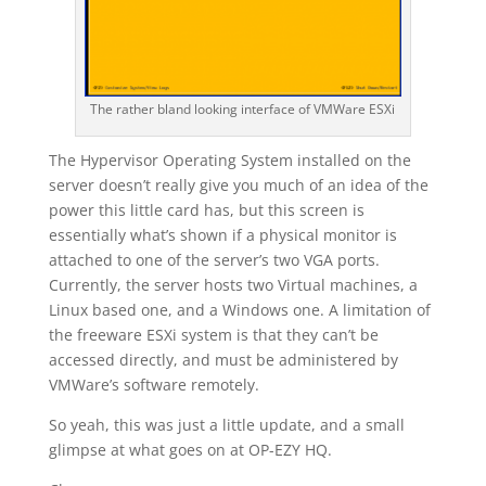
The rather bland looking interface of VMWare ESXi
The Hypervisor Operating System installed on the
server doesn’t really give you much of an idea of the
power this little card has, but this screen is
essentially what’s shown if a physical monitor is
attached to one of the server’s two VGA ports.
Currently, the server hosts two Virtual machines, a
Linux based one, and a Windows one. A limitation of
the freeware ESXi system is that they can’t be
accessed directly, and must be administered by
VMWare’s software remotely.
So yeah, this was just a little update, and a small
glimpse at what goes on at OP-EZY HQ.