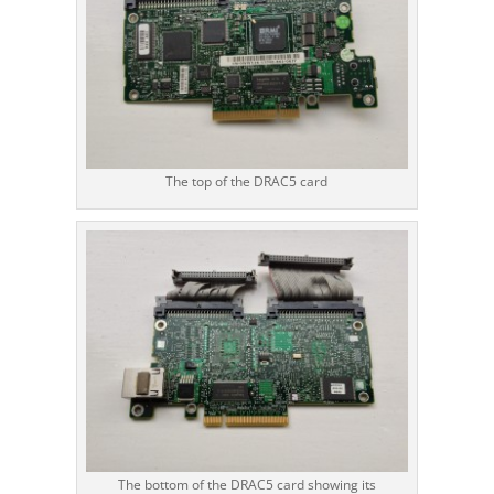
The top of the DRAC5 card
The bottom of the DRAC5 card showing its