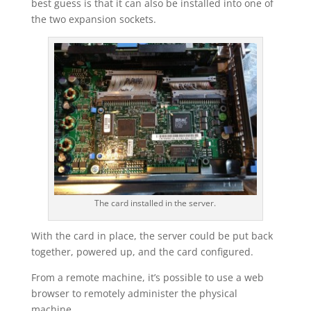
best guess is that it can also be installed into one of
the two expansion sockets.
The card installed in the server.
With the card in place, the server could be put back
together, powered up, and the card configured.
From a remote machine, it’s possible to use a web
browser to remotely administer the physical
machine.