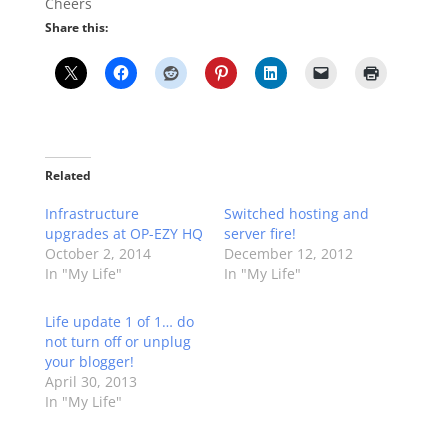
Cheers
Share this:
Related
Infrastructure
Switched hosting and
upgrades at OP-EZY HQ
server fire!
October 2, 2014
December 12, 2012
In "My Life"
In "My Life"
Life update 1 of 1… do
not turn off or unplug
your blogger!
April 30, 2013
In "My Life"