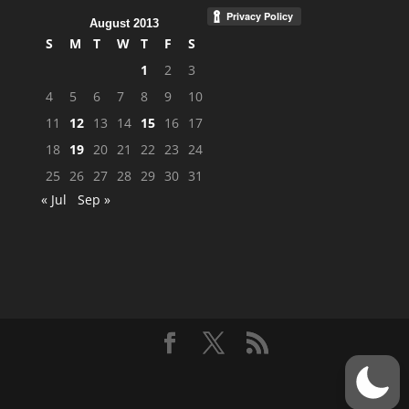
August 2013
S
M
T
W
T
F
S
1
2
3
4
5
6
7
8
9
10
11
12
13
14
15
16
17
18
19
20
21
22
23
24
25
26
27
28
29
30
31
« Jul
Sep »