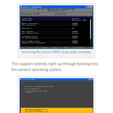
Accessing the server’s BIOS setup utility remotely.
This support extends right up through booting into
the server’s operating system.