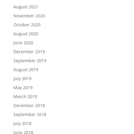
August 2021
November 2020
October 2020
August 2020
June 2020
December 2019
September 2019
August 2019
July 2019
May 2019
March 2019
December 2018
September 2018
July 2018
June 2018