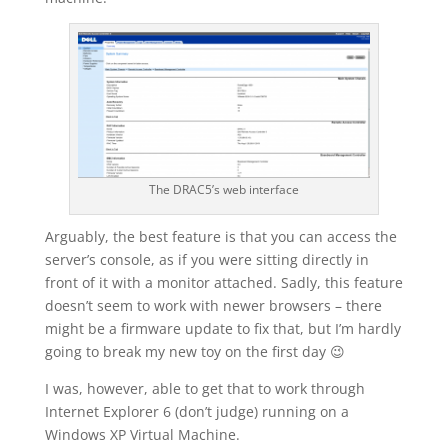
The DRAC5’s web interface
Arguably, the best feature is that you can access the
server’s console, as if you were sitting directly in
front of it with a monitor attached. Sadly, this feature
doesn’t seem to work with newer browsers – there
might be a firmware update to fix that, but I’m hardly
going to break my new toy on the first day 😉
I was, however, able to get that to work through
Internet Explorer 6 (don’t judge) running on a
Windows XP Virtual Machine.