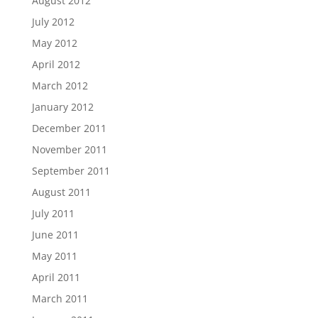
August 2012
July 2012
May 2012
April 2012
March 2012
January 2012
December 2011
November 2011
September 2011
August 2011
July 2011
June 2011
May 2011
April 2011
March 2011