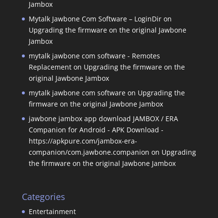
Jambox
Mytalk Jawbone Com Software – LoginDir
on
Upgrading the firmware on the original Jawbone
Jambox
mytalk jawbone com software - Remotes
Replacement
on
Upgrading the firmware on the
original Jawbone Jambox
mytalk jawbone com software
on
Upgrading the
firmware on the original Jawbone Jambox
jawbone jambox app download JAMBOX / ERA
Companion for Android - APK Download -
https://apkpure.com/jambox-era-
companion/com.jawbone.companion
on
Upgrading
the firmware on the original Jawbone Jambox
Categories
Entertainment