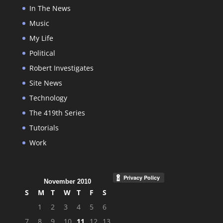
In The News
Music
My Life
Political
Robert Investigates
Site News
Technology
The 419th Series
Tutorials
Work
November 2010
S
M
T
W
T
F
S
1
2
3
4
5
6
7
8
9
10
11
12
13