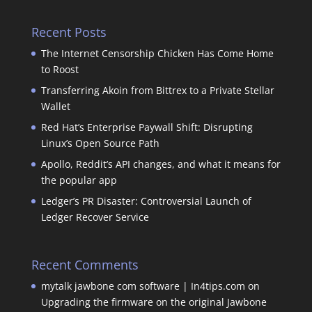
Recent Posts
The Internet Censorship Chicken Has Come Home
to Roost
Transferring Akoin from Bittrex to a Private Stellar
Wallet
Red Hat’s Enterprise Paywall Shift: Disrupting
Linux’s Open Source Path
Apollo, Reddit’s API changes, and what it means for
the popular app
Ledger’s PR Disaster: Controversial Launch of
Ledger Recover Service
Recent Comments
mytalk jawbone com software | In4tips.com
on
Upgrading the firmware on the original Jawbone