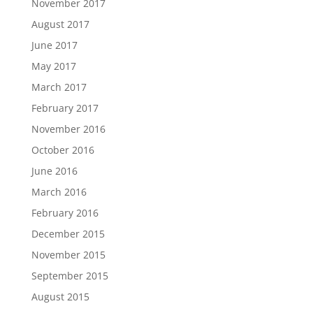
November 2017
August 2017
June 2017
May 2017
March 2017
February 2017
November 2016
October 2016
June 2016
March 2016
February 2016
December 2015
November 2015
September 2015
August 2015