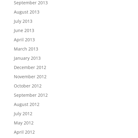
September 2013
August 2013
July 2013
June 2013
April 2013
March 2013
January 2013
December 2012
November 2012
October 2012
September 2012
August 2012
July 2012
May 2012
April 2012