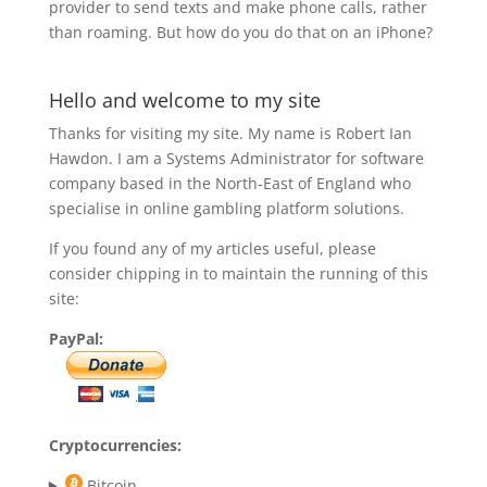
provider to send texts and make phone calls, rather
than roaming. But how do you do that on an iPhone?
Hello and welcome to my site
Thanks for visiting my site. My name is Robert Ian
Hawdon. I am a Systems Administrator for software
company based in the North-East of England who
specialise in online gambling platform solutions.
If you found any of my articles useful, please
consider chipping in to maintain the running of this
site:
PayPal:
Cryptocurrencies:
Bitcoin