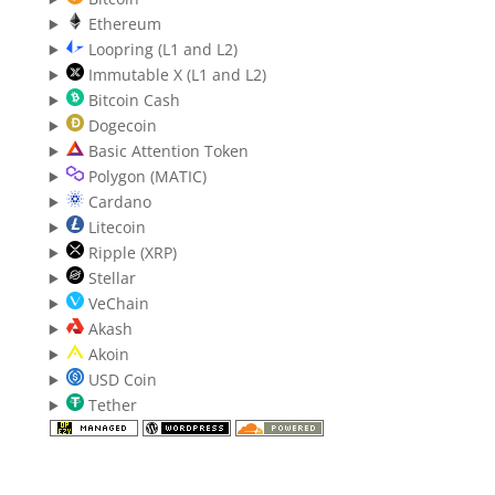
Ethereum
Loopring (L1 and L2)
Immutable X (L1 and L2)
Bitcoin Cash
Dogecoin
Basic Attention Token
Polygon (MATIC)
Cardano
Litecoin
Ripple (XRP)
Stellar
VeChain
Akash
Akoin
USD Coin
Tether