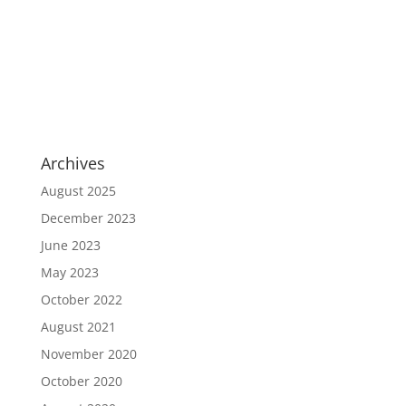
Archives
August 2025
December 2023
June 2023
May 2023
October 2022
August 2021
November 2020
October 2020