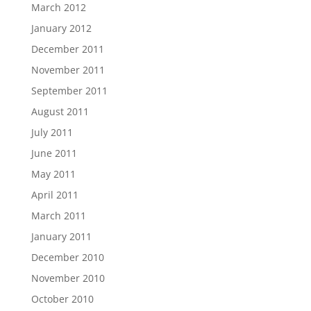
March 2012
January 2012
December 2011
November 2011
September 2011
August 2011
July 2011
June 2011
May 2011
April 2011
March 2011
January 2011
December 2010
November 2010
October 2010