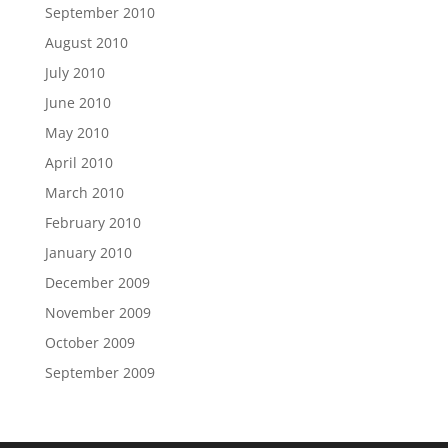
September 2010
August 2010
July 2010
June 2010
May 2010
April 2010
March 2010
February 2010
January 2010
December 2009
November 2009
October 2009
September 2009