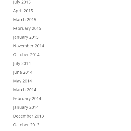
July 2015
April 2015
March 2015
February 2015
January 2015
November 2014
October 2014
July 2014
June 2014
May 2014
March 2014
February 2014
January 2014
December 2013
October 2013