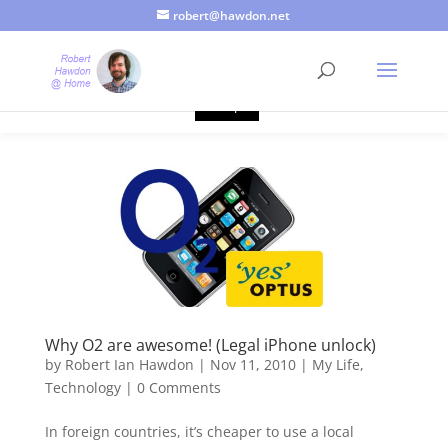
robert@hawdon.net
Just a quick heads up, this site uses cookies. Not that you
probably care, it's just I'm legally obliged to tell you about it. By
continuing to use this site, I presume you're okay with that.
Accept
Why O2 are awesome! (Legal iPhone unlock)
by
Robert Ian Hawdon
|
Nov 11, 2010
|
My Life
,
Technology
|
0 Comments
In foreign countries, it’s cheaper to use a local