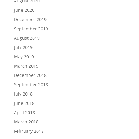
August 2020
June 2020
December 2019
September 2019
August 2019
July 2019
May 2019
March 2019
December 2018
September 2018
July 2018
June 2018
April 2018
March 2018
February 2018