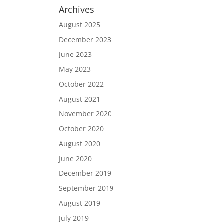
Archives
August 2025
December 2023
June 2023
May 2023
October 2022
August 2021
November 2020
October 2020
August 2020
June 2020
December 2019
September 2019
August 2019
July 2019