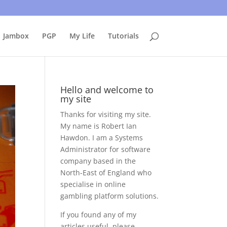
uing to use this site, I presume you're okay with that.
Accept
Jambox
PGP
My Life
Tutorials
Hello and welcome to
my site
Thanks for visiting my site.
My name is Robert Ian
Hawdon. I am a Systems
Administrator for software
company based in the
North-East of England who
specialise in online
gambling platform solutions.
If you found any of my
articles useful, please