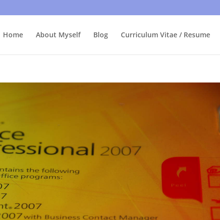
bly care, it's just I'm legally obliged to tell you about it. By contin
Home
About Myself
Blog
Curriculum Vitae / Resume