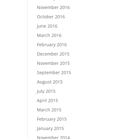
November 2016
October 2016
June 2016
March 2016
February 2016
December 2015
November 2015
September 2015
August 2015
July 2015
April 2015
March 2015
February 2015
January 2015
November 2014