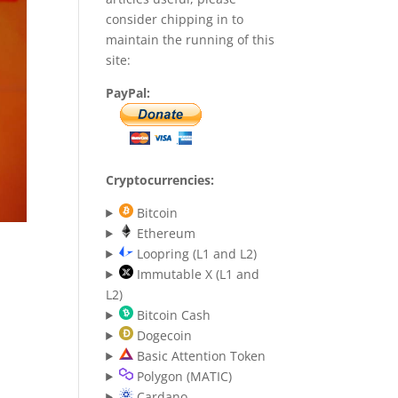
consider chipping in to
maintain the running of this
site:
PayPal:
Cryptocurrencies:
Bitcoin
Ethereum
Loopring (L1 and L2)
Immutable X (L1 and
L2)
Bitcoin Cash
Dogecoin
Basic Attention Token
Polygon (MATIC)
Cardano