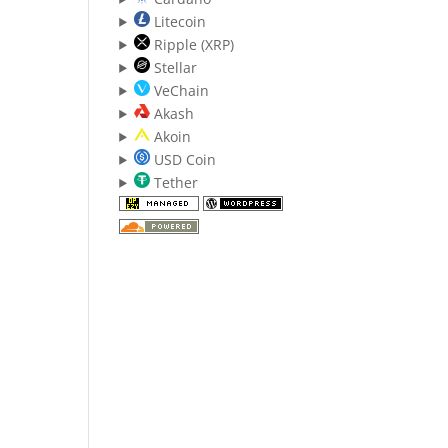
Litecoin
Ripple (XRP)
Stellar
VeChain
Akash
Akoin
USD Coin
Tether