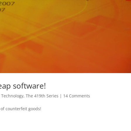
eap software!
,
Technology
,
The 419th Series
|
14 Comments
of counterfeit goods!