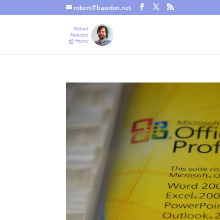
robert@hawdon.net
Just a quick heads up, this site uses cookies. Not that you proba