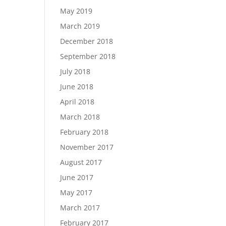
May 2019
March 2019
December 2018
September 2018
July 2018
June 2018
April 2018
March 2018
February 2018
November 2017
August 2017
June 2017
May 2017
March 2017
February 2017