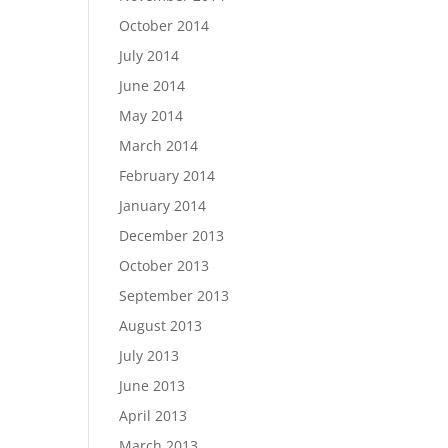
October 2014
July 2014
June 2014
May 2014
March 2014
February 2014
January 2014
December 2013
October 2013
September 2013
August 2013
July 2013
June 2013
April 2013
March 2013