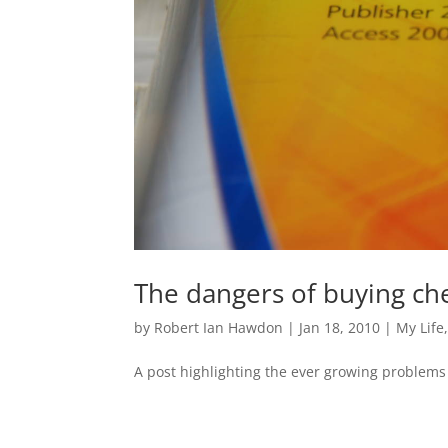
The dangers of buying ch
by
Robert Ian Hawdon
|
Jan 18, 2010
|
My Life
A post highlighting the ever growing problems 