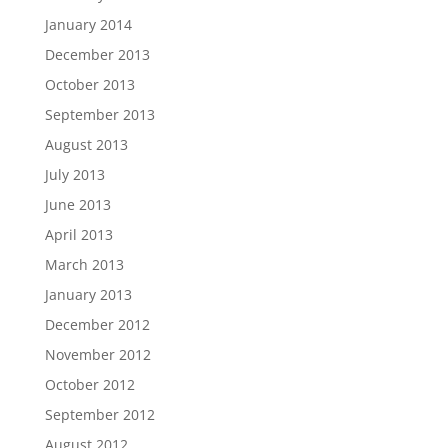
January 2014
December 2013
October 2013
September 2013
August 2013
July 2013
June 2013
April 2013
March 2013
January 2013
December 2012
November 2012
October 2012
September 2012
August 2012