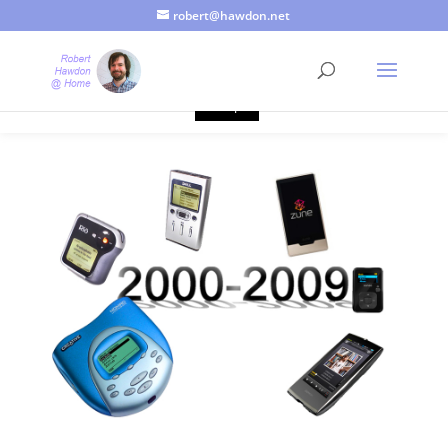
robert@hawdon.net
Just a quick heads up, this site uses cookies. Not that you
probably care, it's just I'm legally obliged to tell you about it. By
continuing to use this site, I presume you're okay with that.
Accept