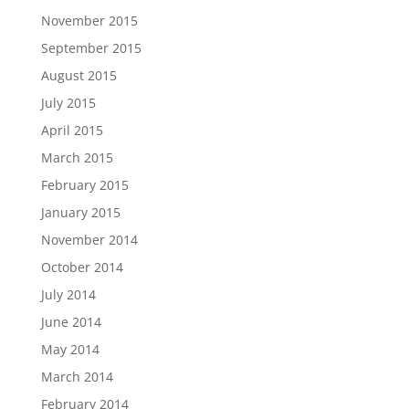
November 2015
September 2015
August 2015
July 2015
April 2015
March 2015
February 2015
January 2015
November 2014
October 2014
July 2014
June 2014
May 2014
March 2014
February 2014