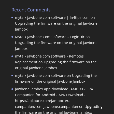
Recent Comments
mytalk jawbone com software | In4tips.com
on
Upgrading the firmware on the original Jawbone
Jambox
Mytalk Jawbone Com Software – LoginDir
on
Upgrading the firmware on the original Jawbone
Jambox
mytalk jawbone com software - Remotes
Replacement
on
Upgrading the firmware on the
original Jawbone Jambox
mytalk jawbone com software
on
Upgrading the
firmware on the original Jawbone Jambox
jawbone jambox app download JAMBOX / ERA
Companion for Android - APK Download -
https://apkpure.com/jambox-era-
companion/com.jawbone.companion
on
Upgrading
the firmware on the original Jawbone Jambox