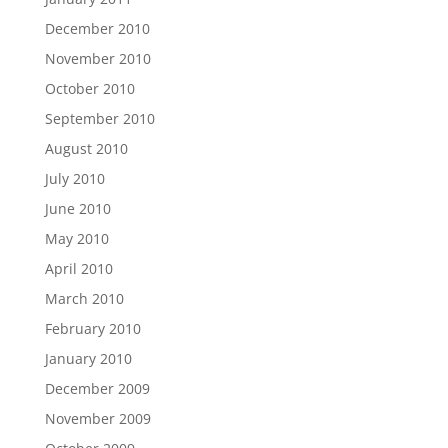
December 2010
November 2010
October 2010
September 2010
August 2010
July 2010
June 2010
May 2010
April 2010
March 2010
February 2010
January 2010
December 2009
November 2009