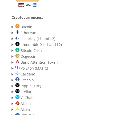
Cryptocurrencies:
Bitcoin
Ethereum
Loopring (L1 and L2)
Immutable X (L1 and L2)
Bitcoin Cash
Dogecoin
Basic Attention Token
Polygon (MATIC)
Cardano
Litecoin
Ripple (XRP)
Stellar
VeChain
Akash
Akoin