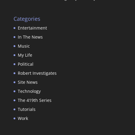
Categories
Entertainment
In The News
Music
My Life
Political
Robert Investigates
Site News
Technology
The 419th Series
Tutorials
Work