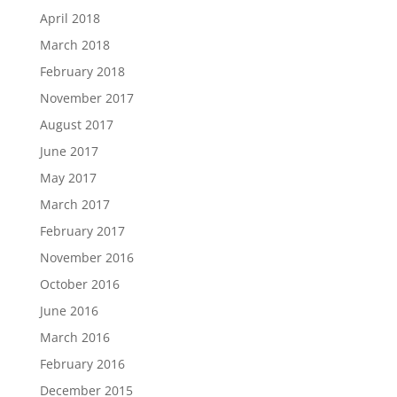
April 2018
March 2018
February 2018
November 2017
August 2017
June 2017
May 2017
March 2017
February 2017
November 2016
October 2016
June 2016
March 2016
February 2016
December 2015