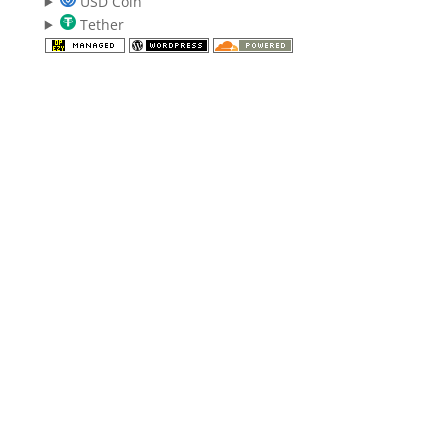
USD Coin
Tether