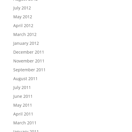
July 2012
May 2012
April 2012
March 2012
January 2012
December 2011
November 2011
September 2011
August 2011
July 2011
June 2011
May 2011
April 2011
March 2011
January 2011