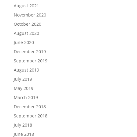
August 2021
November 2020
October 2020
August 2020
June 2020
December 2019
September 2019
August 2019
July 2019
May 2019
March 2019
December 2018
September 2018
July 2018
June 2018