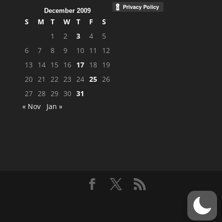
December 2009
S
M
T
W
T
F
S
1
2
3
4
5
6
7
8
9
10
11
12
13
14
15
16
17
18
19
20
21
22
23
24
25
26
27
28
29
30
31
« Nov
Jan »