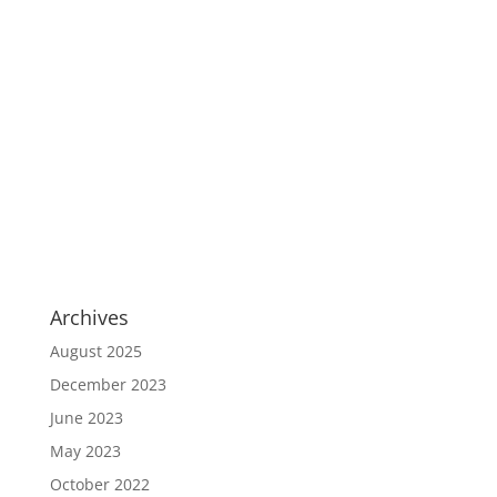
Archives
August 2025
December 2023
June 2023
May 2023
October 2022