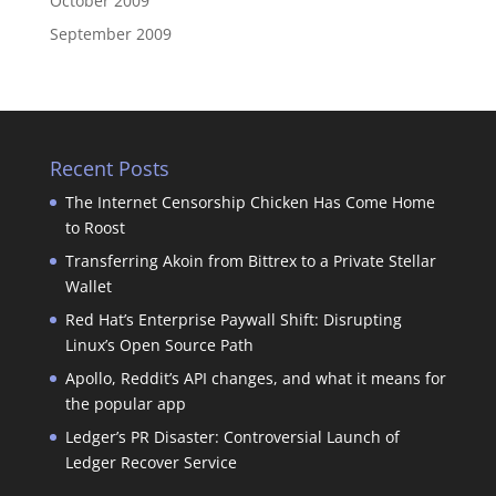
October 2009
September 2009
Recent Posts
The Internet Censorship Chicken Has Come Home
to Roost
Transferring Akoin from Bittrex to a Private Stellar
Wallet
Red Hat’s Enterprise Paywall Shift: Disrupting
Linux’s Open Source Path
Apollo, Reddit’s API changes, and what it means for
the popular app
Ledger’s PR Disaster: Controversial Launch of
Ledger Recover Service