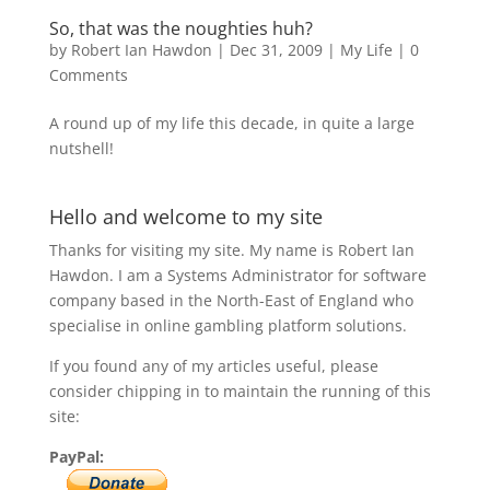
So, that was the noughties huh?
by
Robert Ian Hawdon
|
Dec 31, 2009
|
My Life
|
0
Comments
A round up of my life this decade, in quite a large
nutshell!
Hello and welcome to my site
Thanks for visiting my site. My name is Robert Ian
Hawdon. I am a Systems Administrator for software
company based in the North-East of England who
specialise in online gambling platform solutions.
If you found any of my articles useful, please
consider chipping in to maintain the running of this
site:
PayPal: