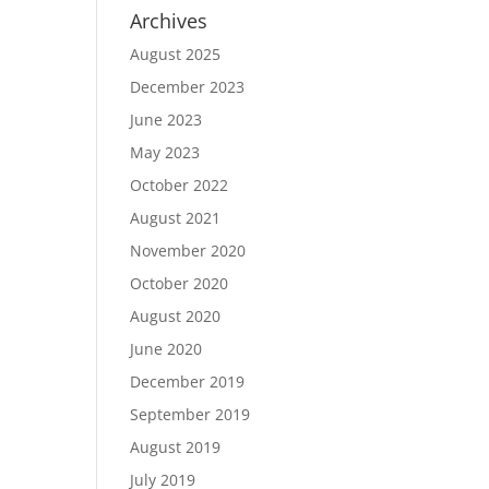
Archives
August 2025
December 2023
June 2023
May 2023
October 2022
August 2021
November 2020
October 2020
August 2020
June 2020
December 2019
September 2019
August 2019
July 2019