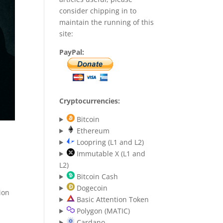
consider chipping in to
maintain the running of this
site:
PayPal:
Cryptocurrencies:
Bitcoin
Ethereum
Loopring (L1 and L2)
Immutable X (L1 and
L2)
Bitcoin Cash
Dogecoin
ion
Basic Attention Token
Polygon (MATIC)
Cardano