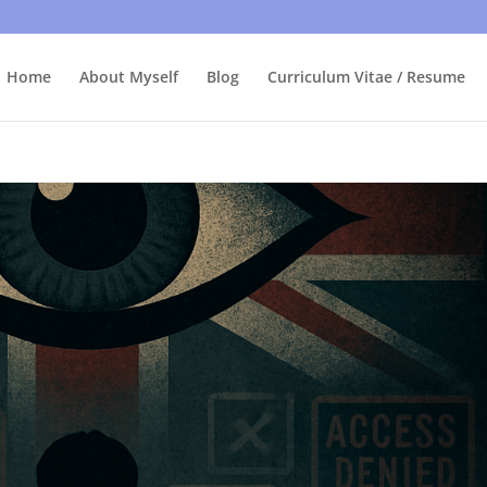
bly care, it's just I'm legally obliged to tell you about it. By contin
Home
About Myself
Blog
Curriculum Vitae / Resume