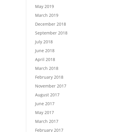
May 2019
March 2019
December 2018
September 2018
July 2018
June 2018
April 2018
March 2018
February 2018
November 2017
August 2017
June 2017
May 2017
March 2017
February 2017