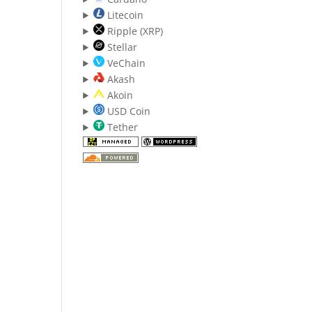
Litecoin
Ripple (XRP)
Stellar
VeChain
Akash
Akoin
USD Coin
Tether