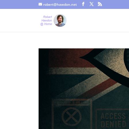
robert@hawdon.net
Just a quick heads up, this site uses cookies. Not that you proba