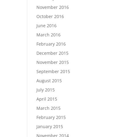
November 2016
October 2016
June 2016
March 2016
February 2016
December 2015
November 2015
September 2015
August 2015
July 2015
April 2015
March 2015
February 2015
January 2015
November 2014