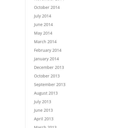
October 2014
July 2014
June 2014
May 2014
March 2014
February 2014
January 2014
December 2013
October 2013
September 2013
August 2013
July 2013
June 2013
April 2013
March 2013