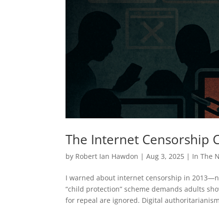
The Internet Censorship
by
Robert Ian Hawdon
|
Aug 3, 2025
|
In The 
I warned about internet censorship in 2013—no
“child protection” scheme demands adults show 
for repeal are ignored. Digital authoritarianis