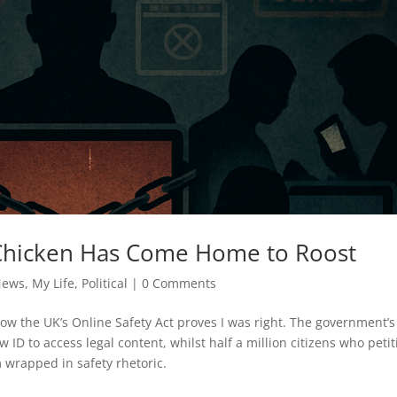
 Chicken Has Come Home to Roost
News
,
My Life
,
Political
|
0 Comments
w the UK’s Online Safety Act proves I was right. The government’s
ID to access legal content, whilst half a million citizens who petit
m wrapped in safety rhetoric.