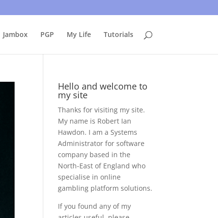
uing to use this site, I presume you're okay with that.
Accept
Jambox
PGP
My Life
Tutorials
Hello and welcome to
my site
Thanks for visiting my site.
My name is Robert Ian
Hawdon. I am a Systems
Administrator for software
company based in the
North-East of England who
specialise in online
gambling platform solutions.
If you found any of my
articles useful, please