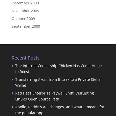
December 2009
November 2009
October 2009
September 2009
Recent Posts
The Internet Censorship Chicken Has Come Home
to Roost
Transferring Akoin from Bittrex to a Private Stellar
Wallet
Red Hat’s Enterprise Paywall Shift: Disrupting
Linux’s Open Source Path
Apollo, Reddit’s API changes, and what it means for
the popular app