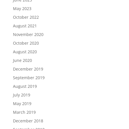
May 2023
October 2022
August 2021
November 2020
October 2020
August 2020
June 2020
December 2019
September 2019
August 2019
July 2019
May 2019
March 2019
December 2018