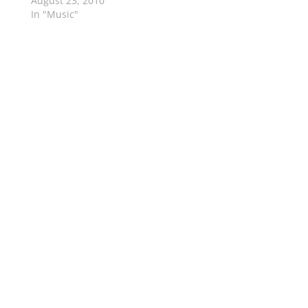
August 23, 2010
In "Music"