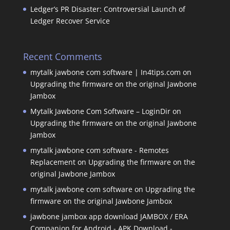
Ledger’s PR Disaster: Controversial Launch of
Ledger Recover Service
Recent Comments
mytalk jawbone com software | In4tips.com
on
Upgrading the firmware on the original Jawbone
Jambox
Mytalk Jawbone Com Software – LoginDir
on
Upgrading the firmware on the original Jawbone
Jambox
mytalk jawbone com software - Remotes
Replacement
on
Upgrading the firmware on the
original Jawbone Jambox
mytalk jawbone com software
on
Upgrading the
firmware on the original Jawbone Jambox
jawbone jambox app download JAMBOX / ERA
Companion for Android - APK Download -