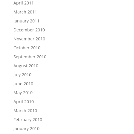
April 2011
March 2011
January 2011
December 2010
November 2010
October 2010
September 2010
August 2010
July 2010
June 2010
May 2010
April 2010
March 2010
February 2010
January 2010