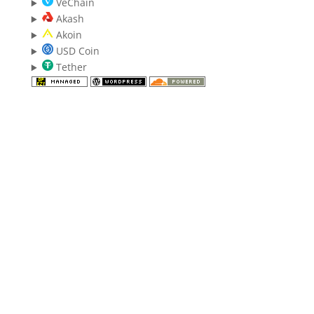
VeChain
Akash
Akoin
USD Coin
Tether