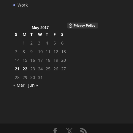
Work
May 2017
S
M
T
W
T
F
S
1
2
3
4
5
6
7
8
9
10
11
12
13
14
15
16
17
18
19
20
21
22
23
24
25
26
27
28
29
30
31
« Mar
Jun »