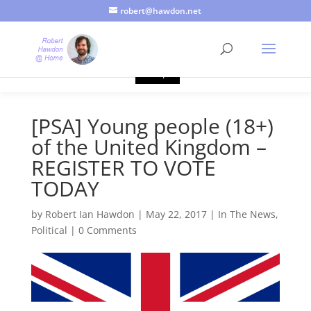
robert@hawdon.net
Just a quick heads up, this site uses cookies. Not that you
probably care, it's just I'm legally obliged to tell you about it. By
continuing to use this site, I presume you're okay with that.
Accept
[PSA] Young people (18+)
of the United Kingdom –
REGISTER TO VOTE
TODAY
by
Robert Ian Hawdon
|
May 22, 2017
|
In The News
,
Political
|
0 Comments