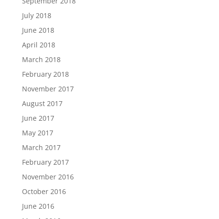
September 2018
July 2018
June 2018
April 2018
March 2018
February 2018
November 2017
August 2017
June 2017
May 2017
March 2017
February 2017
November 2016
October 2016
June 2016