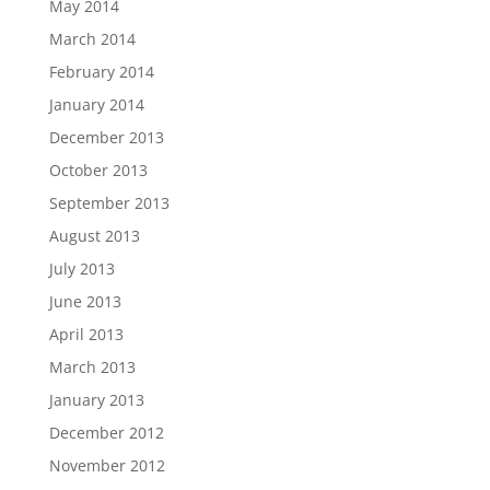
May 2014
March 2014
February 2014
January 2014
December 2013
October 2013
September 2013
August 2013
July 2013
June 2013
April 2013
March 2013
January 2013
December 2012
November 2012