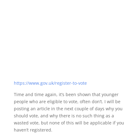
https://www.gov.uk/register-to-vote
Time and time again, it’s been shown that younger
people who are eligible to vote, often don’t. I will be
posting an article in the next couple of days why you
should vote, and why there is no such thing as a
wasted vote, but none of this will be applicable if you
haven’t registered.