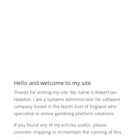
Hello and welcome to my site
Thanks for visiting my site. My name is Robert Ian
Hawdon. I am a Systems Administrator for software
company based in the North-East of England who
specialise in online gambling platform solutions.
If you found any of my articles useful, please
consider chipping in to maintain the running of this