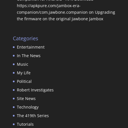
https://apkpure.com/jambox-era-
companion/com.jawbone.companion
on
Upgrading
the firmware on the original Jawbone Jambox
Categories
Entertainment
In The News
Music
My Life
Political
Robert Investigates
Site News
Technology
The 419th Series
Tutorials