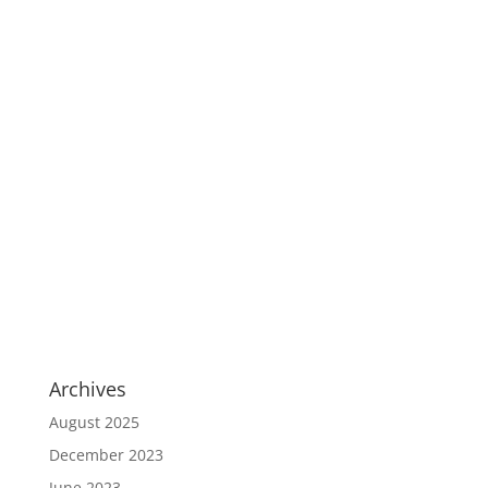
Archives
August 2025
December 2023
June 2023