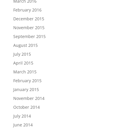
March 2016
February 2016
December 2015
November 2015
September 2015
August 2015
July 2015
April 2015
March 2015
February 2015
January 2015
November 2014
October 2014
July 2014
June 2014