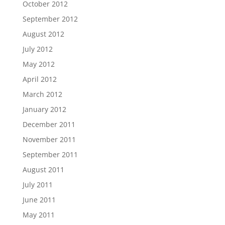
October 2012
September 2012
August 2012
July 2012
May 2012
April 2012
March 2012
January 2012
December 2011
November 2011
September 2011
August 2011
July 2011
June 2011
May 2011