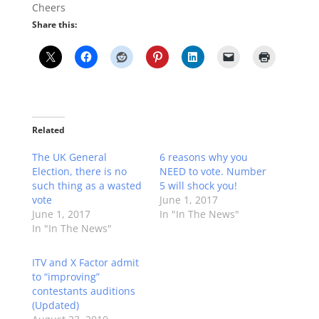
Cheers
Share this:
Related
The UK General
6 reasons why you
Election, there is no
NEED to vote. Number
such thing as a wasted
5 will shock you!
vote
June 1, 2017
June 1, 2017
In "In The News"
In "In The News"
ITV and X Factor admit
to “improving”
contestants auditions
(Updated)