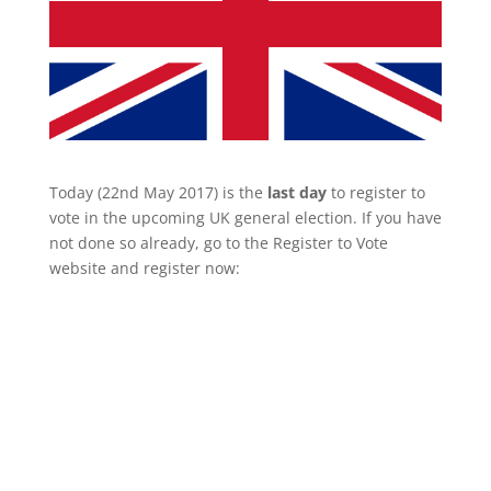
Today (22nd May 2017) is the
last day
to register to
vote in the upcoming UK general election. If you have
not done so already, go to the Register to Vote
website and register now: