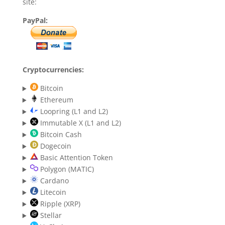
site:
PayPal:
Cryptocurrencies:
Bitcoin
Ethereum
Loopring (L1 and L2)
Immutable X (L1 and L2)
Bitcoin Cash
Dogecoin
Basic Attention Token
Polygon (MATIC)
Cardano
Litecoin
Ripple (XRP)
Stellar