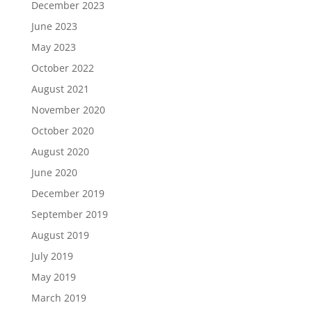
December 2023
June 2023
May 2023
October 2022
August 2021
November 2020
October 2020
August 2020
June 2020
December 2019
September 2019
August 2019
July 2019
May 2019
March 2019