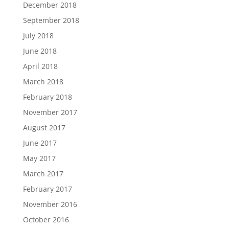
December 2018
September 2018
July 2018
June 2018
April 2018
March 2018
February 2018
November 2017
August 2017
June 2017
May 2017
March 2017
February 2017
November 2016
October 2016