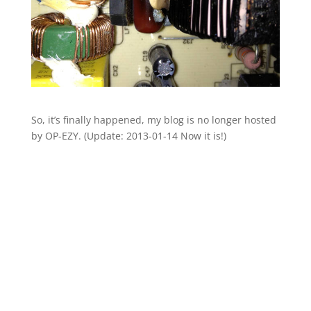
So, it’s finally happened, my blog is no longer hosted
by OP-EZY. (Update: 2013-01-14 Now it is!)