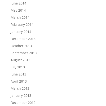
June 2014
May 2014
March 2014
February 2014
January 2014
December 2013
October 2013
September 2013
August 2013
July 2013
June 2013
April 2013
March 2013
January 2013
December 2012