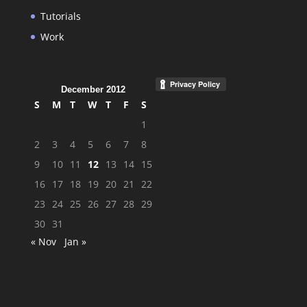
Tutorials
Work
December 2012
S
M
T
W
T
F
S
1
2
3
4
5
6
7
8
9
10
11
12
13
14
15
16
17
18
19
20
21
22
23
24
25
26
27
28
29
30
31
« Nov
Jan »