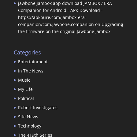
jawbone jambox app download JAMBOX / ERA
Companion for Android - APK Download -
https://apkpure.com/jambox-era-
companion/com.jawbone.companion
on
Upgrading
the firmware on the original Jawbone Jambox
Categories
Entertainment
In The News
Music
My Life
Political
Robert Investigates
Site News
Technology
The 419th Series