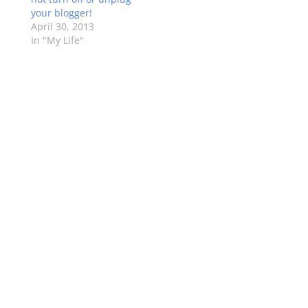
your blogger!
April 30, 2013
In "My Life"