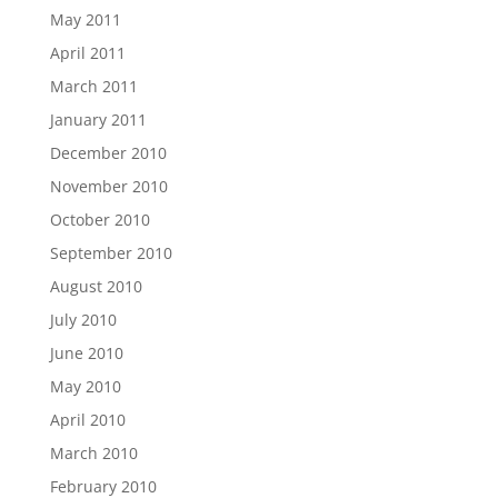
May 2011
April 2011
March 2011
January 2011
December 2010
November 2010
October 2010
September 2010
August 2010
July 2010
June 2010
May 2010
April 2010
March 2010
February 2010