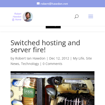
robert@hawdon.net
Just a quick heads up, this site uses cookies. Not that you
probably care, it's just I'm legally obliged to tell you about it. By
continuing to use this site, I presume you're okay with that.
Accept
Switched hosting and
server fire!
by
Robert Ian Hawdon
|
Dec 12, 2012
|
My Life
,
Site
News
,
Technology
|
0 Comments