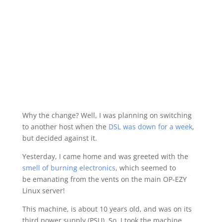
Why the change? Well, I was planning on switching
to another host when the
DSL was down for a week
,
but decided against it.
Yesterday, I came home and was greeted with the
smell of burning electronics
, which seemed to
be emanating from the vents on the main OP-EZY
Linux server!
This machine, is about 10 years old, and was on its
third power supply (PSU). So, I took the machine