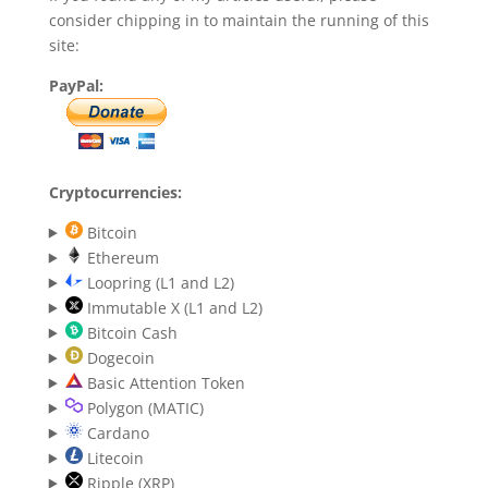
consider chipping in to maintain the running of this
site:
PayPal:
Cryptocurrencies:
Bitcoin
Ethereum
Loopring (L1 and L2)
Immutable X (L1 and L2)
Bitcoin Cash
Dogecoin
Basic Attention Token
Polygon (MATIC)
Cardano
Litecoin
Ripple (XRP)