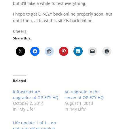
but it’ll take a while to test everything.
I hope to get OP-EZY back online properly soon, but
until then, at least this site is back online.
Cheers
Share this:
Related
Infrastructure
An upgrade to the
upgrades at OP-EZY HQ
server at OP-EZY HQ
October 2, 2014
August 1, 2013
In "My Life"
In "My Life"
Life update 1 of 1… do
not turn off or unplug