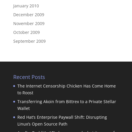
January 2010
December 2009
November 2009
October 2009
September 2009
Recent Posts
The Internet Censorship Chicken Has Come Home
to Roost
Transferring Akoin from Bittrex to a Private Stellar
Wallet
Red Hat’s Enterprise Paywall Shift: Disrupting
Linux’s Open Source Path