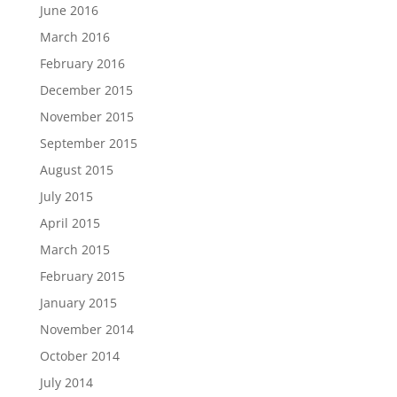
June 2016
March 2016
February 2016
December 2015
November 2015
September 2015
August 2015
July 2015
April 2015
March 2015
February 2015
January 2015
November 2014
October 2014
July 2014