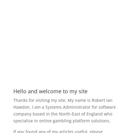
Hello and welcome to my site
Thanks for visiting my site. My name is Robert Ian
Hawdon. I am a Systems Administrator for software
company based in the North-East of England who
specialise in online gambling platform solutions.
If you found any of my articles useful, please