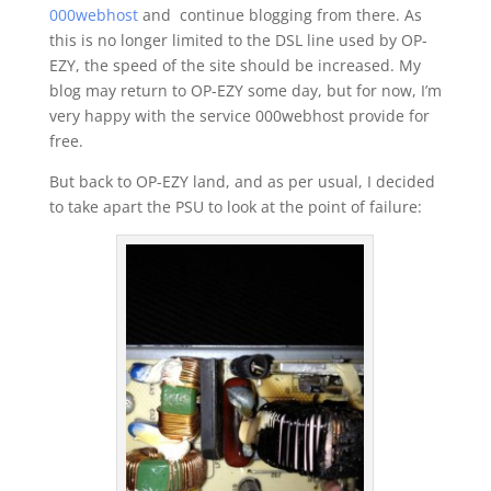
000webhost
and continue blogging from there. As
this is no longer limited to the DSL line used by OP-
EZY, the speed of the site should be increased. My
blog may return to OP-EZY some day, but for now, I’m
very happy with the service 000webhost provide for
free.
But back to OP-EZY land, and as per usual, I decided
to take apart the PSU to look at the point of failure: