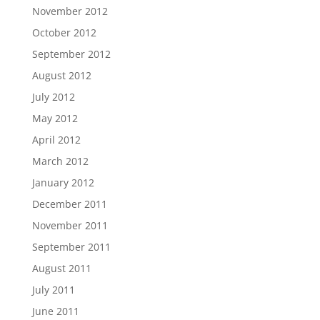
November 2012
October 2012
September 2012
August 2012
July 2012
May 2012
April 2012
March 2012
January 2012
December 2011
November 2011
September 2011
August 2011
July 2011
June 2011