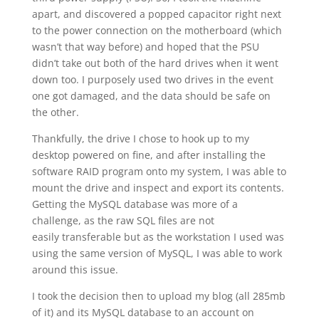
apart, and discovered a popped capacitor right next
to the power connection on the motherboard (which
wasn’t that way before) and hoped that the PSU
didn’t take out both of the hard drives when it went
down too. I purposely used two drives in the event
one got damaged, and the data should be safe on
the other.
Thankfully, the drive I chose to hook up to my
desktop powered on fine, and after installing the
software RAID program onto my system, I was able to
mount the drive and inspect and export its contents.
Getting the MySQL database was more of a
challenge, as the raw SQL files are not
easily transferable but as the workstation I used was
using the same version of MySQL, I was able to work
around this issue.
I took the decision then to upload my blog (all 285mb
of it) and its MySQL database to an account on