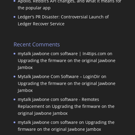
Apollo, Reddit’s API changes, and what it means for
the popular app
Ledger’s PR Disaster: Controversial Launch of
Ledger Recover Service
Recent Comments
mytalk jawbone com software | In4tips.com
on
Upgrading the firmware on the original Jawbone
Jambox
Mytalk Jawbone Com Software – LoginDir
on
Upgrading the firmware on the original Jawbone
Jambox
mytalk jawbone com software - Remotes
Replacement
on
Upgrading the firmware on the
original Jawbone Jambox
mytalk jawbone com software
on
Upgrading the
firmware on the original Jawbone Jambox