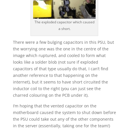
The exploded capacitor which caused
a short.
There were a few bulging capacitors in this PSU, but
the worrying one was the one in the centre of the
image which ruptured, and cooled to form what
looks like a solder blob (not sure if exploded
capacitors of that type usually do that, I can’t find
another reference to that happening on the
internet), but it seems to have short circuited the
inductor coil to the right (you can just see the
charred colouring on the PCB under it).
I’m hoping that the vented capacitor on the
motherboard caused the system to shut down before
the PSU could take out any of the other components
in the server (essentially, taking one for the team!)