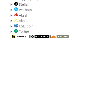
Stellar
VeChain
Akash
Akoin
USD Coin
Tether