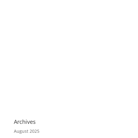
Archives
August 2025