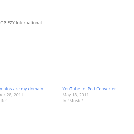
OP-EZY International
mains are my domain!
YouTube to iPod Converter
er 28, 2011
May 18, 2011
ife"
In "Music"