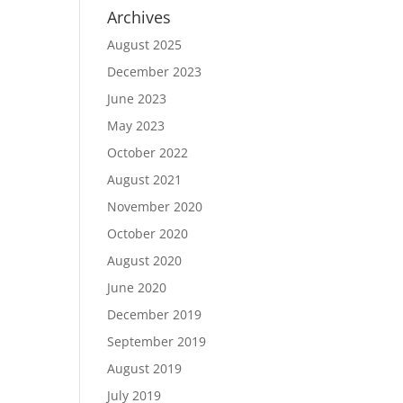
Archives
August 2025
December 2023
June 2023
May 2023
October 2022
August 2021
November 2020
October 2020
August 2020
June 2020
December 2019
September 2019
August 2019
July 2019