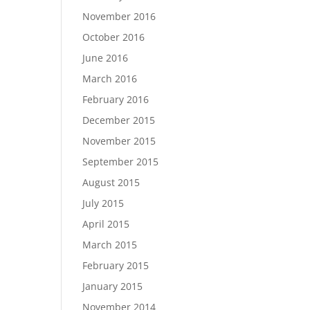
November 2016
October 2016
June 2016
March 2016
February 2016
December 2015
November 2015
September 2015
August 2015
July 2015
April 2015
March 2015
February 2015
January 2015
November 2014