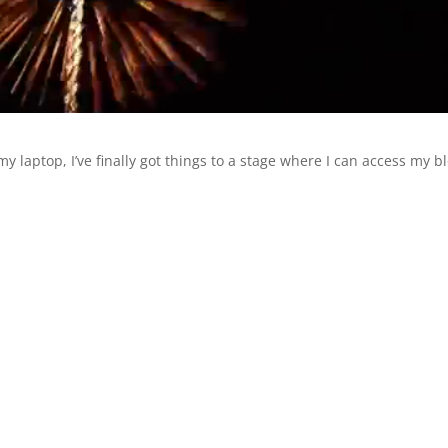
y laptop, I’ve finally got things to a stage where I can access my b