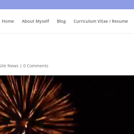
bly care, it's just I'm legally obliged to tell you about it. By contin
Home
About Myself
Blog
Curriculum Vitae / Resume
Site News
|
0 Comments