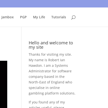
uing to use this site, I presume you're okay with that.
Accept
Jambox
PGP
My Life
Tutorials
Hello and welcome to
my site
Thanks for visiting my site.
My name is Robert Ian
Hawdon. I am a Systems
Administrator for software
company based in the
North-East of England who
specialise in online
gambling platform solutions.
If you found any of my
articles useful, please