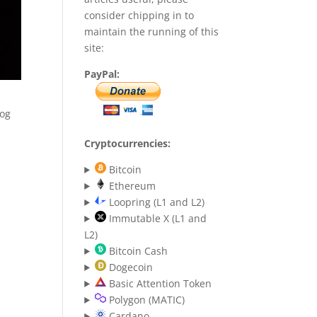
consider chipping in to
maintain the running of this
site:
PayPal:
log
Cryptocurrencies:
Bitcoin
Ethereum
Loopring (L1 and L2)
Immutable X (L1 and
L2)
Bitcoin Cash
Dogecoin
Basic Attention Token
Polygon (MATIC)
Cardano