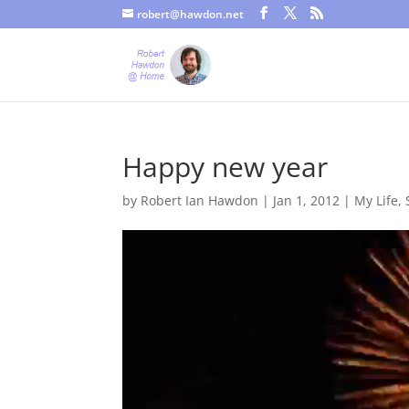
robert@hawdon.net
Just a quick heads up, this site uses cookies. Not that you proba
Happy new year
by
Robert Ian Hawdon
|
Jan 1, 2012
|
My Life
,