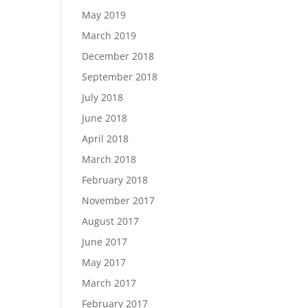
May 2019
March 2019
December 2018
September 2018
July 2018
June 2018
April 2018
March 2018
February 2018
November 2017
August 2017
June 2017
May 2017
March 2017
February 2017