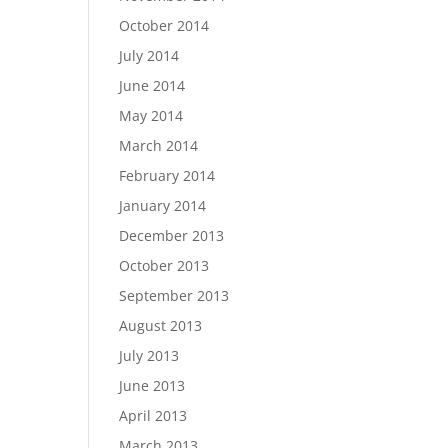
October 2014
July 2014
June 2014
May 2014
March 2014
February 2014
January 2014
December 2013
October 2013
September 2013
August 2013
July 2013
June 2013
April 2013
March 2013