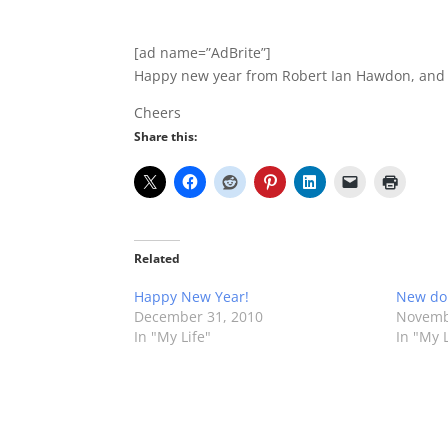
[ad name=”AdBrite”]
Happy new year from Robert Ian Hawdon, and 
Cheers
Share this:
Related
Happy New Year!
New do
December 31, 2010
Novemb
In "My Life"
In "My L