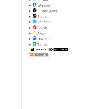
Litecoin
Ripple (XRP)
Stellar
VeChain
Akash
Akoin
USD Coin
Tether