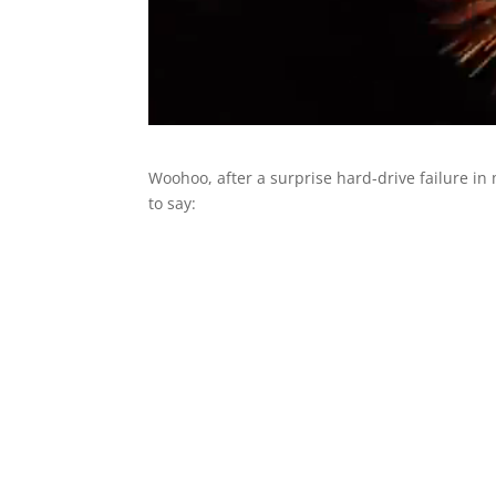
Woohoo, after a surprise hard-drive failure in m
to say: