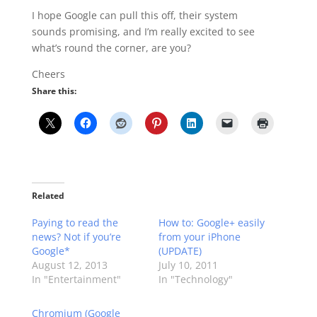
I hope Google can pull this off, their system
sounds promising, and I’m really excited to see
what’s round the corner, are you?
Cheers
Share this:
Related
Paying to read the
How to: Google+ easily
news? Not if you’re
from your iPhone
Google*
(UPDATE)
August 12, 2013
July 10, 2011
In "Entertainment"
In "Technology"
Chromium (Google