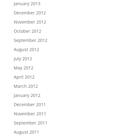
January 2013
December 2012
November 2012
October 2012
September 2012
August 2012
July 2012
May 2012
April 2012
March 2012
January 2012
December 2011
November 2011
September 2011
August 2011