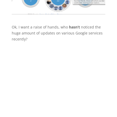
Ok, I want a raise of hands, who
hasn’t
noticed the
huge amount of updates on various Google services
recently?