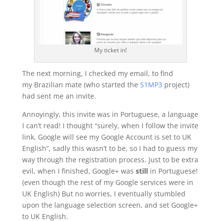
My ticket in!
The next morning, I checked my email, to find
my Brazilian mate (who started the
S1MP3
project)
had sent me an invite.
Annoyingly, this invite was in Portuguese, a language
I can’t read! I thought “surely, when I follow the invite
link, Google will see my Google Account is set to UK
English”, sadly this wasn’t to be, so I had to guess my
way through the registration process. Just to be extra
evil, when I finished, Google+ was
still
in Portuguese!
(even though the rest of my Google services were in
UK English) But no worries, I eventually stumbled
upon the language selection screen, and set Google+
to UK English.