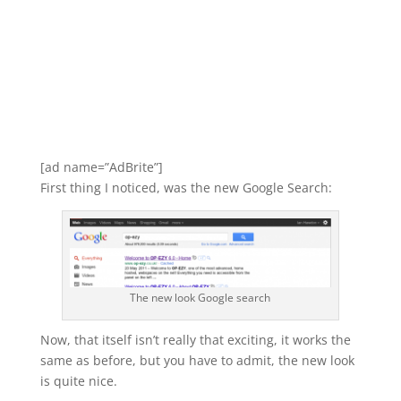
[ad name=”AdBrite”]
First thing I noticed, was the new Google Search:
The new look Google search
Now, that itself isn’t really that exciting, it works the
same as before, but you have to admit, the new look
is quite nice.