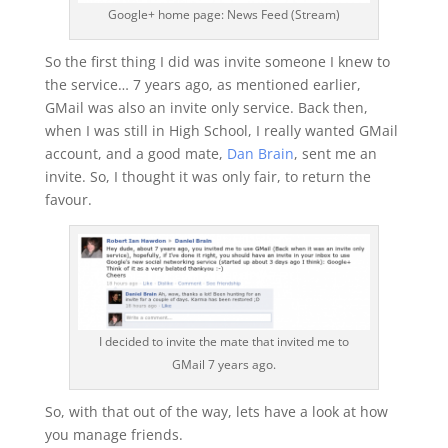
Google+ home page: News Feed (Stream)
So the first thing I did was invite someone I knew to
the service… 7 years ago, as mentioned earlier,
GMail was also an invite only service. Back then,
when I was still in High School, I really wanted GMail
account, and a good mate,
Dan Brain
, sent me an
invite. So, I thought it was only fair, to return the
favour.
I decided to invite the mate that invited me to
GMail 7 years ago.
So, with that out of the way, lets have a look at how
you manage friends.