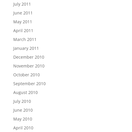
July 2011
June 2011
May 2011
April 2011
March 2011
January 2011
December 2010
November 2010
October 2010
September 2010
August 2010
July 2010
June 2010
May 2010
April 2010