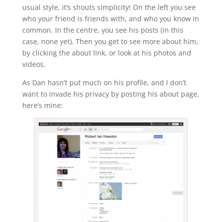
usual style, it’s shouts simplicity! On the left you see
who your friend is friends with, and who you know in
common. In the centre, you see his posts (in this
case, none yet). Then you get to see more about him,
by clicking the about link, or look at his photos and
videos.
As Dan hasn’t put much on his profile, and I don’t
want to invade his privacy by posting his about page,
here’s mine: