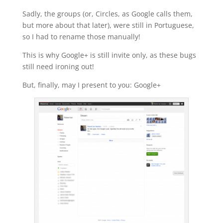
Sadly, the groups (or, Circles, as Google calls them,
but more about that later), were still in Portuguese,
so I had to rename those manually!
This is why Google+ is still invite only, as these bugs
still need ironing out!
But, finally, may I present to you: Google+