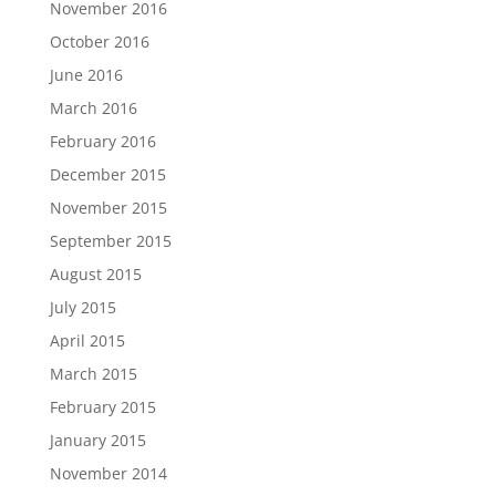
November 2016
October 2016
June 2016
March 2016
February 2016
December 2015
November 2015
September 2015
August 2015
July 2015
April 2015
March 2015
February 2015
January 2015
November 2014