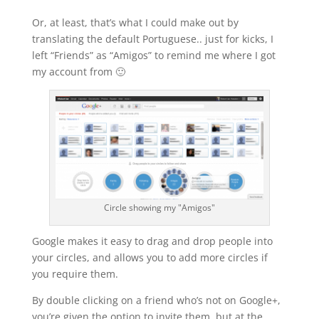
Or, at least, that’s what I could make out by
translating the default Portuguese.. just for kicks, I
left “Friends” as “Amigos” to remind me where I got
my account from 🙂
Circle showing my "Amigos"
Google makes it easy to drag and drop people into
your circles, and allows you to add more circles if
you require them.
By double clicking on a friend who’s not on Google+,
you’re given the option to invite them, but at the