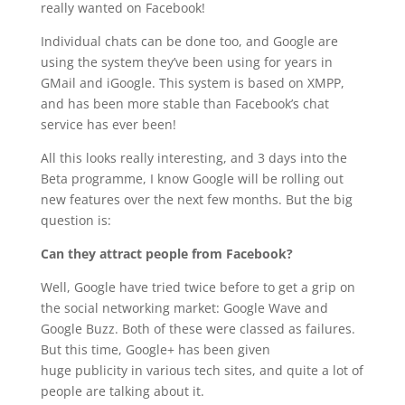
really wanted on Facebook!
Individual chats can be done too, and Google are
using the system they’ve been using for years in
GMail and iGoogle. This system is based on XMPP,
and has been more stable than Facebook’s chat
service has ever been!
All this looks really interesting, and 3 days into the
Beta programme, I know Google will be rolling out
new features over the next few months. But the big
question is:
Can they attract people from Facebook?
Well, Google have tried twice before to get a grip on
the social networking market: Google Wave and
Google Buzz. Both of these were classed as failures.
But this time, Google+ has been given
huge publicity in various tech sites, and quite a lot of
people are talking about it.