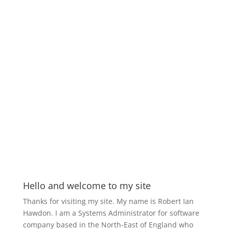
Hello and welcome to my site
Thanks for visiting my site. My name is Robert Ian
Hawdon. I am a Systems Administrator for software
company based in the North-East of England who