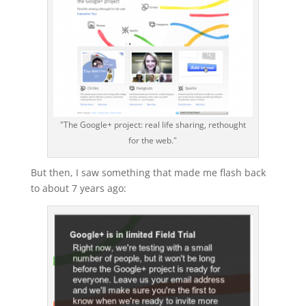
"The Google+ project: real life sharing, rethought
for the web."
But then, I saw something that made me flash back
to about 7 years ago: