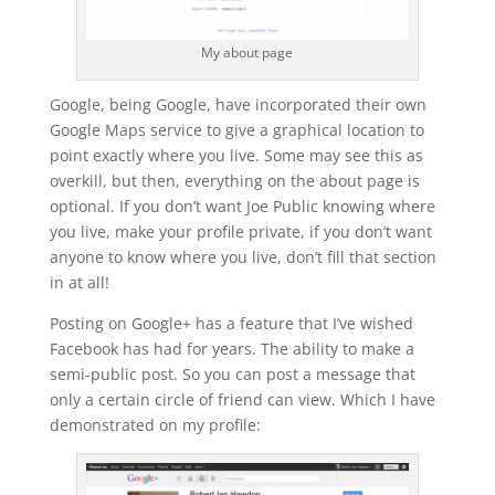
My about page
Google, being Google, have incorporated their own
Google Maps service to give a graphical location to
point exactly where you live. Some may see this as
overkill, but then, everything on the about page is
optional. If you don’t want Joe Public knowing where
you live, make your profile private, if you don’t want
anyone to know where you live, don’t fill that section
in at all!
Posting on Google+ has a feature that I’ve wished
Facebook has had for years. The ability to make a
semi-public post. So you can post a message that
only a certain circle of friend can view. Which I have
demonstrated on my profile: