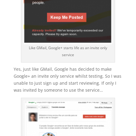
Like GMail, Google+ starts life as an invite only
service
Yes, just like GMail, Google has decided to make
Google+ an invite only service whilst testing. So I was
unable to just sign up and start reviewing. If only I
was invited by someone to use the service…