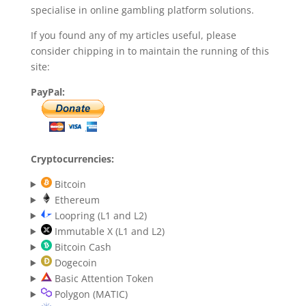
specialise in online gambling platform solutions.
If you found any of my articles useful, please
consider chipping in to maintain the running of this
site:
PayPal:
Cryptocurrencies:
Bitcoin
Ethereum
Loopring (L1 and L2)
Immutable X (L1 and L2)
Bitcoin Cash
Dogecoin
Basic Attention Token
Polygon (MATIC)