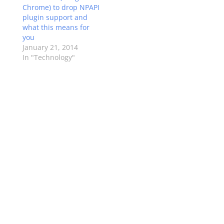
Chrome) to drop NPAPI
plugin support and
what this means for
you
January 21, 2014
In "Technology"