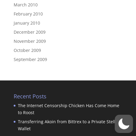
March 2010
February 2010
January 2010
December 2009
November 2009
October 2009
September 2009
Recent Posts
The Internet Censorship Chicken Has Come Home
to Roost
Transferring Akoin from Bittrex to a Private Stellar
Wallet