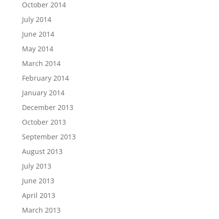
October 2014
July 2014
June 2014
May 2014
March 2014
February 2014
January 2014
December 2013
October 2013
September 2013
August 2013
July 2013
June 2013
April 2013
March 2013