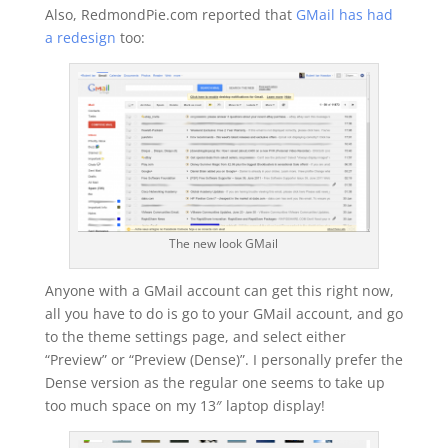
Also, RedmondPie.com reported that
GMail has had
a redesign
too:
The new look GMail
Anyone with a GMail account can get this right now,
all you have to do is go to your GMail account, and go
to the theme settings page, and select either
“Preview” or “Preview (Dense)”. I personally prefer the
Dense version as the regular one seems to take up
too much space on my 13″ laptop display!