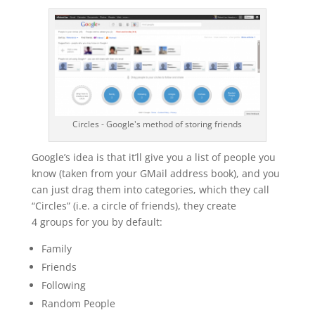
Circles - Google's method of storing friends
Google’s idea is that it’ll give you a list of people you
know (taken from your GMail address book), and you
can just drag them into categories, which they call
“Circles” (i.e. a circle of friends), they create
4 groups for you by default:
Family
Friends
Following
Random People