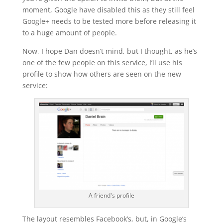
moment, Google have disabled this as they still feel
Google+ needs to be tested more before releasing it
to a huge amount of people.
Now, I hope Dan doesn’t mind, but I thought, as he’s
one of the few people on this service, I’ll use his
profile to show how others are seen on the new
service:
A friend's profile
The layout resembles Facebook’s, but, in Google’s