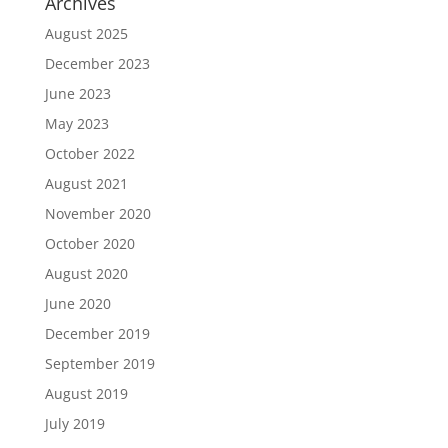
Archives
August 2025
December 2023
June 2023
May 2023
October 2022
August 2021
November 2020
October 2020
August 2020
June 2020
December 2019
September 2019
August 2019
July 2019