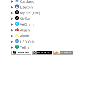
Cardano
Litecoin
Ripple (XRP)
Stellar
VeChain
Akash
Akoin
USD Coin
Tether