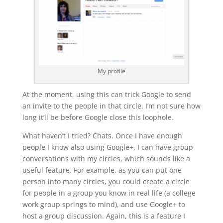
My profile
At the moment, using this can trick Google to send
an invite to the people in that circle, I’m not sure how
long it’ll be before Google close this loophole.
What haven’t I tried? Chats. Once I have enough
people I know also using Google+, I can have group
conversations with my circles, which sounds like a
useful feature. For example, as you can put one
person into many circles, you could create a circle
for people in a group you know in real life (a college
work group springs to mind), and use Google+ to
host a group discussion. Again, this is a feature I