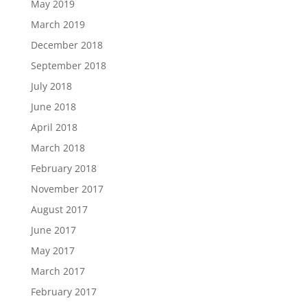
May 2019
March 2019
December 2018
September 2018
July 2018
June 2018
April 2018
March 2018
February 2018
November 2017
August 2017
June 2017
May 2017
March 2017
February 2017