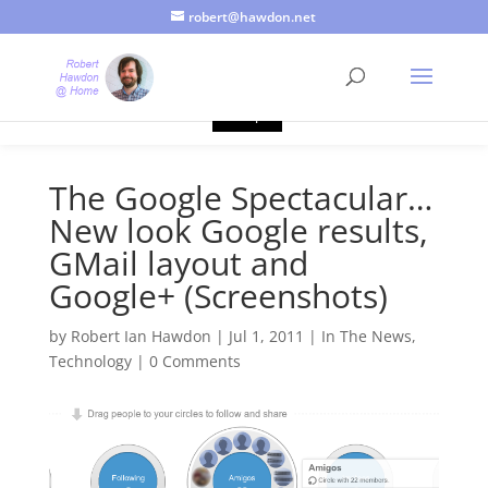
robert@hawdon.net
Just a quick heads up, this site uses cookies. Not that you
probably care, it's just I'm legally obliged to tell you about it. By
continuing to use this site, I presume you're okay with that.
Accept
The Google Spectacular…
New look Google results,
GMail layout and
Google+ (Screenshots)
by
Robert Ian Hawdon
|
Jul 1, 2011
|
In The News
,
Technology
|
0 Comments