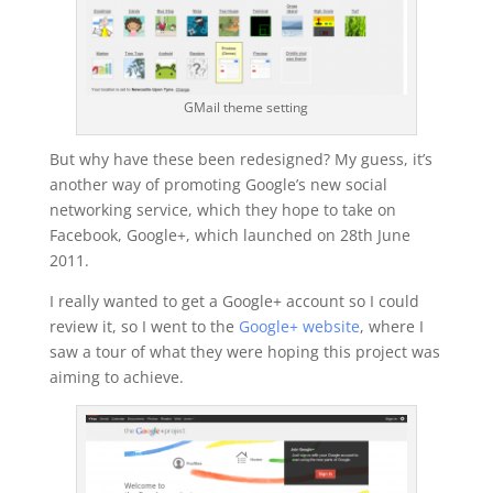
GMail theme setting
But why have these been redesigned? My guess, it’s
another way of promoting Google’s new social
networking service, which they hope to take on
Facebook, Google+, which launched on 28th June
2011.
I really wanted to get a Google+ account so I could
review it, so I went to the
Google+ website
, where I
saw a tour of what they were hoping this project was
aiming to achieve.