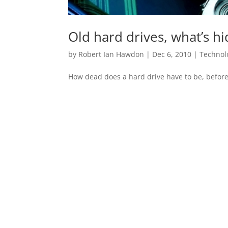
Old hard drives, what’s h
by
Robert Ian Hawdon
|
Dec 6, 2010
|
Technol
How dead does a hard drive have to be, before