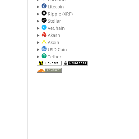
Litecoin
Ripple (XRP)
Stellar
VeChain
Akash
Akoin
USD Coin
Tether