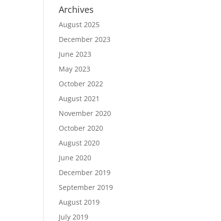
Archives
August 2025
December 2023
June 2023
May 2023
October 2022
August 2021
November 2020
October 2020
August 2020
June 2020
December 2019
September 2019
August 2019
July 2019