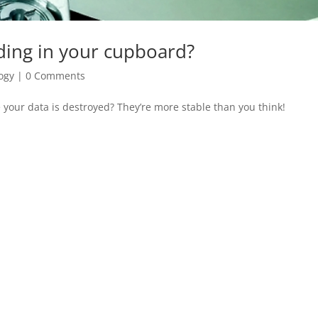
iding in your cupboard?
ogy
|
0 Comments
 your data is destroyed? They’re more stable than you think!