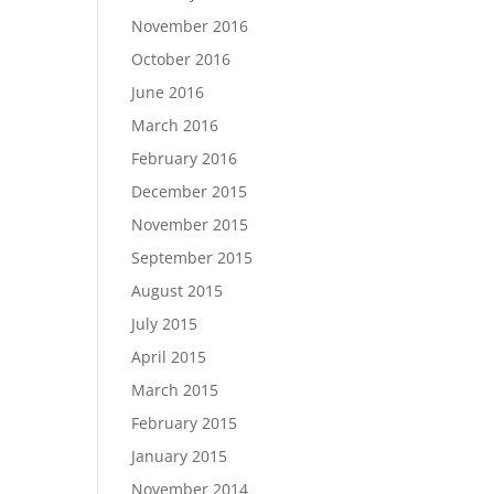
November 2016
October 2016
June 2016
March 2016
February 2016
December 2015
November 2015
September 2015
August 2015
July 2015
April 2015
March 2015
February 2015
January 2015
November 2014