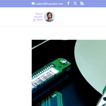
robert@hawdon.net
Just a quick heads up, this site uses cookies. Not that you proba