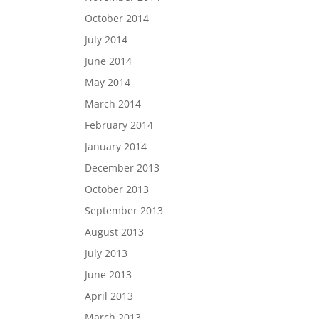
October 2014
July 2014
June 2014
May 2014
March 2014
February 2014
January 2014
December 2013
October 2013
September 2013
August 2013
July 2013
June 2013
April 2013
March 2013