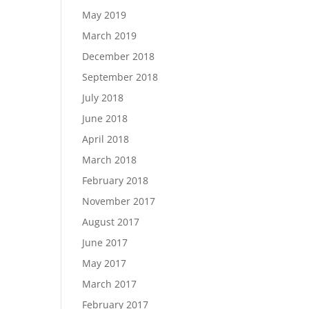
May 2019
March 2019
December 2018
September 2018
July 2018
June 2018
April 2018
March 2018
February 2018
November 2017
August 2017
June 2017
May 2017
March 2017
February 2017