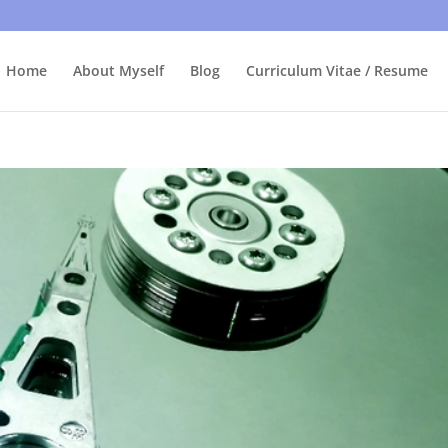
bly care, it's just I'm legally obliged to tell you about it. By contin
Home
About Myself
Blog
Curriculum Vitae / Resume