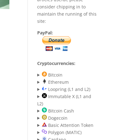
consider chipping in to
maintain the running of this
site:
PayPal:
Cryptocurrencies:
Bitcoin
Ethereum
Loopring (L1 and L2)
Immutable X (L1 and
L2)
Bitcoin Cash
Dogecoin
Basic Attention Token
Polygon (MATIC)
Cardano