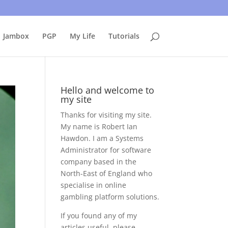
uing to use this site, I presume you're okay with that.
Accept
Jambox
PGP
My Life
Tutorials
Hello and welcome to
my site
Thanks for visiting my site.
My name is Robert Ian
Hawdon. I am a Systems
Administrator for software
company based in the
North-East of England who
specialise in online
gambling platform solutions.
If you found any of my
articles useful, please