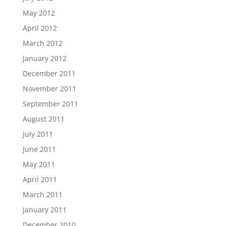
May 2012
April 2012
March 2012
January 2012
December 2011
November 2011
September 2011
August 2011
July 2011
June 2011
May 2011
April 2011
March 2011
January 2011
December 2010