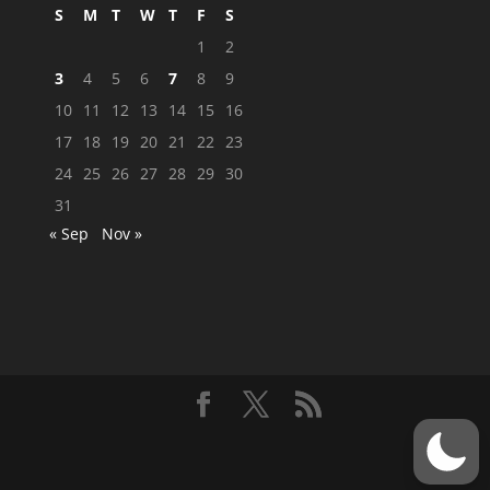
S
M
T
W
T
F
S
1
2
3
4
5
6
7
8
9
10
11
12
13
14
15
16
17
18
19
20
21
22
23
24
25
26
27
28
29
30
31
« Sep
Nov »