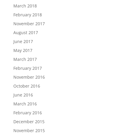
March 2018
February 2018
November 2017
August 2017
June 2017
May 2017
March 2017
February 2017
November 2016
October 2016
June 2016
March 2016
February 2016
December 2015
November 2015