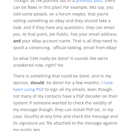
Though, as I’ve pointed out in a
previous post
, there
can be flaws in this plan! For example, lets say, you
told some people, on a forum maybe, that you’re
selling something on eBay and they should take a
look, and if they have any questions, they can email
you. At that point, Joe Public, has your email address
and
your eBay account name. That is all they need to
spoof a convincing, official looking, email from eBay!
So what CAN really be done? It sounds like we’re
snookered now, right? No
There is something that could be done, and in my
opinion,
should
, be done! For a few months,
I have
been using PGP
to sign all my emails, even though,
not many of my contacts have a PGP decoder on their
system! If someone wanted to check the validity of
my message though, they can install PGP (or, in my
case, GnuPG) at any time and check the message and
its signature.asc file attached to the message against
my public key.