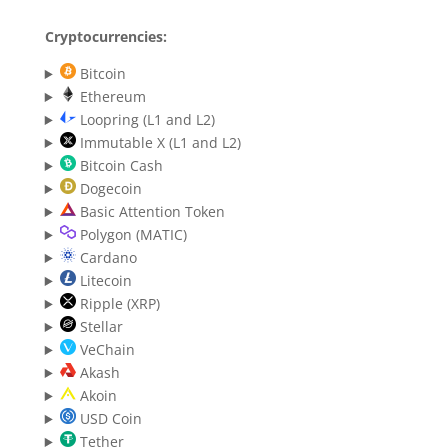
Cryptocurrencies:
Bitcoin
Ethereum
Loopring (L1 and L2)
Immutable X (L1 and L2)
Bitcoin Cash
Dogecoin
Basic Attention Token
Polygon (MATIC)
Cardano
Litecoin
Ripple (XRP)
Stellar
VeChain
Akash
Akoin
USD Coin
Tether