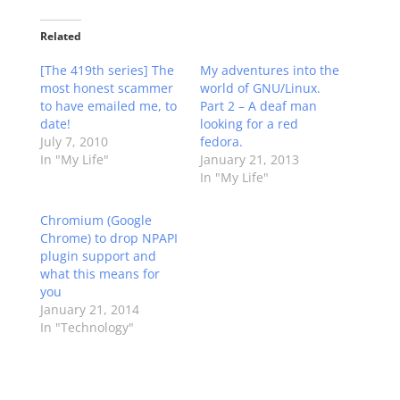
Related
[The 419th series] The
My adventures into the
most honest scammer
world of GNU/Linux.
to have emailed me, to
Part 2 – A deaf man
date!
looking for a red
July 7, 2010
fedora.
In "My Life"
January 21, 2013
In "My Life"
Chromium (Google
Chrome) to drop NPAPI
plugin support and
what this means for
you
January 21, 2014
In "Technology"