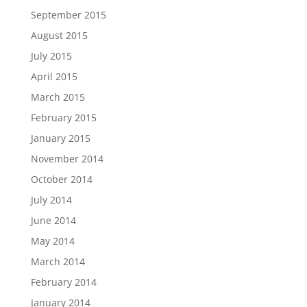
September 2015
August 2015
July 2015
April 2015
March 2015
February 2015
January 2015
November 2014
October 2014
July 2014
June 2014
May 2014
March 2014
February 2014
January 2014