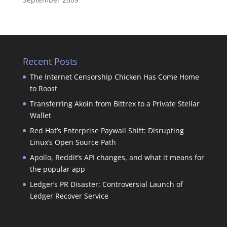
Recent Posts
The Internet Censorship Chicken Has Come Home
to Roost
Transferring Akoin from Bittrex to a Private Stellar
Wallet
Red Hat’s Enterprise Paywall Shift: Disrupting
Linux’s Open Source Path
Apollo, Reddit’s API changes, and what it means for
the popular app
Ledger’s PR Disaster: Controversial Launch of
Ledger Recover Service