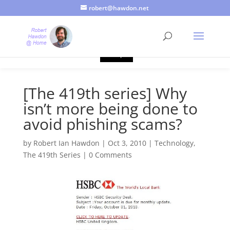
robert@hawdon.net
Just a quick heads up, this site uses cookies. Not that you
probably care, it's just I'm legally obliged to tell you about it. By
continuing to use this site, I presume you're okay with that.
Accept
[The 419th series] Why
isn’t more being done to
avoid phishing scams?
by
Robert Ian Hawdon
|
Oct 3, 2010
|
Technology
,
The 419th Series
|
0 Comments