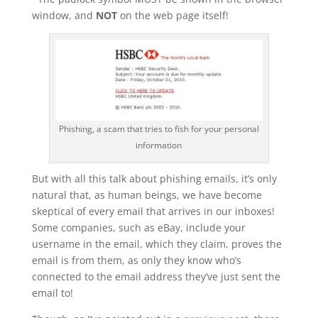
window, and
NOT
on the web page itself!
Phishing, a scam that tries to fish for your personal
information
But with all this talk about phishing emails, it’s only
natural that, as human beings, we have become
skeptical of every email that arrives in our inboxes!
Some companies, such as eBay, include your
username in the email, which they claim, proves the
email is from them, as only they know who’s
connected to the email address they’ve just sent the
email to!