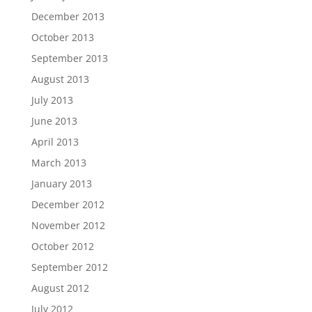
December 2013
October 2013
September 2013
August 2013
July 2013
June 2013
April 2013
March 2013
January 2013
December 2012
November 2012
October 2012
September 2012
August 2012
July 2012