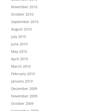
November 2010
October 2010
September 2010
August 2010
July 2010
June 2010
May 2010
April 2010
March 2010
February 2010
January 2010
December 2009
November 2009
October 2009
September 2009