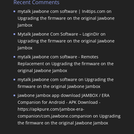
Recent Comments
mytalk jawbone com software | In4tips.com
on
Upgrading the firmware on the original Jawbone
Jambox
Mytalk Jawbone Com Software – LoginDir
on
Upgrading the firmware on the original Jawbone
Jambox
mytalk jawbone com software - Remotes
Replacement
on
Upgrading the firmware on the
original Jawbone Jambox
mytalk jawbone com software
on
Upgrading the
firmware on the original Jawbone Jambox
jawbone jambox app download JAMBOX / ERA
Companion for Android - APK Download -
https://apkpure.com/jambox-era-
companion/com.jawbone.companion
on
Upgrading
the firmware on the original Jawbone Jambox