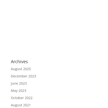
Archives
August 2025
December 2023
June 2023
May 2023
October 2022
August 2021