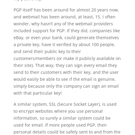
PGP itself has been around for almost 20 years now,
and webmail has been around, at least, 15. I often
wonder, why hasn’t any of the webmail providers
included support for PGP. If they did, companies like
eBay, or even your bank, could generate themselves
a private key, have it verified by about 100 people,
and send their public key to their
customers/members (or make it publicly available on
their site). That way, they can sign every email they
send to their customers with their key, and the user
would easily be able to see if the email is genuine,
simply because only the company can sign an email
with that particular key!
A similar system, SSL (Secure Socket Layer), is used
to encrypt websites where you use personal
information, so surely a similar system could be
used for email. If more people used PGP, then
personal details could be safely sent to and from the