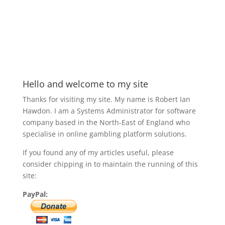
Hello and welcome to my site
Thanks for visiting my site. My name is Robert Ian
Hawdon. I am a Systems Administrator for software
company based in the North-East of England who
specialise in online gambling platform solutions.
If you found any of my articles useful, please
consider chipping in to maintain the running of this
site:
PayPal: