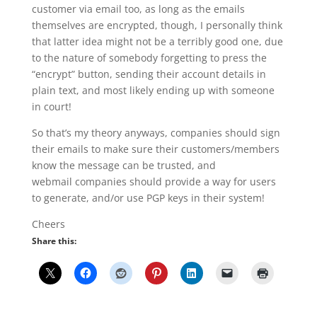
customer via email too, as long as the emails
themselves are encrypted, though, I personally think
that latter idea might not be a terribly good one, due
to the nature of somebody forgetting to press the
“encrypt” button, sending their account details in
plain text, and most likely ending up with someone
in court!
So that’s my theory anyways, companies should sign
their emails to make sure their customers/members
know the message can be trusted, and
webmail companies should provide a way for users
to generate, and/or use PGP keys in their system!
Cheers
Share this: