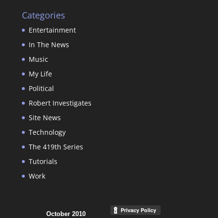
Categories
Entertainment
In The News
Music
My Life
Political
Robert Investigates
Site News
Technology
The 419th Series
Tutorials
Work
October 2010