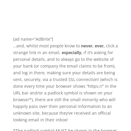
[ad name=”AdBrite”]
…and, whilst most people know to
never, ever,
click a
strange link in an email,
especially,
if it’s asking for
personal details, and to always go to the website of
your bank (or company the email claims to be from),
and log in there, making sure your details are being
sent, securely, via a trusted SSL connection! (which is
done every time your browser shows “https://” in the
URL bar and/or a padlock symbol is shown on your
browser*), there are still the small minority who will
happily pass over their personal information to an
unknown site, because they’ve received an official
looking email in their inbox!
*The padlock symbol MUST be shown in the browser