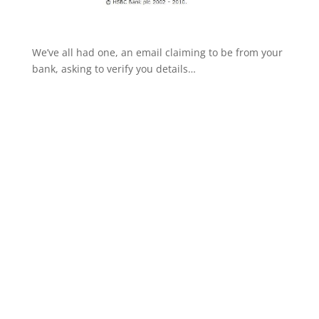
We’ve all had one, an email claiming to be from your
bank, asking to verify you details…