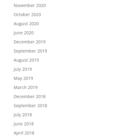
November 2020
October 2020
August 2020
June 2020
December 2019
September 2019
August 2019
July 2019
May 2019
March 2019
December 2018
September 2018
July 2018
June 2018
April 2018