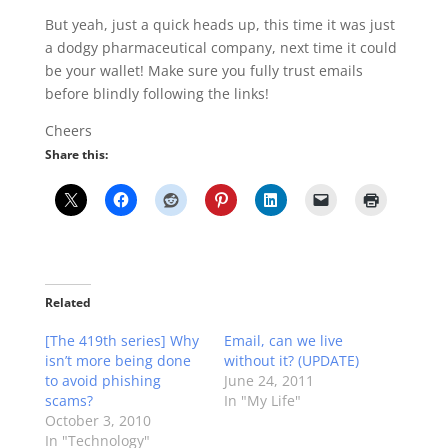
But yeah, just a quick heads up, this time it was just
a dodgy pharmaceutical company, next time it could
be your wallet! Make sure you fully trust emails
before blindly following the links!
Cheers
Share this:
Related
[The 419th series] Why
Email, can we live
isn’t more being done
without it? (UPDATE)
to avoid phishing
June 24, 2011
scams?
In "My Life"
October 3, 2010
In "Technology"