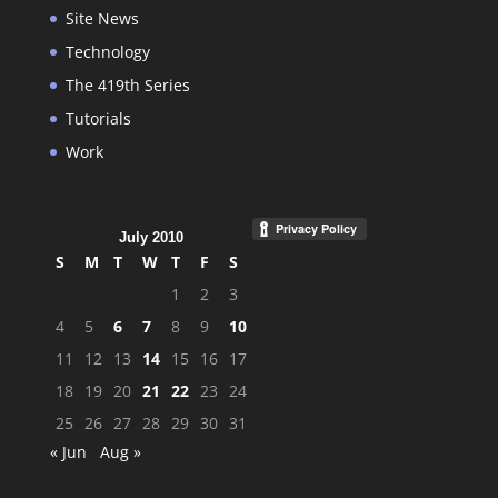
Site News
Technology
The 419th Series
Tutorials
Work
July 2010
S
M
T
W
T
F
S
1
2
3
4
5
6
7
8
9
10
11
12
13
14
15
16
17
18
19
20
21
22
23
24
25
26
27
28
29
30
31
« Jun
Aug »