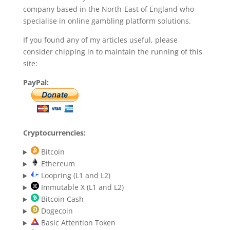
company based in the North-East of England who
specialise in online gambling platform solutions.
If you found any of my articles useful, please
consider chipping in to maintain the running of this
site:
PayPal:
Cryptocurrencies:
Bitcoin
Ethereum
Loopring (L1 and L2)
Immutable X (L1 and L2)
Bitcoin Cash
Dogecoin
Basic Attention Token