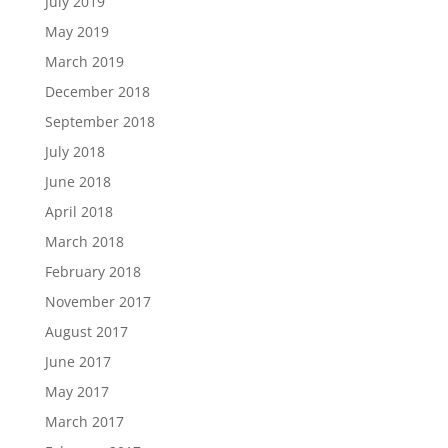
July 2019
May 2019
March 2019
December 2018
September 2018
July 2018
June 2018
April 2018
March 2018
February 2018
November 2017
August 2017
June 2017
May 2017
March 2017