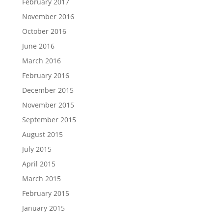
February 2017
November 2016
October 2016
June 2016
March 2016
February 2016
December 2015
November 2015
September 2015
August 2015
July 2015
April 2015
March 2015
February 2015
January 2015