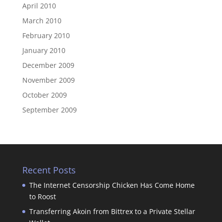
April 2010
March 2010
February 2010
January 2010
December 2009
November 2009
October 2009
September 2009
Recent Posts
The Internet Censorship Chicken Has Come Home
to Roost
Transferring Akoin from Bittrex to a Private Stellar