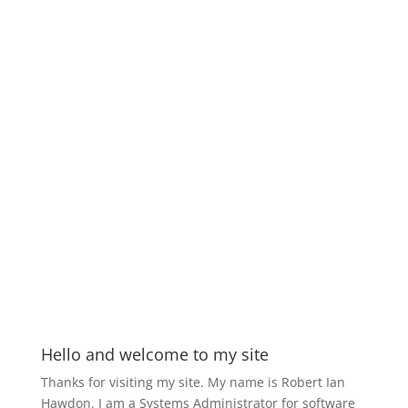
Hello and welcome to my site
Thanks for visiting my site. My name is Robert Ian
Hawdon. I am a Systems Administrator for software