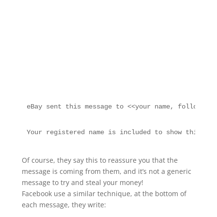
eBay sent this message to <<your name, followed b
Your registered name is included to show this mes
Of course, they say this to reassure you that the
message is coming from them, and it’s not a generic
message to try and steal your money!
Facebook use a similar technique, at the bottom of
each message, they write: