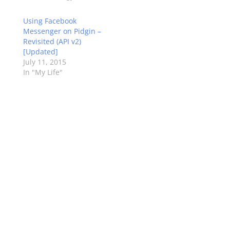
Using Facebook
Messenger on Pidgin –
Revisited (API v2)
[Updated]
July 11, 2015
In "My Life"