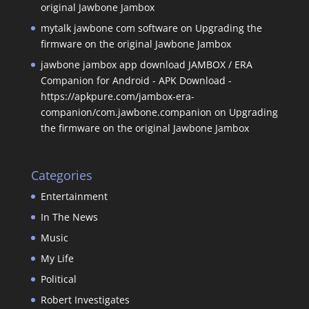
original Jawbone Jambox
mytalk jawbone com software
on
Upgrading the
firmware on the original Jawbone Jambox
jawbone jambox app download JAMBOX / ERA
Companion for Android - APK Download -
https://apkpure.com/jambox-era-
companion/com.jawbone.companion
on
Upgrading
the firmware on the original Jawbone Jambox
Categories
Entertainment
In The News
Music
My Life
Political
Robert Investigates