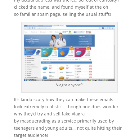
clicked the name, and found myself at the oh
so familiar spam page, selling the usual stuffs!
Viagra anyone?
It’s kinda scary how they can make these emails
look extremely realistic… though one does wonder
why they’d try and sell fake Viagra
by masquerading as a service primarily used by
teenagers and young adults… not quite hitting their
target audience!