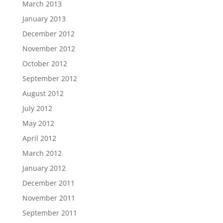
March 2013
January 2013
December 2012
November 2012
October 2012
September 2012
August 2012
July 2012
May 2012
April 2012
March 2012
January 2012
December 2011
November 2011
September 2011