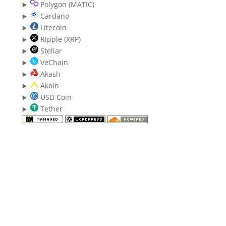
Polygon (MATIC)
Cardano
Litecoin
Ripple (XRP)
Stellar
VeChain
Akash
Akoin
USD Coin
Tether