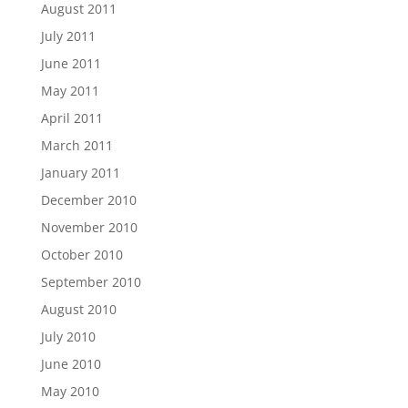
August 2011
July 2011
June 2011
May 2011
April 2011
March 2011
January 2011
December 2010
November 2010
October 2010
September 2010
August 2010
July 2010
June 2010
May 2010