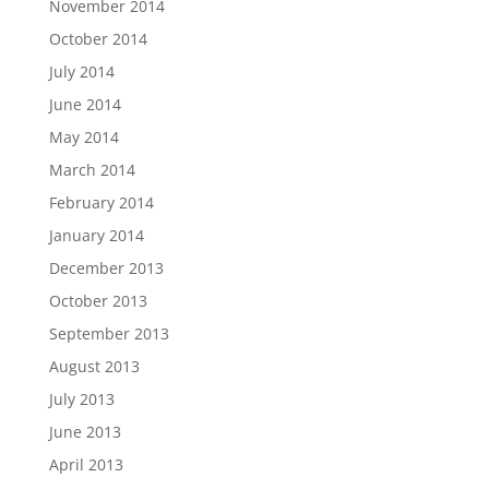
November 2014
October 2014
July 2014
June 2014
May 2014
March 2014
February 2014
January 2014
December 2013
October 2013
September 2013
August 2013
July 2013
June 2013
April 2013