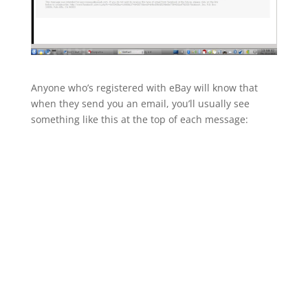
Anyone who’s registered with eBay will know that
when they send you an email, you’ll usually see
something like this at the top of each message: