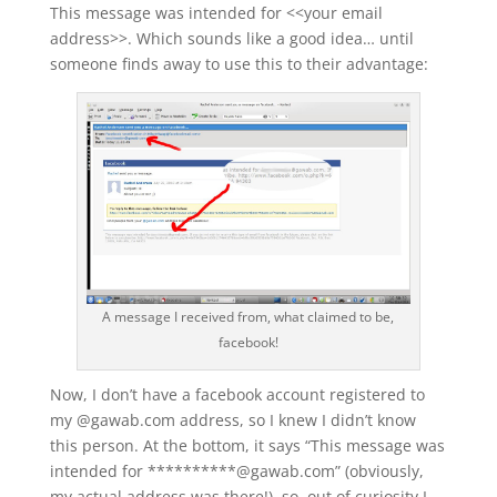
This message was intended for <<your email
address>>. Which sounds like a good idea… until
someone finds away to use this to their advantage:
A message I received from, what claimed to be,
facebook!
Now, I don’t have a facebook account registered to
my @gawab.com address, so I knew I didn’t know
this person. At the bottom, it says “This message was
intended for **********@gawab.com” (obviously,
my actual address was there!), so, out of curiosity I