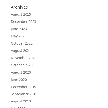
Archives
August 2025
December 2023
June 2023
May 2023
October 2022
August 2021
November 2020
October 2020
August 2020
June 2020
December 2019
September 2019
August 2019