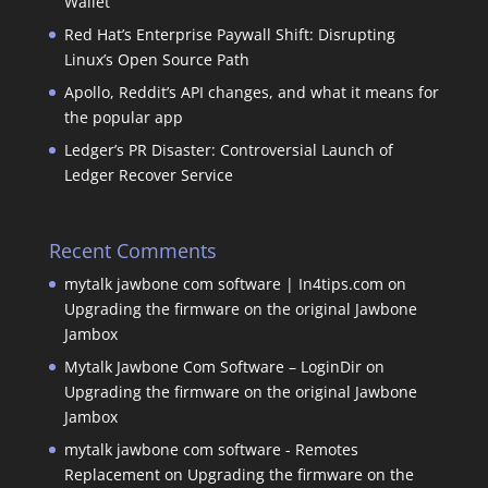
Wallet
Red Hat’s Enterprise Paywall Shift: Disrupting
Linux’s Open Source Path
Apollo, Reddit’s API changes, and what it means for
the popular app
Ledger’s PR Disaster: Controversial Launch of
Ledger Recover Service
Recent Comments
mytalk jawbone com software | In4tips.com
on
Upgrading the firmware on the original Jawbone
Jambox
Mytalk Jawbone Com Software – LoginDir
on
Upgrading the firmware on the original Jawbone
Jambox
mytalk jawbone com software - Remotes
Replacement
on
Upgrading the firmware on the