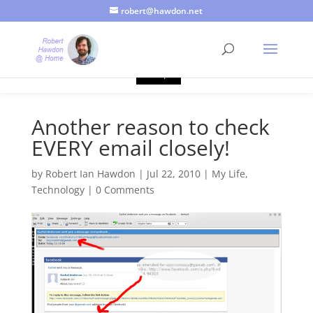
robert@hawdon.net
Just a quick heads up, this site uses cookies. Not that you
probably care, it's just I'm legally obliged to tell you about it. By
continuing to use this site, I presume you're okay with that.
Accept
Another reason to check
EVERY email closely!
by
Robert Ian Hawdon
|
Jul 22, 2010
|
My Life
,
Technology
|
0 Comments