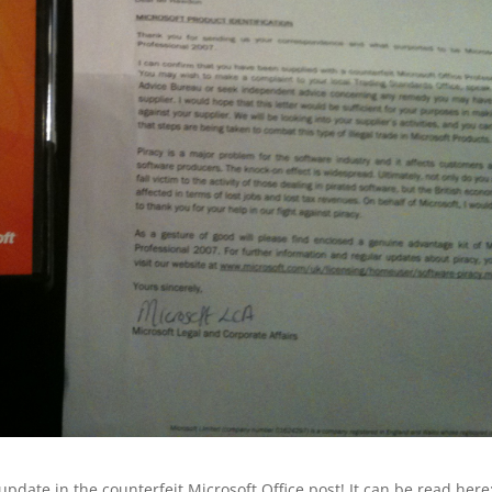
 update in the counterfeit Microsoft Office post! It can be read here