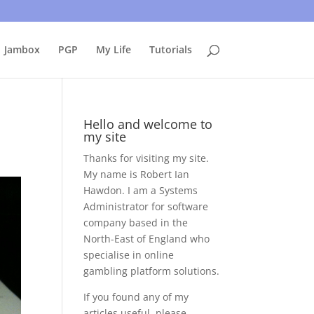
uing to use this site, I presume you're okay with that.
Accept
Jambox
PGP
My Life
Tutorials
Hello and welcome to
my site
Thanks for visiting my site.
My name is Robert Ian
Hawdon. I am a Systems
Administrator for software
company based in the
North-East of England who
specialise in online
gambling platform solutions.
If you found any of my
articles useful, please