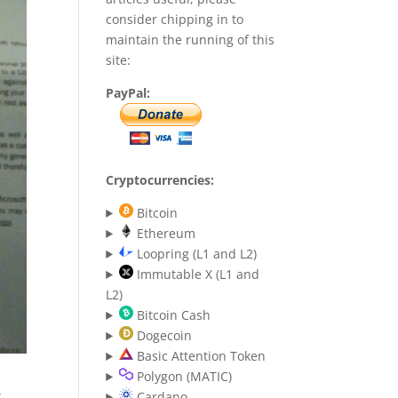
consider chipping in to
maintain the running of this
site:
PayPal:
Cryptocurrencies:
Bitcoin
Ethereum
Loopring (L1 and L2)
Immutable X (L1 and
L2)
Bitcoin Cash
Dogecoin
Basic Attention Token
Polygon (MATIC)
:
Cardano