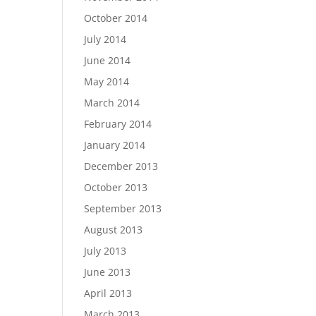
October 2014
July 2014
June 2014
May 2014
March 2014
February 2014
January 2014
December 2013
October 2013
September 2013
August 2013
July 2013
June 2013
April 2013
March 2013