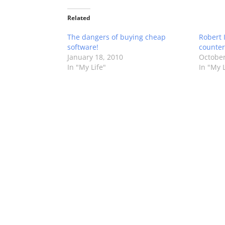
Related
The dangers of buying cheap
Robert 
software!
counter
January 18, 2010
October
In "My Life"
In "My L