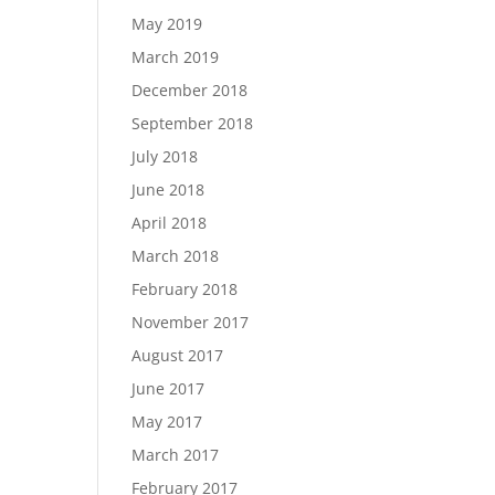
May 2019
March 2019
December 2018
September 2018
July 2018
June 2018
April 2018
March 2018
February 2018
November 2017
August 2017
June 2017
May 2017
March 2017
February 2017