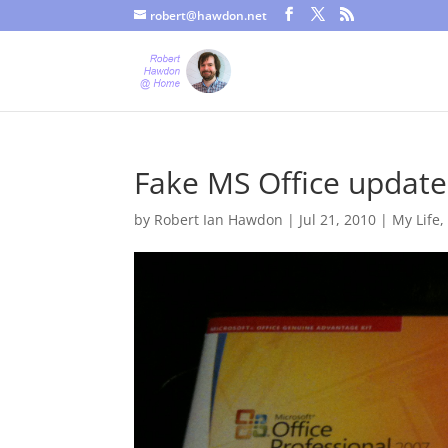
robert@hawdon.net
Just a quick heads up, this site uses cookies. Not that you proba
Fake MS Office update
by
Robert Ian Hawdon
|
Jul 21, 2010
|
My Life