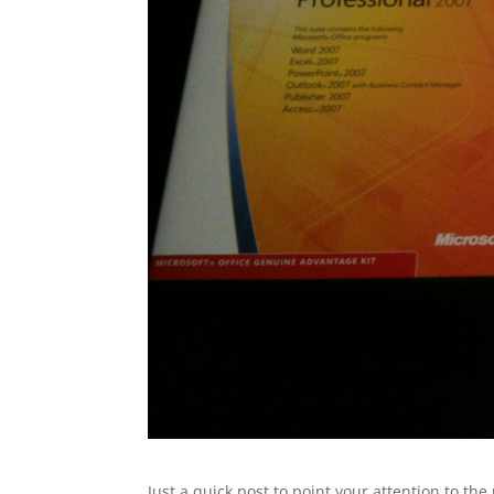
Just a quick post to point your attention to the