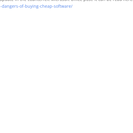
e-dangers-of-buying-cheap-software/