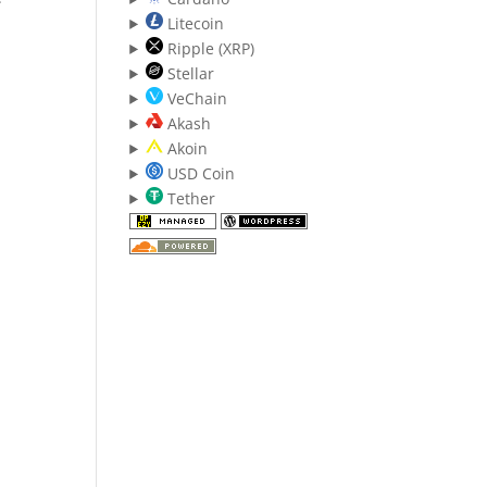
Litecoin
Ripple (XRP)
Stellar
VeChain
Akash
Akoin
USD Coin
Tether