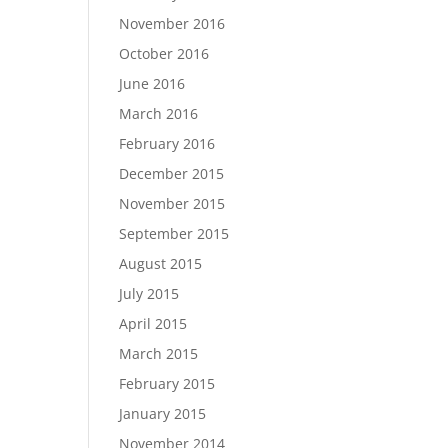
November 2016
October 2016
June 2016
March 2016
February 2016
December 2015
November 2015
September 2015
August 2015
July 2015
April 2015
March 2015
February 2015
January 2015
November 2014