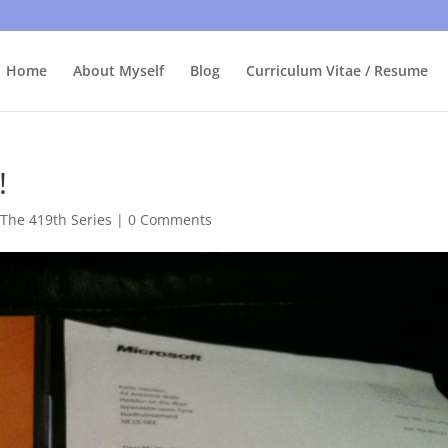
bly care, it's just I'm legally obliged to tell you about it. By contin
Home
About Myself
Blog
Curriculum Vitae / Resume
!
,
The 419th Series
|
0 Comments