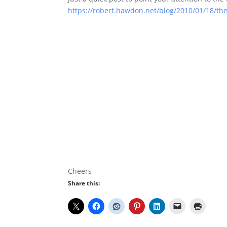
https://robert.hawdon.net/blog/2010/01/18/th
Cheers
Share this: