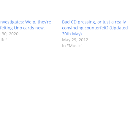
Investigates: Welp, they’re
Bad CD pressing, or just a really
feiting Uno cards now.
convincing counterfeit? (Updated
 30, 2020
30th May)
ife"
May 29, 2012
In "Music"