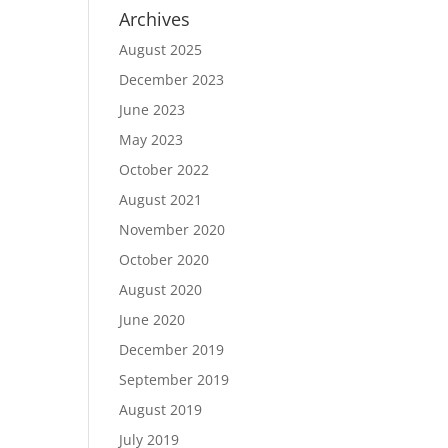
Archives
August 2025
December 2023
June 2023
May 2023
October 2022
August 2021
November 2020
October 2020
August 2020
June 2020
December 2019
September 2019
August 2019
July 2019