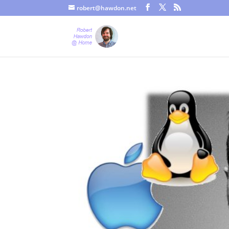
robert@hawdon.net
Just a quick heads up, this site uses cookies. Not that you proba