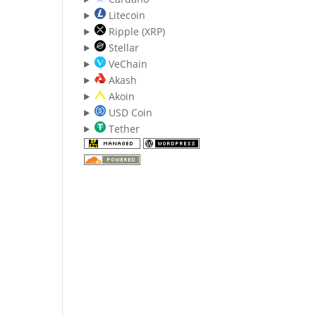
Litecoin
Ripple (XRP)
Stellar
VeChain
Akash
Akoin
USD Coin
Tether