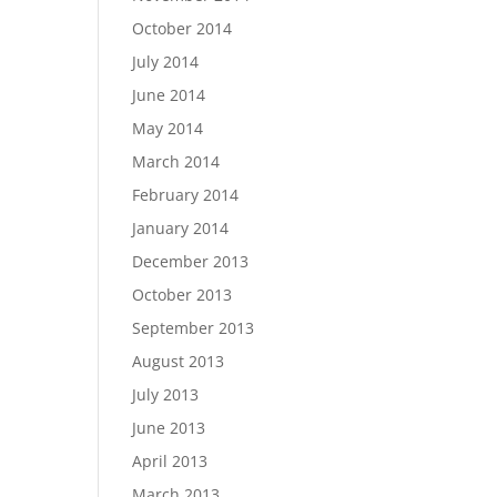
October 2014
July 2014
June 2014
May 2014
March 2014
February 2014
January 2014
December 2013
October 2013
September 2013
August 2013
July 2013
June 2013
April 2013
March 2013