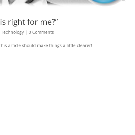
s right for me?”
,
Technology
|
0 Comments
s article should make things a little clearer!