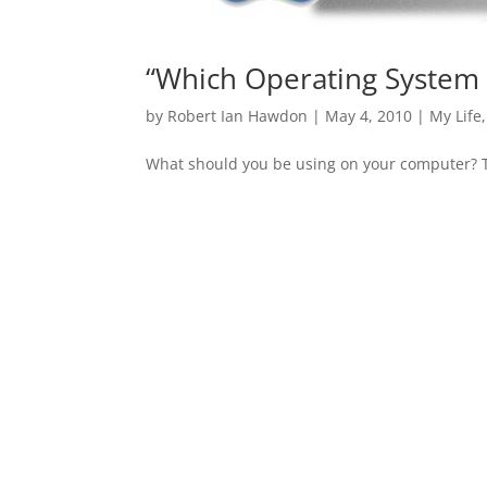
“Which Operating System i
by
Robert Ian Hawdon
|
May 4, 2010
|
My Life
What should you be using on your computer? Thi