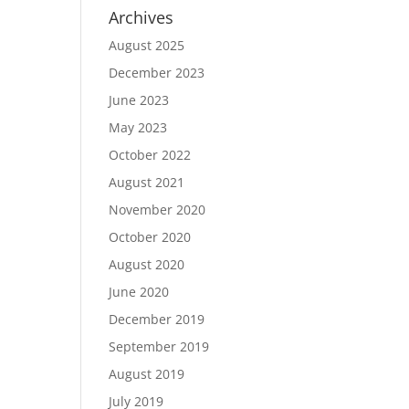
Archives
August 2025
December 2023
June 2023
May 2023
October 2022
August 2021
November 2020
October 2020
August 2020
June 2020
December 2019
September 2019
August 2019
July 2019