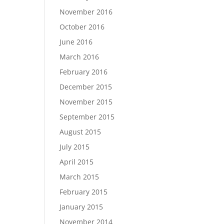
November 2016
October 2016
June 2016
March 2016
February 2016
December 2015
November 2015
September 2015
August 2015
July 2015
April 2015
March 2015
February 2015
January 2015
November 2014