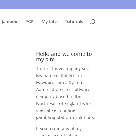
uing to use this site, I presume you're okay with that.
Accept
Jambox
PGP
My Life
Tutorials
Hello and welcome to
my site
Thanks for visiting my site.
My name is Robert Ian
Hawdon. I am a Systems
Administrator for software
company based in the
North-East of England who
specialise in online
gambling platform solutions.
If you found any of my
articles useful, please