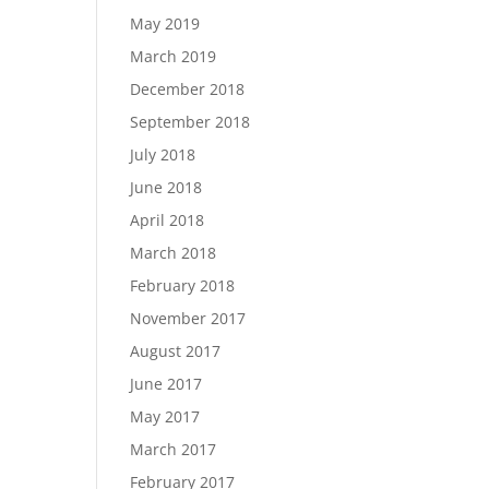
May 2019
March 2019
December 2018
September 2018
July 2018
June 2018
April 2018
March 2018
February 2018
November 2017
August 2017
June 2017
May 2017
March 2017
February 2017