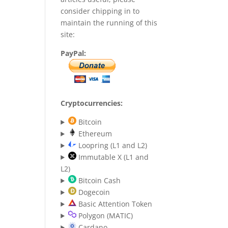
consider chipping in to
maintain the running of this
site:
PayPal:
Cryptocurrencies:
Bitcoin
Ethereum
Loopring (L1 and L2)
Immutable X (L1 and
L2)
Bitcoin Cash
Dogecoin
Basic Attention Token
Polygon (MATIC)
Cardano