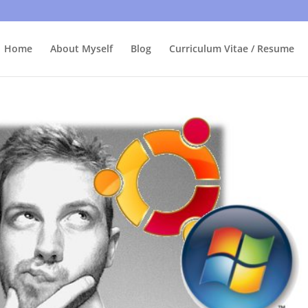
bly care, it's just I'm legally obliged to tell you about it. By contin
Home
About Myself
Blog
Curriculum Vitae / Resume